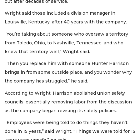
out after decades of service.
Wright said those included a division manager in
Louisville, Kentucky, after 40 years with the company.
“You’re taking about someone who oversaw a territory
from Toledo, Ohio, to Nashville, Tennessee, and who
knew that territory well,” Wright said.
“Then you replace him with someone Hunter Harrison
brings in from some outside place, and you wonder why
the company has struggled,” he said.
According to Wright, Harrison abolished union safety
councils, essentially removing labor from the discussion
as the company began revising its safety policies.
“Employees were being told to do things they haven’t
done in 15 years,” said Wright. “Things we were told for 15