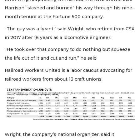
Harrison “slashed and burned” his way through his nine-
month tenure at the Fortune 500 company.
“The guy was a tyrant,” said Wright, who retired from CSX
in 2017 after 16 years as a locomotive engineer.
“He took over that company to do nothing but squeeze
the life out of it and cut and run,” he said.
Railroad Workers United is a labor caucus advocating for
railroad workers from about 13 craft unions.
Wright, the company’s national organizer, said it