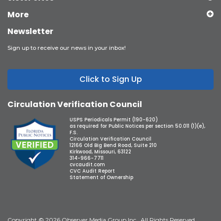
More
Newsletter
Sign up to receive our news in your inbox!
Click to Sign Up
Circulation Verification Council
USPS Periodicals Permit (190-620)
as required for Public Notices per section 50.011 (1)(e),
F.S.
Circulation Verification Council
12166 Old Big Bend Road, Suite 210
Kirkwood, Missouri, 63122
314-966-7711
cvcaudit.com
CVC Audit Report
Statement of Ownership
Copyright © 2026 Observer Media Group Inc., All Rights Reserved