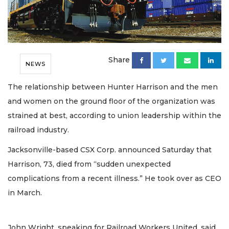
Share
NEWS
The relationship between Hunter Harrison and the men
and women on the ground floor of the organization was
strained at best, according to union leadership within the
railroad industry.
Jacksonville-based CSX Corp. announced Saturday that
Harrison, 73, died from “sudden unexpected
complications from a recent illness.” He took over as CEO
in March.
John Wright, speaking for Railroad Workers United, said