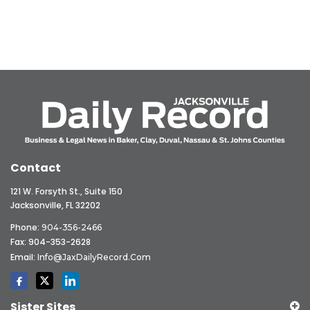
Contact
121 W. Forsyth St., Suite 150
Jacksonville, FL 32202
Phone:
904-356-2466
Fax: 904-353-2628
Email:
Info@JaxDailyRecord.com
Sister Sites