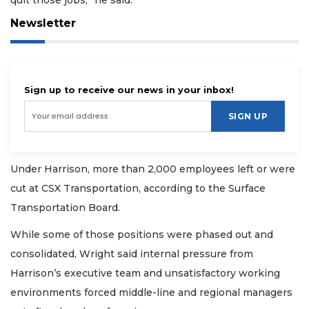
Newsletter
Sign up to receive our news in your inbox!
SIGN UP
Under Harrison, more than 2,000 employees left or were
cut at CSX Transportation, according to the Surface
Transportation Board.
While some of those positions were phased out and
consolidated, Wright said internal pressure from
Harrison’s executive team and unsatisfactory working
environments forced middle-line and regional managers