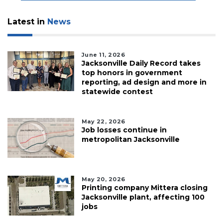
Latest in
News
June 11, 2026
Jacksonville Daily Record takes
top honors in government
reporting, ad design and more in
statewide contest
May 22, 2026
Job losses continue in
metropolitan Jacksonville
May 20, 2026
Printing company Mittera closing
Jacksonville plant, affecting 100
jobs