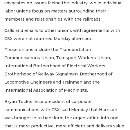
advocates on issues facing the industry, while individual
labor unions focus on matters surrounding their
members and relationships with the railroads.
Calls and emails to other unions with agreements with
CSX were not returned Monday afternoon.
Those unions include the Transportation
Communications Union, Transport Workers Union,
International Brotherhood of Electrical Workers,
Brotherhood of Railway Signalmen, Brotherhood of
Locomotive Engineers and Trainmen and the
International Association of Machinists.
Bryan Tucker, vice president of corporate
communications with CSX, said Monday that Harrison
was brought in to transform the organization into one
that is more productive, more efficient and delivers value