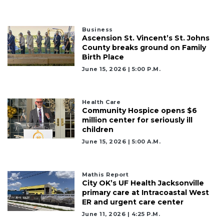
Business
Ascension St. Vincent’s St. Johns
County breaks ground on Family
Birth Place
June 15, 2026 | 5:00 P.m.
Health Care
Community Hospice opens $6
million center for seriously ill
children
June 15, 2026 | 5:00 A.m.
Mathis Report
City OK’s UF Health Jacksonville
primary care at Intracoastal West
ER and urgent care center
June 11, 2026 | 4:25 P.m.