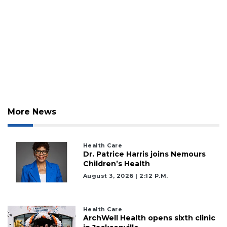
3
Articles
Remaining!
Not
a
Subscriber?
Click
here
More News
to
Subscribe
Health Care
Dr. Patrice Harris joins Nemours
Already
Children’s Health
a
Subscriber?
August 3, 2026 | 2:12 P.m.
Click
here
to
Health Care
Login
ArchWell Health opens sixth clinic