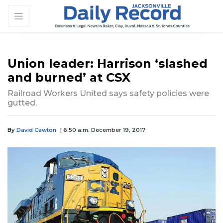
Union leader: Harrison ‘slashed
and burned’ at CSX
Railroad Workers United says safety policies were
gutted.
By
David Cawton
| 6:50 a.m. December 19, 2017