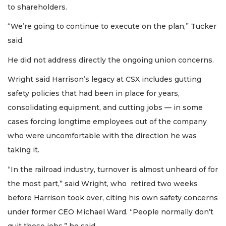
to shareholders.
“We’re going to continue to execute on the plan,” Tucker
said.
He did not address directly the ongoing union concerns.
Wright said Harrison’s legacy at CSX includes gutting
safety policies that had been in place for years,
consolidating equipment, and cutting jobs — in some
cases forcing longtime employees out of the company
who were uncomfortable with the direction he was
taking it.
“In the railroad industry, turnover is almost unheard of for
the most part,” said Wright, who retired two weeks
before Harrison took over, citing his own safety concerns
under former CEO Michael Ward. “People normally don’t
quit those jobs,” he said.