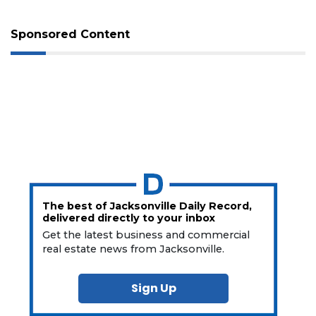
Sponsored Content
The best of Jacksonville Daily Record,
delivered directly to your inbox
Get the latest business and commercial
real estate news from Jacksonville.
Sign Up