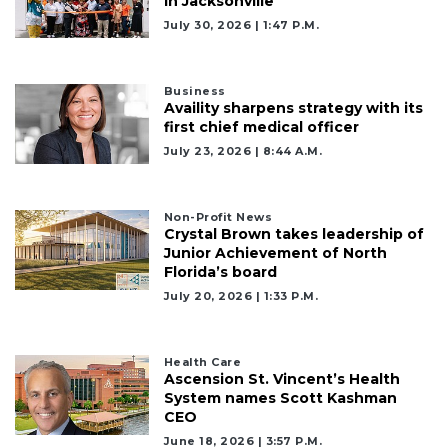
in Jacksonville
July 30, 2026 | 1:47 P.m.
Business
Availity sharpens strategy with its
first chief medical officer
July 23, 2026 | 8:44 A.m.
Non-Profit News
Crystal Brown takes leadership of
Junior Achievement of North
Florida’s board
July 20, 2026 | 1:33 P.m.
Health Care
Ascension St. Vincent’s Health
System names Scott Kashman
CEO
June 18, 2026 | 3:57 P.m.