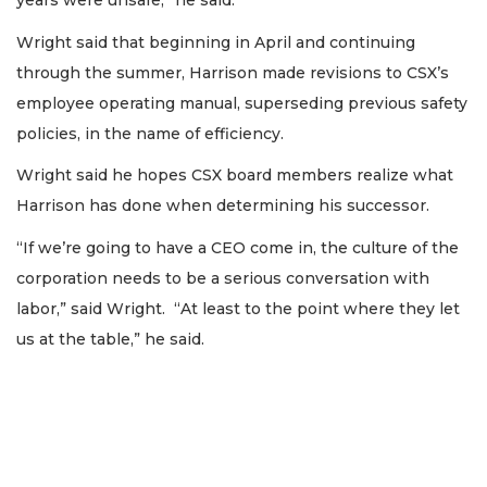
years were unsafe,” he said.
Wright said that beginning in April and continuing
through the summer, Harrison made revisions to CSX’s
employee operating manual, superseding previous safety
policies, in the name of efficiency.
Wright said he hopes CSX board members realize what
Harrison has done when determining his successor.
“If we’re going to have a CEO come in, the culture of the
corporation needs to be a serious conversation with
labor,” said Wright. “At least to the point where they let
us at the table,” he said.