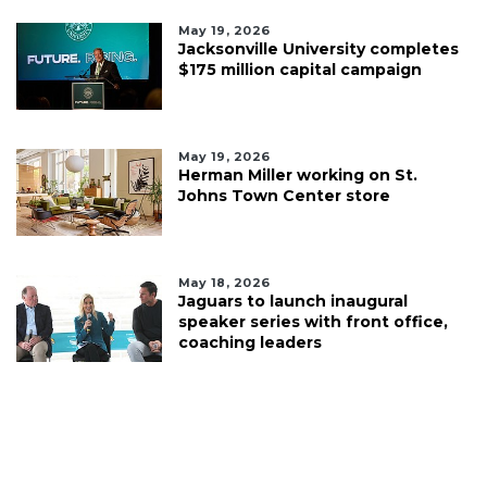
May 19, 2026
Jacksonville University completes
$175 million capital campaign
May 19, 2026
Herman Miller working on St.
Johns Town Center store
May 18, 2026
Jaguars to launch inaugural
speaker series with front office,
coaching leaders