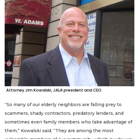
Attorney Jim Kowalski, JALA president and CEO.
“So many of our elderly neighbors are falling prey to
scammers, shady contractors, predatory lenders, and
sometimes even family members who take advantage of
them,” Kowalski said. “They are among the most