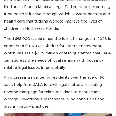
Northeast Florida Medical Legal Partnership, perpetually
funding an initiative through which lawyers, doctors and
health care institutions work to improve the lives of
children in Northeast Florida.
The $665,000 raised since the format changed in 2023 is
earmarked for JALA’s Shelter for Elders endowment,
which has set a $2.25 million goal to guarantee that JALA
can address the needs of local seniors with housing-
related legal issues in perpetuity.
An increasing number of residents over the age of 60
seek help from JALA for civil legal matters, including
reverse mortgage foreclosures, door-to-door scams,
wrongful evictions, substandard living conditions and
discriminatory practices.