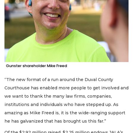
Gunster shareholder Mike Freed
“The new format of a run around the Duval County
Courthouse has enabled more people to get involved and
we want to thank the many law firms, companies,
institutions and individuals who have stepped up. As
amazing as Mike Freed is, it is the wide-ranging support
he has galvanized that has brought us this far.”
Of the $2.92 million raised, $2.25 million endows JALA’s