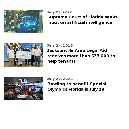
July 27, 2026
Supreme Court of Florida seeks
input on artificial intelligence
July 24, 2026
Jacksonville Area Legal Aid
receives more than $37,000 to
help tenants
July 20, 2026
Bowling to benefit Special
Olympics Florida is July 28