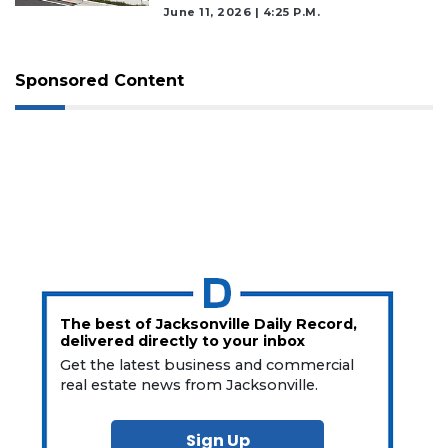
June 11, 2026 | 4:25 P.m.
Sponsored Content
The best of Jacksonville Daily Record,
delivered directly to your inbox
Get the latest business and commercial
real estate news from Jacksonville.
Sign Up