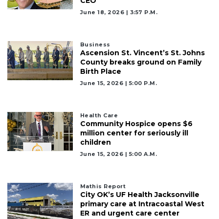
CEO
June 18, 2026 | 3:57 P.m.
Business
Ascension St. Vincent’s St. Johns
County breaks ground on Family
Birth Place
June 15, 2026 | 5:00 P.m.
Health Care
Community Hospice opens $6
million center for seriously ill
children
June 15, 2026 | 5:00 A.m.
Mathis Report
City OK’s UF Health Jacksonville
primary care at Intracoastal West
ER and urgent care center