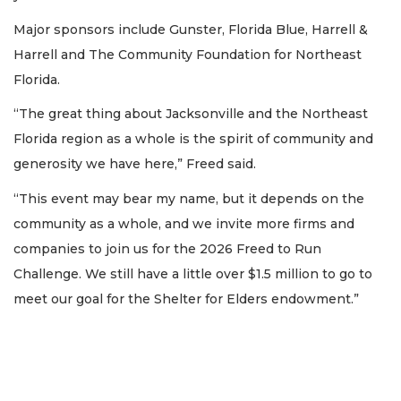
Major sponsors include Gunster, Florida Blue, Harrell &
Harrell and The Community Foundation for Northeast
Florida.
“The great thing about Jacksonville and the Northeast
Florida region as a whole is the spirit of community and
generosity we have here,” Freed said.
“This event may bear my name, but it depends on the
community as a whole, and we invite more firms and
companies to join us for the 2026 Freed to Run
Challenge. We still have a little over $1.5 million to go to
meet our goal for the Shelter for Elders endowment.”