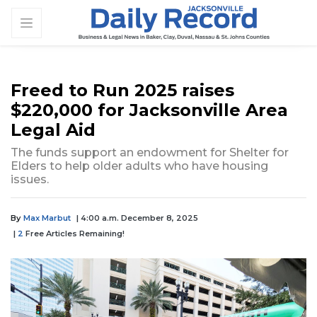
Freed to Run 2025 raises
$220,000 for Jacksonville Area
Legal Aid
The funds support an endowment for Shelter for
Elders to help older adults who have housing
issues.
By
Max Marbut
| 4:00 a.m. December 8, 2025
|
2
Free Articles Remaining!