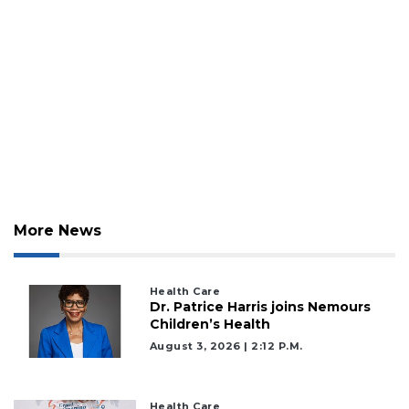
2
Articles
Remaining!
Not
a
Subscriber?
Click
here
to
More News
Subscribe
Already
Health Care
a
Dr. Patrice Harris joins Nemours
Subscriber?
Children’s Health
Click
August 3, 2026 | 2:12 P.m.
here
to
Login
Health Care