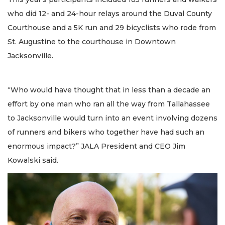
who did 12- and 24-hour relays around the Duval County
Courthouse and a 5K run and 29 bicyclists who rode from
St. Augustine to the courthouse in Downtown
Jacksonville.
“Who would have thought that in less than a decade an
effort by one man who ran all the way from Tallahassee
to Jacksonville would turn into an event involving dozens
of runners and bikers who together have had such an
enormous impact?” JALA President and CEO Jim
Kowalski said.