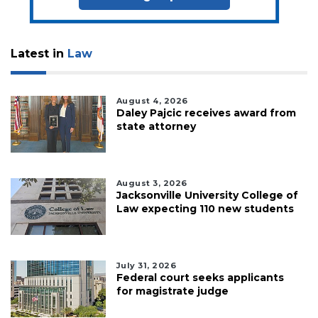
Latest in
Law
August 4, 2026
Daley Pajcic receives award from
state attorney
August 3, 2026
Jacksonville University College of
Law expecting 110 new students
July 31, 2026
Federal court seeks applicants
for magistrate judge