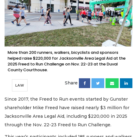
More than 200 runners, walkers, bicyclists and sponsors
helped raise $220,000 for Jacksonville Area Legal Aid at the
2025 Freed to Run Challenge on Nov. 22-23 at the Duval
County Courthouse.
Share
LAW
Since 2017, the Freed to Run events started by Gunster
shareholder Mike Freed have raised nearly $3 million for
Jacksonville Area Legal Aid, including $220,000 in 2025
through the Nov. 22-23 Freed to Run Challenge.
This year’s participants included 185 runners and walkers