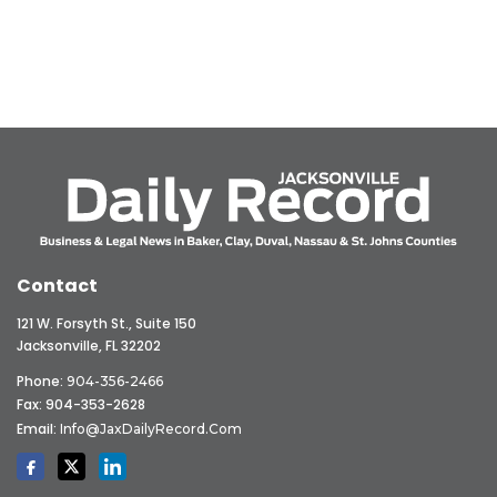
Contact
121 W. Forsyth St., Suite 150
Jacksonville, FL 32202
Phone:
904-356-2466
Fax: 904-353-2628
Email:
Info@JaxDailyRecord.com