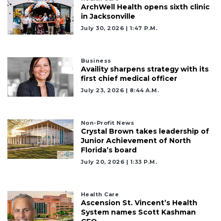
ArchWell Health opens sixth clinic
in Jacksonville
July 30, 2026 | 1:47 P.m.
Business
Availity sharpens strategy with its
first chief medical officer
July 23, 2026 | 8:44 A.m.
Non-Profit News
Crystal Brown takes leadership of
Junior Achievement of North
Florida’s board
July 20, 2026 | 1:33 P.m.
Health Care
Ascension St. Vincent’s Health
System names Scott Kashman