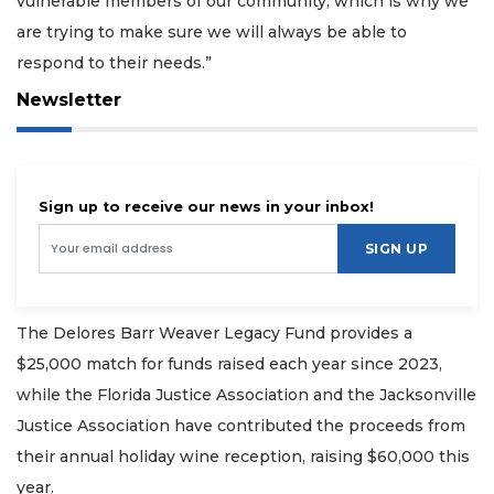
vulnerable members of our community, which is why we
are trying to make sure we will always be able to
respond to their needs.”
Newsletter
Sign up to receive our news in your inbox!
SIGN UP
The Delores Barr Weaver Legacy Fund provides a
$25,000 match for funds raised each year since 2023,
while the Florida Justice Association and the Jacksonville
Justice Association have contributed the proceeds from
their annual holiday wine reception, raising $60,000 this
year.