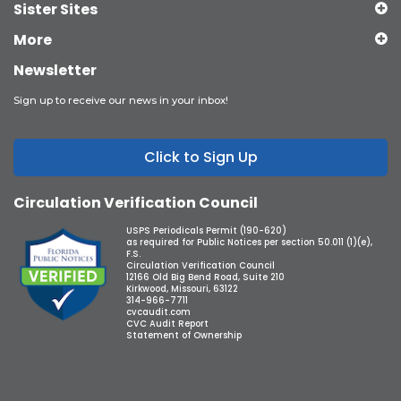
Sister Sites
More
Newsletter
Sign up to receive our news in your inbox!
Click to Sign Up
Circulation Verification Council
USPS Periodicals Permit (190-620)
as required for Public Notices per section 50.011 (1)(e),
F.S.
Circulation Verification Council
12166 Old Big Bend Road, Suite 210
Kirkwood, Missouri, 63122
314-966-7711
cvcaudit.com
CVC Audit Report
Statement of Ownership