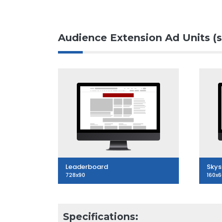
Audience Extension Ad Units (s
Leaderboard
Skys
728x90
160x
Specifications: