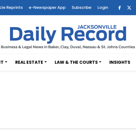
cle Reprints
e-Newspaper App
Subscribe
Login
NT
REAL ESTATE
LAW & THE COURTS
INSIGHTS