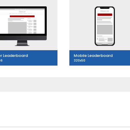
r Leaderboard
Mobile Leaderboard
66
320x50