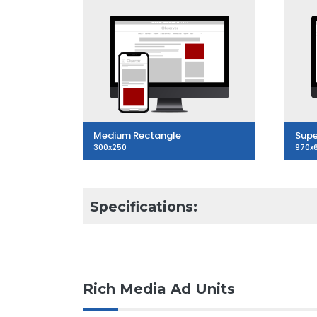
Medium Rectangle
Supe
300x250
970x
Specifications:
Rich Media Ad Units