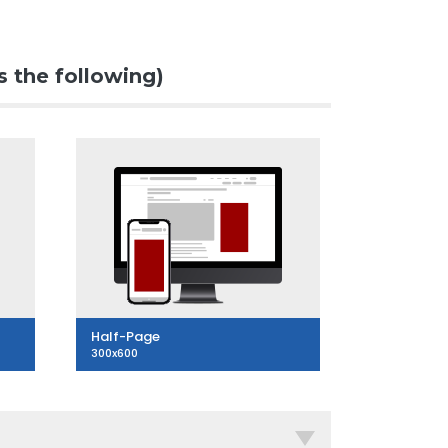
s the following)
Half-Page
300x600