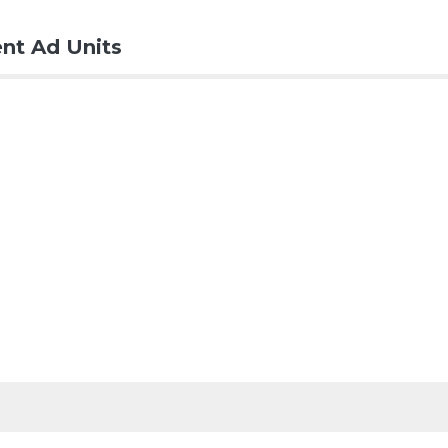
nt Ad Units