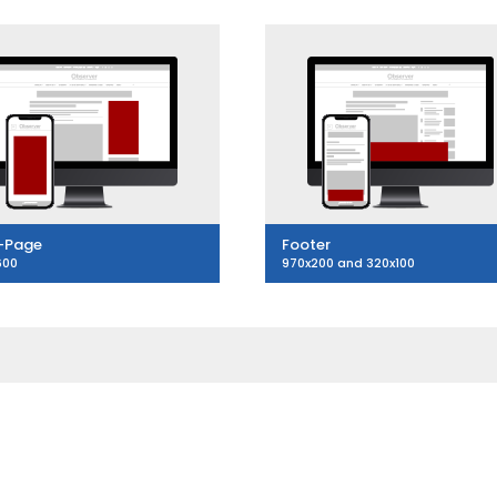
-Page
Footer
600
970x200 and 320x100