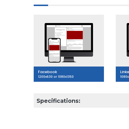
Facebook
Link
1200x630 or 1080x1350
1080x
Specifications:
3
Articles