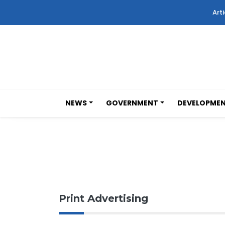
Arti
NEWS
GOVERNMENT
DEVELOPME
Print Advertising