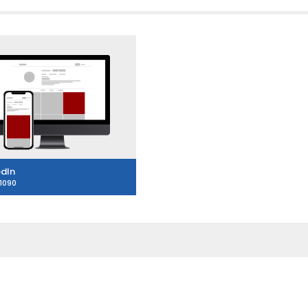
edIn
1090