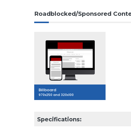
Roadblocked/Sponsored Conte
Billboard
970x250 and 320x100
Specifications: