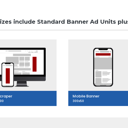
izes include Standard Banner Ad Units plu
craper
Mobile Banner
600
300x50