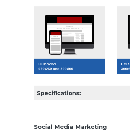
Billboard
Half
970x250 and 320x100
300x
Specifications:
Social Media Marketing