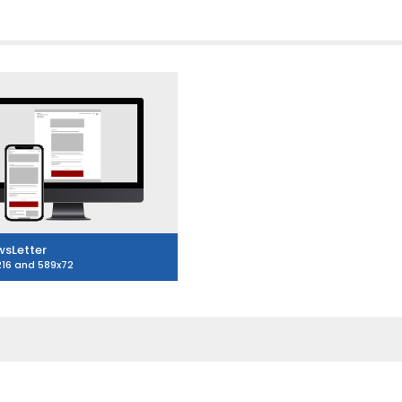
sLetter
216 and 589x72