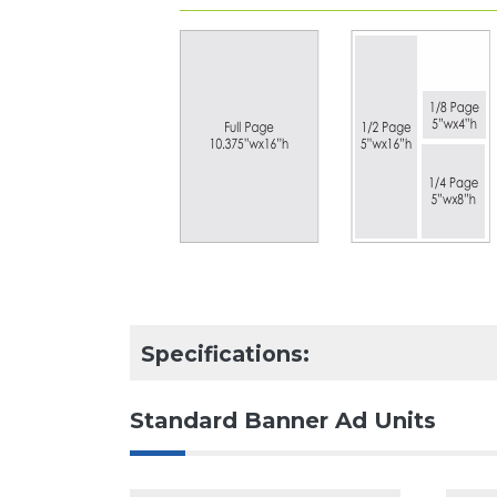
Specifications:
Standard Banner Ad Units