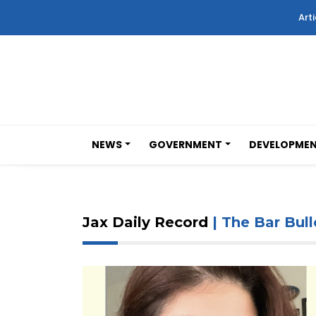
Arti
NEWS
GOVERNMENT
DEVELOPME
Jax Daily Record
| The Bar Bull