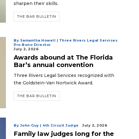
sharpen their skills.
THE BAR BULLETIN
By Samantha Howell | Three Rivers Legal Services
Pro Bono Director
July 2, 2026
Awards abound at The Florida
Bar’s annual convention
Three Rivers Legal Services recognized with
the Goldstein-Van Nortwick Award.
THE BAR BULLETIN
By John Guy | 4th Circuit Judge
July 2, 2026
Family law judges long for the