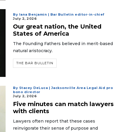
By Iana Benjamin | Bar Bulletin editor-in-chief
July 2, 2026
Our great nation, the United
States of America
The Founding Fathers believed in merit-based
natural aristocracy.
THE BAR BULLETIN
By Stacey DeLuca | Jacksonville Area Legal Aid pro
bono director
July 2, 2026
Five minutes can match lawyers
with clients
Lawyers often report that these cases
reinvigorate their sense of purpose and