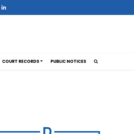
COURT RECORDS
PUBLIC NOTICES