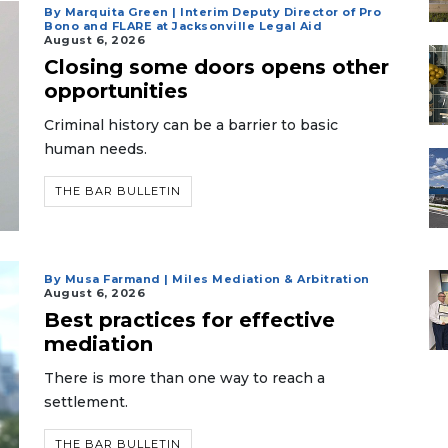
By Marquita Green | Interim Deputy Director of Pro
Bono and FLARE at Jacksonville Legal Aid
August 6, 2026
Closing some doors opens other
opportunities
Criminal history can be a barrier to basic
human needs.
THE BAR BULLETIN
By Musa Farmand | Miles Mediation & Arbitration
August 6, 2026
Best practices for effective
mediation
There is more than one way to reach a
settlement.
THE BAR BULLETIN