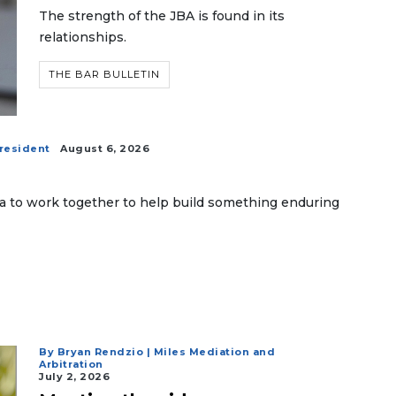
The strength of the JBA is found in its
relationships.
THE BAR BULLETIN
president
August 6, 2026
da to work together to help build something enduring
By Bryan Rendzio | Miles Mediation and
Arbitration
July 2, 2026