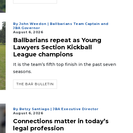
By John Weedon | Ballbarians Team Captain and
JBA Governor
August 6, 2026
Ballbarians repeat as Young
Lawyers Section Kickball
League champions
It is the team’s fifth top finish in the past seven
seasons.
THE BAR BULLETIN
By Betzy Santiago | JBA Executive Director
August 6, 2026
Connections matter in today’s
legal profession