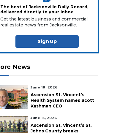
The best of Jacksonville Daily Record,
delivered directly to your inbox
Get the latest business and commercial
real estate news from Jacksonville.
Sign Up
ore News
June 18, 2026
Ascension St. Vincent’s
Health System names Scott
Kashman CEO
June 15, 2026
Ascension St. Vincent’s St.
Johns County breaks