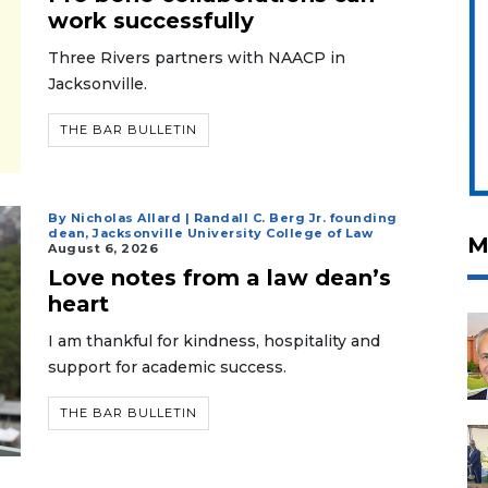
work successfully
Three Rivers partners with NAACP in
Jacksonville.
THE BAR BULLETIN
By Nicholas Allard | Randall C. Berg Jr. founding
dean, Jacksonville University College of Law
M
August 6, 2026
Love notes from a law dean’s
heart
I am thankful for kindness, hospitality and
support for academic success.
THE BAR BULLETIN