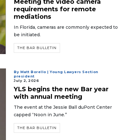
Meeting the video camera
requirements for remote
mediations
In Florida, cameras are commonly expected to
be initiated.
THE BAR BULLETIN
By Matt Borello | Young Lawyers Section
president
July 2, 2026
YLS begins the new Bar year
with annual meeting
The event at the Jessie Ball duPont Center
capped “Noon in June.”
THE BAR BULLETIN