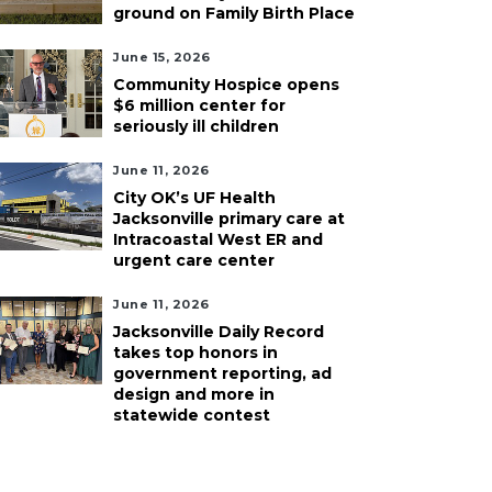
ground on Family Birth Place
June 15, 2026
Community Hospice opens
$6 million center for
seriously ill children
June 11, 2026
City OK’s UF Health
Jacksonville primary care at
Intracoastal West ER and
urgent care center
June 11, 2026
Jacksonville Daily Record
takes top honors in
government reporting, ad
design and more in
statewide contest