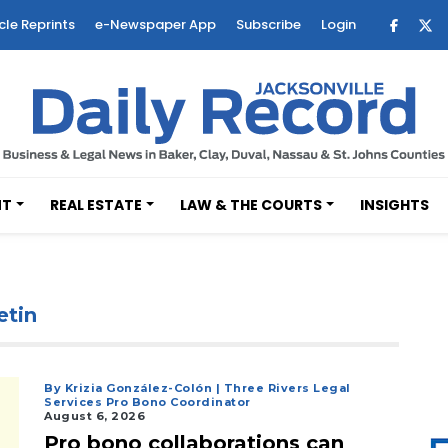
cle Reprints
e-Newspaper App
Subscribe
Login
NT
REAL ESTATE
LAW & THE COURTS
INSIGHTS
etin
By Krizia González-Colón | Three Rivers Legal
Services Pro Bono Coordinator
August 6, 2026
Pro bono collaborations can