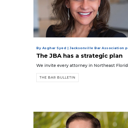
By Asghar Syed | Jacksonville Bar Association 
The JBA has a strategic plan
We invite every attorney in Northeast Flori
THE BAR BULLETIN