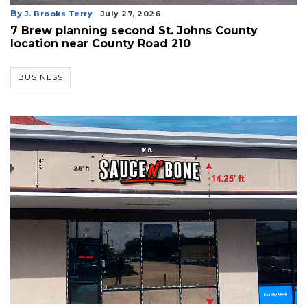
By
J. Brooks Terry
July 27, 2026
7 Brew planning second St. Johns County
location near County Road 210
BUSINESS
3