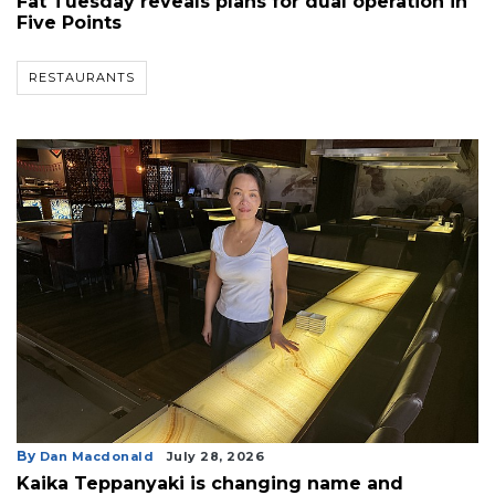
Fat Tuesday reveals plans for dual operation in
Five Points
RESTAURANTS
By
Dan Macdonald
July 28, 2026
Kaika Teppanyaki is changing name and