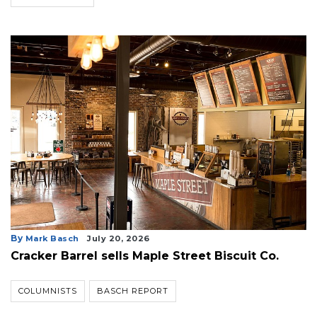
By
Mark Basch
July 20, 2026
Cracker Barrel sells Maple Street Biscuit Co.
COLUMNISTS
BASCH REPORT