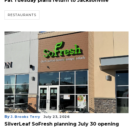
Fat Tuesday plans return to Jacksonville
RESTAURANTS
By
J. Brooks Terry
July 23, 2026
SilverLeaf SoFresh planning July 30 opening