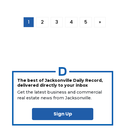
1
2
3
4
5
»
The best of Jacksonville Daily Record,
delivered directly to your inbox
Get the latest business and commercial
real estate news from Jacksonville.
Sign Up