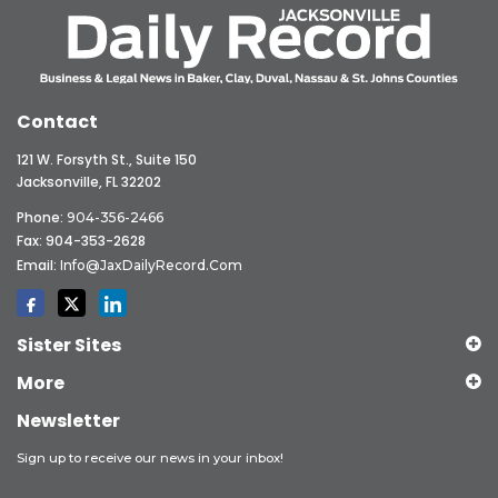
Contact
121 W. Forsyth St., Suite 150
Jacksonville, FL 32202
Phone:
904-356-2466
Fax: 904-353-2628
Email:
Info@JaxDailyRecord.com
Sister Sites
More
Newsletter
Sign up to receive our news in your inbox!