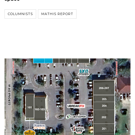
COLUMNISTS
MATHIS REPORT