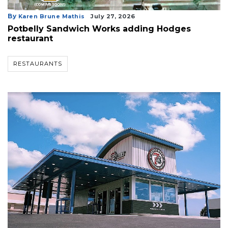
By
Karen Brune Mathis
July 27, 2026
Potbelly Sandwich Works adding Hodges
restaurant
RESTAURANTS