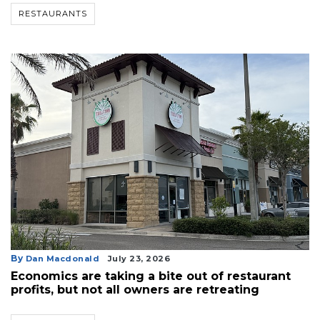
RESTAURANTS
By
Dan Macdonald
July 23, 2026
Economics are taking a bite out of restaurant
profits, but not all owners are retreating