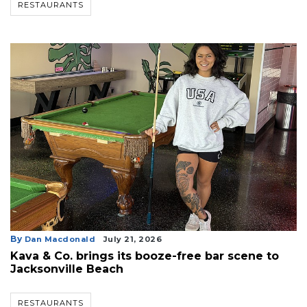
RESTAURANTS
By
Dan Macdonald
July 21, 2026
Kava & Co. brings its booze-free bar scene to
Jacksonville Beach
RESTAURANTS