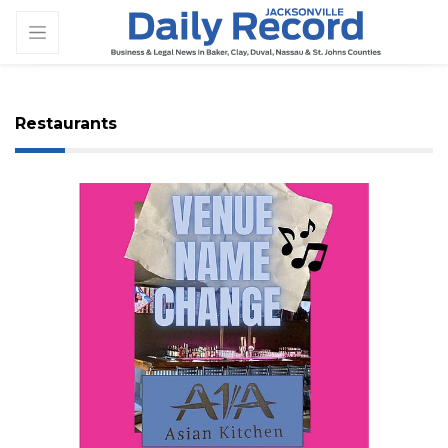
Restaurants