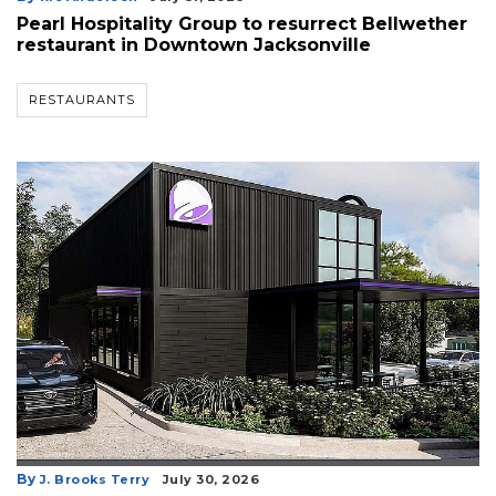
Pearl Hospitality Group to resurrect Bellwether
restaurant in Downtown Jacksonville
RESTAURANTS
By
J. Brooks Terry
July 30, 2026