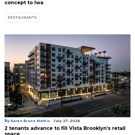
concept to Iwa
RESTAURANTS
By
Karen Brune Mathis
July 27, 2026
2 tenants advance to fill Vista Brooklyn’s retail
space