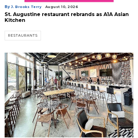
By
J. Brooks Terry
August 10, 2026
St. Augustine restaurant rebrands as A1A Asian
Kitchen
RESTAURANTS