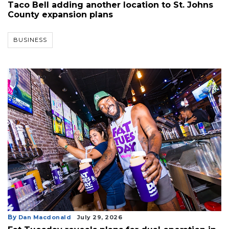
Taco Bell adding another location to St. Johns
County expansion plans
BUSINESS
By
Dan Macdonald
July 29, 2026