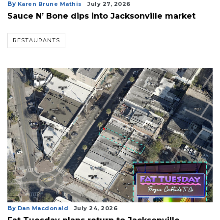
Articles
By
Karen Brune Mathis
July 27, 2026
Remaining!
Sauce N’ Bone dips into Jacksonville market
Not
RESTAURANTS
a
Subscriber?
Click
here
to
Subscribe
Already
a
Subscriber?
Click
here
to
Login
By
Dan Macdonald
July 24, 2026