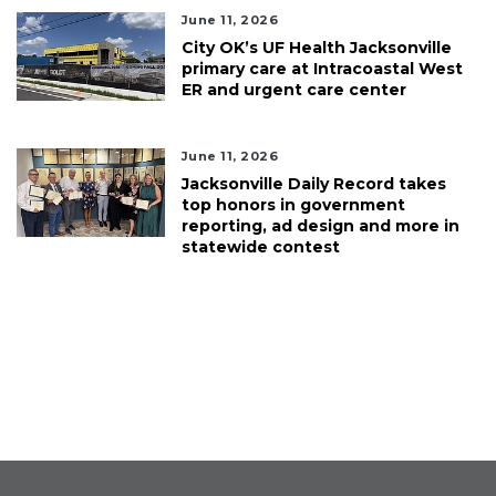
June 11, 2026
City OK’s UF Health Jacksonville
primary care at Intracoastal West
ER and urgent care center
June 11, 2026
Jacksonville Daily Record takes
top honors in government
reporting, ad design and more in
statewide contest