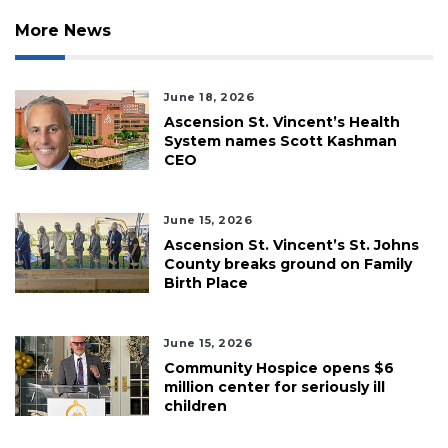
More News
June 18, 2026
Ascension St. Vincent’s Health
System names Scott Kashman
CEO
June 15, 2026
Ascension St. Vincent’s St. Johns
County breaks ground on Family
Birth Place
June 15, 2026
Community Hospice opens $6
million center for seriously ill
children