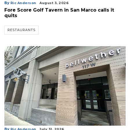
By
Ric Anderson
August 3, 2026
Fore Score Golf Tavern in San Marco calls it
quits
RESTAURANTS
By
Ric Anderson
July 31, 2026