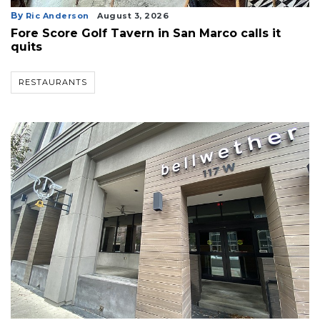
By
Ric Anderson
August 3, 2026
Fore Score Golf Tavern in San Marco calls it
quits
RESTAURANTS