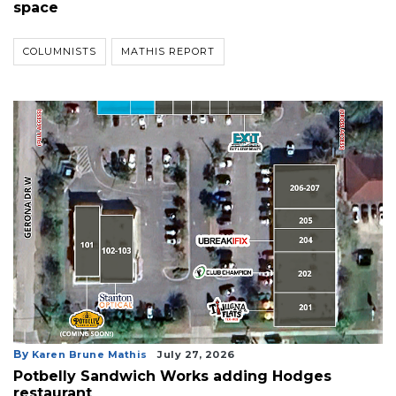
space
COLUMNISTS
MATHIS REPORT
By
Karen Brune Mathis
July 27, 2026
Potbelly Sandwich Works adding Hodges
restaurant