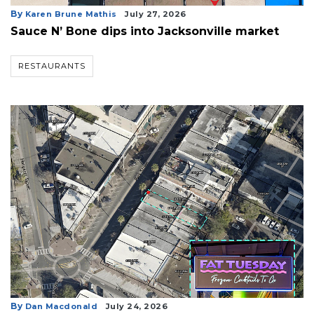
By
Karen Brune Mathis
July 27, 2026
Sauce N’ Bone dips into Jacksonville market
RESTAURANTS
3
Articles
By
Dan Macdonald
July 24, 2026