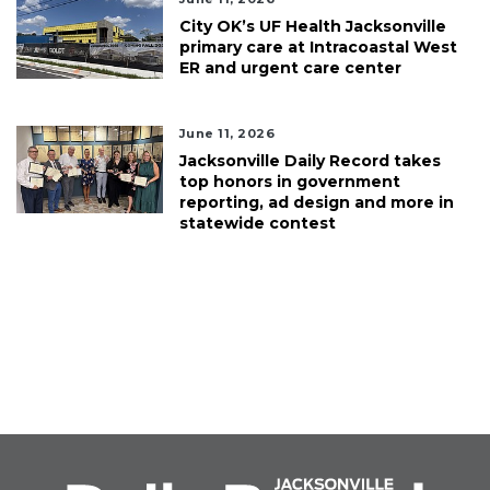
City OK’s UF Health Jacksonville
primary care at Intracoastal West
ER and urgent care center
June 11, 2026
Jacksonville Daily Record takes
top honors in government
reporting, ad design and more in
statewide contest