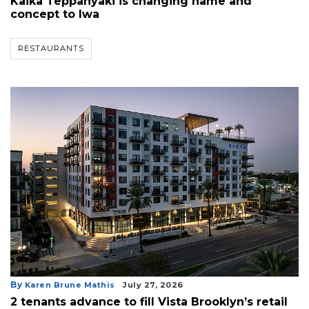
Kaika Teppanyaki is changing name and
concept to Iwa
RESTAURANTS
By
Karen Brune Mathis
July 27, 2026
2 tenants advance to fill Vista Brooklyn’s retail