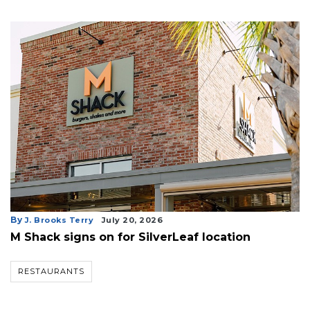
By
J. Brooks Terry
July 20, 2026
M Shack signs on for SilverLeaf location
RESTAURANTS