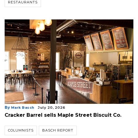
RESTAURANTS
By
Mark Basch
July 20, 2026
Cracker Barrel sells Maple Street Biscuit Co.
COLUMNISTS
BASCH REPORT