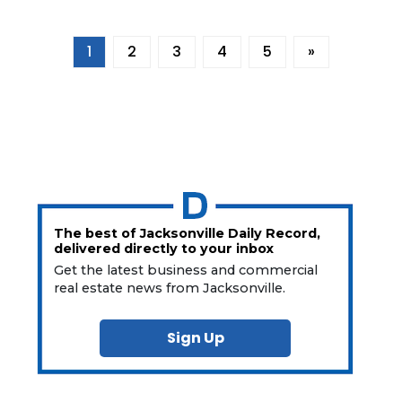
1
2
3
4
5
»
The best of Jacksonville Daily Record,
delivered directly to your inbox
Get the latest business and commercial
real estate news from Jacksonville.
Sign Up