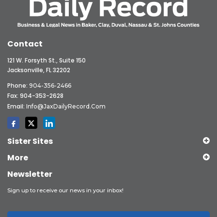
Contact
121 W. Forsyth St., Suite 150
Jacksonville, FL 32202
Phone:
904-356-2466
Fax: 904-353-2628
Email:
Info@JaxDailyRecord.com
Sister Sites
More
Newsletter
Sign up to receive our news in your inbox!