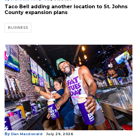
Taco Bell adding another location to St. Johns
County expansion plans
BUSINESS
By
Dan Macdonald
July 29, 2026