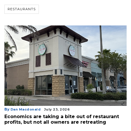
RESTAURANTS
By
Dan Macdonald
July 23, 2026
Economics are taking a bite out of restaurant
profits, but not all owners are retreating