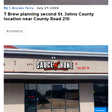
By
J. Brooks Terry
July 27, 2026
7 Brew planning second St. Johns County
location near County Road 210
BUSINESS