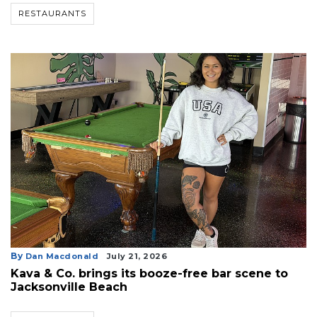
RESTAURANTS
By
Dan Macdonald
July 21, 2026
Kava & Co. brings its booze-free bar scene to
Jacksonville Beach