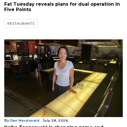
Fat Tuesday reveals plans for dual operation in
Five Points
RESTAURANTS
By
Dan Macdonald
July 28, 2026