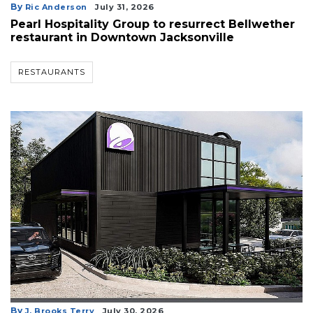
By
Ric Anderson
July 31, 2026
Pearl Hospitality Group to resurrect Bellwether
restaurant in Downtown Jacksonville
RESTAURANTS
By
J. Brooks Terry
July 30, 2026