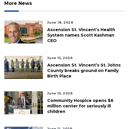
More News
June 18, 2026
Ascension St. Vincent’s Health
System names Scott Kashman
CEO
June 15, 2026
Ascension St. Vincent’s St. Johns
County breaks ground on Family
Birth Place
June 15, 2026
Community Hospice opens $6
million center for seriously ill
children
June 11, 2026