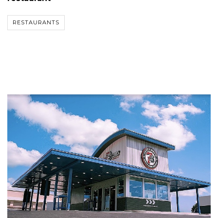
RESTAURANTS