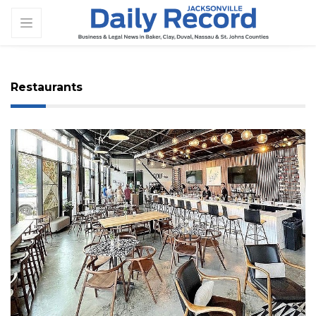
Restaurants