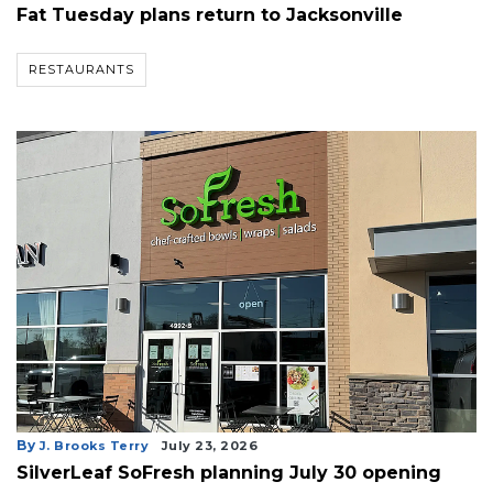
Fat Tuesday plans return to Jacksonville
Remaining!
Not
RESTAURANTS
a
Subscriber?
Click
here
to
Subscribe
Already
a
Subscriber?
Click
here
to
Login
By
J. Brooks Terry
July 23, 2026
SilverLeaf SoFresh planning July 30 opening