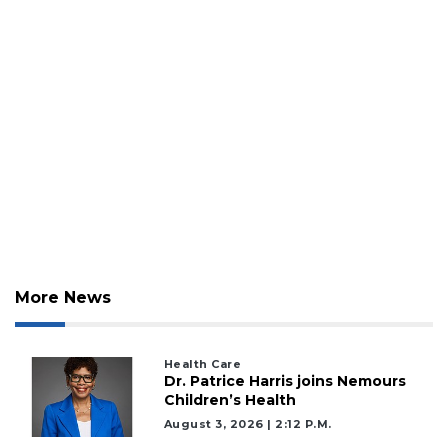
2
More News
Articles
Remaining!
Health Care
Dr. Patrice Harris joins Nemours
Not
Children’s Health
a
Subscriber?
August 3, 2026 | 2:12 P.m.