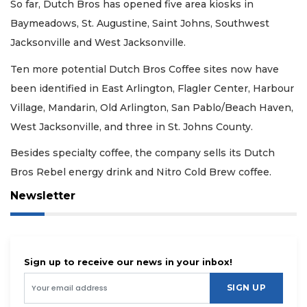
So far, Dutch Bros has opened five area kiosks in
Baymeadows, St. Augustine, Saint Johns, Southwest
Jacksonville and West Jacksonville.
Ten more potential Dutch Bros Coffee sites now have
been identified in East Arlington, Flagler Center, Harbour
Village, Mandarin, Old Arlington, San Pablo/Beach Haven,
West Jacksonville, and three in St. Johns County.
Besides specialty coffee, the company sells its Dutch
Bros Rebel energy drink and Nitro Cold Brew coffee.
Newsletter
Sign up to receive our news in your inbox!
SIGN UP