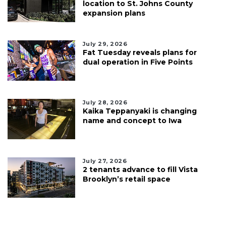
location to St. Johns County
expansion plans
July 29, 2026
Fat Tuesday reveals plans for
dual operation in Five Points
July 28, 2026
Kaika Teppanyaki is changing
name and concept to Iwa
July 27, 2026
2 tenants advance to fill Vista
Brooklyn’s retail space