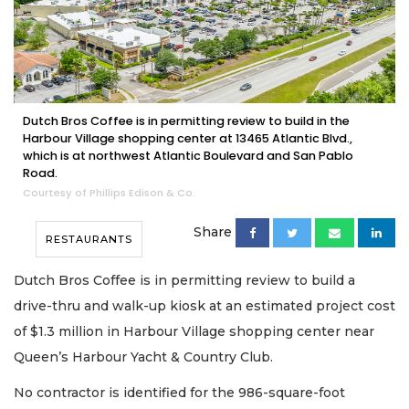
Dutch Bros Coffee is in permitting review to build in the
Harbour Village shopping center at 13465 Atlantic Blvd.,
which is at northwest Atlantic Boulevard and San Pablo
Road.
Courtesy of Phillips Edison & Co.
Share
RESTAURANTS
Dutch Bros Coffee is in permitting review to build a
drive-thru and walk-up kiosk at an estimated project cost
of $1.3 million in Harbour Village shopping center near
Queen’s Harbour Yacht & Country Club.
No contractor is identified for the 986-square-foot