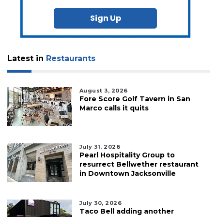
Sign Up
Latest in
Restaurants
August 3, 2026
Fore Score Golf Tavern in San
Marco calls it quits
July 31, 2026
Pearl Hospitality Group to
resurrect Bellwether restaurant
in Downtown Jacksonville
July 30, 2026
Taco Bell adding another