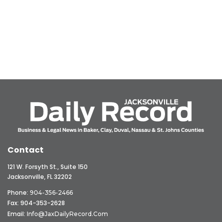
Contact
121 W. Forsyth St., Suite 150
Jacksonville, FL 32202
Phone:
904-356-2466
Fax: 904-353-2628
Email:
Info@JaxDailyRecord.com