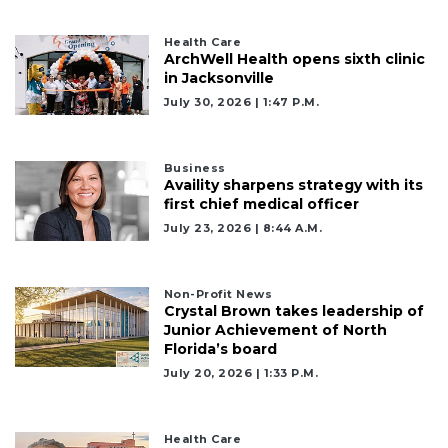
Click
here
to
Health Care
ArchWell Health opens sixth clinic
Subscribe
in Jacksonville
July 30, 2026 | 1:47 P.m.
Already
a
Subscriber?
Business
Click
Availity sharpens strategy with its
here
first chief medical officer
to
July 23, 2026 | 8:44 A.m.
Login
Non-Profit News
Crystal Brown takes leadership of
Junior Achievement of North
Florida’s board
July 20, 2026 | 1:33 P.m.
Health Care