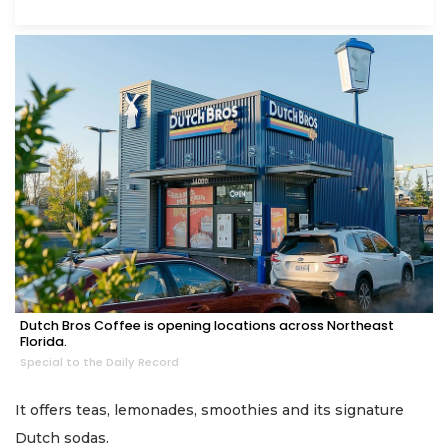
Dutch Bros Coffee is opening locations across Northeast
Florida.
Special to the Daily Record
It offers teas, lemonades, smoothies and its signature
Dutch sodas.