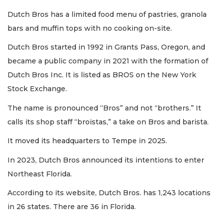
Dutch Bros has a limited food menu of pastries, granola
bars and muffin tops with no cooking on-site.
Dutch Bros started in 1992 in Grants Pass, Oregon, and
became a public company in 2021 with the formation of
Dutch Bros Inc. It is listed as BROS on the New York
Stock Exchange.
The name is pronounced “Bros” and not “brothers.” It
calls its shop staff “broistas,” a take on Bros and barista.
It moved its headquarters to Tempe in 2025.
In 2023, Dutch Bros announced its intentions to enter
Northeast Florida.
According to its website, Dutch Bros. has 1,243 locations
in 26 states. There are 36 in Florida.