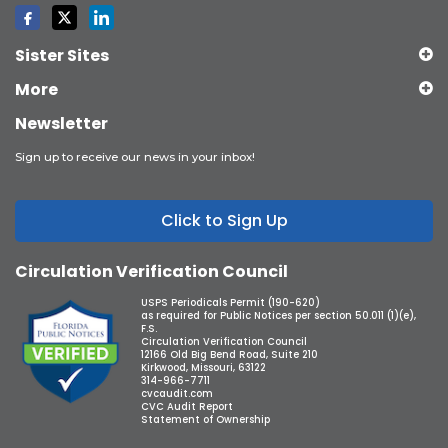
Sister Sites
More
Newsletter
Sign up to receive our news in your inbox!
Click to Sign Up
Circulation Verification Council
USPS Periodicals Permit (190-620)
as required for Public Notices per section 50.011 (1)(e),
F.S.
Circulation Verification Council
12166 Old Big Bend Road, Suite 210
Kirkwood, Missouri, 63122
314-966-7711
cvcaudit.com
CVC Audit Report
Statement of Ownership