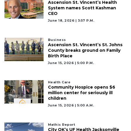
Ascension St. Vincent’s Health
System names Scott Kashman
CEO
June 18, 2026 | 3:57 P.m.
Business
Ascension St. Vincent’s St. Johns
County breaks ground on Family
Birth Place
June 15, 2026 | 5:00 P.m.
Health Care
Community Hospice opens $6
million center for seriously ill
children
June 15, 2026 | 5:00 A.m.
Mathis Report
City OK’s UF Health Jacksonville