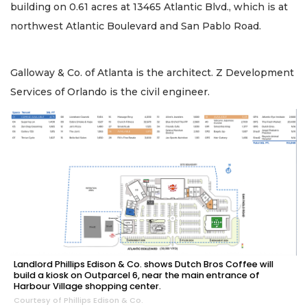
building on 0.61 acres at 13465 Atlantic Blvd., which is at
northwest Atlantic Boulevard and San Pablo Road.
Galloway & Co. of Atlanta is the architect. Z Development
Services of Orlando is the civil engineer.
Landlord Phillips Edison & Co. shows Dutch Bros Coffee will
build a kiosk on Outparcel 6, near the main entrance of
Harbour Village shopping center.
Courtesy of Phillips Edison & Co.