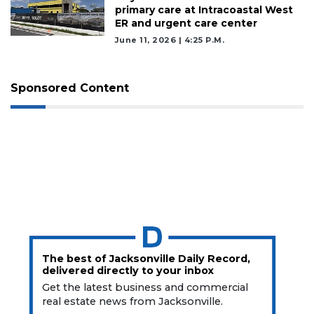
primary care at Intracoastal West
ER and urgent care center
June 11, 2026 | 4:25 P.m.
Sponsored Content
The best of Jacksonville Daily Record,
delivered directly to your inbox
Get the latest business and commercial
real estate news from Jacksonville.