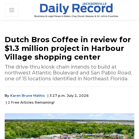
Dutch Bros Coffee in review for
$1.3 million project in Harbour
Village shopping center
The drive-thru kiosk chain intends to build at
northwest Atlantic Boulevard and San Pablo Road,
one of 15 locations identified in Northeast Florida.
By
Karen Brune Mathis
| 3:27 p.m. July 2, 2026
|
2
Free Articles Remaining!