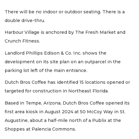
There will be no indoor or outdoor seating. There is a
double drive-thru.
Harbour Village is anchored by The Fresh Market and
Crunch Fitness.
Landlord Phillips Edison & Co. Inc. shows the
development on its site plan on an outparcel in the
parking lot left of the main entrance.
Dutch Bros Coffee has identified 15 locations opened or
targeted for construction in Northeast Florida.
Based in Tempe, Arizona, Dutch Bros Coffee opened its
first area kiosk in August 2024 at 50 McCoy Way in St.
Augustine, about a half-mile north of a Publix at the
Shoppes at Palencia Commons.