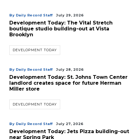
By Daily Record Staff
July 29, 2026
Development Today: The Vital Stretch
boutique studio building-out at Vista
Brooklyn
DEVELOPMENT TODAY
By Daily Record Staff
July 28, 2026
Development Today: St. Johns Town Center
landlord creates space for future Herman
Miller store
DEVELOPMENT TODAY
By Daily Record Staff
July 27, 2026
Development Today: Jets Pizza building-out
near Spring Park