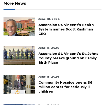
More News
June 18, 2026
Ascension St. Vincent’s Health
System names Scott Kashman
CEO
June 15, 2026
Ascension St. Vincent’s St. Johns
County breaks ground on Family
Birth Place
June 15, 2026
Community Hospice opens $6
million center for seriously ill
children