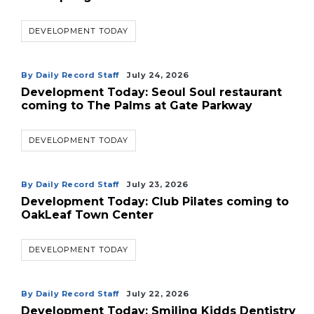
DEVELOPMENT TODAY
By Daily Record Staff
July 24, 2026
Development Today: Seoul Soul restaurant
coming to The Palms at Gate Parkway
DEVELOPMENT TODAY
By Daily Record Staff
July 23, 2026
Development Today: Club Pilates coming to
OakLeaf Town Center
DEVELOPMENT TODAY
By Daily Record Staff
July 22, 2026
Development Today: Smiling Kidds Dentistry