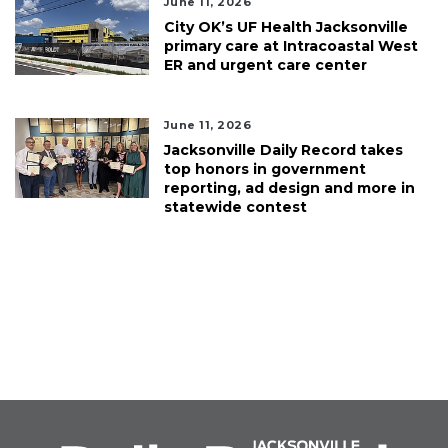
June 11, 2026
City OK’s UF Health Jacksonville
primary care at Intracoastal West
ER and urgent care center
June 11, 2026
Jacksonville Daily Record takes
top honors in government
reporting, ad design and more in
statewide contest