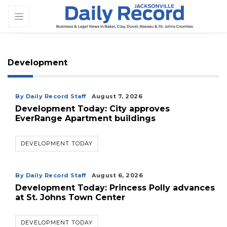
Development
By Daily Record Staff
August 7, 2026
Development Today: City approves
EverRange Apartment buildings
DEVELOPMENT TODAY
By Daily Record Staff
August 6, 2026
Development Today: Princess Polly advances
at St. Johns Town Center
DEVELOPMENT TODAY