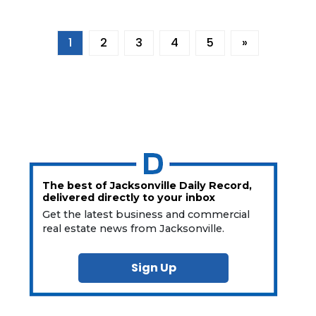
Already
a
Subscriber?
1
2
3
4
5
»
Click
here
to
Login
The best of Jacksonville Daily Record,
delivered directly to your inbox
Get the latest business and commercial
real estate news from Jacksonville.
Sign Up