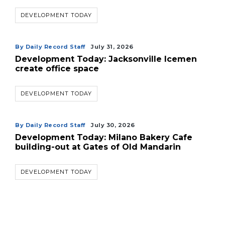
DEVELOPMENT TODAY
By Daily Record Staff
July 31, 2026
Development Today: Jacksonville Icemen
create office space
DEVELOPMENT TODAY
By Daily Record Staff
July 30, 2026
Development Today: Milano Bakery Cafe
building-out at Gates of Old Mandarin
DEVELOPMENT TODAY