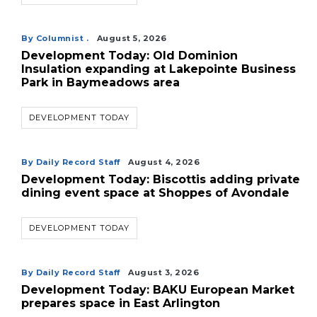
By Columnist .
August 5, 2026
Development Today: Old Dominion
Insulation expanding at Lakepointe Business
Park in Baymeadows area
DEVELOPMENT TODAY
By Daily Record Staff
August 4, 2026
Development Today: Biscottis adding private
dining event space at Shoppes of Avondale
DEVELOPMENT TODAY
By Daily Record Staff
August 3, 2026
Development Today: BAKU European Market
prepares space in East Arlington