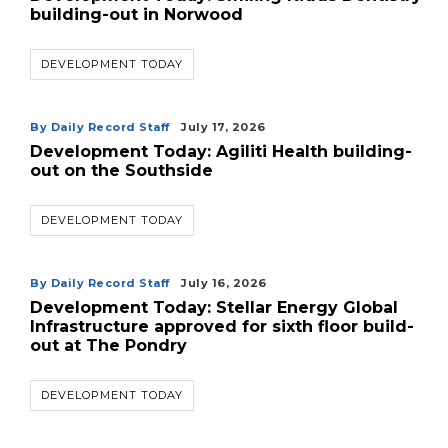
building-out in Norwood
DEVELOPMENT TODAY
By Daily Record Staff
July 17, 2026
Development Today: Agiliti Health building-
out on the Southside
3
Articles
DEVELOPMENT TODAY
Remaining!
Not
By Daily Record Staff
July 16, 2026
a
Development Today: Stellar Energy Global
Subscriber?
Infrastructure approved for sixth floor build-
out at The Pondry
Click
here
to
DEVELOPMENT TODAY
Subscribe