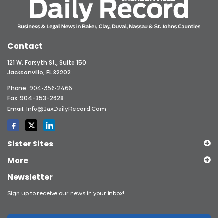
Contact
121 W. Forsyth St., Suite 150
Jacksonville, FL 32202
Phone:
904-356-2466
Fax: 904-353-2628
Email:
Info@JaxDailyRecord.com
Sister Sites
More
Newsletter
Sign up to receive our news in your inbox!