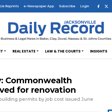
cle Reprints
e-Newspaper App
Subscribe
Login
NT
REAL ESTATE
LAW & THE COURTS
INSIGHTS
y: Commonwealth
ved for renovation
uilding permits by job cost issued June