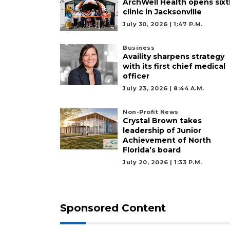
ArchWell Health opens sixt
a
clinic in Jacksonville
Subscriber?
July 30, 2026 | 1:47 P.m.
Click
here
Business
to
Availity sharpens strategy
Subscribe
with its first chief medical
officer
Already
July 23, 2026 | 8:44 A.m.
a
Subscriber?
Non-Profit News
Click
Crystal Brown takes
leadership of Junior
here
Achievement of North
to
Florida’s board
Login
July 20, 2026 | 1:33 P.m.
Sponsored Content