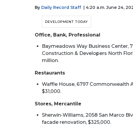
By
Daily Record Staff
| 4:20 a.m. June 24, 20
DEVELOPMENT TODAY
Office, Bank, Professional
Baymeadows Way Business Center, 79
Construction & Developers North Florid
million.
Restaurants
Waffle House, 6797 Commonwealth Ave.
$31,000.
Stores, Mercantile
Sherwin-Williams, 2058 San Marco Blvd
facade renovation, $325,000.