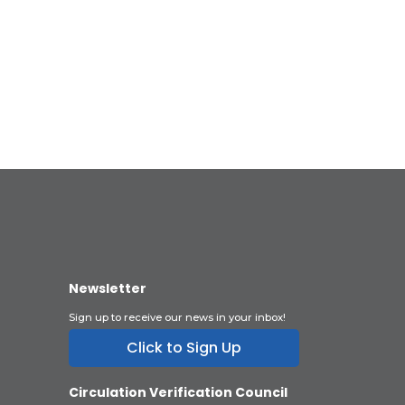
Newsletter
Sign up to receive our news in your inbox!
Click to Sign Up
Circulation Verification Council