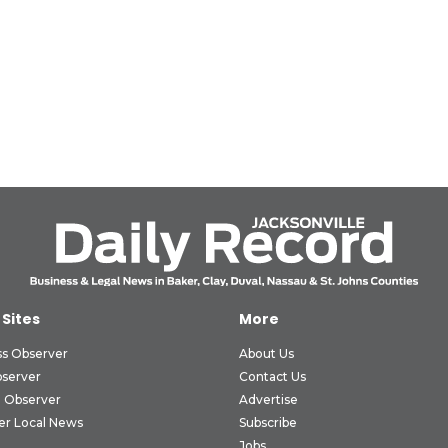
 Sites
More
ss Observer
About Us
bserver
Contact Us
 Observer
Advertise
er Local News
Subscribe
Jobs