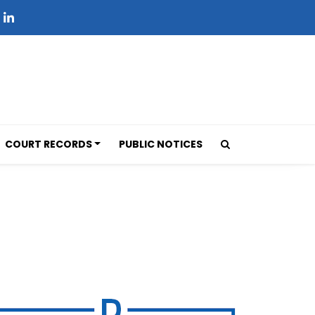
COURT RECORDS
PUBLIC NOTICES