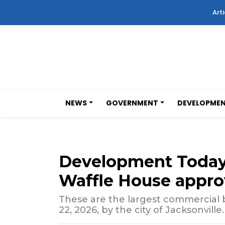
Arti
NEWS
GOVERNMENT
DEVELOPME
Development Toda
Waffle House appro
These are the largest commercial b
22, 2026, by the city of Jacksonville.