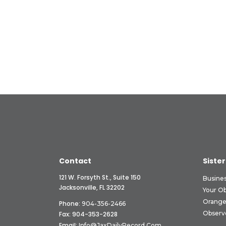
Contact
Sister
121 W. Forsyth St., Suite 150
Busine
Jacksonville, FL 32202
Your O
Orange
Phone:
904-356-2466
Observ
Fax: 904-353-2628
Email:
Info@JaxDailyRecord.com