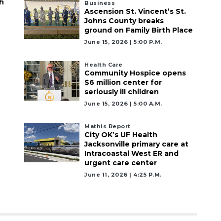
h
Business
Ascension St. Vincent’s St.
Johns County breaks
ground on Family Birth Place
June 15, 2026 | 5:00 P.m.
Health Care
Community Hospice opens
$6 million center for
seriously ill children
June 15, 2026 | 5:00 A.m.
Mathis Report
City OK’s UF Health
Jacksonville primary care at
Intracoastal West ER and
urgent care center
June 11, 2026 | 4:25 P.m.