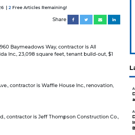
26
|
2
Free Articles Remaining!
Share
60 Baymeadows Way, contractor is All
a Inc., 23,098 square feet, tenant build-out, $1
L
, contractor is Waffle House Inc., renovation,
A
D
a
A
., contractor is Jeff Thompson Construction Co.,
D
I
B