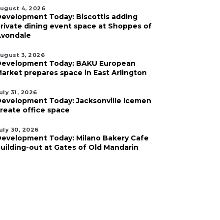
ugust 4, 2026
evelopment Today: Biscottis adding
rivate dining event space at Shoppes of
vondale
ugust 3, 2026
evelopment Today: BAKU European
arket prepares space in East Arlington
uly 31, 2026
evelopment Today: Jacksonville Icemen
reate office space
uly 30, 2026
evelopment Today: Milano Bakery Cafe
uilding-out at Gates of Old Mandarin