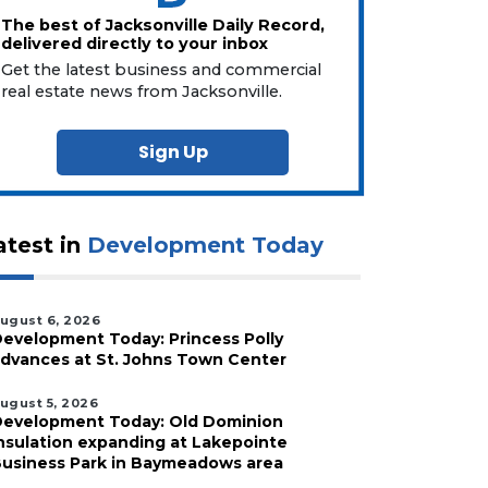
The best of Jacksonville Daily Record,
delivered directly to your inbox
Get the latest business and commercial
real estate news from Jacksonville.
Sign Up
atest in
Development Today
ugust 6, 2026
evelopment Today: Princess Polly
dvances at St. Johns Town Center
ugust 5, 2026
evelopment Today: Old Dominion
nsulation expanding at Lakepointe
usiness Park in Baymeadows area