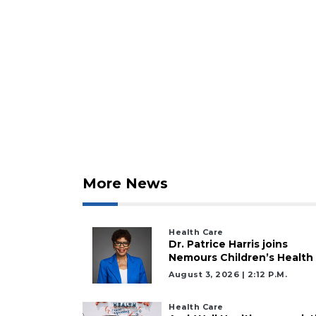
More News
Health Care
2
Dr. Patrice Harris joins
Nemours Children’s Health
Articles
August 3, 2026 | 2:12 P.m.
Remaining!
Not
Health Care