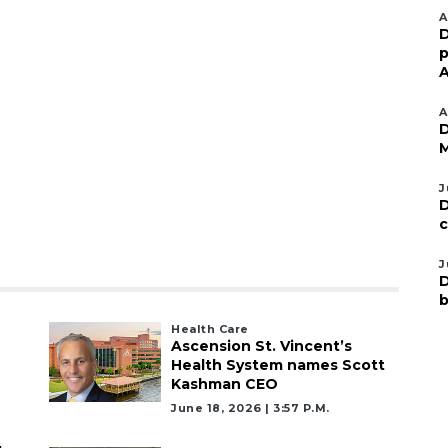
A
D
p
A
A
D
M
J
D
c
J
D
b
Health Care
Ascension St. Vincent’s
Health System names Scott
Kashman CEO
June 18, 2026 | 3:57 P.m.