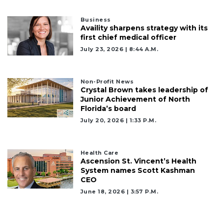
Business
Availity sharpens strategy with its
first chief medical officer
July 23, 2026 | 8:44 A.m.
Non-Profit News
2
Crystal Brown takes leadership of
Articles
Junior Achievement of North
Remaining!
Florida’s board
July 20, 2026 | 1:33 P.m.
Not
a
Subscriber?
Health Care
Ascension St. Vincent’s Health
Click
System names Scott Kashman
here
CEO
to
Subscribe
June 18, 2026 | 3:57 P.m.
Already