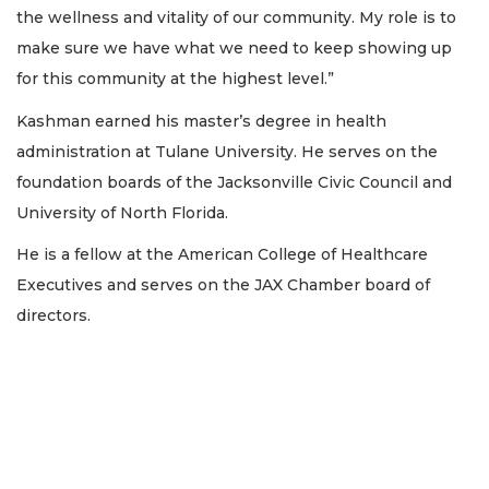
the wellness and vitality of our community. My role is to
make sure we have what we need to keep showing up
for this community at the highest level.”
Kashman earned his master’s degree in health
administration at Tulane University. He serves on the
foundation boards of the Jacksonville Civic Council and
University of North Florida.
He is a fellow at the American College of Healthcare
Executives and serves on the JAX Chamber board of
directors.