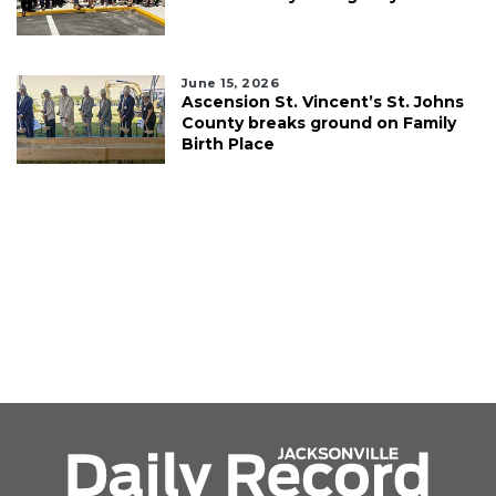
June 15, 2026
Ascension St. Vincent’s St. Johns
County breaks ground on Family
Birth Place