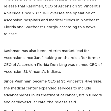
release that Kashman, CEO of Ascension St. Vincent’s
Riverside since 2023, will oversee the operation of
Ascension hospitals and medical clinics in Northeast
Florida and Southeast Georgia, according to a news
release.
Kashman has also been interim market lead for
Ascension since Jan. 1, taking on the role after former
CEO of Ascension Florida Don King was named CEO of
Ascension St. Vincent’s Indiana.
Since Kashman became CEO at St. Vincent’s Riverside,
the medical center expanded services to include
advancements in its treatment of cancer, brain tumors
and cardiovascular care, the release said.