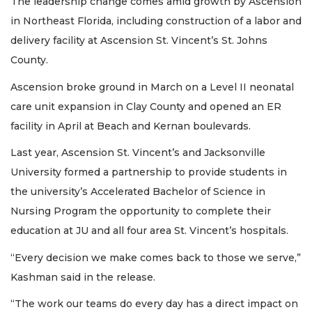
The leadership change comes amid growth by Ascension
in Northeast Florida, including construction of a labor and
delivery facility at Ascension St. Vincent’s St. Johns
County.
Ascension broke ground in March on a Level II neonatal
care unit expansion in Clay County and opened an ER
facility in April at Beach and Kernan boulevards.
Last year, Ascension St. Vincent’s and Jacksonville
University formed a partnership to provide students in
the university’s Accelerated Bachelor of Science in
Nursing Program the opportunity to complete their
education at JU and all four area St. Vincent’s hospitals.
“Every decision we make comes back to those we serve,”
Kashman said in the release.
“The work our teams do every day has a direct impact on