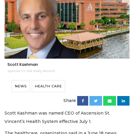
Scott Kashman
Special to the Daily Record
NEWS
HEALTH CARE
Share
Scott Kashman was named CEO of Ascension St.
Vincent’s Health System effective July 1.
The healthcare organization said in a June 18 news