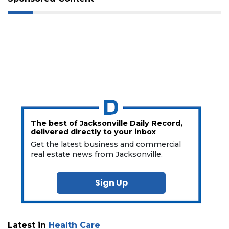
The best of Jacksonville Daily Record,
delivered directly to your inbox
Get the latest business and commercial
real estate news from Jacksonville.
Sign Up
Latest in
Health Care