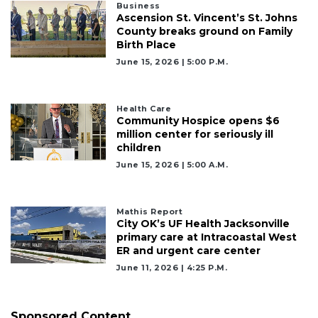
a
Business
Ascension St. Vincent’s St. Johns
Subscriber?
County breaks ground on Family
Click
Birth Place
here
June 15, 2026 | 5:00 P.m.
to
Login
Health Care
Community Hospice opens $6
million center for seriously ill
children
June 15, 2026 | 5:00 A.m.
Mathis Report
City OK’s UF Health Jacksonville
primary care at Intracoastal West
ER and urgent care center
June 11, 2026 | 4:25 P.m.
Sponsored Content