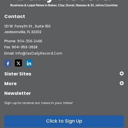
Contact
121 W. Forsyth St., Suite 150
Jacksonville, FL 32202
Phone:
904-356-2466
Fax: 904-353-2628
Email:
Info@JaxDailyRecord.com
Sister Sites
More
Newsletter
Sign up to receive our news in your inbox!
Click to Sign Up