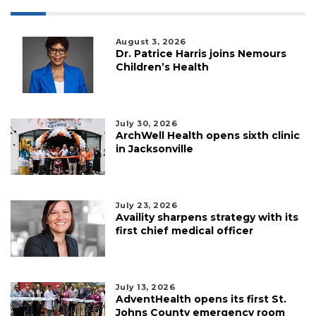
August 3, 2026
Dr. Patrice Harris joins Nemours
Children’s Health
July 30, 2026
ArchWell Health opens sixth clinic
in Jacksonville
July 23, 2026
Availity sharpens strategy with its
first chief medical officer
July 13, 2026
AdventHealth opens its first St.
Johns County emergency room