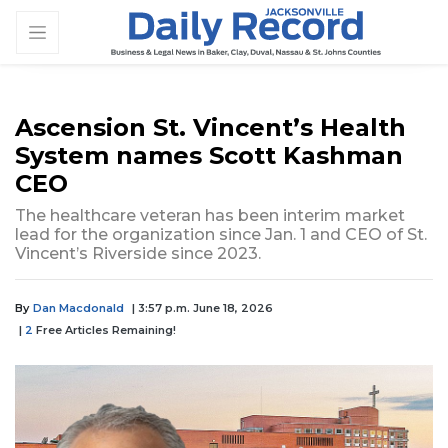
Ascension St. Vincent’s Health
System names Scott Kashman
CEO
The healthcare veteran has been interim market
lead for the organization since Jan. 1 and CEO of St.
Vincent’s Riverside since 2023.
By
Dan Macdonald
| 3:57 p.m. June 18, 2026
|
2
Free Articles Remaining!