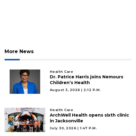
More News
Health Care
Dr. Patrice Harris joins Nemours
Children’s Health
August 3, 2026 | 2:12 P.m.
Health Care
ArchWell Health opens sixth clinic
in Jacksonville
July 30, 2026 | 1:47 P.m.