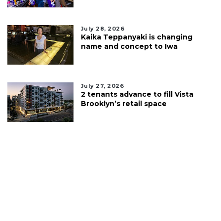
July 28, 2026
Kaika Teppanyaki is changing
name and concept to Iwa
July 27, 2026
2 tenants advance to fill Vista
Brooklyn’s retail space