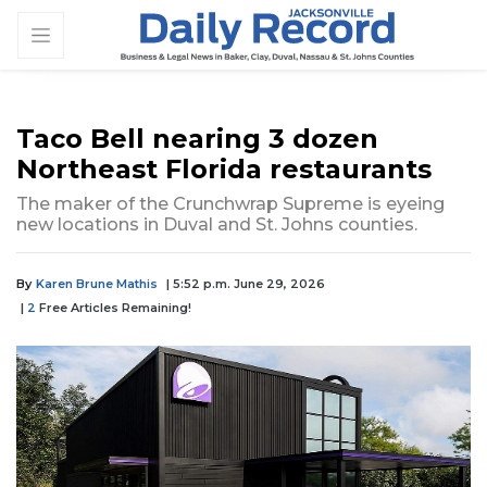
Taco Bell nearing 3 dozen
Northeast Florida restaurants
The maker of the Crunchwrap Supreme is eyeing
new locations in Duval and St. Johns counties.
By
Karen Brune Mathis
| 5:52 p.m. June 29, 2026
|
2
Free Articles Remaining!