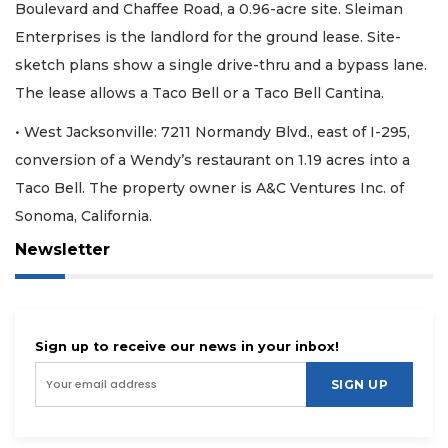
Boulevard and Chaffee Road, a 0.96-acre site. Sleiman
Enterprises is the landlord for the ground lease. Site-
sketch plans show a single drive-thru and a bypass lane.
The lease allows a Taco Bell or a Taco Bell Cantina.
• West Jacksonville: 7211 Normandy Blvd., east of I-295,
conversion of a Wendy’s restaurant on 1.19 acres into a
Taco Bell. The property owner is A&C Ventures Inc. of
Sonoma, California.
Newsletter
Sign up to receive our news in your inbox!
SIGN UP