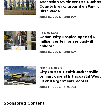
Ascension St. Vincent’s St. Johns
County breaks ground on Family
Birth Place
June 15, 2026 | 5:00 P.m.
Health Care
Community Hospice opens $6
million center for seriously ill
children
June 15, 2026 | 5:00 A.m.
Mathis Report
City OK’s UF Health Jacksonville
primary care at Intracoastal West
ER and urgent care center
June 11, 2026 | 4:25 P.m.
Sponsored Content