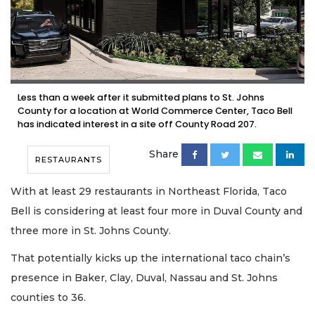
Less than a week after it submitted plans to St. Johns
County for a location at World Commerce Center, Taco Bell
has indicated interest in a site off County Road 207.
Share
RESTAURANTS
With at least 29 restaurants in Northeast Florida, Taco
Bell is considering at least four more in Duval County and
three more in St. Johns County.
That potentially kicks up the international taco chain’s
presence in Baker, Clay, Duval, Nassau and St. Johns
counties to 36.