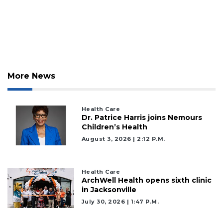
2
Articles
Remaining!
Not
a
Subscriber?
More News
Click
here
to
Subscribe
Health Care
Dr. Patrice Harris joins Nemours
Children’s Health
Already
a
August 3, 2026 | 2:12 P.m.
Subscriber?
Click
here
Health Care
ArchWell Health opens sixth clinic
to
in Jacksonville
Login
July 30, 2026 | 1:47 P.m.