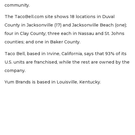
community.
The TacoBell.com site shows 18 locations in Duval
County in Jacksonville (17) and Jacksonville Beach (one);
four in Clay County; three each in Nassau and St. Johns
counties; and one in Baker County.
Taco Bell, based in Irvine, California, says that 93% of its
U.S. units are franchised, while the rest are owned by the
company.
Yum Brands is based in Louisville, Kentucky.