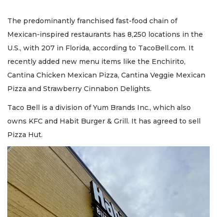
The predominantly franchised fast-food chain of
Mexican-inspired restaurants has 8,250 locations in the
U.S., with 207 in Florida, according to TacoBell.com. It
recently added new menu items like the Enchirito,
Cantina Chicken Mexican Pizza, Cantina Veggie Mexican
Pizza and Strawberry Cinnabon Delights.
Taco Bell is a division of Yum Brands Inc., which also
owns KFC and Habit Burger & Grill. It has agreed to sell
Pizza Hut.