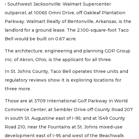
• Southwest Jacksonville: Walmart Supercenter
outparcel, at 10065 Omni Drive, off Oakleaf Plantation
Parkway. Walmart Realty of Bentonville, Arkansas, is the
landlord for a ground lease. The 2,100-square-foot Taco
Bell would be built on 0.67 acre.
The architecture, engineering and planning GDP Group
Inc. of Akron, Ohio, is the applicant for all three.
In St. Johns County, Taco Bell operates three units and
regulatory reviews show it is exploring locations for
three more.
Those are at 3709 International Golf Parkway in World
Commerce Center; at Sembler Drive off County Road 207
in south St. Augustine east of I-95; and at 1549 County
Road 210, near the Fountains at St. Johns mixed-use
development east of I-95 and west of the Beachwalk