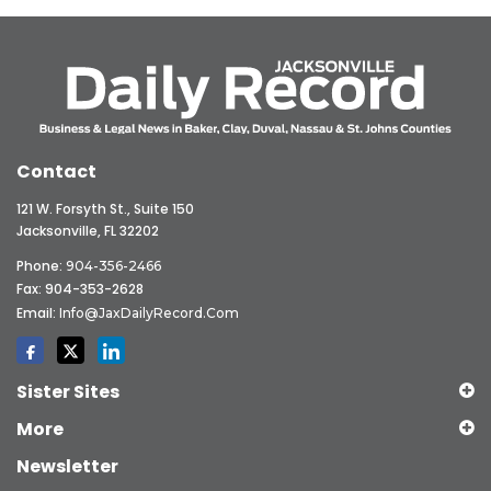
Contact
121 W. Forsyth St., Suite 150
Jacksonville, FL 32202
Phone:
904-356-2466
Fax: 904-353-2628
Email:
Info@JaxDailyRecord.com
Sister Sites
More
Newsletter