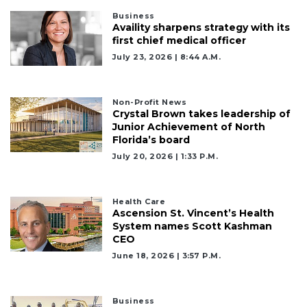
Business
Availity sharpens strategy with its
first chief medical officer
July 23, 2026 | 8:44 A.m.
Non-Profit News
Crystal Brown takes leadership of
Junior Achievement of North
Florida’s board
July 20, 2026 | 1:33 P.m.
Health Care
Ascension St. Vincent’s Health
System names Scott Kashman
CEO
June 18, 2026 | 3:57 P.m.
Business