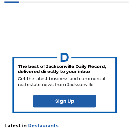
The best of Jacksonville Daily Record,
delivered directly to your inbox
Get the latest business and commercial
real estate news from Jacksonville.
Sign Up
Latest in
Restaurants