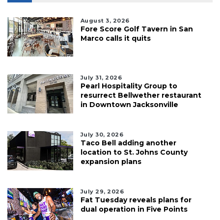
August 3, 2026
Fore Score Golf Tavern in San
Marco calls it quits
July 31, 2026
Pearl Hospitality Group to
resurrect Bellwether restaurant
in Downtown Jacksonville
July 30, 2026
Taco Bell adding another
location to St. Johns County
expansion plans
July 29, 2026
Fat Tuesday reveals plans for
dual operation in Five Points