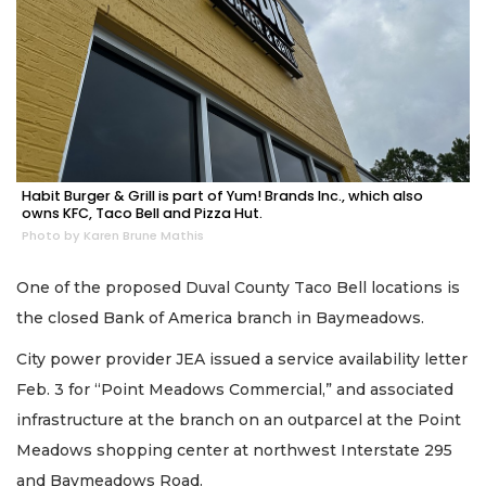
Habit Burger & Grill is part of Yum! Brands Inc., which also
owns KFC, Taco Bell and Pizza Hut.
Photo by Karen Brune Mathis
One of the proposed Duval County Taco Bell locations is
the closed Bank of America branch in Baymeadows.
City power provider JEA issued a service availability letter
Feb. 3 for “Point Meadows Commercial,” and associated
infrastructure at the branch on an outparcel at the Point
Meadows shopping center at northwest Interstate 295
and Baymeadows Road.