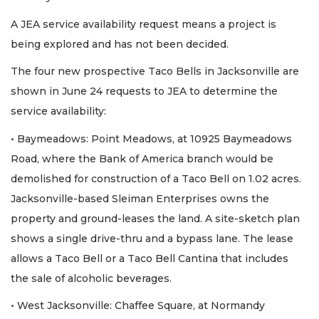
A JEA service availability request means a project is
being explored and has not been decided.
The four new prospective Taco Bells in Jacksonville are
shown in June 24 requests to JEA to determine the
service availability:
• Baymeadows: Point Meadows, at 10925 Baymeadows
Road, where the Bank of America branch would be
demolished for construction of a Taco Bell on 1.02 acres.
Jacksonville-based Sleiman Enterprises owns the
property and ground-leases the land. A site-sketch plan
shows a single drive-thru and a bypass lane. The lease
allows a Taco Bell or a Taco Bell Cantina that includes
the sale of alcoholic beverages.
• West Jacksonville: Chaffee Square, at Normandy