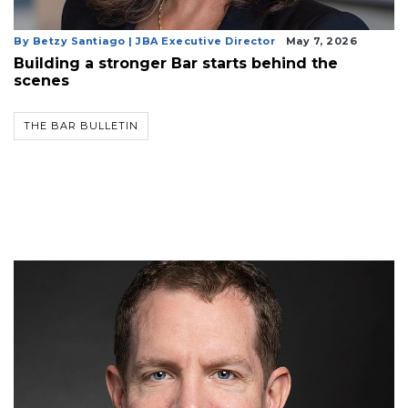
By Betzy Santiago | JBA Executive Director
May 7, 2026
Building a stronger Bar starts behind the
scenes
THE BAR BULLETIN