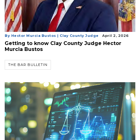
By Hector Murcia Bustos | Clay County Judge
April 2, 2026
Getting to know Clay County Judge Hector
Murcia Bustos
THE BAR BULLETIN