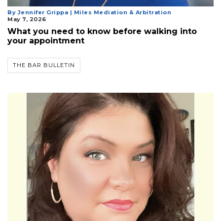
By Jennifer Grippa | Miles Mediation & Arbitration
May 7, 2026
What you need to know before walking into
your appointment
THE BAR BULLETIN