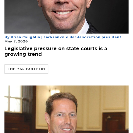
By Brian Coughlin | Jacksonville Bar Association president
May 7, 2026
Legislative pressure on state courts is a
growing trend
THE BAR BULLETIN