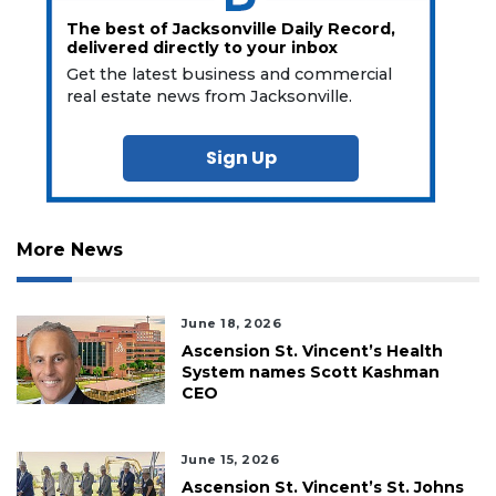
The best of Jacksonville Daily Record,
delivered directly to your inbox
Get the latest business and commercial
real estate news from Jacksonville.
Sign Up
More News
June 18, 2026
Ascension St. Vincent’s Health
System names Scott Kashman
CEO
June 15, 2026
Ascension St. Vincent’s St. Johns