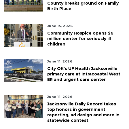
County breaks ground on Family
Birth Place
June 15, 2026
Community Hospice opens $6
million center for seriously ill
children
June 11, 2026
City OK’s UF Health Jacksonville
primary care at Intracoastal West
ER and urgent care center
June 11, 2026
Jacksonville Daily Record takes
top honors in government
reporting, ad design and more in
statewide contest