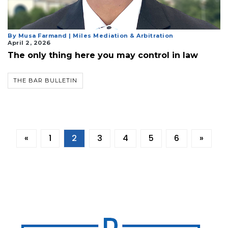
By Musa Farmand | Miles Mediation & Arbitration
April 2, 2026
The only thing here you may control in law
THE BAR BULLETIN
«
1
2
3
4
5
6
»