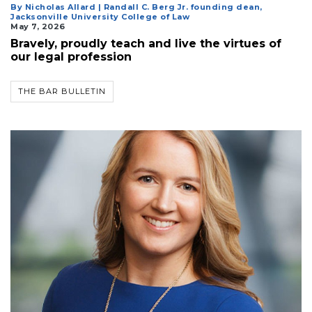
By Nicholas Allard | Randall C. Berg Jr. founding dean,
Jacksonville University College of Law
May 7, 2026
Bravely, proudly teach and live the virtues of
our legal profession
THE BAR BULLETIN