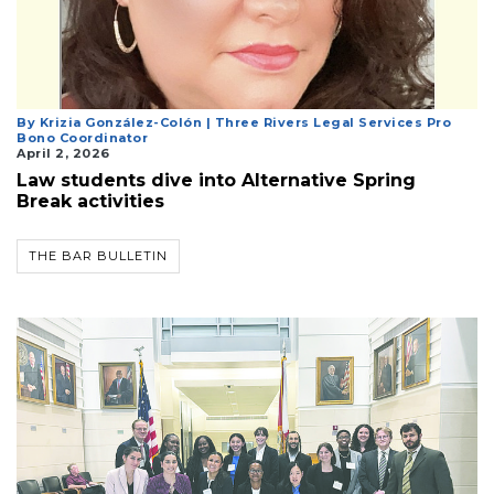
Login
By Krizia González-Colón | Three Rivers Legal Services Pro
Bono Coordinator
April 2, 2026
Law students dive into Alternative Spring
Break activities
THE BAR BULLETIN