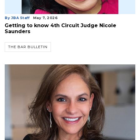
By JBA Staff
May 7, 2026
Getting to know 4th Circuit Judge Nicole
Saunders
THE BAR BULLETIN