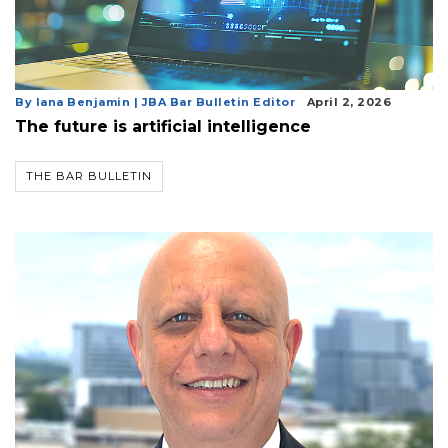
By Iana Benjamin | JBA Bar Bulletin Editor
April 2, 2026
The future is artificial intelligence
THE BAR BULLETIN