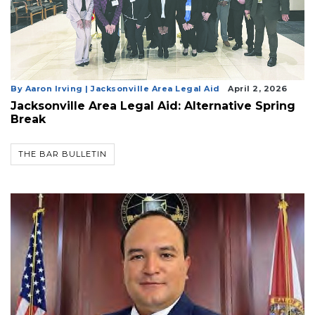
By Aaron Irving | Jacksonville Area Legal Aid
April 2, 2026
Jacksonville Area Legal Aid: Alternative Spring
Break
THE BAR BULLETIN