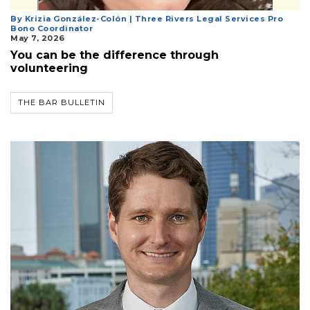
By Krizia González-Colón | Three Rivers Legal Services Pro
Bono Coordinator
May 7, 2026
You can be the difference through
volunteering
THE BAR BULLETIN