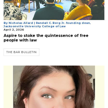
3
By Nicholas Allard | Randall C. Berg Jr. founding dean,
Articles
Jacksonville University College of Law
Remaining!
April 2, 2026
Aspire to stoke the quintessence of free
Not
people with law
a
Subscriber?
THE BAR BULLETIN
Click
here
to
Subscribe
Already
a
Subscriber?
Click
here
to