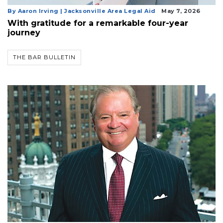
By Aaron Irving | Jacksonville Area Legal Aid
May 7, 2026
With gratitude for a remarkable four-year
journey
THE BAR BULLETIN