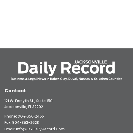
Contact
121 W. Forsyth St., Suite 150
Jacksonville, FL 32202
Phone:
904-356-2466
Fax: 904-353-2628
Email:
Info@JaxDailyRecord.com