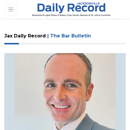
Jax Daily Record
| The Bar Bulletin