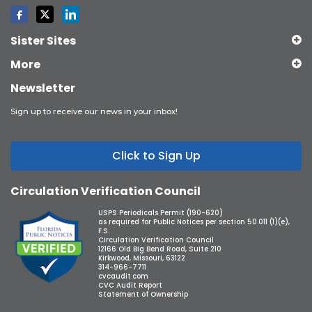
Sister Sites
More
Newsletter
Sign up to receive our news in your inbox!
Click to Sign Up
Circulation Verification Council
USPS Periodicals Permit (190-620)
as required for Public Notices per section 50.011 (1)(e),
F.S.
Circulation Verification Council
12166 Old Big Bend Road, Suite 210
Kirkwood, Missouri, 63122
314-966-7711
cvcaudit.com
CVC Audit Report
Statement of Ownership