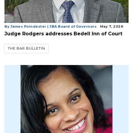
By James Poindexter | JBA Board of Governors
May 7, 2026
Judge Rodgers addresses Bedell Inn of Court
THE BAR BULLETIN