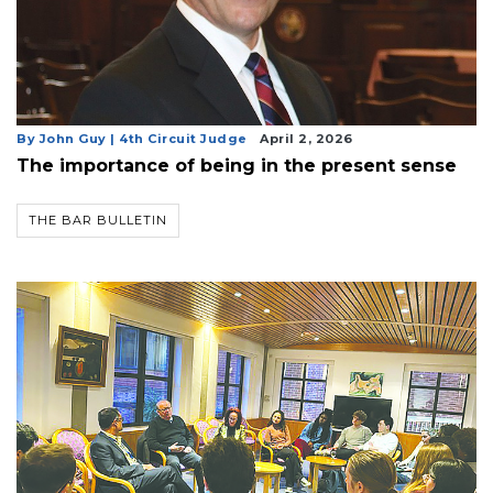
By John Guy | 4th Circuit Judge
April 2, 2026
The importance of being in the present sense
THE BAR BULLETIN