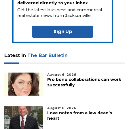
delivered directly to your inbox
Get the latest business and commercial
real estate news from Jacksonville.
Sign Up
Latest in
The Bar Bulletin
August 6, 2026
Pro bono collaborations can work
successfully
August 6, 2026
Love notes from a law dean’s
heart