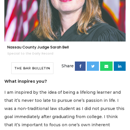
Nassau County Judge Sarah Bell
Special to the Daily Record
Share
THE BAR BULLETIN
What inspires you?
I am inspired by the idea of being a lifelong learner and
that it’s never too late to pursue one’s passion in life. I
was a non-traditional law student as I did not pursue this
goal immediately after graduating from college. I think
that it’s important to focus on one’s own inherent