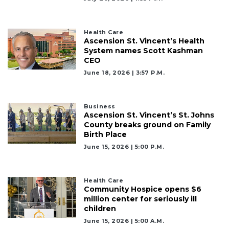
here
to
Login
Health Care
Ascension St. Vincent’s Health
System names Scott Kashman
CEO
June 18, 2026 | 3:57 P.m.
Business
Ascension St. Vincent’s St. Johns
County breaks ground on Family
Birth Place
June 15, 2026 | 5:00 P.m.
Health Care
Community Hospice opens $6
million center for seriously ill
children
June 15, 2026 | 5:00 A.m.