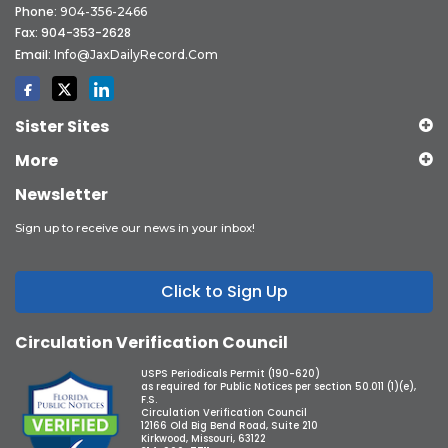
Phone:
904-356-2466
Fax: 904-353-2628
Email:
Info@JaxDailyRecord.com
Sister Sites
More
Newsletter
Sign up to receive our news in your inbox!
Click to Sign Up
Circulation Verification Council
USPS Periodicals Permit (190-620)
as required for Public Notices per section 50.011 (1)(e),
F.S.
Circulation Verification Council
12166 Old Big Bend Road, Suite 210
Kirkwood, Missouri, 63122