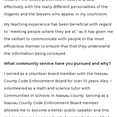
effectively with the many different personalities of the
litigants and the lawyers who appear in my courtroom.
My teaching experience has been beneficial with regard
to “meeting people where they are at,” as it has given me
the skillset to communicate with people in the most
efficacious manner to ensure that that they understand
the information being conveyed.
What community service have you pursued and why?
I served as a volunteer board member with the Nassau
County Code Enforcement Board for over 10 years. Also, I
volunteered as a math and science tutor with
Communities in Schools in Nassau County. Serving as a
Nassau County Code Enforcement Board member
allowed me to become a better public speaker and this