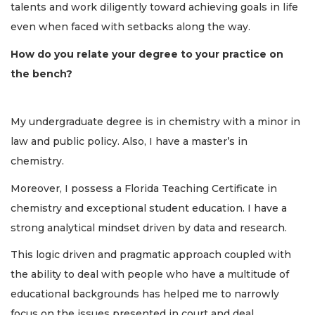
talents and work diligently toward achieving goals in life
even when faced with setbacks along the way.
How do you relate your degree to your practice on
the bench?
My undergraduate degree is in chemistry with a minor in
law and public policy. Also, I have a master’s in
chemistry.
Moreover, I possess a Florida Teaching Certificate in
chemistry and exceptional student education. I have a
strong analytical mindset driven by data and research.
This logic driven and pragmatic approach coupled with
the ability to deal with people who have a multitude of
educational backgrounds has helped me to narrowly
focus on the issues presented in court and deal