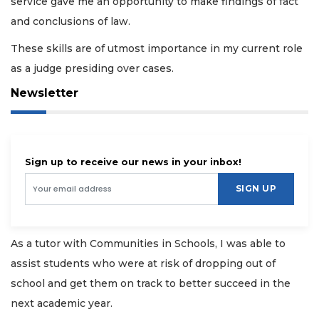
service gave me an opportunity to make findings of fact
and conclusions of law.
These skills are of utmost importance in my current role
as a judge presiding over cases.
Newsletter
Sign up to receive our news in your inbox!
SIGN UP
As a tutor with Communities in Schools, I was able to
assist students who were at risk of dropping out of
school and get them on track to better succeed in the
next academic year.