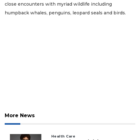
close encounters with myriad wildlife including
humpback whales, penguins, leopard seals and birds.
More News
Health Care