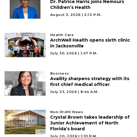
Dr. Patrice Harris joins Nemours
Children’s Health
August 3, 2026 | 2:12 P.m.
3
Health Care
ArchWell Health opens sixth clinic
Articles
in Jacksonville
Remaining!
July 30, 2026 | 1:47 P.m.
Not
a
Subscriber?
Business
Availity sharpens strategy with its
Click
first chief medical officer
here
to
July 23, 2026 | 8:44 A.m.
Subscribe
Non-Profit News
Already
Crystal Brown takes leadership of
a
Junior Achievement of North
Subscriber?
Florida’s board
Click
July 20, 2026 | 1:33 P.m.