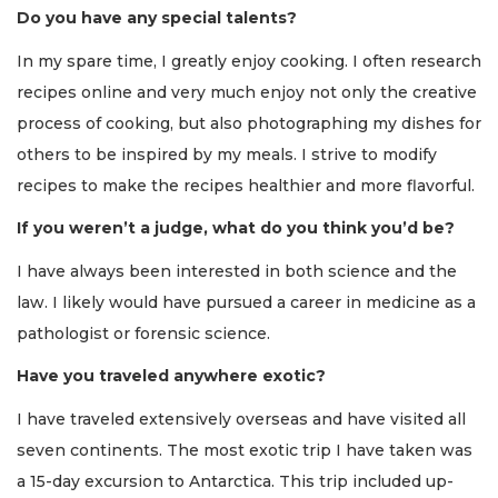
Do you have any special talents?
In my spare time, I greatly enjoy cooking. I often research
recipes online and very much enjoy not only the creative
process of cooking, but also photographing my dishes for
others to be inspired by my meals. I strive to modify
recipes to make the recipes healthier and more flavorful.
If you weren’t a judge, what do you think you’d be?
I have always been interested in both science and the
law. I likely would have pursued a career in medicine as a
pathologist or forensic science.
Have you traveled anywhere exotic?
I have traveled extensively overseas and have visited all
seven continents. The most exotic trip I have taken was
a 15-day excursion to Antarctica. This trip included up-