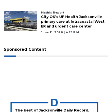
Mathis Report
City OK’s UF Health Jacksonville
primary care at Intracoastal West
ER and urgent care center
June 11, 2026 | 4:25 P.m.
Sponsored Content
The best of Jacksonville Daily Record,