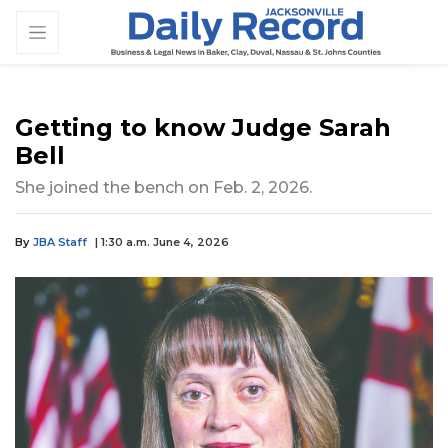
Getting to know Judge Sarah
Bell
She joined the bench on Feb. 2, 2026.
By
JBA Staff
| 1:30 a.m. June 4, 2026