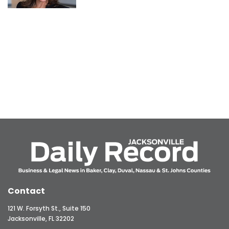
Contact
121 W. Forsyth St., Suite 150
Jacksonville, FL 32202