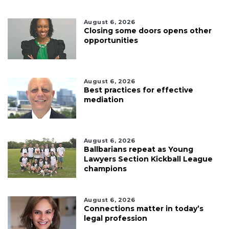
August 6, 2026
Closing some doors opens other
opportunities
August 6, 2026
Best practices for effective
mediation
August 6, 2026
Ballbarians repeat as Young
Lawyers Section Kickball League
champions
August 6, 2026
Connections matter in today’s
legal profession