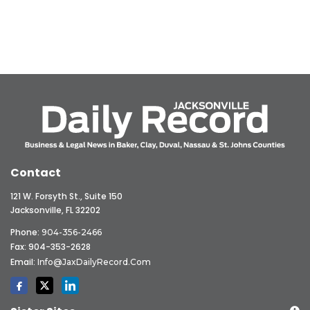
Contact
121 W. Forsyth St., Suite 150
Jacksonville, FL 32202
Phone:
904-356-2466
Fax: 904-353-2628
Email:
Info@JaxDailyRecord.com