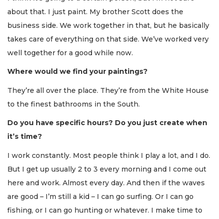
about that. I just paint. My brother Scott does the
business side. We work together in that, but he basically
takes care of everything on that side. We’ve worked very
well together for a good while now.
Where would we find your paintings?
They’re all over the place. They’re from the White House
to the finest bathrooms in the South.
Do you have specific hours? Do you just create when
it’s time?
I work constantly. Most people think I play a lot, and I do.
But I get up usually 2 to 3 every morning and I come out
here and work. Almost every day. And then if the waves
are good – I’m still a kid – I can go surfing. Or I can go
fishing, or I can go hunting or whatever. I make time to