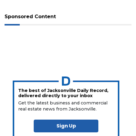
Sponsored Content
The best of Jacksonville Daily Record,
delivered directly to your inbox
Get the latest business and commercial
real estate news from Jacksonville.
Sign Up