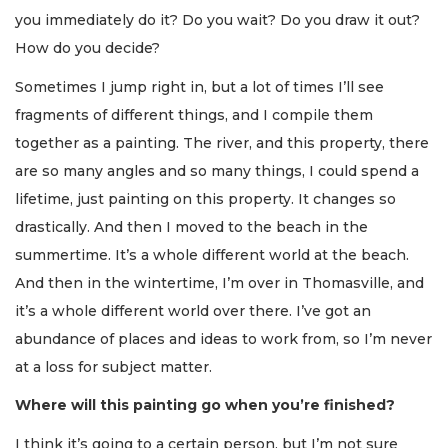
you immediately do it? Do you wait? Do you draw it out?
How do you decide?
Sometimes I jump right in, but a lot of times I’ll see
fragments of different things, and I compile them
together as a painting. The river, and this property, there
are so many angles and so many things, I could spend a
lifetime, just painting on this property. It changes so
drastically. And then I moved to the beach in the
summertime. It’s a whole different world at the beach.
And then in the wintertime, I’m over in Thomasville, and
it’s a whole different world over there. I’ve got an
abundance of places and ideas to work from, so I’m never
at a loss for subject matter.
Where will this painting go when you’re finished?
I think it’s going to a certain person, but I’m not sure