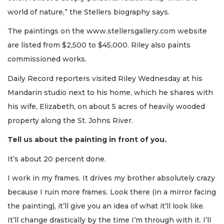
world of nature,” the Stellers biography says.
The paintings on the www.stellersgallery.com website
are listed from $2,500 to $45,000. Riley also paints
commissioned works.
Daily Record reporters visited Riley Wednesday at his
Mandarin studio next to his home, which he shares with
his wife, Elizabeth, on about 5 acres of heavily wooded
property along the St. Johns River.
Tell us about the painting in front of you.
It’s about 20 percent done.
I work in my frames. It drives my brother absolutely crazy
because I ruin more frames. Look there (in a mirror facing
the painting), it’ll give you an idea of what it’ll look like.
It’ll change drastically by the time I’m through with it. I’ll