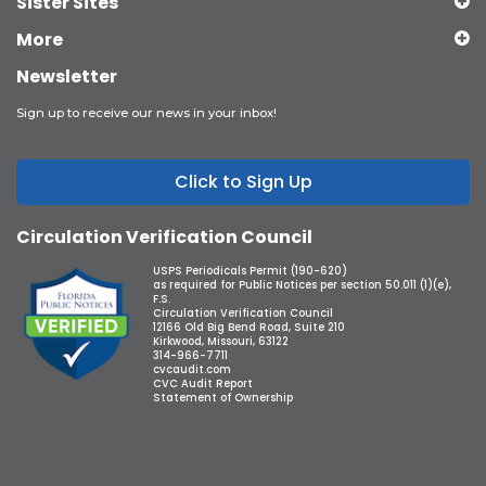
Sister Sites
More
Newsletter
Sign up to receive our news in your inbox!
Click to Sign Up
Circulation Verification Council
USPS Periodicals Permit (190-620)
as required for Public Notices per section 50.011 (1)(e),
F.S.
Circulation Verification Council
12166 Old Big Bend Road, Suite 210
Kirkwood, Missouri, 63122
314-966-7711
cvcaudit.com
CVC Audit Report
Statement of Ownership