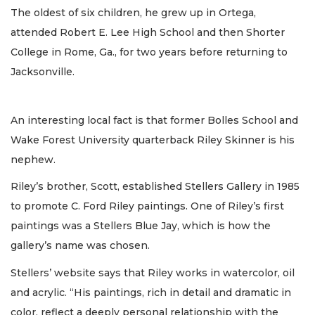
The oldest of six children, he grew up in Ortega,
attended Robert E. Lee High School and then Shorter
College in Rome, Ga., for two years before returning to
Jacksonville.
An interesting local fact is that former Bolles School and
Wake Forest University quarterback Riley Skinner is his
nephew.
Riley’s brother, Scott, established Stellers Gallery in 1985
to promote C. Ford Riley paintings. One of Riley’s first
paintings was a Stellers Blue Jay, which is how the
gallery’s name was chosen.
Stellers’ website says that Riley works in watercolor, oil
and acrylic. “His paintings, rich in detail and dramatic in
color, reflect a deeply personal relationship with the