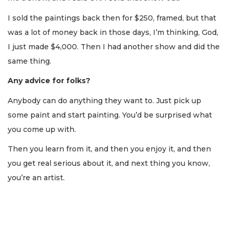
I sold the paintings back then for $250, framed, but that
was a lot of money back in those days, I’m thinking, God,
I just made $4,000. Then I had another show and did the
same thing.
Any advice for folks?
Anybody can do anything they want to. Just pick up
some paint and start painting. You’d be surprised what
you come up with.
Then you learn from it, and then you enjoy it, and then
you get real serious about it, and next thing you know,
you’re an artist.