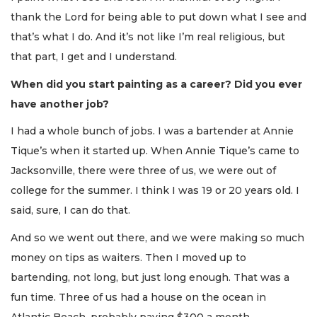
thank the Lord for being able to put down what I see and
that’s what I do. And it’s not like I’m real religious, but
that part, I get and I understand.
When did you start painting as a career? Did you ever
have another job?
I had a whole bunch of jobs. I was a bartender at Annie
Tique’s when it started up. When Annie Tique’s came to
Jacksonville, there were three of us, we were out of
college for the summer. I think I was 19 or 20 years old. I
said, sure, I can do that.
And so we went out there, and we were making so much
money on tips as waiters. Then I moved up to
bartending, not long, but just long enough. That was a
fun time. Three of us had a house on the ocean in
Atlantic Beach, probably paying $300 a month.