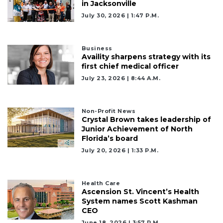
in Jacksonville
July 30, 2026 | 1:47 P.m.
Business
Availity sharpens strategy with its
first chief medical officer
July 23, 2026 | 8:44 A.m.
Non-Profit News
Crystal Brown takes leadership of
Junior Achievement of North
Florida’s board
July 20, 2026 | 1:33 P.m.
Health Care
Ascension St. Vincent’s Health
System names Scott Kashman
CEO
June 18, 2026 | 3:57 P.m.