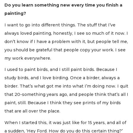
Do you learn something new every time you finish a
painting?
I want to go into different things. The stuff that I’ve
always loved painting, honestly, I see so much of it now. I
don’t know if I have a problem with it, but people tell me,
you should be grateful that people copy your work. I see
my work everywhere.
I used to paint birds, and I still paint birds. Because I
study birds, and I love birding. Once a birder, always a
birder. That’s what got me into what I’m doing now. I quit
that 20-something years ago, and people think that’s all I
paint, still. Because I think they see prints of my birds
that are all over the place.
When I started this, it was just like for 15 years, and all of
a sudden, ‘Hey Ford. How do you do this certain thing?’