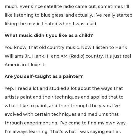
much. Ever since satellite radio came out, sometimes I’ll
like listening to blue grass, and actually, I’ve really started
liking the music I hated when I was a kid.
What music didn’t you like as a child?
You know, that old country music. Now I listen to Hank
Williams Jr., Hank III and XM (Radio) country. It’s just real
American. I love it.
Are you self-taught as a painter?
Yep. I read a lot and studied a lot about the ways that
artists paint and their techniques and applied that to
what I like to paint, and then through the years I’ve
evolved with certain techniques and mediums that
through experimenting, I’ve come to find my own way.
I’m always learning. That’s what I was saying earlier.