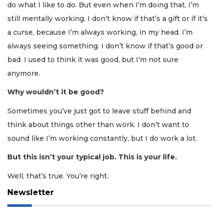
do what I like to do. But even when I’m doing that, I’m
still mentally working. I don’t know if that’s a gift or if it’s
a curse, because I’m always working, in my head. I’m
always seeing something. I don’t know if that’s good or
bad. I used to think it was good, but I’m not sure
anymore.
Why wouldn’t it be good?
Sometimes you’ve just got to leave stuff behind and
think about things other than work. I don’t want to
sound like I’m working constantly, but I do work a lot.
But this isn’t your typical job. This is your life.
Well, that’s true. You’re right.
Newsletter