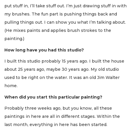
put stuff in, I’ll take stuff out. I’m just drawing stuff in with
my brushes. The fun part is pushing things back and
pulling things out. I can show you what I’m talking about.
(He mixes paints and applies brush strokes to the
painting.)
How long have you had this studio?
I built this studio probably 15 years ago. I built the house
about 25 years ago, maybe 30 years ago. My old studio
used to be right on the water. It was an old Jim Walter
home.
When did you start this particular painting?
Probably three weeks ago, but you know, all these
paintings in here are all in different stages. Within the
last month, everything in here has been started.