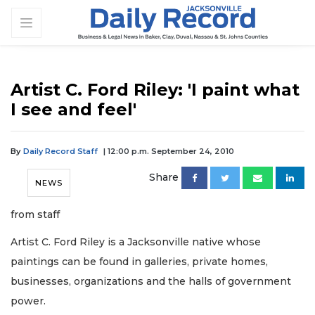
Artist C. Ford Riley: 'I paint what
I see and feel'
By
Daily Record Staff
| 12:00 p.m. September 24, 2010
Share
NEWS
from staff
Artist C. Ford Riley is a Jacksonville native whose
paintings can be found in galleries, private homes,
businesses, organizations and the halls of government
power.