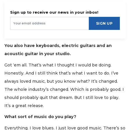
Sign up to receive our news in your inbox!
SIGN UP
You also have keyboards, electric guitars and an
acoustic guitar in your studio.
Got ‘em all. That’s what I thought I would be doing.
Honestly. And I still think that’s what I want to do. I’ve
always loved music, but you know what? It’s changed.
The whole industry’s changed. Which is probably good. I
should probably quit that dream. But I still love to play.
It’s a great release.
What sort of music do you play?
Everything. I love blues. I just love good music. There’s so