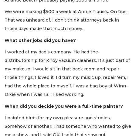
We were making $500 a week at Annie Tique’s. On tips!
That was unheard of. I don’t think attorneys back in
those days made that much money.
What other jobs did you have?
I worked at my dad’s company. He had the
distributorship for Kirby vacuum cleaners. It’s just part of
my makeup, I would sit in that back room and repair
those things. I loved it. I’d turn my music up, repair ‘em, I
had the whole place to myself. I was a bag boy at Winn-
Dixie when I was 13. I liked working.
When did you decide you were a full-time painter?
I painted birds for my own pleasure and studies.
Somehow or another, I had someone who wanted to give
me a show, and I said OK. I sold that show out.