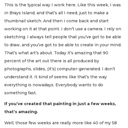
This is the typical way I work here. Like this week, I was
in Brays Island, and that’s all I need, just to make a
thumbnail sketch. And then I come back and start
working on it at that point. I don’t use a camera. I rely on
sketching. I always tell people that you’ve got to be able
to draw, and you’ve got to be able to create in your mind.
That’s what art’s about. Today it’s amazing that 90
percent of the art out there is all produced by
photographs, slides, (it’s) computer-generated. I don’t
understand it. It kind of seems like that’s the way
everything is nowadays. Everybody wants to do
something fast.
If you’ve created that painting in just a few weeks,
that’s amazing.
Well, those few weeks are really more like 40 of my 58