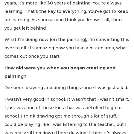
years, it’s more like 30 years of painting. You’re always
learning. That’s the key to everything. You’ve got to keep
on learning. As soon as you think you know it all, then
you get left behind.
What I’m doing now (on the painting), I’m converting this
over to oil. It’s amazing how you take a muted area, what
comes out once you start.
How old were you when you began creating and
painting?
I’ve been drawing and doing things since I was just a kid.
I wasn’t very good in school. It wasn’t that I wasn’t smart,
I just was one of those kids that was petrified to go to
school. I think drawing got me through a lot of stuff. I
could be playing like I was listening to the teacher, but I
was really sitting down there drawing. I think it’s always