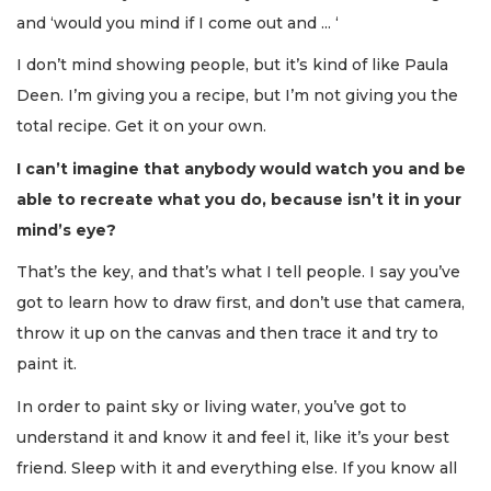
and ‘would you mind if I come out and ... ‘
3
I don’t mind showing people, but it’s kind of like Paula
Articles
Deen. I’m giving you a recipe, but I’m not giving you the
Remaining!
total recipe. Get it on your own.
Not
I can’t imagine that anybody would watch you and be
a
Subscriber?
able to recreate what you do, because isn’t it in your
Click
mind’s eye?
here
to
That’s the key, and that’s what I tell people. I say you’ve
Subscribe
got to learn how to draw first, and don’t use that camera,
throw it up on the canvas and then trace it and try to
Already
a
paint it.
Subscriber?
In order to paint sky or living water, you’ve got to
Click
here
understand it and know it and feel it, like it’s your best
to
friend. Sleep with it and everything else. If you know all
Login