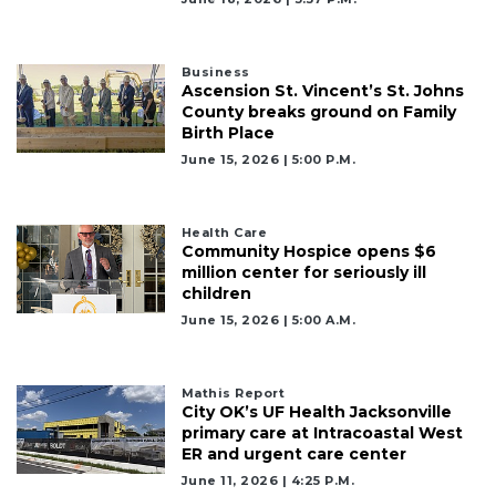
Business
Ascension St. Vincent’s St. Johns
County breaks ground on Family
Birth Place
June 15, 2026 | 5:00 P.m.
Health Care
Community Hospice opens $6
million center for seriously ill
children
June 15, 2026 | 5:00 A.m.
Mathis Report
City OK’s UF Health Jacksonville
primary care at Intracoastal West
ER and urgent care center
June 11, 2026 | 4:25 P.m.