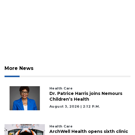
More News
Health Care
Dr. Patrice Harris joins Nemours
Children’s Health
August 3, 2026 | 2:12 P.m.
Health Care
ArchWell Health opens sixth clinic