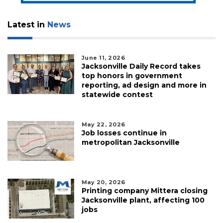
Latest in
News
June 11, 2026
Jacksonville Daily Record takes
top honors in government
reporting, ad design and more in
statewide contest
May 22, 2026
Job losses continue in
metropolitan Jacksonville
May 20, 2026
Printing company Mittera closing
Jacksonville plant, affecting 100
jobs