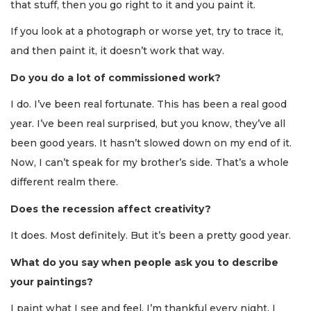
that stuff, then you go right to it and you paint it.
If you look at a photograph or worse yet, try to trace it,
and then paint it, it doesn’t work that way.
Do you do a lot of commissioned work?
I do. I’ve been real fortunate. This has been a real good
year. I’ve been real surprised, but you know, they’ve all
been good years. It hasn’t slowed down on my end of it.
Now, I can’t speak for my brother’s side. That’s a whole
different realm there.
Does the recession affect creativity?
It does. Most definitely. But it’s been a pretty good year.
What do you say when people ask you to describe
your paintings?
I paint what I see and feel. I’m thankful every night. I