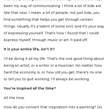
been my way of communicating. I think a lot of kids are
like that now. I mean, a lot of people, not just kids, you
find something that helps you get through certain
things. Usually it’s a talent of some sort, and it’s your way
of expressing yourself. That’s how I found that I could
express myself, through music or art. It paid off.
It is your entire life, isn’t it?
I’ll be doing it all my life. That’s the one good thing about
being an artist, or a writer or a musician. No matter how
hard the economy is, or how old you get, there’s no one
to tell you to quit working. I’ll always be working.
You’re inspired all the time?
All the time.
How do you convert that inspiration into a painting? Do