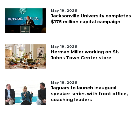
May 19, 2026
Jacksonville University completes
$175 million capital campaign
May 19, 2026
Herman Miller working on St.
Johns Town Center store
May 18, 2026
Jaguars to launch inaugural
speaker series with front office,
coaching leaders