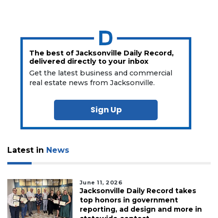
The best of Jacksonville Daily Record,
delivered directly to your inbox
Get the latest business and commercial
real estate news from Jacksonville.
Sign Up
Latest in
News
June 11, 2026
Jacksonville Daily Record takes
top honors in government
reporting, ad design and more in