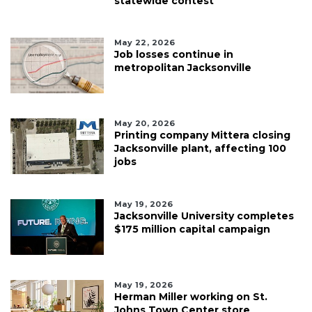
statewide contest
May 22, 2026
Job losses continue in
metropolitan Jacksonville
May 20, 2026
Printing company Mittera closing
Jacksonville plant, affecting 100
jobs
May 19, 2026
Jacksonville University completes
$175 million capital campaign
May 19, 2026
Herman Miller working on St.
Johns Town Center store