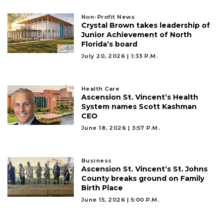
Remaining!
Non-Profit News
Not
Crystal Brown takes leadership of
a
Junior Achievement of North
Subscriber?
Florida’s board
Click
July 20, 2026 | 1:33 P.m.
here
to
Subscribe
Health Care
Ascension St. Vincent’s Health
Already
System names Scott Kashman
a
CEO
Subscriber?
June 18, 2026 | 3:57 P.m.
Click
here
to
Business
Login
Ascension St. Vincent’s St. Johns
County breaks ground on Family
Birth Place
June 15, 2026 | 5:00 P.m.