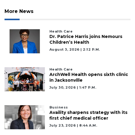
More News
Health Care
Dr. Patrice Harris joins Nemours
Children’s Health
August 3, 2026 | 2:12 P.m.
Health Care
ArchWell Health opens sixth clinic
in Jacksonville
July 30, 2026 | 1:47 P.m.
Business
Availity sharpens strategy with its
first chief medical officer
3
July 23, 2026 | 8:44 A.m.
Articles