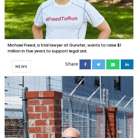
Michael Freed, a trial lawyer at Gunster, wants to raise $1
million in five years to support legal aid.
Share
NEWS