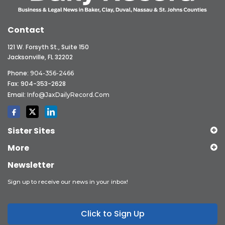
Contact
121 W. Forsyth St., Suite 150
Jacksonville, FL 32202
Phone:
904-356-2466
Fax: 904-353-2628
Email:
Info@JaxDailyRecord.com
Sister Sites
More
Newsletter
Sign up to receive our news in your inbox!
Click to Sign Up