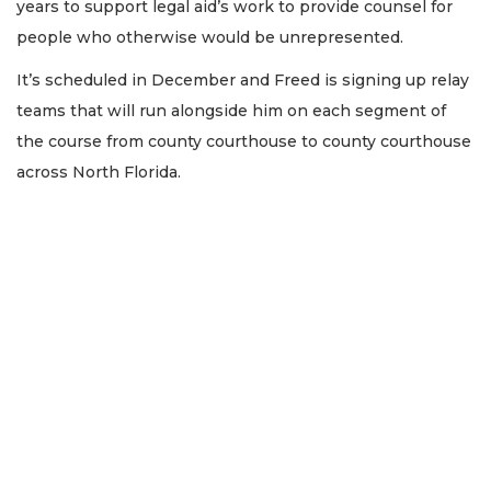
years to support legal aid’s work to provide counsel for
people who otherwise would be unrepresented.
It’s scheduled in December and Freed is signing up relay
teams that will run alongside him on each segment of
the course from county courthouse to county courthouse
across North Florida.