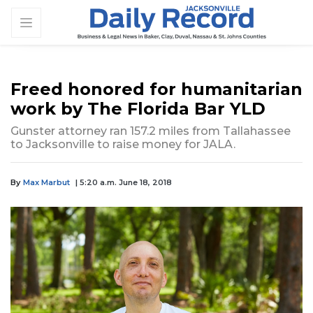
Freed honored for humanitarian
work by The Florida Bar YLD
Gunster attorney ran 157.2 miles from Tallahassee
to Jacksonville to raise money for JALA.
By
Max Marbut
| 5:20 a.m. June 18, 2018