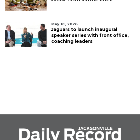
May 18, 2026
Jaguars to launch inaugural
speaker series with front office,
coaching leaders