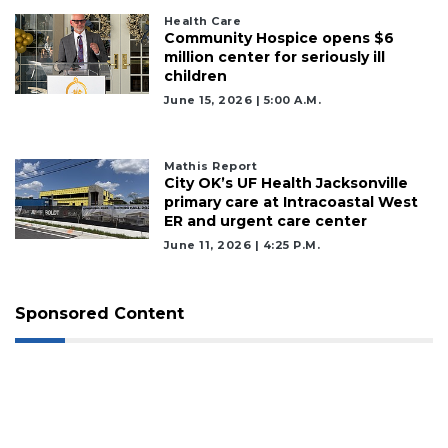
Health Care
Community Hospice opens $6
million center for seriously ill
children
June 15, 2026 | 5:00 A.m.
Mathis Report
City OK’s UF Health Jacksonville
primary care at Intracoastal West
ER and urgent care center
June 11, 2026 | 4:25 P.m.
Sponsored Content