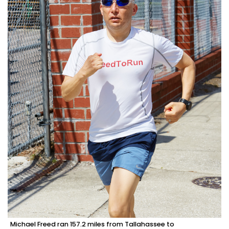
Michael Freed ran 157.2 miles from Tallahassee to