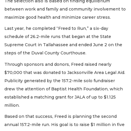
The selection also is based on finding equilibrium
between work and family and community involvement to
maximize good health and minimize career stress.
Last year, he completed “Freed to Run,” a six-day
schedule of 26.2-mile runs that began at the State
Supreme Court in Tallahassee and ended June 2 on the
steps of the Duval County Courthouse.
Through sponsors and donors, Freed raised nearly
$70,000 that was donated to Jacksonville Area Legal Aid.
Publicity generated by the 157.2-mile solo fundraiser
drew the attention of Baptist Health Foundation, which
established a matching grant for JALA of up to $1.125
million.
Based on that success, Freed is planning the second
annual 157.2-mile run. His goal is to raise $1 million in five