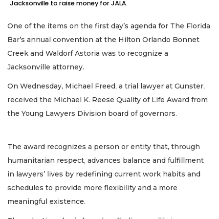
Jacksonville to raise money for JALA.
One of the items on the first day’s agenda for The Florida
Bar’s annual convention at the Hilton Orlando Bonnet
Creek and Waldorf Astoria was to recognize a
Jacksonville attorney.
On Wednesday, Michael Freed, a trial lawyer at Gunster,
received the Michael K. Reese Quality of Life Award from
the Young Lawyers Division board of governors.
The award recognizes a person or entity that, through
humanitarian respect, advances balance and fulfillment
in lawyers’ lives by redefining current work habits and
schedules to provide more flexibility and a more
meaningful existence.