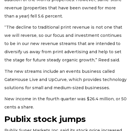
revenue (properties that have been owned for more
than a year) fell 5.6 percent.
“The decline to traditional print revenue is not one that
we will reverse, so our focus and investment continues
to be in our new revenue streams that are intended to
diversify us away from print advertising and help to set
the stage for future steady organic growth,” Reed said.
The new streams include an events business called
GateHouse Live and UpCurve, which provides technology
solutions for small and medium-sized businesses.
New income in the fourth quarter was $26.4 million, or 50
cents a share.
Publix stock jumps
3
Articles
Publix Super Markets Inc. said its stock price increased