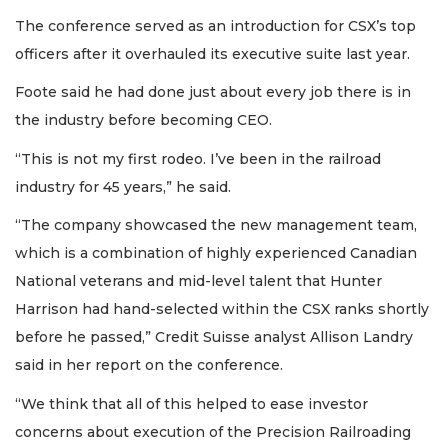
The conference served as an introduction for CSX’s top
officers after it overhauled its executive suite last year.
Foote said he had done just about every job there is in
the industry before becoming CEO.
“This is not my first rodeo. I’ve been in the railroad
industry for 45 years,” he said.
“The company showcased the new management team,
which is a combination of highly experienced Canadian
National veterans and mid-level talent that Hunter
Harrison had hand-selected within the CSX ranks shortly
before he passed,” Credit Suisse analyst Allison Landry
said in her report on the conference.
“We think that all of this helped to ease investor
concerns about execution of the Precision Railroading