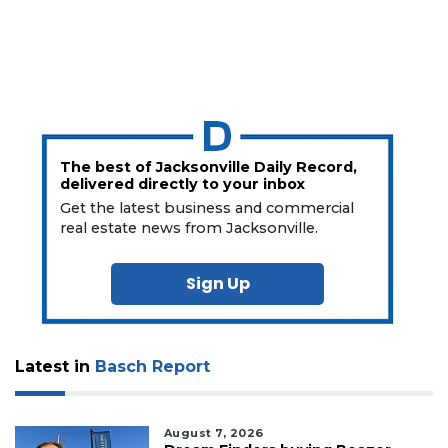
The best of Jacksonville Daily Record,
delivered directly to your inbox
Get the latest business and commercial
real estate news from Jacksonville.
Sign Up
Latest in
Basch Report
August 7, 2026