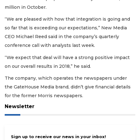
million in October.
“We are pleased with how that integration is going and
so far that is exceeding our expectations,” New Media
CEO Michael Reed said in the company’s quarterly
conference call with analysts last week.
“We expect that deal will have a strong positive impact
on our overall results in 2018,” he said.
The company, which operates the newspapers under
the GateHouse Media brand, didn’t give financial details
for the former Morris newspapers.
Newsletter
Sign up to receive our news in your inbox!