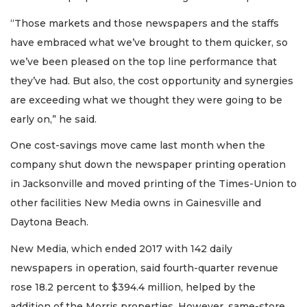
“Those markets and those newspapers and the staffs
have embraced what we’ve brought to them quicker, so
we’ve been pleased on the top line performance that
they’ve had. But also, the cost opportunity and synergies
are exceeding what we thought they were going to be
early on,” he said.
One cost-savings move came last month when the
company shut down the newspaper printing operation
in Jacksonville and moved printing of the Times-Union to
other facilities New Media owns in Gainesville and
Daytona Beach.
New Media, which ended 2017 with 142 daily
newspapers in operation, said fourth-quarter revenue
rose 18.2 percent to $394.4 million, helped by the
addition of the Morris properties. However, same-store