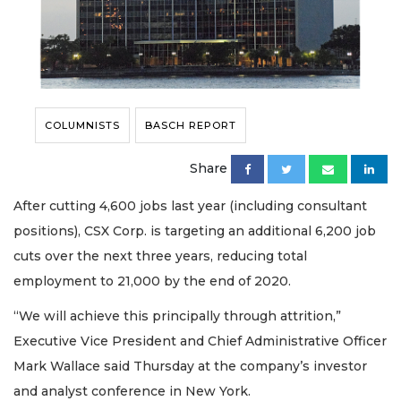
COLUMNISTS
BASCH REPORT
Share
After cutting 4,600 jobs last year (including consultant
positions), CSX Corp. is targeting an additional 6,200 job
cuts over the next three years, reducing total
employment to 21,000 by the end of 2020.
“We will achieve this principally through attrition,”
Executive Vice President and Chief Administrative Officer
Mark Wallace said Thursday at the company’s investor
and analyst conference in New York.