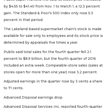
Remaining!
by $4.55 to $41.40 from Nov. 1 to March 1, a 12.3 percent
gain. The Standard & Poor’s 500 index only rose 5.3
Not
a
percent in that period.
Subscriber?
The Lakeland-based supermarket chain’s stock is made
Click
here
available for sale only to employees and its stock price is
to
determined by appraisals five times a year.
Subscribe
Publix said total sales for the fourth quarter fell 2.1
Already
percent to $8.9 billion, but the fourth quarter of 2016
a
included an extra week. Comparable-store sales (sales at
Subscriber?
Click
stores open for more than one year) rose 3.2 percent.
here
to
Adjusted earnings in the quarter rose by 3 cents a share
Login
to 71 cents.
Advanced Disposal earnings drop
Advanced Disposal Services Inc. reported fourth-quarter