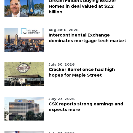
Dream Finders buying Beazer
Homes in deal valued at $2.2
billion
August 6, 2026
Intercontinental Exchange
dominates mortgage tech market
July 30, 2026
Cracker Barrel once had high
hopes for Maple Street
July 23, 2026
CSX reports strong earnings and
expects more