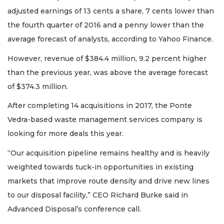
adjusted earnings of 13 cents a share, 7 cents lower than
the fourth quarter of 2016 and a penny lower than the
average forecast of analysts, according to Yahoo Finance.
However, revenue of $384.4 million, 9.2 percent higher
than the previous year, was above the average forecast
of $374.3 million.
After completing 14 acquisitions in 2017, the Ponte
Vedra-based waste management services company is
looking for more deals this year.
“Our acquisition pipeline remains healthy and is heavily
weighted towards tuck-in opportunities in existing
markets that improve route density and drive new lines
to our disposal facility,” CEO Richard Burke said in
Advanced Disposal’s conference call.