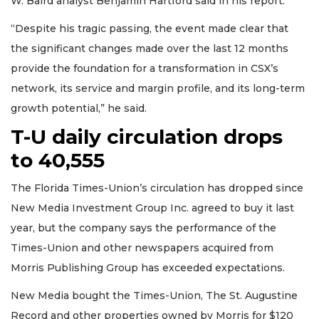
W. Baird analyst Benjamin Hartford said in his report.
“Despite his tragic passing, the event made clear that
the significant changes made over the last 12 months
provide the foundation for a transformation in CSX’s
network, its service and margin profile, and its long-term
growth potential,” he said.
T-U daily circulation drops
to 40,555
The Florida Times-Union’s circulation has dropped since
New Media Investment Group Inc. agreed to buy it last
year, but the company says the performance of the
Times-Union and other newspapers acquired from
Morris Publishing Group has exceeded expectations.
New Media bought the Times-Union, The St. Augustine
Record and other properties owned by Morris for $120