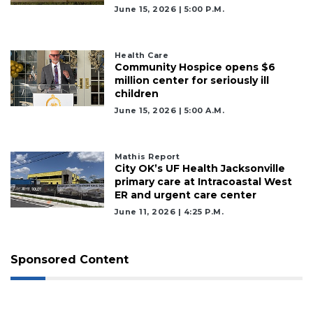
June 15, 2026 | 5:00 P.m.
Health Care
Community Hospice opens $6
million center for seriously ill
children
June 15, 2026 | 5:00 A.m.
Mathis Report
City OK’s UF Health Jacksonville
primary care at Intracoastal West
ER and urgent care center
June 11, 2026 | 4:25 P.m.
Sponsored Content