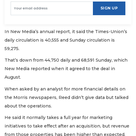
SIGN UP
In New Media’s annual report, it said the Times-Union’s
daily circulation is 40,555 and Sunday circulation is
59,275.
That’s down from 44,750 daily and 68,591 Sunday, which
New Media reported when it agreed to the deal in
August.
When asked by an analyst for more financial details on
the Morris newspapers, Reed didn’t give data but talked
about the operations.
He said it normally takes a full year for marketing
initiatives to take effect after an acquisition, but revenue
from those properties has been higher than expected.