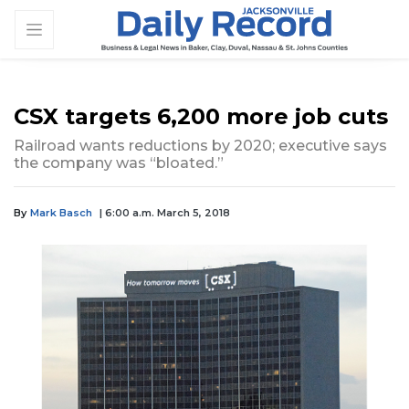
CSX targets 6,200 more job cuts
Railroad wants reductions by 2020; executive says
the company was “bloated.”
By
Mark Basch
| 6:00 a.m. March 5, 2018