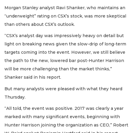
Morgan Stanley analyst Ravi Shanker, who maintains an
“underweight” rating on CSX’s stock, was more skeptical
than others about CSX’s outlook.
“CSX’s analyst day was impressively heavy on detail but
light on breaking news given the slow-drip of long-term
targets coming into the event. However, we still believe
the path to the new, lowered bar post-Hunter Harrison
will be more challenging than the market thinks,”
Shanker said in his report.
But many analysts were pleased with what they heard
Thursday.
“All told, the event was positive. 2017 was clearly a year
marked with many significant events, beginning with
Hunter Harrison joining the organization as CEO,” Robert