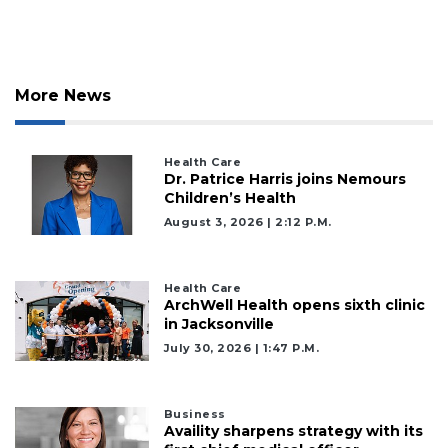
More News
Health Care
Dr. Patrice Harris joins Nemours
Children’s Health
August 3, 2026 | 2:12 P.m.
Health Care
ArchWell Health opens sixth clinic
in Jacksonville
July 30, 2026 | 1:47 P.m.
Business
Availity sharpens strategy with its