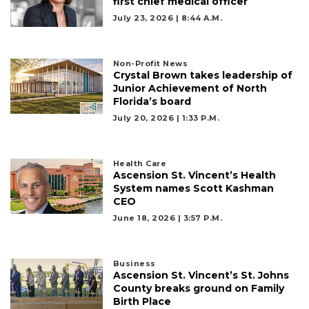
first chief medical officer
July 23, 2026 | 8:44 A.m.
Non-Profit News
Crystal Brown takes leadership of
Junior Achievement of North
Florida’s board
July 20, 2026 | 1:33 P.m.
Health Care
Ascension St. Vincent’s Health
System names Scott Kashman
CEO
June 18, 2026 | 3:57 P.m.
Business
Ascension St. Vincent’s St. Johns
County breaks ground on Family
Birth Place