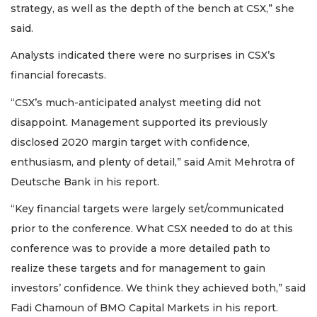
strategy, as well as the depth of the bench at CSX,” she
said.
Analysts indicated there were no surprises in CSX’s
financial forecasts.
“CSX’s much-anticipated analyst meeting did not
disappoint. Management supported its previously
disclosed 2020 margin target with confidence,
enthusiasm, and plenty of detail,” said Amit Mehrotra of
Deutsche Bank in his report.
“Key financial targets were largely set/communicated
prior to the conference. What CSX needed to do at this
conference was to provide a more detailed path to
realize these targets and for management to gain
investors’ confidence. We think they achieved both,” said
Fadi Chamoun of BMO Capital Markets in his report.