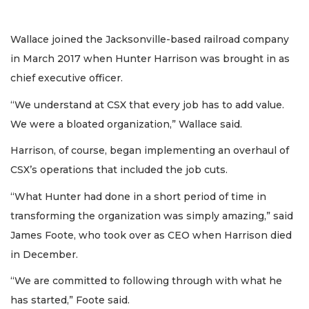
Wallace joined the Jacksonville-based railroad company
in March 2017 when Hunter Harrison was brought in as
chief executive officer.
“We understand at CSX that every job has to add value.
We were a bloated organization,” Wallace said.
Harrison, of course, began implementing an overhaul of
CSX’s operations that included the job cuts.
“What Hunter had done in a short period of time in
transforming the organization was simply amazing,” said
James Foote, who took over as CEO when Harrison died
in December.
“We are committed to following through with what he
has started,” Foote said.