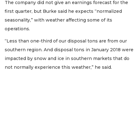
The company did not give an earnings forecast for the
first quarter, but Burke said he expects “normalized
seasonality,” with weather affecting some of its
operations.
“Less than one-third of our disposal tons are from our
southern region. And disposal tons in January 2018 were
impacted by snow and ice in southern markets that do
not normally experience this weather,” he said.