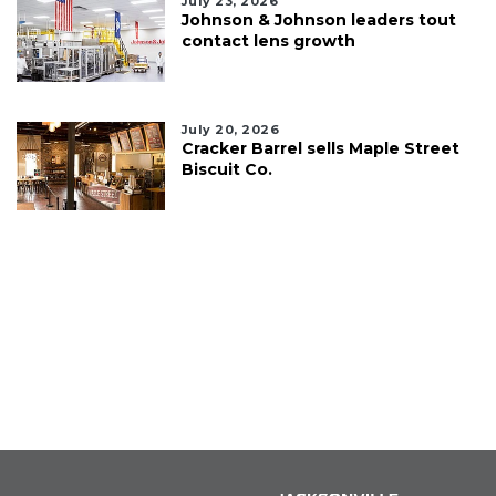
July 23, 2026
Johnson & Johnson leaders tout
contact lens growth
July 20, 2026
Cracker Barrel sells Maple Street
Biscuit Co.