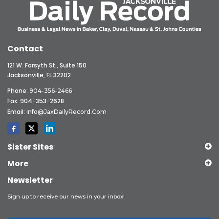
Contact
121 W. Forsyth St., Suite 150
Jacksonville, FL 32202
Phone:
904-356-2466
Fax: 904-353-2628
Email:
Info@JaxDailyRecord.com
Sister Sites
More
Newsletter
Sign up to receive our news in your inbox!