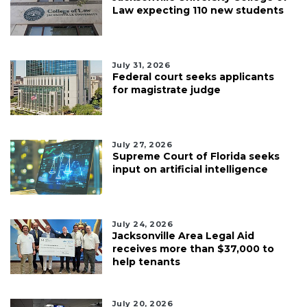
Law expecting 110 new students
July 31, 2026
Federal court seeks applicants
for magistrate judge
July 27, 2026
Supreme Court of Florida seeks
input on artificial intelligence
July 24, 2026
Jacksonville Area Legal Aid
receives more than $37,000 to
help tenants
July 20, 2026