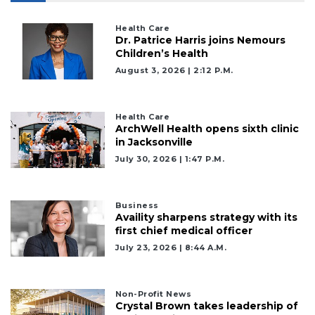
Health Care
Dr. Patrice Harris joins Nemours
Children’s Health
August 3, 2026 | 2:12 P.m.
Health Care
ArchWell Health opens sixth clinic
in Jacksonville
July 30, 2026 | 1:47 P.m.
Business
Availity sharpens strategy with its
first chief medical officer
July 23, 2026 | 8:44 A.m.
Non-Profit News
Crystal Brown takes leadership of