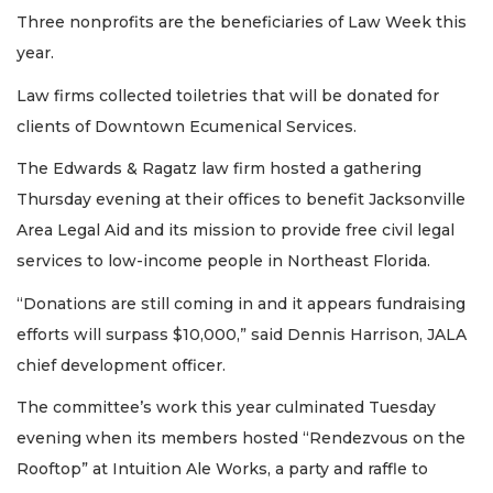
Three nonprofits are the beneficiaries of Law Week this
year.
Law firms collected toiletries that will be donated for
clients of Downtown Ecumenical Services.
The Edwards & Ragatz law firm hosted a gathering
Thursday evening at their offices to benefit Jacksonville
Area Legal Aid and its mission to provide free civil legal
services to low-income people in Northeast Florida.
“Donations are still coming in and it appears fundraising
efforts will surpass $10,000,” said Dennis Harrison, JALA
chief development officer.
The committee’s work this year culminated Tuesday
evening when its members hosted “Rendezvous on the
Rooftop” at Intuition Ale Works, a party and raffle to