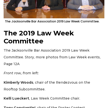
The Jacksonville Bar Association 2019 Law Week Committee.
The 2019 Law Week
Committee
The Jacksonville Bar Association 2019 Law Week
Committee. Story, more photos from Law Week events,
Page 12A
Front row, from left:
Kimberly Woods
, chair of the Rendezvous on the
Rooftop Subcommittee.
Kelli Lueckert
, Law Week Committee chair.
Tony Constantini
, chair of the Poster Contest