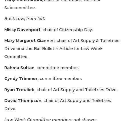
Subcommittee.
Back row, from left:
Missy Davenport
, chair of Citizenship Day.
3
Mary Margaret Giannini
, chair of Art Supply & Toiletries
Articles
Drive and the Bar Bulletin Article for Law Week
Remaining!
Committee.
Not
Rahma Sultan
, committee member.
a
Subscriber?
Cyndy Trimmer,
committee member.
Click
here
Ryan Treulieb
, chair of Art Supply and Toiletries Drive.
to
Subscribe
David Thompson
, chair of Art Supply and Toiletries
Drive.
Already
a
Law Week Committee members not shown:
Subscriber?