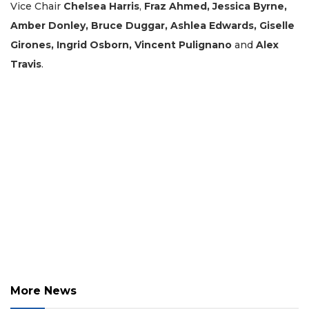
Vice Chair
Chelsea Harris
,
Fraz Ahmed, Jessica Byrne,
Click
here
Amber Donley, Bruce Duggar, Ashlea Edwards, Giselle
to
Girones, Ingrid Osborn, Vincent Pulignano
and
Alex
Login
Travis
.
More News