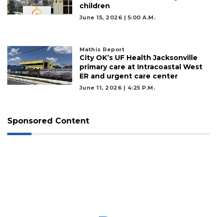
children
June 15, 2026 | 5:00 A.m.
Mathis Report
City OK’s UF Health Jacksonville
primary care at Intracoastal West
ER and urgent care center
June 11, 2026 | 4:25 P.m.
Sponsored Content