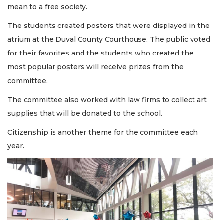
mean to a free society.
The students created posters that were displayed in the
atrium at the Duval County Courthouse. The public voted
for their favorites and the students who created the
most popular posters will receive prizes from the
committee.
The committee also worked with law firms to collect art
supplies that will be donated to the school.
Citizenship is another theme for the committee each
year.