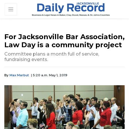
For Jacksonville Bar Association,
Law Day is a community project
Committee plans a month full of service,
fundraising events.
By
Max Marbut
| 5:20 a.m. May 1, 2019