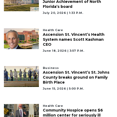
Junior Achievement of North
Florida’s board
July 20, 2026 | 1:33 P.m.
Health Care
Ascension St. Vincent’s Health
System names Scott Kashman
CEO
June 18, 2026 | 3:57 P.m.
Business
Ascension St. Vincent’s St. Johns
County breaks ground on Family
Birth Place
June 15, 2026 | 5:00 P.m.
Health Care
Community Hospice opens $6
million center for seriously ill