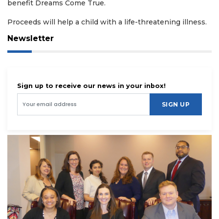
benefit Dreams Come True.
Proceeds will help a child with a life-threatening illness.
Newsletter
Sign up to receive our news in your inbox!
SIGN UP