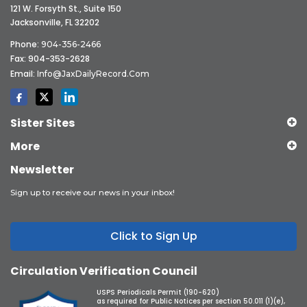
121 W. Forsyth St., Suite 150
Jacksonville, FL 32202
Phone:
904-356-2466
Fax: 904-353-2628
Email:
Info@JaxDailyRecord.com
Sister Sites
More
Newsletter
Sign up to receive our news in your inbox!
Click to Sign Up
Circulation Verification Council
USPS Periodicals Permit (190-620)
as required for Public Notices per section 50.011 (1)(e),