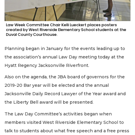
Law Week Committee Chair Kelli Lueckert places posters
created by West Riverside Elementary School students at the
Duval County Courthouse.
Planning began in January for the events leading up to
the association’s annual Law Day meeting today at the
Hyatt Regency Jacksonville Riverfront.
Also on the agenda, the JBA board of governors for the
2019-20 Bar year will be elected and the annual
Jacksonville Daily Record Lawyer of the Year award and
the Liberty Bell award will be presented.
The Law Day Committee’s activities began when
members visited West Riverside Elementary School to
talk to students about what free speech and a free press