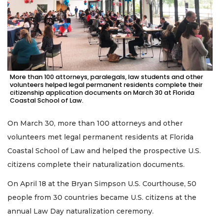
More than 100 attorneys, paralegals, law students and other
volunteers helped legal permanent residents complete their
citizenship application documents on March 30 at Florida
Coastal School of Law.
On March 30, more than 100 attorneys and other
volunteers met legal permanent residents at Florida
Coastal School of Law and helped the prospective U.S.
citizens complete their naturalization documents.
On April 18 at the Bryan Simpson U.S. Courthouse, 50
people from 30 countries became U.S. citizens at the
annual Law Day naturalization ceremony.