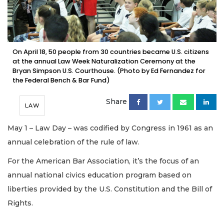
On April 18, 50 people from 30 countries became U.S. citizens
at the annual Law Week Naturalization Ceremony at the
Bryan Simpson U.S. Courthouse. (Photo by Ed Fernandez for
the Federal Bench & Bar Fund)
Share
LAW
May 1 – Law Day – was codified by Congress in 1961 as an
annual celebration of the rule of law.
For the American Bar Association, it’s the focus of an
annual national civics education program based on
liberties provided by the U.S. Constitution and the Bill of
Rights.