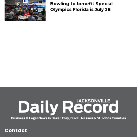
Bowling to benefit Special
Olympics Florida is July 28
Contact