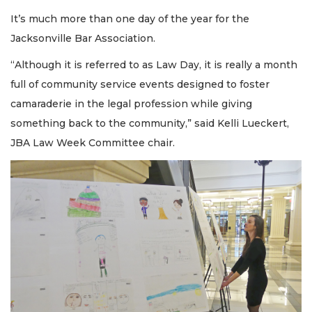
It’s much more than one day of the year for the
Jacksonville Bar Association.
“Although it is referred to as Law Day, it is really a month
full of community service events designed to foster
camaraderie in the legal profession while giving
something back to the community,” said Kelli Lueckert,
JBA Law Week Committee chair.