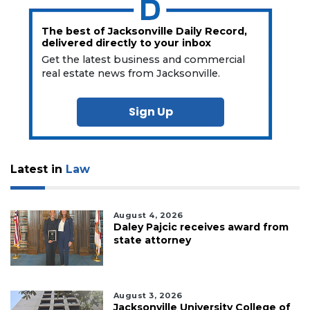
The best of Jacksonville Daily Record,
delivered directly to your inbox
Get the latest business and commercial
real estate news from Jacksonville.
Sign Up
Latest in
Law
August 4, 2026
Daley Pajcic receives award from
state attorney
August 3, 2026
Jacksonville University College of