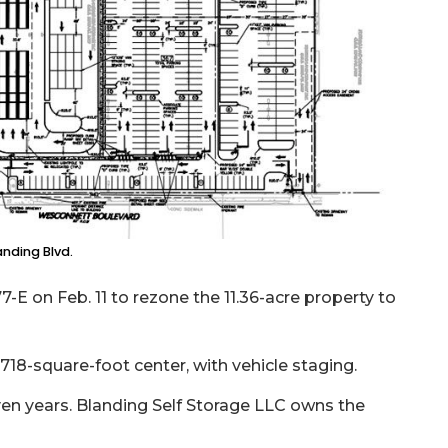
anding Blvd.
-E on Feb. 11 to rezone the 11.36-acre property to
,718-square-foot center, with vehicle staging.
en years. Blanding Self Storage LLC owns the