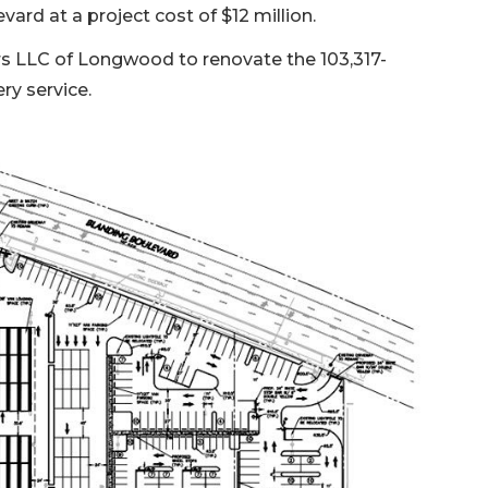
rd at a project cost of $12 million.
ers LLC of Longwood to renovate the 103,317-
ry service.