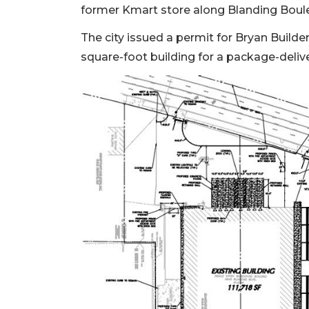
former Kmart store along Blanding Bouleva
3
Articles
The city issued a permit for Bryan Build
Remaining!
square-foot building for a package-delive
Not
a
Subscriber?
Click
here
to
Subscribe
Already
a
Subscriber?
Click
here
to
Login