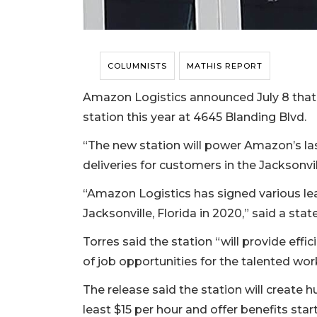
COLUMNISTS
MATHIS REPORT
Amazon Logistics announced July 8 that i
station this year at 4645 Blanding Blvd.
“The new station will power Amazon’s las
deliveries for customers in the Jacksonvi
“Amazon Logistics has signed various leas
Jacksonville, Florida in 2020,” said a 
Torres said the station “will provide eff
of job opportunities for the talented wor
The release said the station will create h
least $15 per hour and offer benefits start