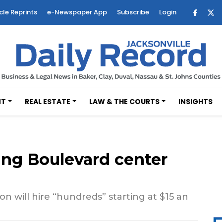
cle Reprints
e-Newspaper App
Subscribe
Login
NT
REAL ESTATE
LAW & THE COURTS
INSIGHTS
ng Boulevard center
ion will hire “hundreds” starting at $15 an