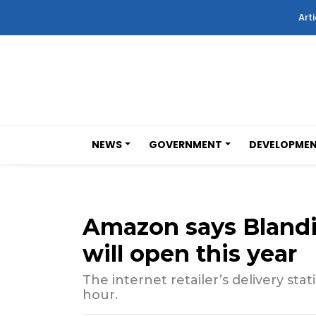
Arti
NEWS
GOVERNMENT
DEVELOPME
Amazon says Blandi
will open this year
The internet retailer’s delivery stat
hour.