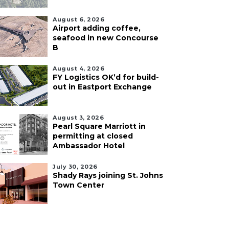
August 6, 2026
Airport adding coffee,
seafood in new Concourse
B
August 4, 2026
FY Logistics OK’d for build-
out in Eastport Exchange
August 3, 2026
Pearl Square Marriott in
permitting at closed
Ambassador Hotel
July 30, 2026
Shady Rays joining St. Johns
Town Center