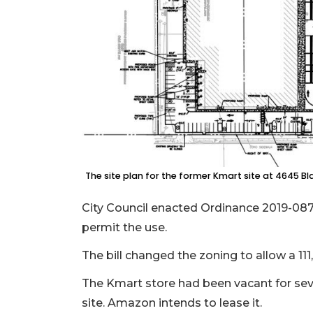
The site plan for the former Kmart site at 4645 Bl
City Council enacted Ordinance 2019-0877
permit the use.
The bill changed the zoning to allow a 111
The Kmart store had been vacant for sev
site. Amazon intends to lease it.