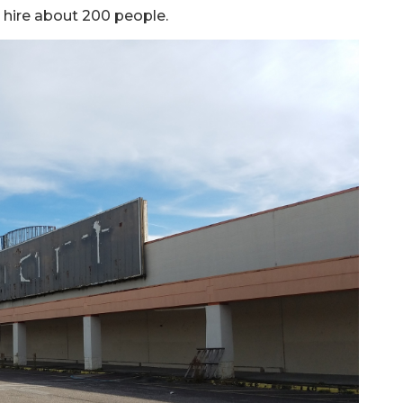
o hire about 200 people.