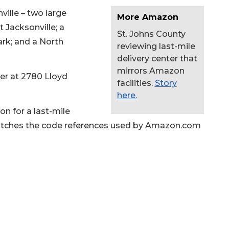
ille – two large
More Amazon
 Jacksonville; a
St. Johns County
ark; and a North
reviewing last-mile
delivery center that
mirrors Amazon
ter at 2780 Lloyd
facilities.
Story
here.
on for a last-mile
h matches the code references used by Amazon.com