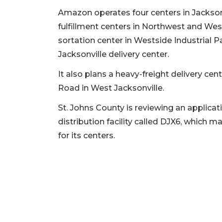
Amazon operates four centers in Jacksonv
fulfillment centers in Northwest and West
sortation center in Westside Industrial P
Jacksonville delivery center.
It also plans a heavy-freight delivery cen
Road in West Jacksonville.
St. Johns County is reviewing an applicati
distribution facility called DJX6, whic
for its centers.