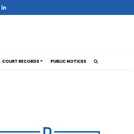
COURT RECORDS
PUBLIC NOTICES