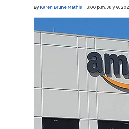
By
Karen Brune Mathis
| 3:00 p.m. July 8, 20