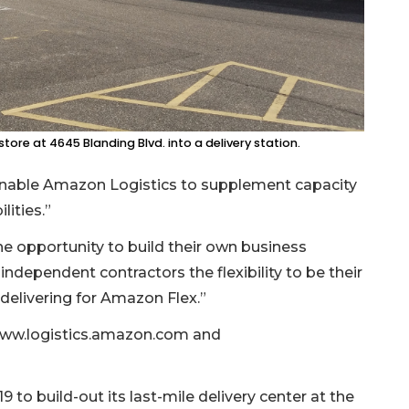
ore at 4645 Blanding Blvd. into a delivery station.
 “enable Amazon Logistics to supplement capacity
lities.”
the opportunity to build their own business
ndependent contractors the flexibility to be their
delivering for Amazon Flex.”
t www.logistics.amazon.com and
to build-out its last-mile delivery center at the