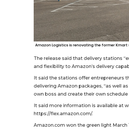
Amazon Logistics is renovating the former Kmart st
The release said that delivery stations
and flexibility to Amazon’s delivery capabi
It said the stations offer entrepreneurs 
delivering Amazon packages, “as well as i
own boss and create their own schedule 
It said more information is available a
https://flex.amazon.com/.
Amazon.com won the green light March 19 