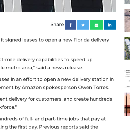
Share
t signed leases to open a new Florida delivery
t-mile delivery capabilities to speed up
lle metro area,” said a news release.
es in an effort to open a new delivery station in
statement by Amazon spokesperson Owen Torres.
icient delivery for customers, and create hundreds
kforce.”
undreds of full- and part-time jobs that pay at
ing the first day. Previous reports said the