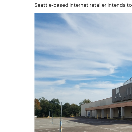
Seattle-based internet retailer intends t