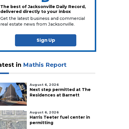
The best of Jacksonville Daily Record,
delivered directly to your inbox
Get the latest business and commercial
real estate news from Jacksonville.
Sign Up
atest in
Mathis Report
August 6, 2026
Next step permitted at The
Residences at Barnett
August 6, 2026
Harris Teeter fuel center in
permitting