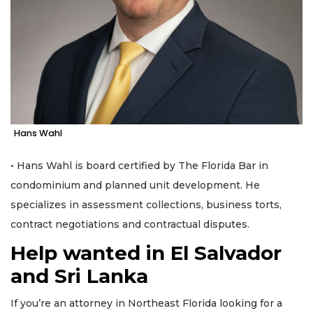
Hans Wahl
• Hans Wahl is board certified by The Florida Bar in
condominium and planned unit development. He
specializes in assessment collections, business torts,
contract negotiations and contractual disputes.
Help wanted in El Salvador
and Sri Lanka
3
If you’re an attorney in Northeast Florida looking for a
Articles