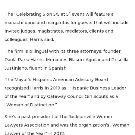
The “Celebrating 5 on 5/5 at 5” event will feature a
mariachi band and margaritas for guests that will include
invited judges, magistrates, mediators, clients and
colleagues, Harris said.
The firm is bilingual with its three attorneys, founder
Paola Parra Harris, Mercedes Blason-Aguilar and Priscilla
Justiniano, fluent in Spanish.
The Mayor’s Hispanic American Advisory Board
recognized Harris in 2019 as “Hispanic Business Leader
of the Year” and by Gateway Council Girl Scouts as a
“Woman of Distinction.”
She’s a past president of the Jacksonville Women
Lawyers Association and was the organization’s “Woman
Lawyer of the Year” in 2012.