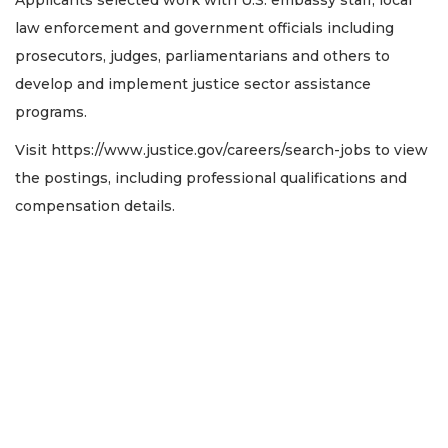
law enforcement and government officials including
prosecutors, judges, parliamentarians and others to
develop and implement justice sector assistance
programs.
Visit https://www.justice.gov/careers/search-jobs to view
the postings, including professional qualifications and
compensation details.