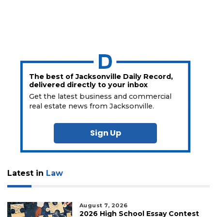
The best of Jacksonville Daily Record,
delivered directly to your inbox
Get the latest business and commercial
real estate news from Jacksonville.
Sign Up
Latest in
Law
August 7, 2026
2026 High School Essay Contest