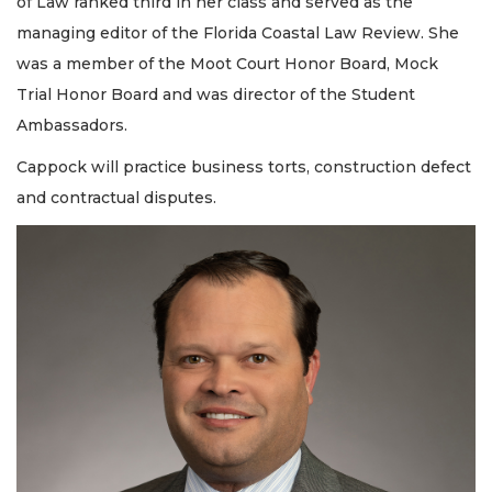
of Law ranked third in her class and served as the
managing editor of the Florida Coastal Law Review. She
was a member of the Moot Court Honor Board, Mock
Trial Honor Board and was director of the Student
Ambassadors.
Cappock will practice business torts, construction defect
and contractual disputes.