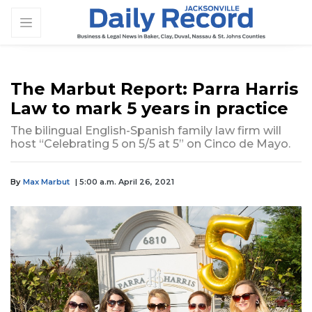
The Marbut Report: Parra Harris
Law to mark 5 years in practice
The bilingual English-Spanish family law firm will
host “Celebrating 5 on 5/5 at 5” on Cinco de Mayo.
By
Max Marbut
| 5:00 a.m. April 26, 2021