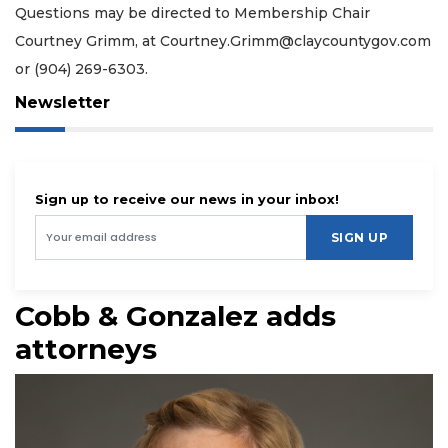
Questions may be directed to Membership Chair
Courtney Grimm, at
Courtney.Grimm@claycountygov.com
or (904) 269-6303.
Newsletter
Sign up to receive our news in your inbox!
SIGN UP
Cobb & Gonzalez adds
attorneys