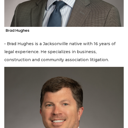
Brad Hughes
• Brad Hughes is a Jacksonville native with 16 years of
legal experience. He specializes in business,
construction and community association litigation.