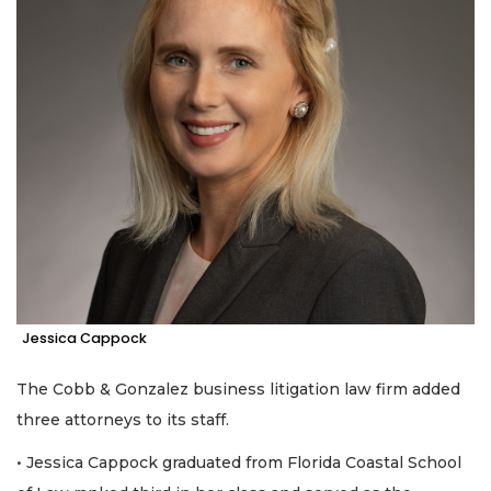
Jessica Cappock
The Cobb & Gonzalez business litigation law firm added
three attorneys to its staff.
• Jessica Cappock graduated from Florida Coastal School