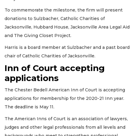
To commemorate the milestone, the firm will present
donations to Sulzbacher, Catholic Charities of
Jacksonville, Hubbard House, Jacksonville Area Legal Aid
and The Giving Closet Project.
Harris is a board member at Sulzbacher and a past board
chair of Catholic Charities of Jacksonville.
Inn of Court accepting
applications
The Chester Bedell American Inn of Court is accepting
applications for membership for the 2020-21 Inn year.
The deadline is May 11.
The American Inns of Court is an association of lawyers,
judges and other legal professionals from all levels and
backgrounds who meet to strengthen professional