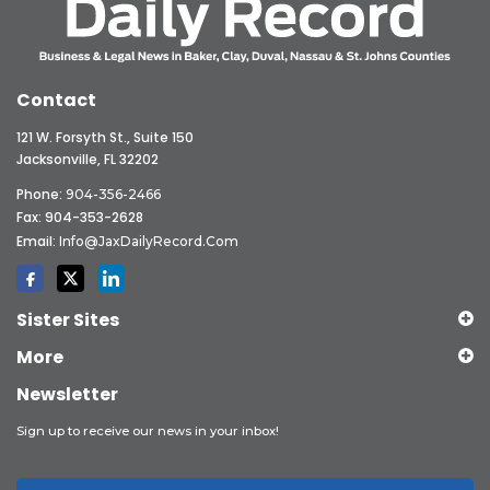
Contact
121 W. Forsyth St., Suite 150
Jacksonville, FL 32202
Phone:
904-356-2466
Fax: 904-353-2628
Email:
Info@JaxDailyRecord.com
Sister Sites
More
Newsletter
Sign up to receive our news in your inbox!