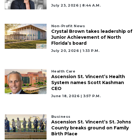
July 23, 2026 | 8:44 A.m.
Non-Profit News
Crystal Brown takes leadership of
Junior Achievement of North
Florida’s board
July 20, 2026 | 1:33 P.m.
Health Care
Ascension St. Vincent’s Health
System names Scott Kashman
CEO
June 18, 2026 | 3:57 P.m.
Business
Ascension St. Vincent’s St. Johns
County breaks ground on Family
Birth Place