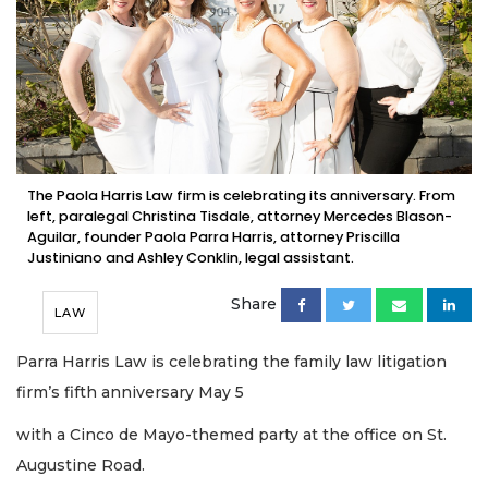
The Paola Harris Law firm is celebrating its anniversary. From
left, paralegal Christina Tisdale, attorney Mercedes Blason-
Aguilar, founder Paola Parra Harris, attorney Priscilla
Justiniano and Ashley Conklin, legal assistant.
Share
LAW
Parra Harris Law is celebrating the family law litigation
firm’s fifth anniversary May 5
with a Cinco de Mayo-themed party at the office on St.
Augustine Road.