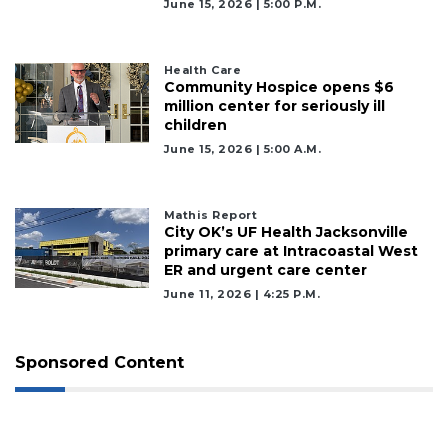
June 15, 2026 | 5:00 P.m.
Health Care
Community Hospice opens $6
million center for seriously ill
children
June 15, 2026 | 5:00 A.m.
Mathis Report
City OK’s UF Health Jacksonville
primary care at Intracoastal West
ER and urgent care center
June 11, 2026 | 4:25 P.m.
Sponsored Content