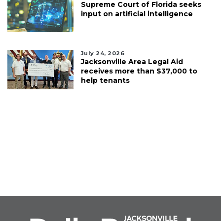
Supreme Court of Florida seeks
input on artificial intelligence
July 24, 2026
Jacksonville Area Legal Aid
receives more than $37,000 to
help tenants