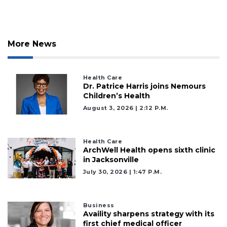
More News
Health Care
Dr. Patrice Harris joins Nemours
Children’s Health
August 3, 2026 | 2:12 P.m.
Health Care
ArchWell Health opens sixth clinic
in Jacksonville
July 30, 2026 | 1:47 P.m.
Business
Availity sharpens strategy with its
first chief medical officer