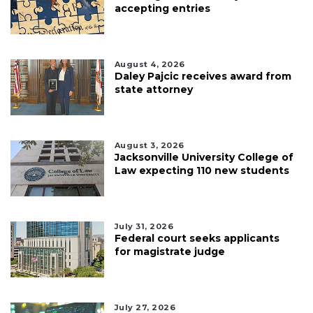
accepting entries
August 4, 2026
Daley Pajcic receives award from
state attorney
August 3, 2026
Jacksonville University College of
Law expecting 110 new students
July 31, 2026
Federal court seeks applicants
for magistrate judge
July 27, 2026