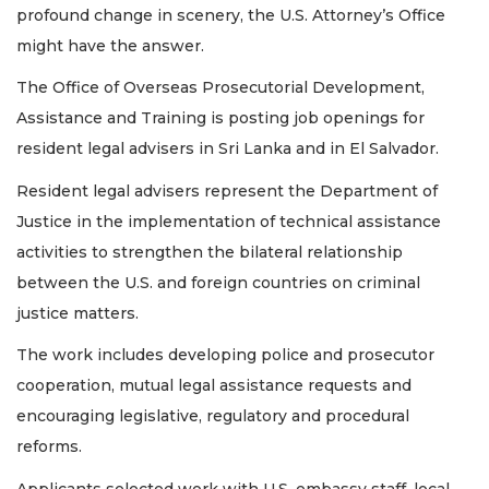
profound change in scenery, the U.S. Attorney’s Office
Remaining!
might have the answer.
Not
a
The Office of Overseas Prosecutorial Development,
Subscriber?
Assistance and Training is posting job openings for
Click
resident legal advisers in Sri Lanka and in El Salvador.
here
to
Resident legal advisers represent the Department of
Subscribe
Justice in the implementation of technical assistance
Already
activities to strengthen the bilateral relationship
a
between the U.S. and foreign countries on criminal
Subscriber?
justice matters.
Click
here
The work includes developing police and prosecutor
to
Login
cooperation, mutual legal assistance requests and
encouraging legislative, regulatory and procedural
reforms.
Applicants selected work with U.S. embassy staff, local