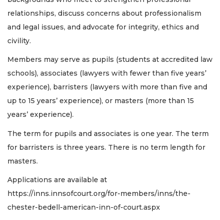
relationships, discuss concerns about professionalism
and legal issues, and advocate for integrity, ethics and
civility.
Members may serve as pupils (students at accredited law
schools), associates (lawyers with fewer than five years’
experience), barristers (lawyers with more than five and
up to 15 years’ experience), or masters (more than 15
years’ experience).
The term for pupils and associates is one year. The term
for barristers is three years. There is no term length for
masters.
Applications are available at
https://inns.innsofcourt.org/for-members/inns/the-
chester-bedell-american-inn-of-court.aspx