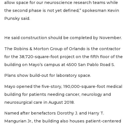
allow space for our neuroscience research teams while
the second phase is not yet defined,” spokesman Kevin
Punsky said.
He said construction should be completed by November.
The Robins & Morton Group of Orlando is the contractor
for the 38,720-square-foot project on the fifth floor of the
building on Mayo’s campus at 4500 San Pablo Road S.
Plans show build-out for laboratory space.
Mayo opened the five-story, 190,000-square-foot medical
building for patients needing cancer, neurology and
neurosurgical care in August 2018.
Named after benefactors Dorothy J. and Harry T.
Mangurian Jr., the building also houses patient-centered