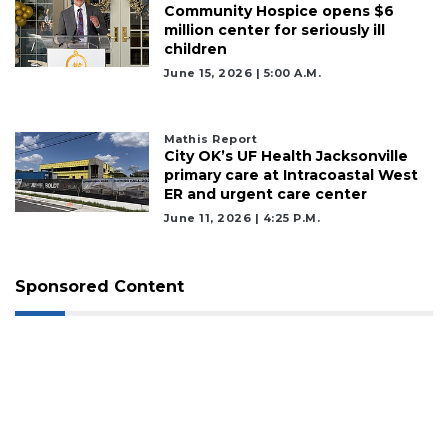
Community Hospice opens $6
Not
million center for seriously ill
a
children
Subscriber?
June 15, 2026 | 5:00 A.m.
Click
here
to
Mathis Report
Subscribe
City OK’s UF Health Jacksonville
primary care at Intracoastal West
Already
ER and urgent care center
a
June 11, 2026 | 4:25 P.m.
Subscriber?
Click
here
Sponsored Content
to
Login