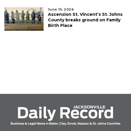
June 15, 2026
Ascension St. Vincent’s St. Johns
County breaks ground on Family
Birth Place