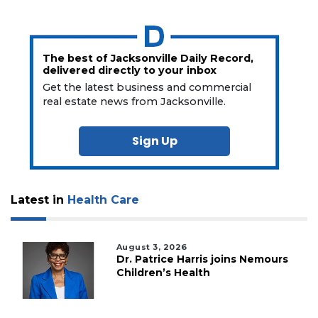
The best of Jacksonville Daily Record,
delivered directly to your inbox
Get the latest business and commercial
real estate news from Jacksonville.
Sign Up
Latest in
Health Care
August 3, 2026
Dr. Patrice Harris joins Nemours
Children’s Health