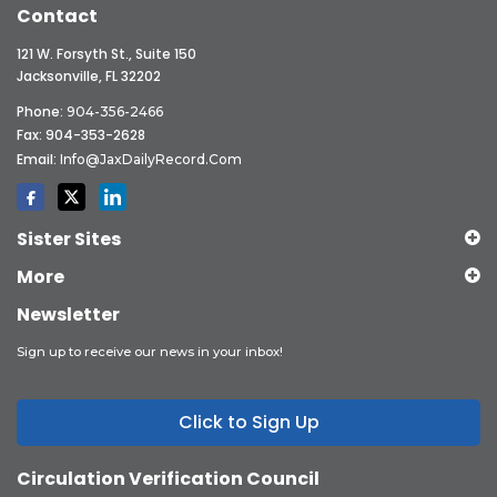
Contact
121 W. Forsyth St., Suite 150
Jacksonville, FL 32202
Phone:
904-356-2466
Fax: 904-353-2628
Email:
Info@JaxDailyRecord.com
Sister Sites
More
Newsletter
Sign up to receive our news in your inbox!
Click to Sign Up
Circulation Verification Council