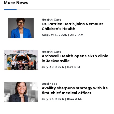
More News
Health Care
Dr. Patrice Harris joins Nemours
Children’s Health
August 3, 2026 | 2:12 P.m.
Health Care
ArchWell Health opens sixth clinic
in Jacksonville
July 30, 2026 | 1:47 P.m.
Business
Availity sharpens strategy with its
first chief medical officer
July 23, 2026 | 8:44 A.m.