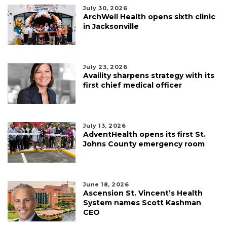
July 30, 2026
ArchWell Health opens sixth clinic
in Jacksonville
July 23, 2026
Availity sharpens strategy with its
first chief medical officer
July 13, 2026
AdventHealth opens its first St.
Johns County emergency room
June 18, 2026
Ascension St. Vincent’s Health
System names Scott Kashman
CEO