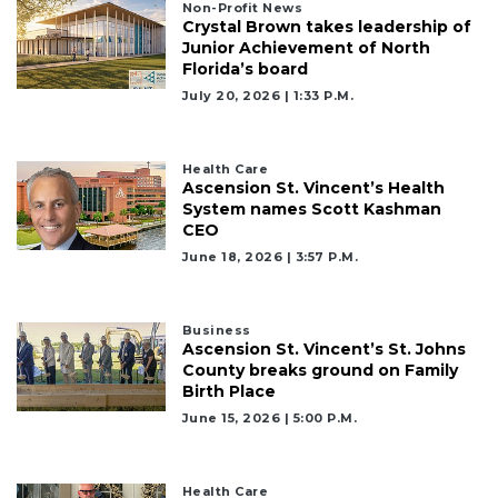
Non-Profit News
Crystal Brown takes leadership of
Junior Achievement of North
Florida’s board
July 20, 2026 | 1:33 P.m.
Health Care
Ascension St. Vincent’s Health
System names Scott Kashman
CEO
June 18, 2026 | 3:57 P.m.
Business
Ascension St. Vincent’s St. Johns
County breaks ground on Family
Birth Place
3
June 15, 2026 | 5:00 P.m.
Articles
Remaining!
Health Care