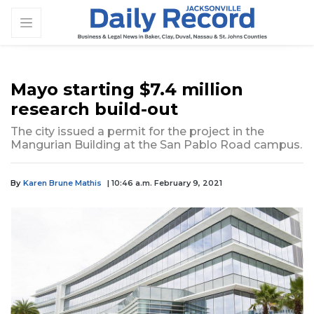
Mayo starting $7.4 million
research build-out
The city issued a permit for the project in the
Mangurian Building at the San Pablo Road campus.
By
Karen Brune Mathis
| 10:46 a.m. February 9, 2021