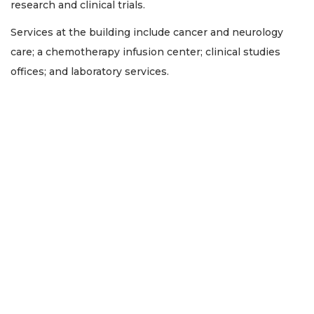
research and clinical trials.
Services at the building include cancer and neurology
care; a chemotherapy infusion center; clinical studies
offices; and laboratory services.