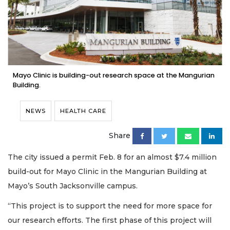
Mayo Clinic is building-out research space at the Mangurian
Building.
NEWS
HEALTH CARE
Share
The city issued a permit Feb. 8 for an almost $7.4 million
build-out for Mayo Clinic in the Mangurian Building at
Mayo’s South Jacksonville campus.
“This project is to support the need for more space for
our research efforts. The first phase of this project will