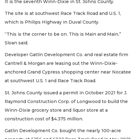
It is the seventh Winn-Dixie in St. Johns County.
The site is at southwest Race Track Road and U.S. 1,
which is Philips Highway in Duval County.
“This is the corner to be on. This is Main and Main,”
Sloan said.
Developer Gatlin Development Co. and real estate firm
Cantrell & Morgan are leasing out the Winn-Dixie-
anchored Grand Cypress shopping center near Nocatee
at southwest U.S. 1 and Race Track Road.
St. Johns County issued a permit in October 2021 for J.
Raymond Construction Corp. of Longwood to build the
Winn-Dixie grocery store and liquor store at a
construction cost of $4.375 million.
Gatlin Development Co. bought the nearly 100-acre