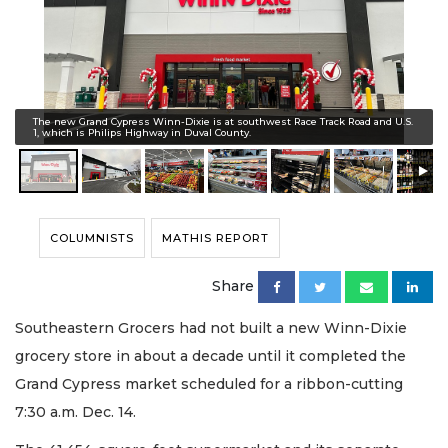
The new Grand Cypress Winn-Dixie is at southwest Race Track Road and U.S.
1, which is Philips Highway in Duval County.
COLUMNISTS
MATHIS REPORT
Share
Southeastern Grocers had not built a new Winn-Dixie
grocery store in about a decade until it completed the
Grand Cypress market scheduled for a ribbon-cutting
7:30 a.m. Dec. 14.