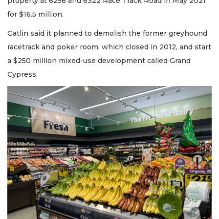
property at 6256 and 6322 Race Track Road in May 2021
for $16.5 million.
Gatlin said it planned to demolish the former greyhound
racetrack and poker room, which closed in 2012, and start
a $250 million mixed-use development called Grand
Cypress.