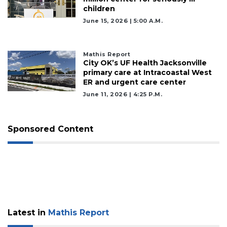
children
June 15, 2026 | 5:00 A.m.
Mathis Report
City OK’s UF Health Jacksonville
primary care at Intracoastal West
ER and urgent care center
June 11, 2026 | 4:25 P.m.
Sponsored Content
Latest in
Mathis Report