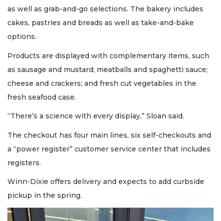
as well as grab-and-go selections. The bakery includes
cakes, pastries and breads as well as take-and-bake
options.
Products are displayed with complementary items, such
as sausage and mustard; meatballs and spaghetti sauce;
cheese and crackers; and fresh cut vegetables in the
fresh seafood case.
“There’s a science with every display,” Sloan said.
The checkout has four main lines, six self-checkouts and
a “power register” customer service center that includes
registers.
Winn-Dixie offers delivery and expects to add curbside
pickup in the spring.