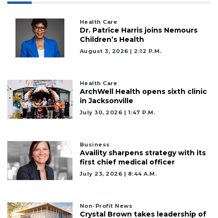
Health Care
Dr. Patrice Harris joins Nemours
Children’s Health
August 3, 2026 | 2:12 P.m.
Health Care
ArchWell Health opens sixth clinic
in Jacksonville
July 30, 2026 | 1:47 P.m.
Business
Availity sharpens strategy with its
first chief medical officer
July 23, 2026 | 8:44 A.m.
Non-Profit News
Crystal Brown takes leadership of