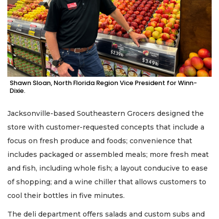
Shawn Sloan, North Florida Region Vice President for Winn-
Dixie.
Jacksonville-based Southeastern Grocers designed the
store with customer-requested concepts that include a
focus on fresh produce and foods; convenience that
includes packaged or assembled meals; more fresh meat
and fish, including whole fish; a layout conducive to ease
of shopping; and a wine chiller that allows customers to
cool their bottles in five minutes.
The deli department offers salads and custom subs and