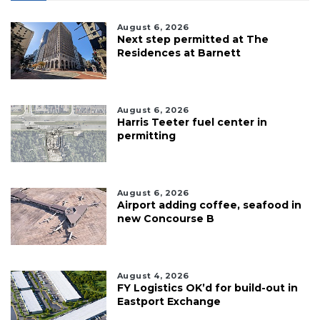
August 6, 2026
Next step permitted at The
Residences at Barnett
August 6, 2026
Harris Teeter fuel center in
permitting
August 6, 2026
Airport adding coffee, seafood in
new Concourse B
August 4, 2026
FY Logistics OK’d for build-out in
Eastport Exchange