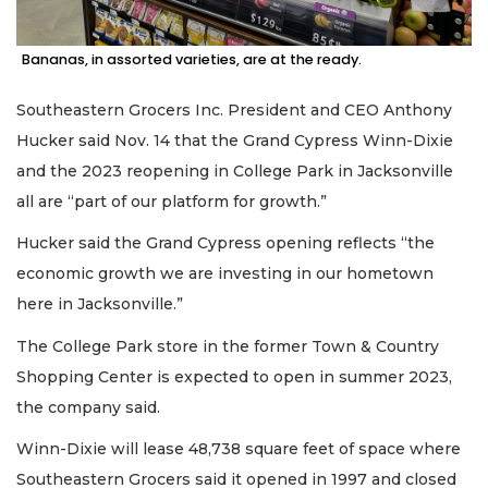
Bananas, in assorted varieties, are at the ready.
Southeastern Grocers Inc. President and CEO Anthony
3
Hucker said Nov. 14 that the Grand Cypress Winn-Dixie
Articles
and the 2023 reopening in College Park in Jacksonville
Remaining!
all are “part of our platform for growth.”
Not
Hucker said the Grand Cypress opening reflects “the
a
Subscriber?
economic growth we are investing in our hometown
Click
here in Jacksonville.”
here
to
The College Park store in the former Town & Country
Subscribe
Shopping Center is expected to open in summer 2023,
the company said.
Already
a
Winn-Dixie will lease 48,738 square feet of space where
Subscriber?
Southeastern Grocers said it opened in 1997 and closed
Click