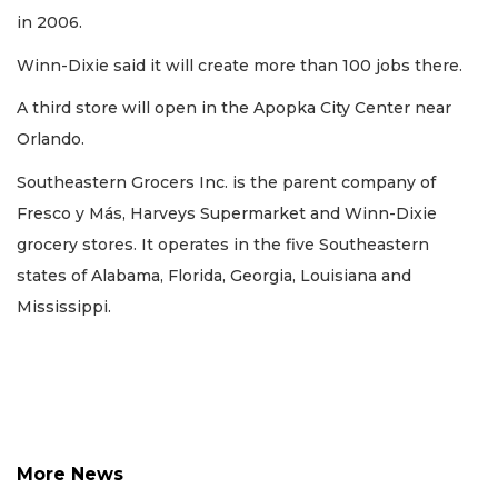
here
in 2006.
to
Login
Winn-Dixie said it will create more than 100 jobs there.
A third store will open in the Apopka City Center near
Orlando.
Southeastern Grocers Inc. is the parent company of
Fresco y Más, Harveys Supermarket and Winn-Dixie
grocery stores. It operates in the five Southeastern
states of Alabama, Florida, Georgia, Louisiana and
Mississippi.
More News