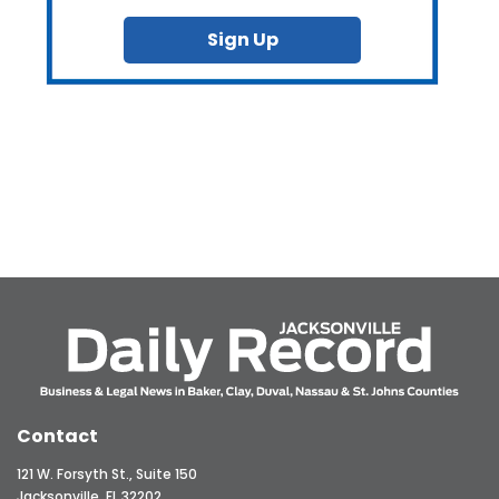
Sign Up
Contact
121 W. Forsyth St., Suite 150
Jacksonville, FL 32202