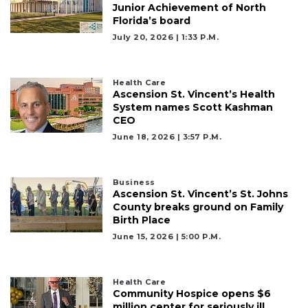
Junior Achievement of North
Florida’s board
July 20, 2026 | 1:33 P.m.
Health Care
Ascension St. Vincent’s Health
System names Scott Kashman
CEO
June 18, 2026 | 3:57 P.m.
Business
Ascension St. Vincent’s St. Johns
County breaks ground on Family
Birth Place
June 15, 2026 | 5:00 P.m.
Health Care
Community Hospice opens $6
million center for seriously ill