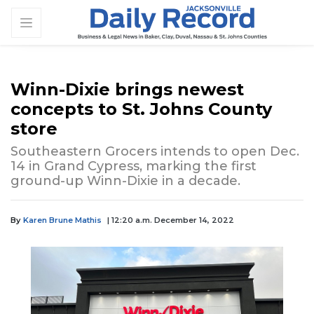
Winn-Dixie brings newest
concepts to St. Johns County
store
Southeastern Grocers intends to open Dec.
14 in Grand Cypress, marking the first
ground-up Winn-Dixie in a decade.
By
Karen Brune Mathis
| 12:20 a.m. December 14, 2022