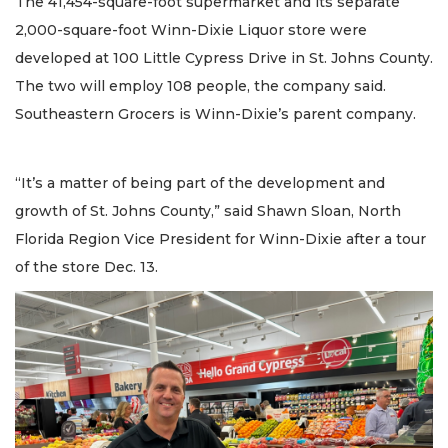
The 41,454-square-foot supermarket and its separate
2,000-square-foot Winn-Dixie Liquor store were
developed at 100 Little Cypress Drive in St. Johns County.
The two will employ 108 people, the company said.
Southeastern Grocers is Winn-Dixie’s parent company.
“It’s a matter of being part of the development and
growth of St. Johns County,” said Shawn Sloan, North
Florida Region Vice President for Winn-Dixie after a tour
of the store Dec. 13.