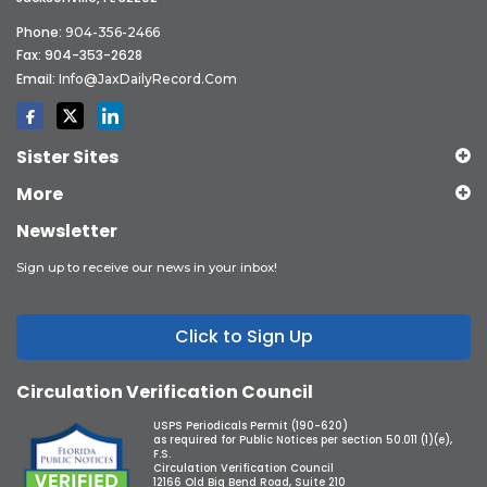
Phone:
904-356-2466
Fax: 904-353-2628
Email:
Info@JaxDailyRecord.com
Sister Sites
More
Newsletter
Sign up to receive our news in your inbox!
Click to Sign Up
Circulation Verification Council
USPS Periodicals Permit (190-620)
as required for Public Notices per section 50.011 (1)(e),
F.S.
Circulation Verification Council
12166 Old Big Bend Road, Suite 210