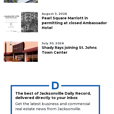
August 3, 2026
Pearl Square Marriott in
permitting at closed Ambassador
Hotel
July 30, 2026
Shady Rays joining St. Johns
Town Center
The best of Jacksonville Daily Record,
delivered directly to your inbox
Get the latest business and commercial
real estate news from Jacksonville.