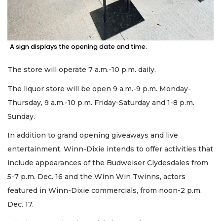
A sign displays the opening date and time.
The store will operate 7 a.m.-10 p.m. daily.
The liquor store will be open 9 a.m.-9 p.m. Monday-
Thursday, 9 a.m.-10 p.m. Friday-Saturday and 1-8 p.m.
Sunday.
In addition to grand opening giveaways and live
entertainment, Winn-Dixie intends to offer activities that
include appearances of the Budweiser Clydesdales from
5-7 p.m. Dec. 16 and the Winn Win Twinns, actors
featured in Winn-Dixie commercials, from noon-2 p.m.
Dec. 17.