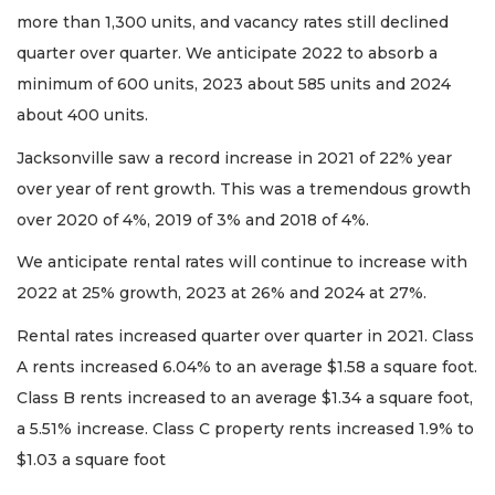
more than 1,300 units, and vacancy rates still declined
quarter over quarter. We anticipate 2022 to absorb a
minimum of 600 units, 2023 about 585 units and 2024
about 400 units.
Jacksonville saw a record increase in 2021 of 22% year
over year of rent growth. This was a tremendous growth
over 2020 of 4%, 2019 of 3% and 2018 of 4%.
We anticipate rental rates will continue to increase with
2022 at 25% growth, 2023 at 26% and 2024 at 27%.
Rental rates increased quarter over quarter in 2021. Class
A rents increased 6.04% to an average $1.58 a square foot.
Class B rents increased to an average $1.34 a square foot,
a 5.51% increase. Class C property rents increased 1.9% to
$1.03 a square foot