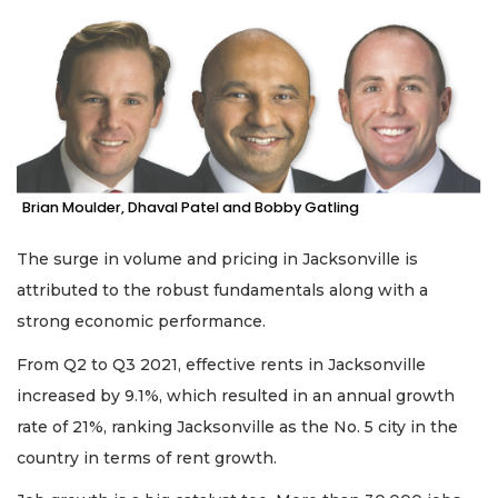
Remaining!
Not
a
Subscriber?
Click
here
to
Subscribe
Brian Moulder, Dhaval Patel and Bobby Gatling
Already
The surge in volume and pricing in Jacksonville is
a
Subscriber?
attributed to the robust fundamentals along with a
Click
strong economic performance.
here
to
From Q2 to Q3 2021, effective rents in Jacksonville
Login
increased by 9.1%, which resulted in an annual growth
rate of 21%, ranking Jacksonville as the No. 5 city in the
country in terms of rent growth.