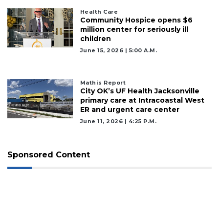
Health Care
Community Hospice opens $6
million center for seriously ill
children
June 15, 2026 | 5:00 A.m.
Mathis Report
City OK’s UF Health Jacksonville
primary care at Intracoastal West
ER and urgent care center
June 11, 2026 | 4:25 P.m.
Sponsored Content