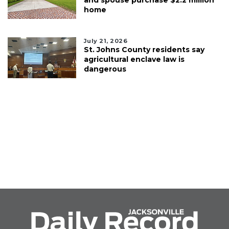
home
July 21, 2026
St. Johns County residents say
agricultural enclave law is
dangerous