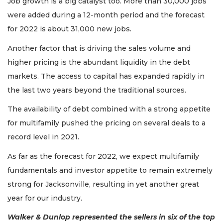
Job growth is a big catalyst too. More than 30,000 jobs
were added during a 12-month period and the forecast
for 2022 is about 31,000 new jobs.
Another factor that is driving the sales volume and
higher pricing is the abundant liquidity in the debt
markets. The access to capital has expanded rapidly in
the last two years beyond the traditional sources.
The availability of debt combined with a strong appetite
for multifamily pushed the pricing on several deals to a
record level in 2021.
As far as the forecast for 2022, we expect multifamily
fundamentals and investor appetite to remain extremely
strong for Jacksonville, resulting in yet another great
year for our industry.
Walker & Dunlop represented the sellers in six of the top