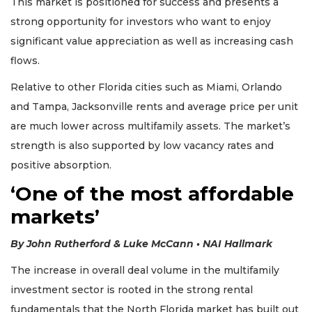
This market is positioned for success and presents a
strong opportunity for investors who want to enjoy
significant value appreciation as well as increasing cash
flows.
Relative to other Florida cities such as Miami, Orlando
and Tampa, Jacksonville rents and average price per unit
are much lower across multifamily assets. The market’s
strength is also supported by low vacancy rates and
positive absorption.
‘One of the most affordable
markets’
By John Rutherford & Luke McCann • NAI Hallmark
The increase in overall deal volume in the multifamily
investment sector is rooted in the strong rental
fundamentals that the North Florida market has built out