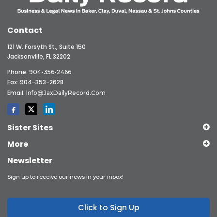
Contact
121 W. Forsyth St., Suite 150
Jacksonville, FL 32202
Phone:
904-356-2466
Fax: 904-353-2628
Email:
Info@JaxDailyRecord.com
Sister Sites
More
Newsletter
Sign up to receive our news in your inbox!
Click to Sign Up