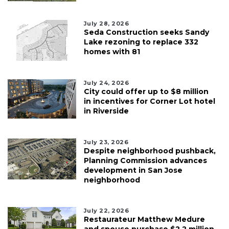
July 28, 2026
Seda Construction seeks Sandy
Lake rezoning to replace 332
homes with 81
July 24, 2026
City could offer up to $8 million
in incentives for Corner Lot hotel
in Riverside
July 23, 2026
Despite neighborhood pushback,
Planning Commission advances
development in San Jose
neighborhood
July 22, 2026
Restaurateur Matthew Medure
and spouse purchase $2.2 million