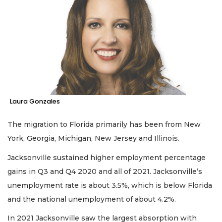
Laura Gonzales
The migration to Florida primarily has been from New
York, Georgia, Michigan, New Jersey and Illinois.
Jacksonville sustained higher employment percentage
gains in Q3 and Q4 2020 and all of 2021. Jacksonville’s
unemployment rate is about 3.5%, which is below Florida
and the national unemployment of about 4.2%.
In 2021 Jacksonville saw the largest absorption with