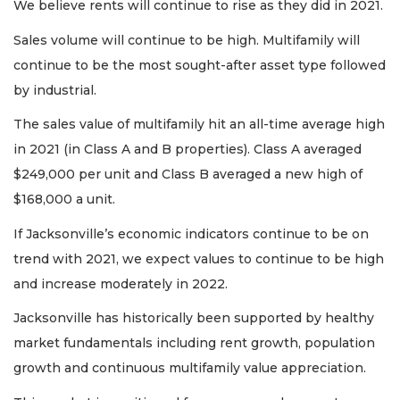
We believe rents will continue to rise as they did in 2021.
Sales volume will continue to be high. Multifamily will
continue to be the most sought-after asset type followed
by industrial.
The sales value of multifamily hit an all-time average high
in 2021 (in Class A and B properties). Class A averaged
$249,000 per unit and Class B averaged a new high of
$168,000 a unit.
If Jacksonville’s economic indicators continue to be on
trend with 2021, we expect values to continue to be high
and increase moderately in 2022.
Jacksonville has historically been supported by healthy
market fundamentals including rent growth, population
growth and continuous multifamily value appreciation.