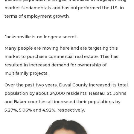
market fundamentals and has outperformed the U.S. in
terms of employment growth.
Jacksonville is no longer a secret.
Many people are moving here and are targeting this
market to purchase commercial real estate. This has
resulted in increased demand for ownership of
multifamily projects.
Over the past two years, Duval County increased its total
population by about 24,000 residents. Nassau, St. Johns
and Baker counties all increased their populations by
5.27%, 5.06% and 4.92%, respectively.