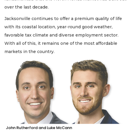
over the last decade.
Jacksonville continues to offer a premium quality of life
with its coastal location, year-round good weather,
favorable tax climate and diverse employment sector.
With all of this, it remains one of the most affordable
markets in the country.
John Rutherford and Luke McCann