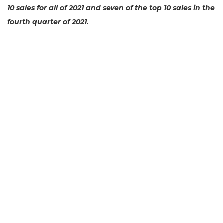
10 sales for all of 2021 and seven of the top 10 sales in the
fourth quarter of 2021.