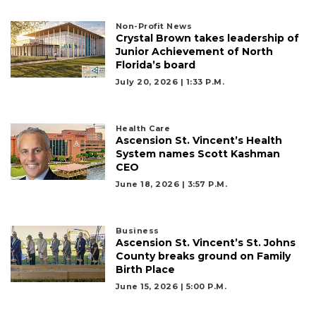
Non-Profit News
Crystal Brown takes leadership of
Junior Achievement of North
Florida’s board
July 20, 2026 | 1:33 P.m.
Health Care
Ascension St. Vincent’s Health
System names Scott Kashman
CEO
June 18, 2026 | 3:57 P.m.
Business
Ascension St. Vincent’s St. Johns
County breaks ground on Family
Birth Place
June 15, 2026 | 5:00 P.m.