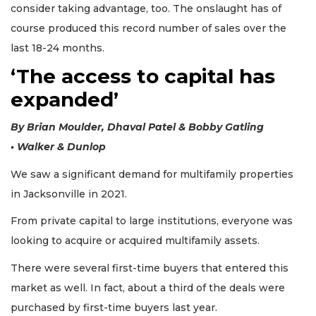
consider taking advantage, too. The onslaught has of
course produced this record number of sales over the
last 18-24 months.
‘The access to capital has
expanded’
By Brian Moulder, Dhaval Patel & Bobby Gatling
• Walker & Dunlop
We saw a significant demand for multifamily properties
in Jacksonville in 2021.
From private capital to large institutions, everyone was
looking to acquire or acquired multifamily assets.
There were several first-time buyers that entered this
3
market as well. In fact, about a third of the deals were
Articles
purchased by first-time buyers last year.