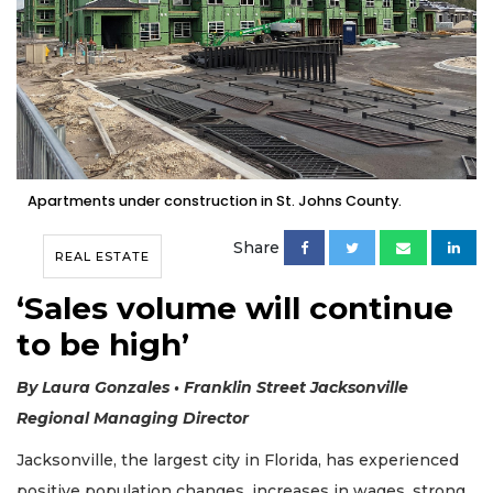
Apartments under construction in St. Johns County.
Share
REAL ESTATE
‘Sales volume will continue
to be high’
By Laura Gonzales • Franklin Street Jacksonville
Regional Managing Director
Jacksonville, the largest city in Florida, has experienced
positive population changes, increases in wages, strong