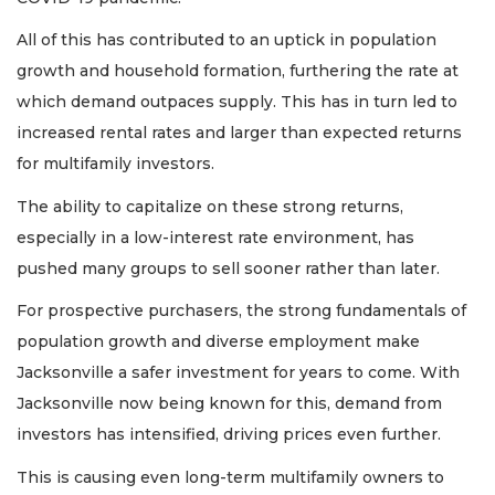
All of this has contributed to an uptick in population
growth and household formation, furthering the rate at
which demand outpaces supply. This has in turn led to
increased rental rates and larger than expected returns
for multifamily investors.
The ability to capitalize on these strong returns,
especially in a low-interest rate environment, has
pushed many groups to sell sooner rather than later.
For prospective purchasers, the strong fundamentals of
population growth and diverse employment make
Jacksonville a safer investment for years to come. With
Jacksonville now being known for this, demand from
investors has intensified, driving prices even further.
This is causing even long-term multifamily owners to