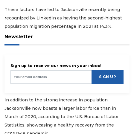
These factors have led to Jacksonville recently being
recognized by LinkedIn as having the second-highest
population migration percentage in 2021 at 14.3%.
Newsletter
Sign up to receive our news in your inbox!
SIGN UP
In addition to the strong increase in population,
Jacksonville now boasts a larger labor force than in
March of 2020, according to the U.S. Bureau of Labor
Statistics, showcasing a healthy recovery from the
COVID-19 pandemic.