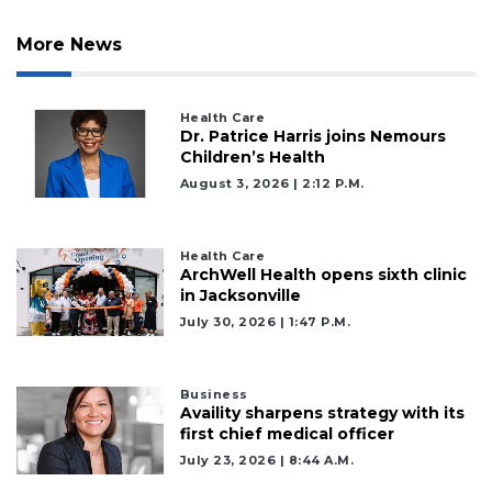
More News
Health Care
Dr. Patrice Harris joins Nemours
Children’s Health
August 3, 2026 | 2:12 P.m.
Health Care
ArchWell Health opens sixth clinic
in Jacksonville
July 30, 2026 | 1:47 P.m.
Business
Availity sharpens strategy with its
first chief medical officer
July 23, 2026 | 8:44 A.m.