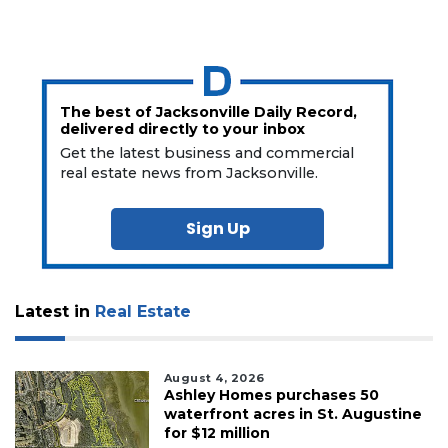
The best of Jacksonville Daily Record,
delivered directly to your inbox
Get the latest business and commercial
real estate news from Jacksonville.
Sign Up
Latest in
Real Estate
August 4, 2026
Ashley Homes purchases 50
waterfront acres in St. Augustine
for $12 million