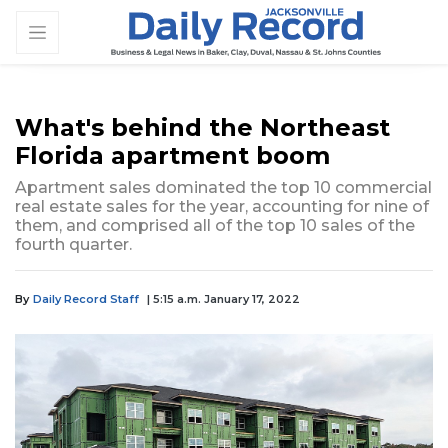
What's behind the Northeast
Florida apartment boom
Apartment sales dominated the top 10 commercial
real estate sales for the year, accounting for nine of
them, and comprised all of the top 10 sales of the
fourth quarter.
By
Daily Record Staff
| 5:15 a.m. January 17, 2022