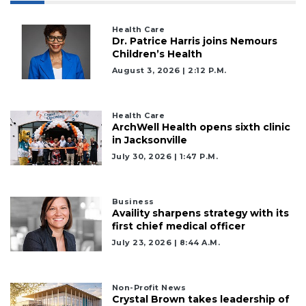
Health Care
Dr. Patrice Harris joins Nemours
Children’s Health
August 3, 2026 | 2:12 P.m.
Health Care
ArchWell Health opens sixth clinic
in Jacksonville
July 30, 2026 | 1:47 P.m.
Business
Availity sharpens strategy with its
first chief medical officer
July 23, 2026 | 8:44 A.m.
Non-Profit News
Crystal Brown takes leadership of