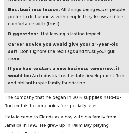
Best business lesson:
All things being equal, people
prefer to do business with people they know and feel
comfortable with (trust).
Biggest fear:
Not leaving a lasting impact.
Career advice you would give your 21-year-old
self:
Don’t ignore the red flags and trust your gut
more.
If you had to start a new business tomorrow, it
would be:
An
i
ndustrial real-estate development firm
and philanthropic family foundation.
The company that he began in 2014 supplies hard-to-
find metals to companies for specialty uses.
Helwig came to Florida as a boy with his family from
Jamaica in 1992. He grew up in Palm Bay playing