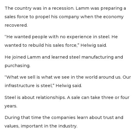
The country was in a recession. Lamm was preparing a
sales force to propel his company when the economy
recovered.
“He wanted people with no experience in steel. He
wanted to rebuild his sales force,” Helwig said.
He joined Lamm and learned steel manufacturing and
purchasing.
“What we sell is what we see in the world around us. Our
infrastructure is steel,” Helwig said.
Steel is about relationships. A sale can take three or four
years.
During that time the companies learn about trust and
values, important in the industry.