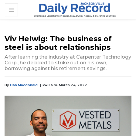
Viv Helwig: The business of
steel is about relationships
After learning the industry at Carpenter Technology
Corp., he decided to strike out on his own,
borrowing against his retirement savings.
By
Dan Macdonald
| 3:40 a.m. March 24, 2022