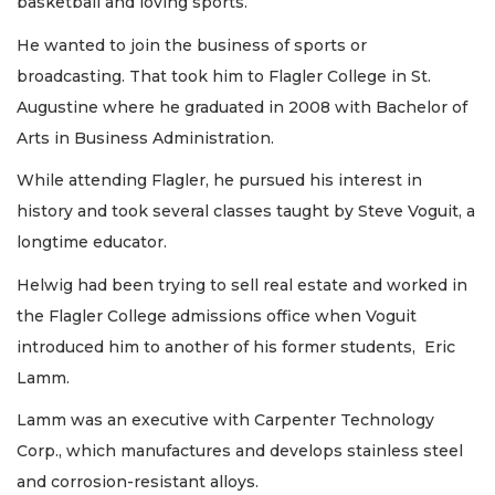
basketball and loving sports.
He wanted to join the business of sports or
broadcasting. That took him to Flagler College in St.
Augustine where he graduated in 2008 with Bachelor of
Arts in Business Administration.
While attending Flagler, he pursued his interest in
history and took several classes taught by Steve Voguit, a
longtime educator.
Helwig had been trying to sell real estate and worked in
the Flagler College admissions office when Voguit
introduced him to another of his former students, Eric
Lamm.
Lamm was an executive with Carpenter Technology
Corp., which manufactures and develops stainless steel
and corrosion-resistant alloys.