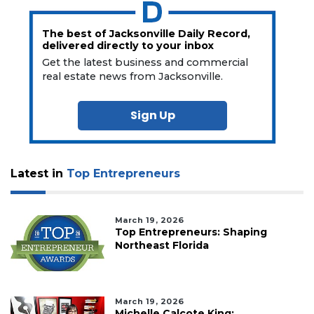
The best of Jacksonville Daily Record,
delivered directly to your inbox
Get the latest business and commercial
real estate news from Jacksonville.
Sign Up
Latest in
Top Entrepreneurs
March 19, 2026
Top Entrepreneurs: Shaping
Northeast Florida
March 19, 2026
Michelle Calcote King: