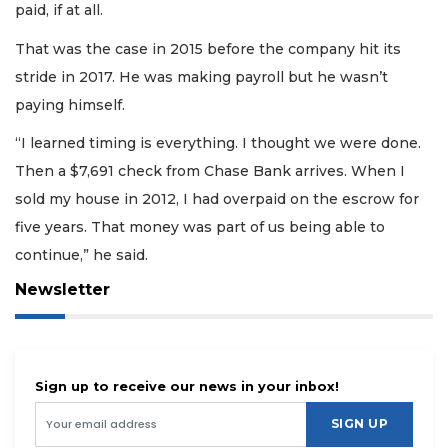
paid, if at all.
That was the case in 2015 before the company hit its
stride in 2017. He was making payroll but he wasn’t
paying himself.
“I learned timing is everything. I thought we were done.
Then a $7,691 check from Chase Bank arrives. When I
sold my house in 2012, I had overpaid on the escrow for
five years. That money was part of us being able to
continue,” he said.
Newsletter
Sign up to receive our news in your inbox!
SIGN UP