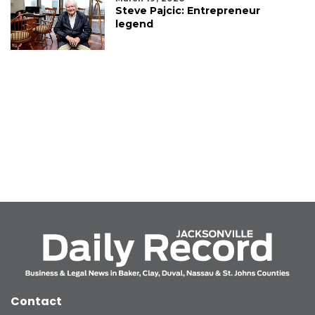
Steve Pajcic: Entrepreneur
legend
Contact