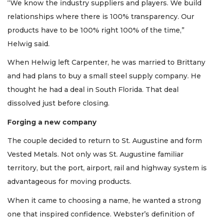
“We know the industry suppliers and players. We build
relationships where there is 100% transparency. Our
products have to be 100% right 100% of the time,”
Helwig said.
When Helwig left Carpenter, he was married to Brittany
and had plans to buy a small steel supply company. He
thought he had a deal in South Florida. That deal
dissolved just before closing.
Forging a new company
The couple decided to return to St. Augustine and form
Vested Metals. Not only was St. Augustine familiar
territory, but the port, airport, rail and highway system is
advantageous for moving products.
When it came to choosing a name, he wanted a strong
one that inspired confidence. Webster’s definition of