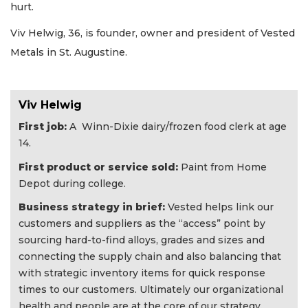
hurt.
Viv Helwig, 36, is founder, owner and president of Vested
Metals in St. Augustine.
Viv Helwig
First job:
A Winn-Dixie dairy/frozen food clerk at age
14.
First product or service sold:
Paint from Home
Depot during college.
Business strategy in brief:
Vested helps link our
customers and suppliers as the “access” point by
sourcing hard-to-find alloys, grades and sizes and
connecting the supply chain and also balancing that
with strategic inventory items for quick response
times to our customers. Ultimately our organizational
health and people are at the core of our strategy.