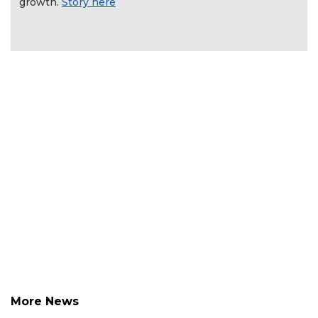
growth.
Story here
More News