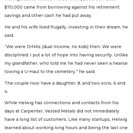
$70,000 came from borrowing against his retirement
savings and other cash he had put away.
He and his wife lived frugally, investing in their dream, he
said.
“We were DINKs (dual income, no kids) then. We were
disciplined. I put a lot of hope into having security. Unlike
my grandfather, who told me he had never seen a hearse
towing a U-Haul to the cemetery,” he said.
The couple now have a daughter, 8, and two sons, 6 and
4.
While Helwig has connections and contacts from his
days at Carpenter, Vested Metals did not immediately
have a long list of customers. Like many startups, Helwig
learned about working long hours and being the last one