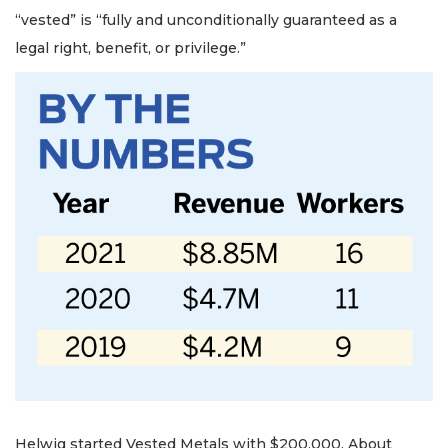
“vested” is “fully and unconditionally guaranteed as a
legal right, benefit, or privilege.”
Helwig started Vested Metals with $200,000. About