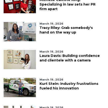
Specializing in law sets her PR
firm apart
March 19, 2026
Tracy Riley: Grab somebody's
hand on the way up
March 19, 2026
Laura Davis: Building confidence
and clientele with a camera
March 19, 2026
Kurt Stein: Industry frustrations
fueled his innovation
March 19, 2026