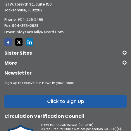
121 W. Forsyth St., Suite 150
Jacksonville, FL 32202
Phone:
904-356-2466
Fax: 904-353-2628
Email:
Info@JaxDailyRecord.com
Sister Sites
More
Newsletter
Sign up to receive our news in your inbox!
Click to Sign Up
Circulation Verification Council
USPS Periodicals Permit (190-620)
as required for Public Notices per section 50.011 (1)(e),