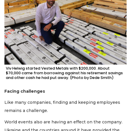
Viv Helwig started Vested Metals with $200,000. About
$70,000 came from borrowing against his retirement savings
and other cash he had put away. (Photo by Dede Smith)
Facing challenges
Like many companies, finding and keeping employees
3
remains a challenge.
Articles
Remaining!
World events also are having an effect on the company.
Ukraine and the countries around it have provided the