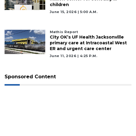
children
June 15, 2026 | 5:00 A.m.
Mathis Report
City OK’s UF Health Jacksonville
primary care at Intracoastal West
ER and urgent care center
June 11, 2026 | 4:25 P.m.
Sponsored Content