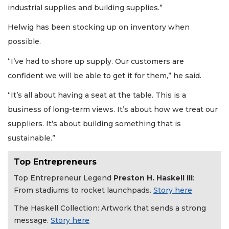
industrial supplies and building supplies.”
Helwig has been stocking up on inventory when
possible.
“I’ve had to shore up supply. Our customers are
confident we will be able to get it for them,” he said.
“It’s all about having a seat at the table. This is a
business of long-term views. It’s about how we treat our
suppliers. It’s about building something that is
sustainable.”
Top Entrepreneurs
Top Entrepreneur Legend
Preston H. Haskell III
:
From stadiums to rocket launchpads.
Story here
The Haskell Collection: Artwork that sends a strong
message.
Story here