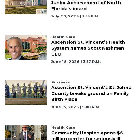
Junior Achievement of North
Florida’s board
July 20, 2026 | 1:33 P.m.
Health Care
Ascension St. Vincent’s Health
System names Scott Kashman
CEO
June 18, 2026 | 3:57 P.m.
Business
Ascension St. Vincent’s St. Johns
County breaks ground on Family
Birth Place
June 15, 2026 | 5:00 P.m.
Health Care
Community Hospice opens $6
million center for seriously ill