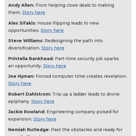
Andy Allen:
From helping close deals to making
them.
Story here
Alex Sifakis:
House flipping leads to new
opportunities.
Story here
Steve Williams:
Redesigning the path into
diversification.
Story here
Printella Bankhead:
Part-time security job sparks
an opportunity.
Story here
Joe Hyman:
Forced computer time creates revelation.
Story here
Robert Dahlstrom:
Trip up a ladder leads to drone
epiphany.
Story here
Jackie Rowland:
Engineering company poised for
expansion.
Story here
Nemiah Rutledge:
Past the obstacles and ready for