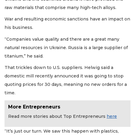
Not
a
raw materials that comprise many high-tech alloys.
Subscriber?
War and resulting economic sanctions have an impact on
Click
here
his business.
to
Subscribe
“Companies value quality and there are a great many
natural resources in Ukraine. Russia is a large supplier of
Already
titanium,” he said.
a
Subscriber?
That trickles down to U.S. suppliers. Helwig said a
Click
domestic mill recently announced it was going to stop
here
to
quoting prices for 30 days, meaning no new orders for a
Login
time.
More Entrepreneurs
Read more stories about Top Entrepreneurs
here
“It’s just our turn. We saw this happen with plastics,