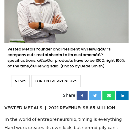
Vested Metals founder and President Viv Helwigâ€™s
company cuts metal sheets to its customersâ€™
specifications. â€œOur products have to be 100% right 100%
of the time,â€ Helwig said. (Photo by Dede Smith)
NEWS
TOP ENTREPRENEURS
Share
VESTED METALS | 2021 REVENUE: $8.85 MILLION
In the world of entrepreneurship, timing is everything.
Hard work creates its own luck, but serendipity can’t