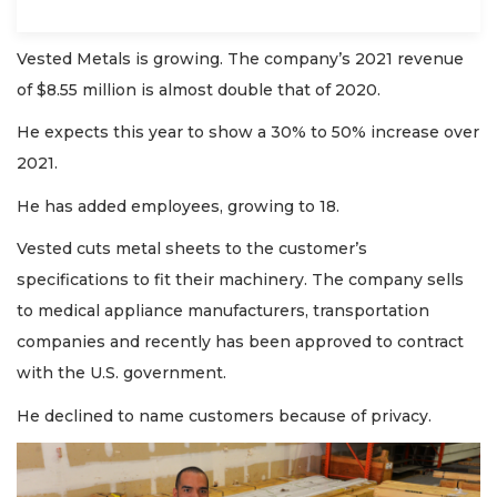
Vested Metals is growing. The company’s 2021 revenue
of $8.55 million is almost double that of 2020.
He expects this year to show a 30% to 50% increase over
2021.
He has added employees, growing to 18.
Vested cuts metal sheets to the customer’s
specifications to fit their machinery. The company sells
to medical appliance manufacturers, transportation
companies and recently has been approved to contract
with the U.S. government.
He declined to name customers because of privacy.