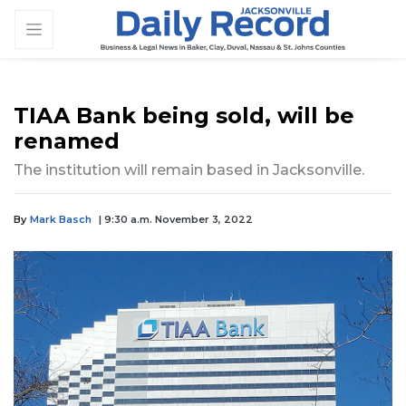
TIAA Bank being sold, will be
renamed
The institution will remain based in Jacksonville.
By
Mark Basch
| 9:30 a.m. November 3, 2022