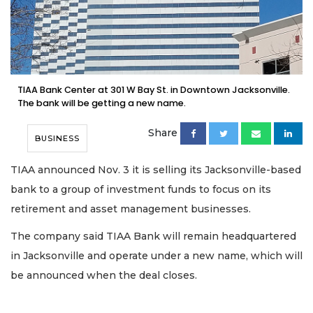
TIAA Bank Center at 301 W Bay St. in Downtown Jacksonville.
The bank will be getting a new name.
Share
BUSINESS
TIAA announced Nov. 3 it is selling its Jacksonville-based
bank to a group of investment funds to focus on its
retirement and asset management businesses.
The company said TIAA Bank will remain headquartered
in Jacksonville and operate under a new name, which will
be announced when the deal closes.