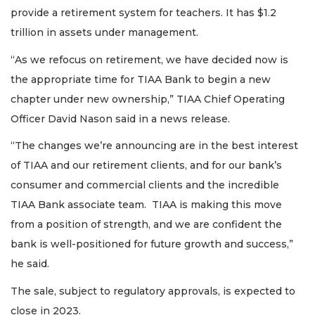
provide a retirement system for teachers. It has $1.2
trillion in assets under management.
“As we refocus on retirement, we have decided now is
the appropriate time for TIAA Bank to begin a new
chapter under new ownership,” TIAA Chief Operating
Officer David Nason said in a news release.
“The changes we’re announcing are in the best interest
of TIAA and our retirement clients, and for our bank’s
consumer and commercial clients and the incredible
TIAA Bank associate team. TIAA is making this move
from a position of strength, and we are confident the
bank is well-positioned for future growth and success,”
he said.
The sale, subject to regulatory approvals, is expected to
close in 2023.