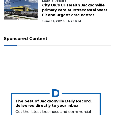
Mathis Report
City OK’s UF Health Jacksonville
primary care at Intracoastal West
ER and urgent care center
June 11, 2026 | 4:25 P.m.
Sponsored Content
The best of Jacksonville Daily Record,
delivered directly to your inbox
Get the latest business and commercial