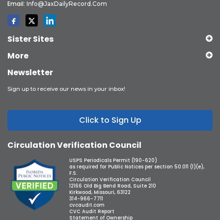
Email:
Info@JaxDailyRecord.com
Sister Sites
More
Newsletter
Sign up to receive our news in your inbox!
Click to Sign Up
Circulation Verification Council
USPS Periodicals Permit (190-620)
as required for Public Notices per section 50.011 (1)(e),
F.S.
Circulation Verification Council
12166 Old Big Bend Road, Suite 210
Kirkwood, Missouri, 63122
314-966-7711
cvcaudit.com
CVC Audit Report
Statement of Ownership