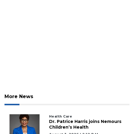
More News
Health Care
Dr. Patrice Harris joins Nemours
Children’s Health