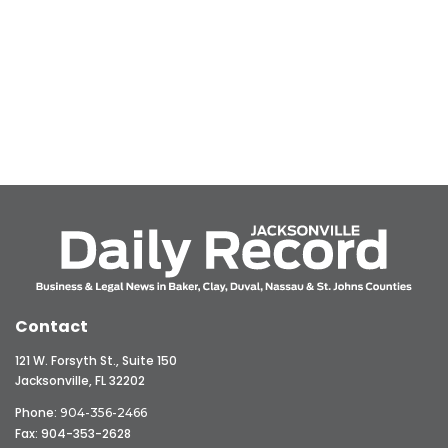
Contact
121 W. Forsyth St., Suite 150
Jacksonville, FL 32202
Phone:
904-356-2466
Fax: 904-353-2628