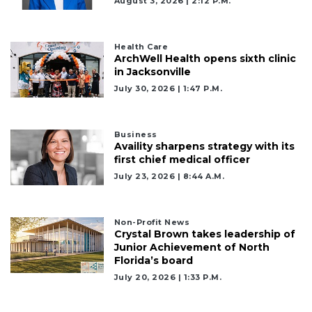
August 3, 2026 | 2:12 P.m.
Health Care
3
ArchWell Health opens sixth clinic
in Jacksonville
Articles
July 30, 2026 | 1:47 P.m.
Remaining!
Not
a
Business
Availity sharpens strategy with its
Subscriber?
first chief medical officer
Click
July 23, 2026 | 8:44 A.m.
here
to
Subscribe
Non-Profit News
Crystal Brown takes leadership of
Already
Junior Achievement of North
a
Florida’s board
Subscriber?
July 20, 2026 | 1:33 P.m.
Click
here