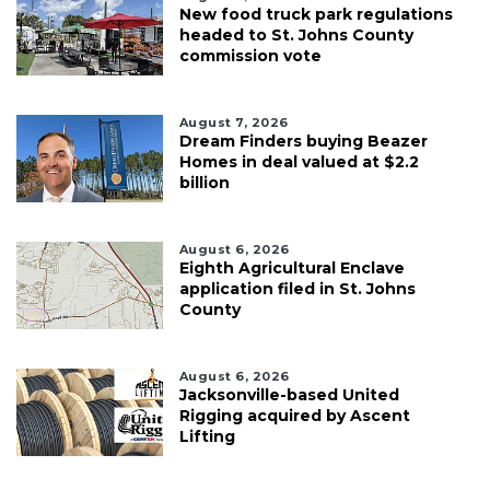
New food truck park regulations
headed to St. Johns County
commission vote
August 7, 2026
Dream Finders buying Beazer
Homes in deal valued at $2.2
billion
August 6, 2026
Eighth Agricultural Enclave
application filed in St. Johns
County
August 6, 2026
Jacksonville-based United
Rigging acquired by Ascent
Lifting