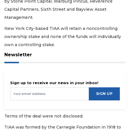
by Stone Point Capital, Warburg Pincus, Reverence
Capital Partners, Sixth Street and Bayview Asset
Management.
New York City-based TIAA will retain a noncontrolling
ownership stake and none of the funds will individually
own a controlling stake.
Newsletter
Sign up to receive our news in your inbox!
SIGN UP
Terms of the deal were not disclosed.
TIAA was formed by the Carnegie Foundation in 1918 to