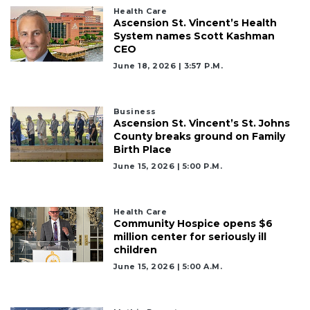
to
Health Care
Login
Ascension St. Vincent’s Health
System names Scott Kashman
CEO
June 18, 2026 | 3:57 P.m.
Business
Ascension St. Vincent’s St. Johns
County breaks ground on Family
Birth Place
June 15, 2026 | 5:00 P.m.
Health Care
Community Hospice opens $6
million center for seriously ill
children
June 15, 2026 | 5:00 A.m.