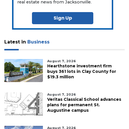
real estate news from Jacksonville.
Sign Up
Latest in
Business
August 7, 2026
Hearthstone investment firm
buys 361 lots in Clay County for
$19.3 million
August 7, 2026
Veritas Classical School advances
plans for permanent St.
Augustine campus
August 7, 2026