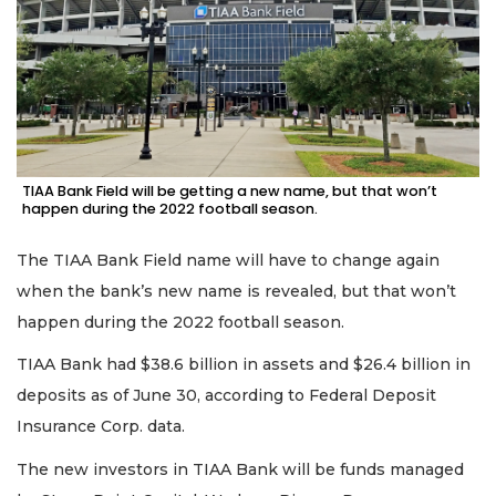
TIAA Bank Field will be getting a new name, but that won’t
happen during the 2022 football season.
The TIAA Bank Field name will have to change again
when the bank’s new name is revealed, but that won’t
happen during the 2022 football season.
TIAA Bank had $38.6 billion in assets and $26.4 billion in
deposits as of June 30, according to Federal Deposit
Insurance Corp. data.
The new investors in TIAA Bank will be funds managed