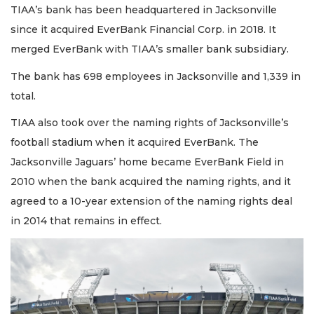
TIAA’s bank has been headquartered in Jacksonville
since it acquired EverBank Financial Corp. in 2018. It
merged EverBank with TIAA’s smaller bank subsidiary.
The bank has 698 employees in Jacksonville and 1,339 in
total.
TIAA also took over the naming rights of Jacksonville’s
football stadium when it acquired EverBank. The
Jacksonville Jaguars’ home became EverBank Field in
2010 when the bank acquired the naming rights, and it
agreed to a 10-year extension of the naming rights deal
in 2014 that remains in effect.