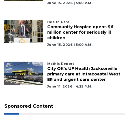
June 15, 2026 | 5:00 P.m.
Health Care
Community Hospice opens $6
million center for seriously ill
children
June 15, 2026 | 5:00 A.m.
Mathis Report
City OK’s UF Health Jacksonville
primary care at Intracoastal West
ER and urgent care center
June 11, 2026 | 4:25 P.m.
Sponsored Content