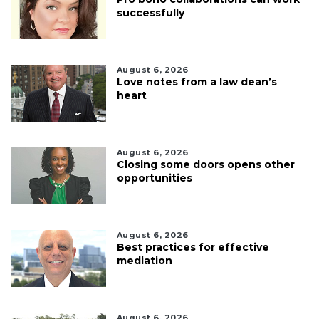
successfully
August 6, 2026
Love notes from a law dean’s
heart
August 6, 2026
Closing some doors opens other
opportunities
August 6, 2026
Best practices for effective
mediation
August 6, 2026