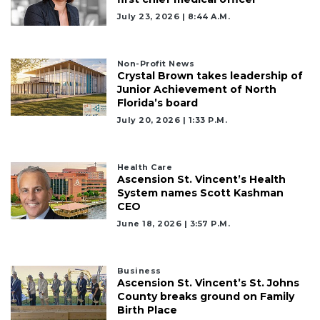
July 23, 2026 | 8:44 A.m.
Non-Profit News
Crystal Brown takes leadership of
Junior Achievement of North
Florida’s board
July 20, 2026 | 1:33 P.m.
Health Care
Ascension St. Vincent’s Health
System names Scott Kashman
CEO
June 18, 2026 | 3:57 P.m.
Business
Ascension St. Vincent’s St. Johns
County breaks ground on Family
Birth Place