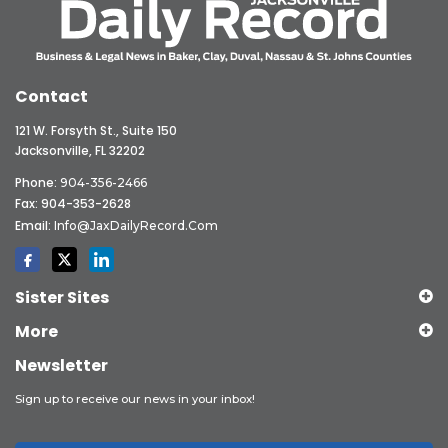
Contact
121 W. Forsyth St., Suite 150
Jacksonville, FL 32202
Phone:
904-356-2466
Fax: 904-353-2628
Email:
Info@JaxDailyRecord.com
Sister Sites
More
Newsletter
Sign up to receive our news in your inbox!