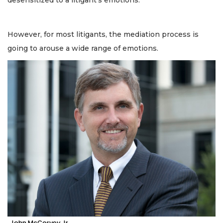
desensitized to a litigant’s emotions.
However, for most litigants, the mediation process is
going to arouse a wide range of emotions.
John McCorvey Jr.