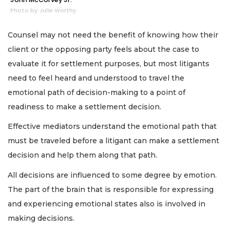
Photo by Julie Worthy
Counsel may not need the benefit of knowing how their
client or the opposing party feels about the case to
evaluate it for settlement purposes, but most litigants
need to feel heard and understood to travel the
emotional path of decision-making to a point of
readiness to make a settlement decision.
Effective mediators understand the emotional path that
must be traveled before a litigant can make a settlement
decision and help them along that path.
All decisions are influenced to some degree by emotion.
The part of the brain that is responsible for expressing
and experiencing emotional states also is involved in
making decisions.