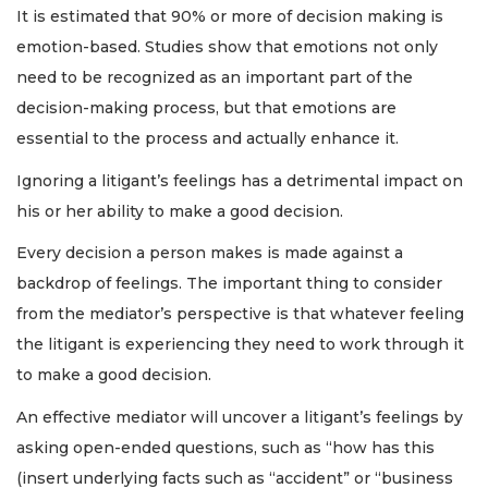
It is estimated that 90% or more of decision making is
emotion-based. Studies show that emotions not only
need to be recognized as an important part of the
decision-making process, but that emotions are
essential to the process and actually enhance it.
Ignoring a litigant’s feelings has a detrimental impact on
his or her ability to make a good decision.
Every decision a person makes is made against a
backdrop of feelings. The important thing to consider
from the mediator’s perspective is that whatever feeling
the litigant is experiencing they need to work through it
to make a good decision.
An effective mediator will uncover a litigant’s feelings by
asking open-ended questions, such as “how has this
(insert underlying facts such as “accident” or “business