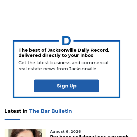
The best of Jacksonville Daily Record,
delivered directly to your inbox
Get the latest business and commercial
real estate news from Jacksonville.
Sign Up
Latest in
The Bar Bulletin
August 6, 2026
Pro bono collaborations can work