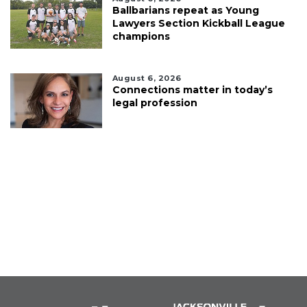
Ballbarians repeat as Young
Lawyers Section Kickball League
champions
August 6, 2026
Connections matter in today’s
legal profession