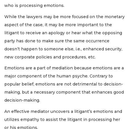
who is processing emotions.
While the lawyers may be more focused on the monetary
aspect of the case, it may be more important to the
litigant to receive an apology or hear what the opposing
party has done to make sure the same occurrence
doesn’t happen to someone else, i.e., enhanced security,
new corporate policies and procedures, etc.
Emotions are a part of mediation because emotions are a
major component of the human psyche. Contrary to
popular belief, emotions are not detrimental to decision-
making, but a necessary component that enhances good
decision-making.
An effective mediator uncovers a litigant’s emotions and
utilizes empathy to assist the litigant in processing her
or his emotions.