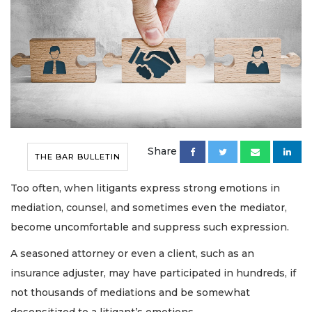
Share
THE BAR BULLETIN
Too often, when litigants express strong emotions in
mediation, counsel, and sometimes even the mediator,
become uncomfortable and suppress such expression.
A seasoned attorney or even a client, such as an
insurance adjuster, may have participated in hundreds, if
not thousands of mediations and be somewhat