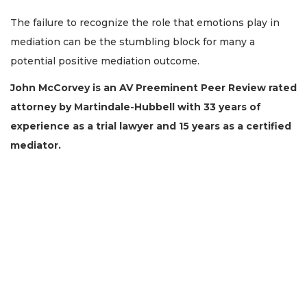
The failure to recognize the role that emotions play in
mediation can be the stumbling block for many a
potential positive mediation outcome.
John McCorvey is an AV Preeminent Peer Review rated
attorney by Martindale-Hubbell with 33 years of
experience as a trial lawyer and 15 years as a certified
3
mediator.
Articles
Remaining!
Not
a
Subscriber?
Click
here
to
Subscribe