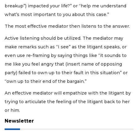
breakup”) impacted your life?” or “help me understand
what’s most important to you about this case.”
The most effective mediator then listens to the answer.
Active listening should be utilized. The mediator may
make remarks such as “I see” as the litigant speaks, or
even use re-framing by saying things like “it sounds to
me like you feel angry that (insert name of opposing
party) failed to own up to their fault in this situation” or
“own up to their end of the bargain.”
An effective mediator will empathize with the litigant by
trying to articulate the feeling of the litigant back to her
or him.
Newsletter