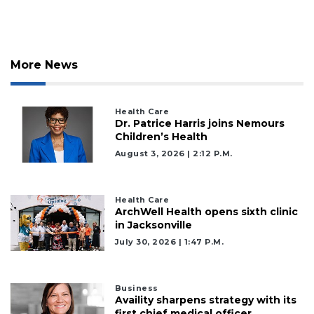
Already
a
Subscriber?
Click
here
More News
to
Login
Health Care
Dr. Patrice Harris joins Nemours
Children’s Health
August 3, 2026 | 2:12 P.m.
Health Care
ArchWell Health opens sixth clinic
in Jacksonville
July 30, 2026 | 1:47 P.m.
Business
Availity sharpens strategy with its
first chief medical officer