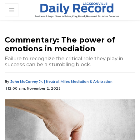
Commentary: The power of
emotions in mediation
Failure to recognize the critical role they play in
success can be a stumbling block.
By
John McCorvey Jr. | Neutral, Miles Mediation & Arbitration
| 12:00 a.m. November 2, 2023