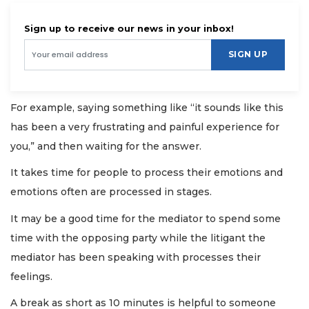
Sign up to receive our news in your inbox!
SIGN UP
For example, saying something like “it sounds like this
has been a very frustrating and painful experience for
you,” and then waiting for the answer.
It takes time for people to process their emotions and
emotions often are processed in stages.
It may be a good time for the mediator to spend some
time with the opposing party while the litigant the
mediator has been speaking with processes their
feelings.
A break as short as 10 minutes is helpful to someone