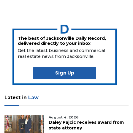
The best of Jacksonville Daily Record,
delivered directly to your inbox
Get the latest business and commercial
real estate news from Jacksonville.
Sign Up
Latest in
Law
August 4, 2026
Daley Pajcic receives award from
state attorney