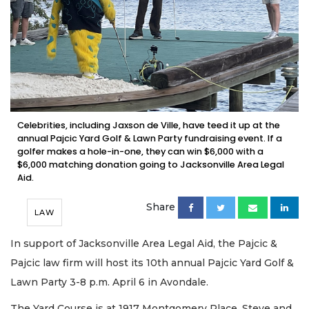
Celebrities, including Jaxson de Ville, have teed it up at the
annual Pajcic Yard Golf & Lawn Party fundraising event. If a
golfer makes a hole-in-one, they can win $6,000 with a
$6,000 matching donation going to Jacksonville Area Legal
Aid.
Share
LAW
In support of Jacksonville Area Legal Aid, the Pajcic &
Pajcic law firm will host its 10th annual Pajcic Yard Golf &
Lawn Party 3-8 p.m. April 6 in Avondale.
The Yard Course is at 1917 Montgomery Place, Steve and