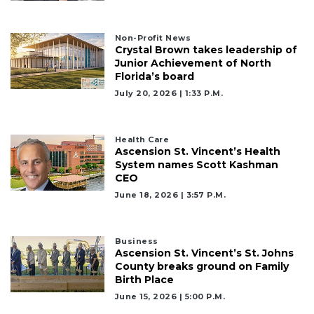
Remaining!
Not
Non-Profit News
a
Crystal Brown takes leadership of
Subscriber?
Junior Achievement of North
Click
Florida’s board
here
July 20, 2026 | 1:33 P.m.
to
Subscribe
Health Care
Already
Ascension St. Vincent’s Health
a
System names Scott Kashman
Subscriber?
CEO
Click
June 18, 2026 | 3:57 P.m.
here
to
Login
Business
Ascension St. Vincent’s St. Johns
County breaks ground on Family
Birth Place
June 15, 2026 | 5:00 P.m.