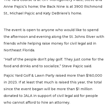
Anne Pajcic’s home; the Back Nine is at 3900 Richmond
St., Michael Pajcic and Katy DeBriere’s home.
The event is open to anyone who would like to spend
the afternoon and evening along the St. Johns River with
friends while helping raise money for civil legal aid in
Northeast Florida.
“Half of the people don’t play golf. They just come for the
food and drinks and to socialize,” Steve Pajcic said.
Pajcic Yard Golf & Lawn Party raised more than $160,000
in 2023. If at least that much is raised this year, the total
since the event began will be more than $1 million
donated to JALA in support of civil legal aid for people
who cannot afford to hire an attorney.