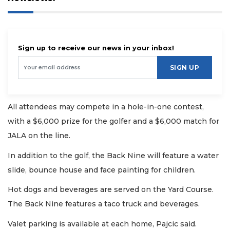
Sign up to receive our news in your inbox!
SIGN UP
All attendees may compete in a hole-in-one contest,
with a $6,000 prize for the golfer and a $6,000 match for
JALA on the line.
In addition to the golf, the Back Nine will feature a water
slide, bounce house and face painting for children.
Hot dogs and beverages are served on the Yard Course.
The Back Nine features a taco truck and beverages.
Valet parking is available at each home, Pajcic said.