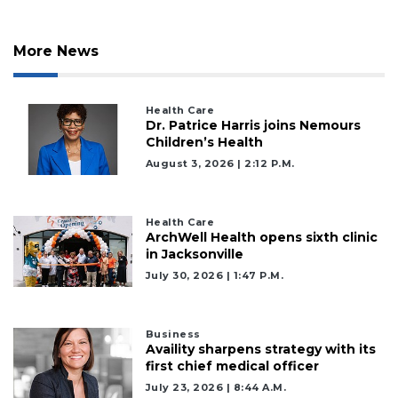
More News
Health Care
Dr. Patrice Harris joins Nemours
Children’s Health
August 3, 2026 | 2:12 P.m.
Health Care
ArchWell Health opens sixth clinic
in Jacksonville
July 30, 2026 | 1:47 P.m.
Business
Availity sharpens strategy with its
2
first chief medical officer
Articles
July 23, 2026 | 8:44 A.m.