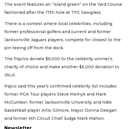
The event features an “island green” on the Yard Course
fashioned after the 17th hole at TPC Sawgrass.
There is a contest where local celebrities, including
former professional golfers and current and former
Jacksonville Jaguars players, compete for closest to the
pin teeing off from the dock.
The Pajcics donate $6,000 to the celebrity winner’s
charity of choice and make another $6,000 donation to
JALA.
Pajcic said this year’s confirmed celebrity list includes
former PGA Tour players Steve Melnyk and Mark
McCumber, former Jacksonville University and NBA
basketball player Artis Gilmore, Mayor Donna Deegan
and former 4th Circuit Chief Judge Mark Mahon.
Newsletter