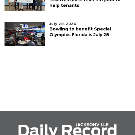
help tenants
July 20, 2026
Bowling to benefit Special
Olympics Florida is July 28