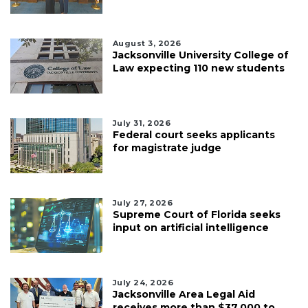
August 3, 2026
Jacksonville University College of
Law expecting 110 new students
July 31, 2026
Federal court seeks applicants
for magistrate judge
July 27, 2026
Supreme Court of Florida seeks
input on artificial intelligence
July 24, 2026
Jacksonville Area Legal Aid
receives more than $37,000 to