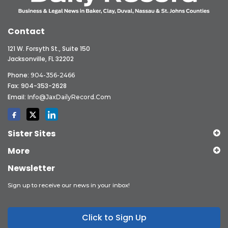
Contact
121 W. Forsyth St., Suite 150
Jacksonville, FL 32202
Phone:
904-356-2466
Fax: 904-353-2628
Email:
Info@JaxDailyRecord.com
Sister Sites
More
Newsletter
Sign up to receive our news in your inbox!
Click to Sign Up