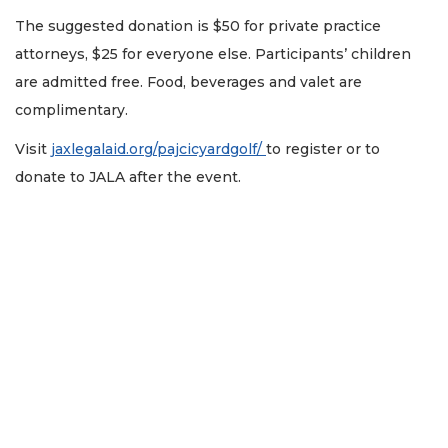
The suggested donation is $50 for private practice
attorneys, $25 for everyone else. Participants’ children
are admitted free. Food, beverages and valet are
complimentary.
Visit
jaxlegalaid.org/pajcicyardgolf/
to register or to
donate to JALA after the event.