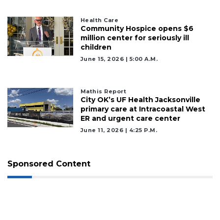
Health Care
Community Hospice opens $6
million center for seriously ill
children
June 15, 2026 | 5:00 A.m.
Mathis Report
City OK’s UF Health Jacksonville
primary care at Intracoastal West
ER and urgent care center
June 11, 2026 | 4:25 P.m.
Sponsored Content