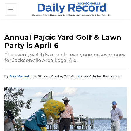
Annual Pajcic Yard Golf & Lawn
Party is April 6
The event, which is open to everyone, raises money
for Jacksonville Area Legal Aid.
By
Max Marbut
| 12:00 a.m. April 4, 2024
|
2
Free Articles Remaining!