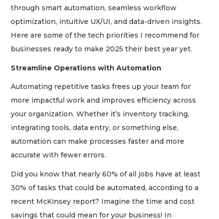
through smart automation, seamless workflow
optimization, intuitive UX/UI, and data-driven insights.
Here are some of the tech priorities I recommend for
businesses ready to make 2025 their best year yet.
Streamline Operations with Automation
Automating repetitive tasks frees up your team for
more impactful work and improves efficiency across
your organization. Whether it’s inventory tracking,
integrating tools, data entry, or something else,
automation can make processes faster and more
accurate with fewer errors.
Did you know that nearly 60% of all jobs have at least
30% of tasks that could be automated, according to a
recent McKinsey report? Imagine the time and cost
savings that could mean for your business! In