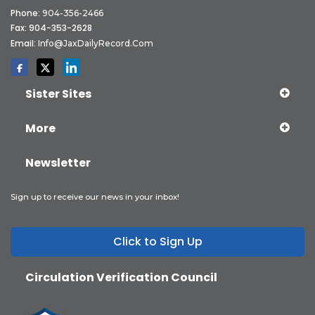
Phone:
904-356-2466
Fax: 904-353-2628
Email:
Info@JaxDailyRecord.com
Sister Sites
More
Newsletter
Sign up to receive our news in your inbox!
Click to Sign Up
Circulation Verification Council