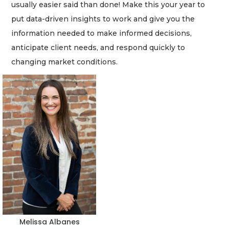
usually easier said than done! Make this your year to
put data-driven insights to work and give you the
information needed to make informed decisions,
anticipate client needs, and respond quickly to
changing market conditions.
2
Articles
Remaining!
Not
a
Subscriber?
Click
here
to
Subscribe
Already
a
Melissa Albanes