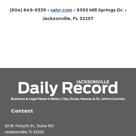
(904) 649-9339 •
valyr.com
•
9393 Mill Springs Dr. •
Jacksonville, FL 32257
Contact
121 W. Forsyth St., Suite 150
Jacksonville, FL 32202