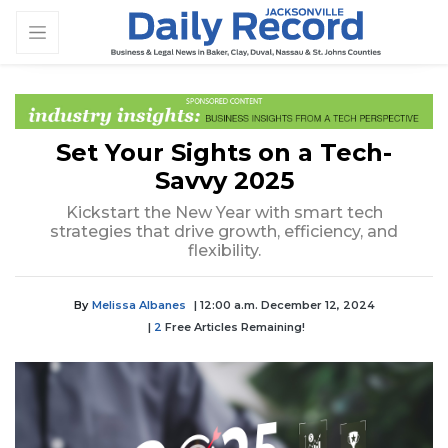
Set Your Sights on a Tech-
Savvy 2025
Kickstart the New Year with smart tech
strategies that drive growth, efficiency, and
flexibility.
By
Melissa Albanes
| 12:00 a.m. December 12, 2024
|
2
Free Articles Remaining!