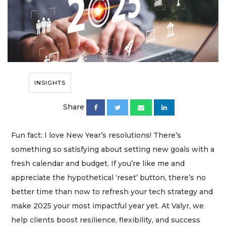
INSIGHTS
Share
Fun fact: I love New Year’s resolutions! There’s
something so satisfying about setting new goals with a
fresh calendar and budget. If you’re like me and
appreciate the hypothetical ‘reset’ button, there’s no
better time than now to refresh your tech strategy and
make 2025 your most impactful year yet. At Valyr, we
help clients boost resilience, flexibility, and success