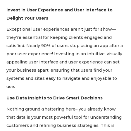
Invest in User Experience and User Interface to
Delight Your Users
Exceptional user experiences aren’t just for show—
they’re essential for keeping clients engaged and
satisfied. Nearly 90% of users stop using an app after a
poor user experience! Investing in an intuitive, visually
appealing user interface and user experience can set
your business apart, ensuring that users find your
systems and sites easy to navigate and enjoyable to
use.
Use Data Insights to Drive Smart Decisions
Nothing ground-shattering here– you already know
that data is your most powerful tool for understanding
customers and refining business strategies. This is