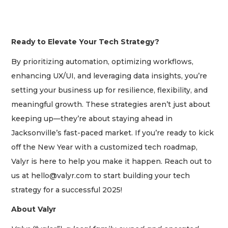
Subscriber?
Click
here
to
Login
Ready to Elevate Your Tech Strategy?
By prioritizing automation, optimizing workflows,
enhancing UX/UI, and leveraging data insights, you’re
setting your business up for resilience, flexibility, and
meaningful growth. These strategies aren’t just about
keeping up—they’re about staying ahead in
Jacksonville’s fast-paced market. If you’re ready to kick
off the New Year with a customized tech roadmap,
Valyr is here to help you make it happen. Reach out to
us at
hello@valyr.com
to start building your tech
strategy for a successful 2025!
About Valyr