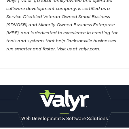
Valyr (“valor”), a local family-owned and operated
software development company, is certified as a
Service-Disabled Veteran-Owned Small Business
(SDVOSB) and Minority-Owned Business Enterprise
(MBE), and is dedicated to excellence in creating the
tools and systems that help Jacksonville businesses
run smarter and faster. Visit us at valyr.com.