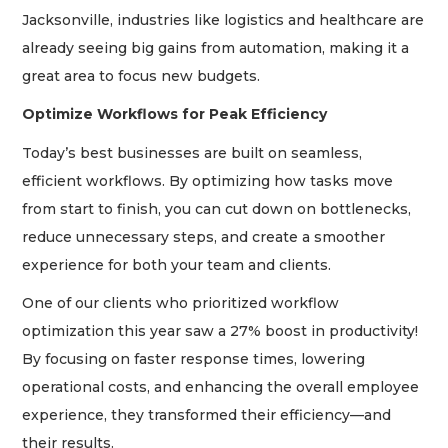
Jacksonville, industries like logistics and healthcare are
already seeing big gains from automation, making it a
great area to focus new budgets.
Optimize Workflows for Peak Efficiency
Today’s best businesses are built on seamless,
efficient workflows. By optimizing how tasks move
from start to finish, you can cut down on bottlenecks,
reduce unnecessary steps, and create a smoother
experience for both your team and clients.
One of our clients who prioritized workflow
optimization this year saw a 27% boost in productivity!
By focusing on faster response times, lowering
operational costs, and enhancing the overall employee
experience, they transformed their efficiency—and
their results.