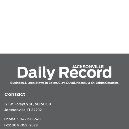
Contact
121 W. Forsyth St., Suite 150
Jacksonville, FL 32202
Phone:
904-356-2466
Fax: 904-353-2628