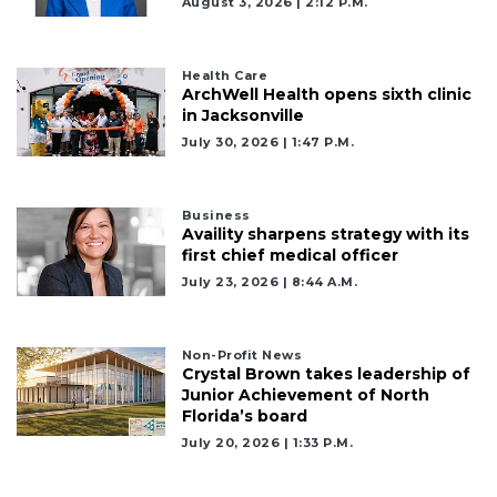
August 3, 2026 | 2:12 P.m.
Health Care
ArchWell Health opens sixth clinic
in Jacksonville
July 30, 2026 | 1:47 P.m.
Business
Availity sharpens strategy with its
first chief medical officer
July 23, 2026 | 8:44 A.m.
Non-Profit News
Crystal Brown takes leadership of
Junior Achievement of North
Florida’s board
July 20, 2026 | 1:33 P.m.