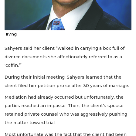
Irving
Sahyers said her client “walked in carrying a box full of
divorce documents she affectionately referred to as a
‘coffin.’”
During their initial meeting, Sahyers learned that the
client filed her petition pro se after 30 years of marriage.
Mediation had already occurred but unfortunately, the
parties reached an impasse. Then, the client’s spouse
retained private counsel who was aggressively pushing
the matter toward trial.
Most unfortunate was the fact that the client had been