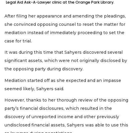
Legal Aid Ask-A-Lawyer clinic at the Orange Park Library.
After filing her appearance and amending the pleadings,
she convinced opposing counsel to reset the matter for
mediation instead of immediately proceeding to set the
case for trial.
It was during this time that Sahyers discovered several
significant assets, which were not originally disclosed by
the opposing party during discovery.
Mediation started off as she expected and an impasse
seemed likely, Sahyers said.
However, thanks to her thorough review of the opposing
party’s financial disclosures, which resulted in the
discovery of unreported income and other previously
undisclosed financial assets, Sahyers was able to use this