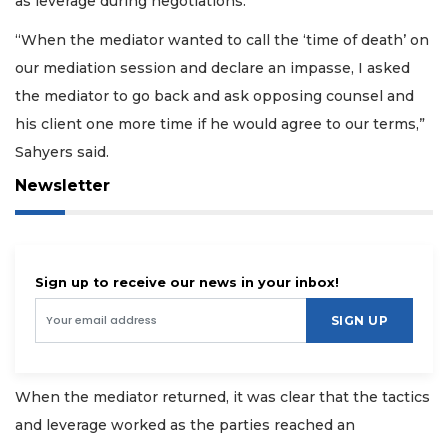
as leverage during negotiations.
“When the mediator wanted to call the ‘time of death’ on
our mediation session and declare an impasse, I asked
the mediator to go back and ask opposing counsel and
his client one more time if he would agree to our terms,”
Sahyers said.
Newsletter
Sign up to receive our news in your inbox!
SIGN UP
When the mediator returned, it was clear that the tactics
and leverage worked as the parties reached an