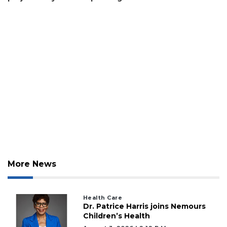
Click
here
to
Subscribe
Already
a
Subscriber?
Click
here
to
Login
More News
Health Care
Dr. Patrice Harris joins Nemours
Children’s Health