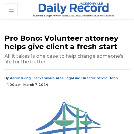
Pro Bono: Volunteer attorney
helps give client a fresh start
All it takes is one case to help change someone’s
life for the better.
By
Aaron Irving | Jacksonville Area Legal Aid Director of Pro Bono
| 1:00 a.m. March 7, 2024