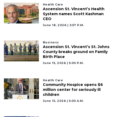
Health Care
Ascension St. Vincent’s Health
System names Scott Kashman
CEO
June 18, 2026 | 3:57 P.m.
Business
Ascension St. Vincent’s St. Johns
County breaks ground on Family
Birth Place
June 15, 2026 | 5:00 P.m.
Health Care
Community Hospice opens $6
million center for seriously ill
children
June 15, 2026 | 5:00 A.m.