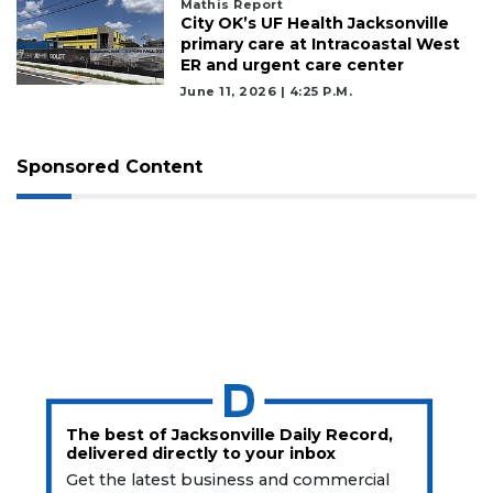
Mathis Report
City OK’s UF Health Jacksonville
primary care at Intracoastal West
ER and urgent care center
June 11, 2026 | 4:25 P.m.
Sponsored Content
The best of Jacksonville Daily Record,
delivered directly to your inbox
Get the latest business and commercial