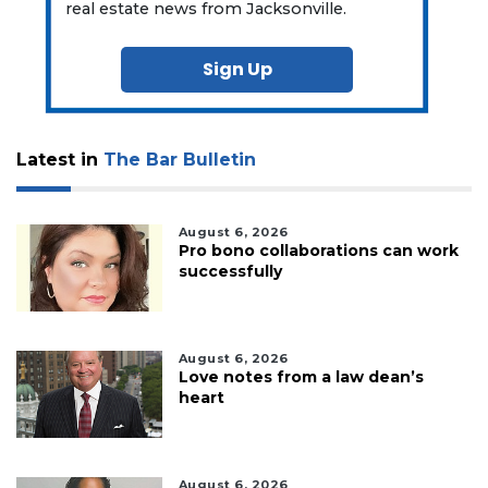
real estate news from Jacksonville.
Sign Up
Latest in
The Bar Bulletin
August 6, 2026
Pro bono collaborations can work
successfully
August 6, 2026
Love notes from a law dean’s
heart
August 6, 2026