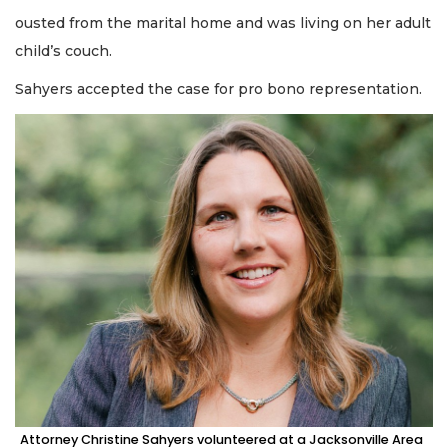
ousted from the marital home and was living on her adult
child’s couch.
Sahyers accepted the case for pro bono representation.
Attorney Christine Sahyers volunteered at a Jacksonville Area