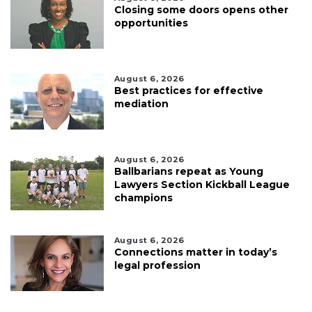
Closing some doors opens other
opportunities
August 6, 2026
Best practices for effective
mediation
August 6, 2026
Ballbarians repeat as Young
Lawyers Section Kickball League
champions
August 6, 2026
Connections matter in today’s
legal profession