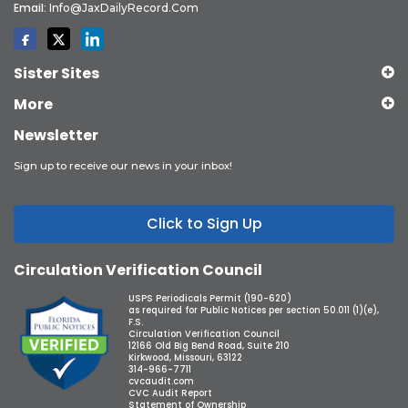
Email:
Info@JaxDailyRecord.com
Sister Sites
More
Newsletter
Sign up to receive our news in your inbox!
Click to Sign Up
Circulation Verification Council
USPS Periodicals Permit (190-620)
as required for Public Notices per section 50.011 (1)(e),
F.S.
Circulation Verification Council
12166 Old Big Bend Road, Suite 210
Kirkwood, Missouri, 63122
314-966-7711
cvcaudit.com
CVC Audit Report
Statement of Ownership