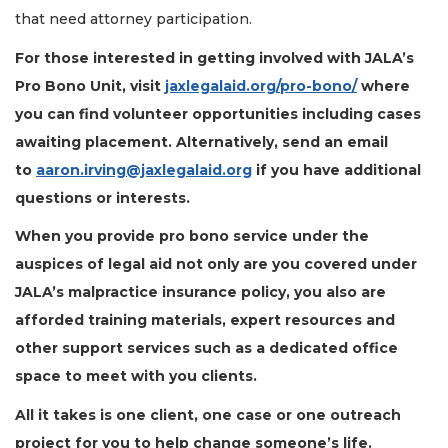
that need attorney participation.
For those interested in getting involved with JALA’s
Pro Bono Unit, visit
jaxlegalaid.org/pro-bono/
where
you can find volunteer opportunities including cases
awaiting placement. Alternatively, send an email
to
aaron.irving@jaxlegalaid.org
if you have additional
questions or interests.
When you provide pro bono service under the
auspices of legal aid not only are you covered under
JALA’s malpractice insurance policy, you also are
3
afforded training materials, expert resources and
Articles
other support services such as a dedicated office
Remaining!
space to meet with you clients.
Not
All it takes is one client, one case or one outreach
a
Subscriber?
project for you to help change someone’s life.