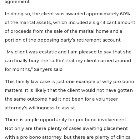
agreement.
In doing so, the client was awarded approximately 60%
of the marital assets, which included a significant amount
of proceeds from the sale of the marital home and a
portion of the opposing party’s retirement account.
“My client was ecstatic and I am pleased to say that she
can finally bury the ‘coffin’ that my client carried around
for months,” Sahyers said.
This family law case is just one example of why pro bono
matters. It is likely that the client would not have gotten
the same outcome had it not been for a volunteer
attorney’s willingness to assist.
There is ample opportunity for pro bono involvement.
Not only are there plenty of cases awaiting placement
with a pro bono attorney, but there are plenty of clinics