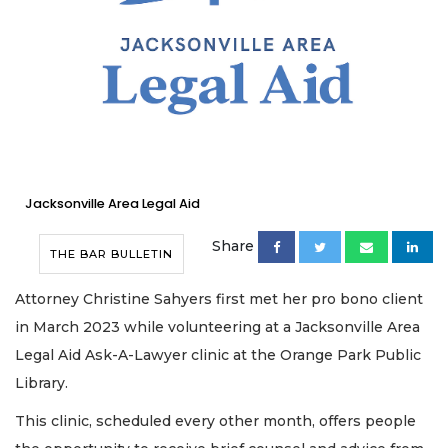
Jacksonville Area Legal Aid
Share
THE BAR BULLETIN
Attorney Christine Sahyers first met her pro bono client
in March 2023 while volunteering at a Jacksonville Area
Legal Aid Ask-A-Lawyer clinic at the Orange Park Public
Library.
This clinic, scheduled every other month, offers people