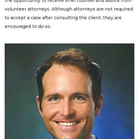
the opportunity to receive brief counsel and advice from
volunteer attorneys. Although attorneys are not required
to accept a case after consulting the client, they are
encouraged to do so.