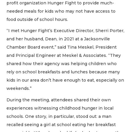
profit organization Hunger Fight to provide much-
needed meals for kids who may not have access to
food outside of school hours.
“I met Hunger Fight’s Executive Director, Sherri Porter,
and her husband, Dean, in 2021 at a Jacksonville
Chamber Board event,” said Tina Meskel, President
and Principal Engineer at Meskel & Associates. “They
shared how their agency was helping children who
rely on school breakfasts and lunches because many
kids in our area don’t have enough to eat, especially on
weekends.”
During the meeting, attendees shared their own
experiences witnessing childhood hunger in local
schools. One story, in particular, stood out: a man
recalled seeing a girl at school eating her breakfast