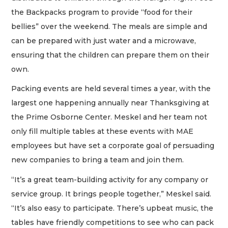
the Backpacks program to provide “food for their
bellies” over the weekend. The meals are simple and
can be prepared with just water and a microwave,
ensuring that the children can prepare them on their
own.
Packing events are held several times a year, with the
largest one happening annually near Thanksgiving at
the Prime Osborne Center. Meskel and her team not
only fill multiple tables at these events with MAE
employees but have set a corporate goal of persuading
new companies to bring a team and join them.
“It’s a great team-building activity for any company or
service group. It brings people together,” Meskel said.
“It’s also easy to participate. There’s upbeat music, the
tables have friendly competitions to see who can pack