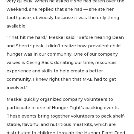
very quickly. When he asked if she had eaten over the
weekend, she replied that she had — she ate her
toothpaste, obviously because it was the only thing
available.
“That hit me hard,” Meskel said. “Before hearing Dean
and Sherri speak, I didn’t realize how prevalent child
hunger was in our community. One of our company
values is Giving Back: donating our time, resources,
experience and skills to help create a better
community. I knew right then that MAE had to get
involved.”
Meskel quickly organized company volunteers to
participate in one of Hunger Fight’s packing events.
These events bring together volunteers to pack shelf-
stable, flavorful and nutritious meal kits, which are
distributed to children through the Hunger Fight Feed