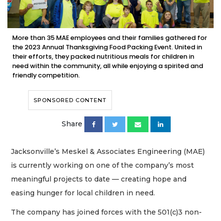
More than 35 MAE employees and their families gathered for
the 2023 Annual Thanksgiving Food Packing Event. United in
their efforts, they packed nutritious meals for children in
need within the community, all while enjoying a spirited and
friendly competition.
SPONSORED CONTENT
Share
Jacksonville’s Meskel & Associates Engineering (MAE)
is currently working on one of the company’s most
meaningful projects to date — creating hope and
easing hunger for local children in need.
The company has joined forces with the 501(c)3 non-