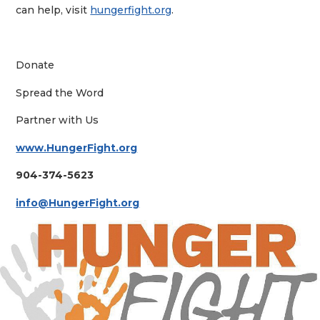
can help, visit
hungerfight.org
.
Donate
Spread the Word
Partner with Us
www.HungerFight.org
904-374-5623
info@HungerFight.org