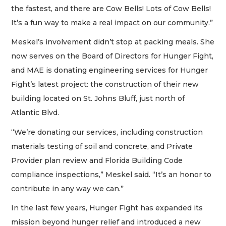
the fastest, and there are Cow Bells! Lots of Cow Bells!
It’s a fun way to make a real impact on our community.”
Meskel’s involvement didn’t stop at packing meals. She
now serves on the Board of Directors for Hunger Fight,
and MAE is donating engineering services for Hunger
Fight’s latest project: the construction of their new
building located on St. Johns Bluff, just north of
Atlantic Blvd.
“We’re donating our services, including construction
materials testing of soil and concrete, and Private
Provider plan review and Florida Building Code
compliance inspections,” Meskel said. “It’s an honor to
contribute in any way we can.”
In the last few years, Hunger Fight has expanded its
mission beyond hunger relief and introduced a new