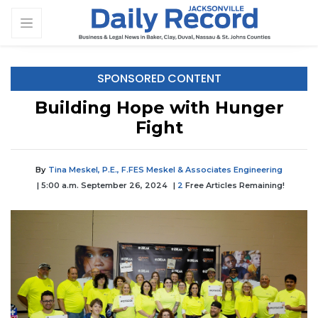
SPONSORED CONTENT
Building Hope with Hunger
Fight
By
Tina Meskel, P.E., F.FES Meskel & Associates Engineering
| 5:00 a.m. September 26, 2024
|
2
Free Articles Remaining!