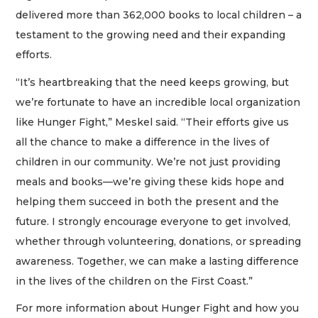
delivered more than 362,000 books to local children – a
testament to the growing need and their expanding
efforts.
“It’s heartbreaking that the need keeps growing, but
we’re fortunate to have an incredible local organization
like Hunger Fight,” Meskel said. “Their efforts give us
all the chance to make a difference in the lives of
children in our community. We’re not just providing
meals and books—we’re giving these kids hope and
helping them succeed in both the present and the
future. I strongly encourage everyone to get involved,
whether through volunteering, donations, or spreading
awareness. Together, we can make a lasting difference
in the lives of the children on the First Coast.”
For more information about Hunger Fight and how you