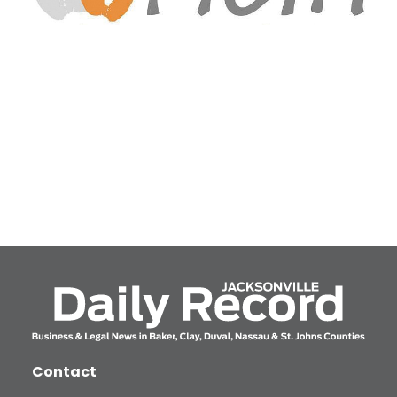
Contact