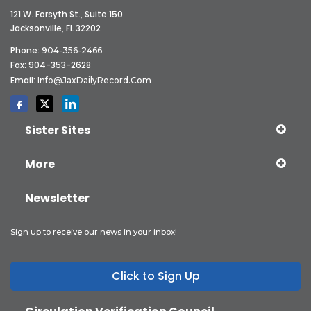
121 W. Forsyth St., Suite 150
Jacksonville, FL 32202
Phone:
904-356-2466
Fax: 904-353-2628
Email:
Info@JaxDailyRecord.com
Sister Sites
More
Newsletter
Sign up to receive our news in your inbox!
Click to Sign Up