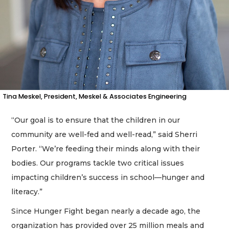
a
Subscriber?
Click
here
to
Login
Tina Meskel, President, Meskel & Associates Engineering
“Our goal is to ensure that the children in our
community are well-fed and well-read,” said Sherri
Porter. “We’re feeding their minds along with their
bodies. Our programs tackle two critical issues
impacting children’s success in school—hunger and
literacy.”
Since Hunger Fight began nearly a decade ago, the
organization has provided over 25 million meals and