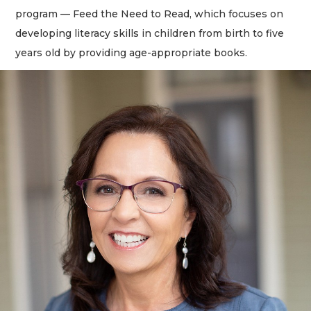
program — Feed the Need to Read, which focuses on
developing literacy skills in children from birth to five
years old by providing age-appropriate books.
2
Articles
Remaining!
Not
a
Subscriber?
Click
here
to
Subscribe
Already