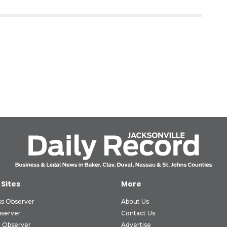
 Sites
More
ss Observer
About Us
bserver
Contact Us
 Observer
Advertise