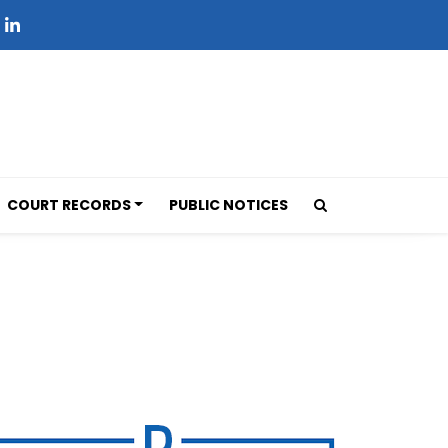
COURT RECORDS
PUBLIC NOTICES