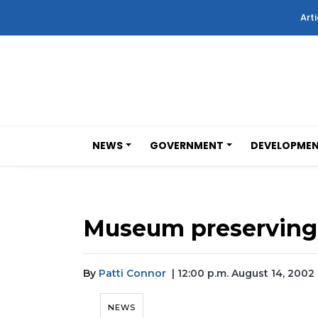
Arti
NEWS
GOVERNMENT
DEVELOPME
Museum preserving 
By
Patti Connor
| 12:00 p.m. August 14, 2002
NEWS