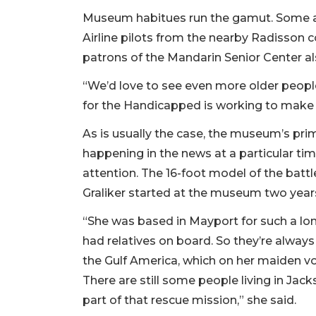
Museum habitues run the gamut. Some are 
Airline pilots from the nearby Radisson c
patrons of the Mandarin Senior Center als
“We’d love to see even more older people 
for the Handicapped is working to make a
As is usually the case, the museum’s pr
happening in the news at a particular ti
attention. The 16-foot model of the bat
Graliker started at the museum two years
“She was based in Mayport for such a lo
had relatives on board. So they’re always
the Gulf America, which on her maiden v
There are still some people living in Jack
part of that rescue mission,” she said.