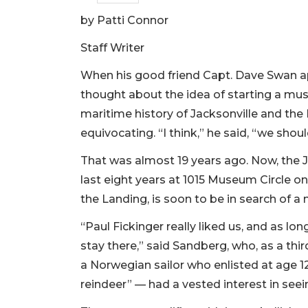
by Patti Connor
Staff Writer
When his good friend Capt. Dave Swan 
thought about the idea of starting a mu
maritime history of Jacksonville and the 
equivocating. “I think,” he said, “we shou
That was almost 19 years ago. Now, the 
last eight years at 1015 Museum Circle o
the Landing, is soon to be in search of 
“Paul Fickinger really liked us, and as l
stay there,” said Sandberg, who, as a thi
a Norwegian sailor who enlisted at age 12
reindeer” — had a vested interest in se