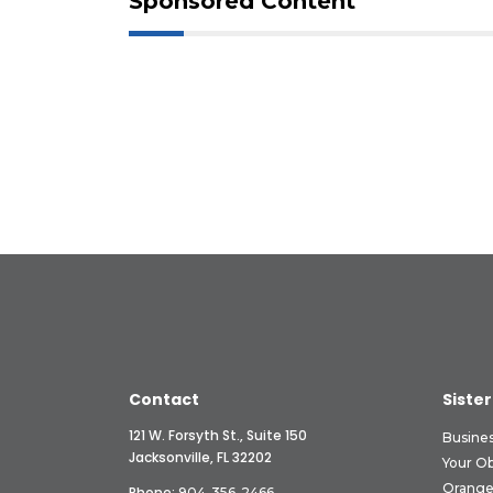
Sponsored Content
Contact
Sister
121 W. Forsyth St., Suite 150
Busine
Jacksonville, FL 32202
Your O
Orange
Phone:
904-356-2466