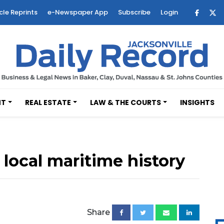
cle Reprints
e-Newspaper App
Subscribe
Login
NT
REAL ESTATE
LAW & THE COURTS
INSIGHTS
local maritime history
Share