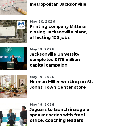
metropolitan Jacksonville
May 20, 2026
Printing company Mittera
closing Jacksonville plant,
affecting 100 jobs
May 19, 2026
Jacksonville University
completes $175 million
capital campaign
May 19, 2026
Herman Miller working on St.
Johns Town Center store
May 18, 2026
Jaguars to launch inaugural
speaker series with front
office, coaching leaders