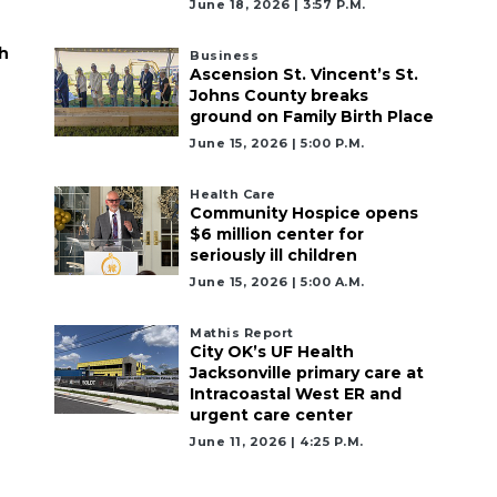
June 18, 2026 | 3:57 P.m.
h
Business
Ascension St. Vincent’s St.
Johns County breaks
ground on Family Birth Place
June 15, 2026 | 5:00 P.m.
Health Care
Community Hospice opens
$6 million center for
seriously ill children
June 15, 2026 | 5:00 A.m.
Mathis Report
City OK’s UF Health
Jacksonville primary care at
Intracoastal West ER and
urgent care center
June 11, 2026 | 4:25 P.m.