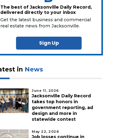
The best of Jacksonville Daily Record,
delivered directly to your inbox
Get the latest business and commercial
real estate news from Jacksonville.
Sign Up
atest in
News
June 11, 2026
Jacksonville Daily Record
takes top honors in
government reporting, ad
design and more in
statewide contest
May 22, 2026
Job losses continue in