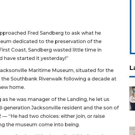
approached Fred Sandberg to ask what he
seum dedicated to the preservation of the
First Coast, Sandberg wasted little time in
ld have started it yesterday!”
L
Jacksonville Maritime Museum, situated for the
n the Southbank Riverwalk following a decade at
a new home.
ong as he was manager of the Landing, he let us
rd-generation Jacksonville resident and the son of
 — “He had two choices: either join, or raise
eing the museum come into being.