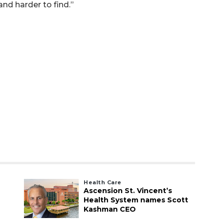
 and harder to find.”
Health Care
Ascension St. Vincent’s
Health System names Scott
Kashman CEO