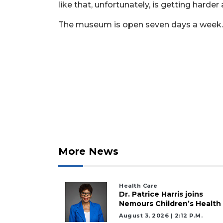
Subscriber?
like that, unfortunately, is getting harder
Click
The museum is open seven days a week.
here
to
Login
More News
Health Care
Dr. Patrice Harris joins
Nemours Children’s Health
August 3, 2026 | 2:12 P.m.