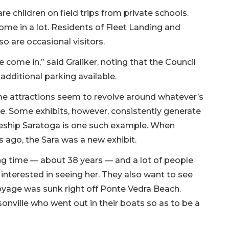
children on field trips from private schools.
ome in a lot. Residents of Fleet Landing and
o are occasional visitors.
come in,” said Graliker, noting that the Council
dditional parking available.
ime attractions seem to revolve around whatever’s
me. Some exhibits, however, consistently generate
tleship Saratoga is one such example. When
 ago, the Sara was a new exhibit.
ng time — about 38 years — and a lot of people
 interested in seeing her. They also want to see
oyage was sunk right off Ponte Vedra Beach.
sonville who went out in their boats so as to be a