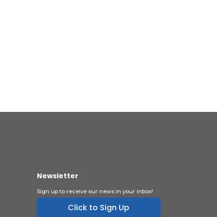
Newsletter
Sign up to receive our news in your inbox!
Click to Sign Up