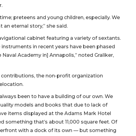
.
e time; preteens and young children, especially. We
st an eternal story,” she said.
igational cabinet featuring a variety of sextants.
e instruments in recent years have been phased
he Naval Academy in] Annapolis,” noted Graliker,
ontributions, the non-profit organization
elocation.
s always been to have a building of our own. We
ality models and books that due to lack of
have items displayed at the Adams Mark Hotel
ed something that’s about 11,000 square feet. Of
erfront with a dock of its own — but something