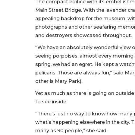
The compact edifice with its embellishmen
Main Street Bridge. With the lavender crap
appealing backdrop for the museum, with i
photographs and other seafaring memorab
and destroyers showcased throughout.
“We have an absolutely wonderful view of 
seeing porpoises, almost every morning.
spring, we had an egret. He kept a watchf
pelicans. Those are always fun,” said Mar
other is Mary Park).
Yet as much as there is going on outside 
to see inside.
“There’s just no way to know how many pe
what’s happening elsewhere in the city. 
many as 90 people,” she said.