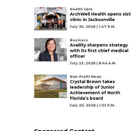
Health Care
ArchWell Health opens sixt
clinic in Jacksonville
July 30, 2026 | 1:47 P.m.
Business
Availity sharpens strategy
with its first chief medical
officer
July 23, 2026 | 8:44 A.m.
Non-Profit News
Crystal Brown takes
leadership of Junior
Achievement of North
Florida’s board
July 20, 2026 | 1:33 P.m.