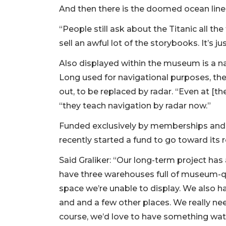
And then there is the doomed ocean liner
“People still ask about the Titanic all th
sell an awful lot of the storybooks. It’s ju
Also displayed within the museum is a nav
3
Long used for navigational purposes, th
Articles
out, to be replaced by radar. “Even at [t
Remaining!
“they teach navigation by radar now.”
Not
Funded exclusively by memberships and c
a
Subscriber?
recently started a fund to go toward its r
Click
Said Graliker: “Our long-term project ha
here
to
have three warehouses full of museum-qu
Subscribe
space we’re unable to display. We also 
and and a few other places. We really ne
Already
course, we’d love to have something wat
a