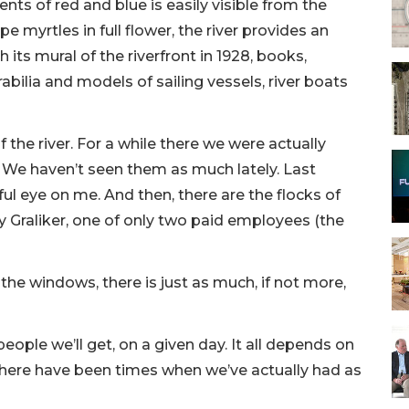
ts of red and blue is easily visible from the
e myrtles in full flower, the river provides an
ts mural of the riverfront in 1928, books,
ilia and models of sailing vessels, river boats
the river. For a while there we were actually
 We haven’t seen them as much lately. Last
ul eye on me. And then, there are the flocks of
y Graliker, one of only two paid employees (the
the windows, there is just as much, if not more,
ople we’ll get, on a given day. It all depends on
There have been times when we’ve actually had as