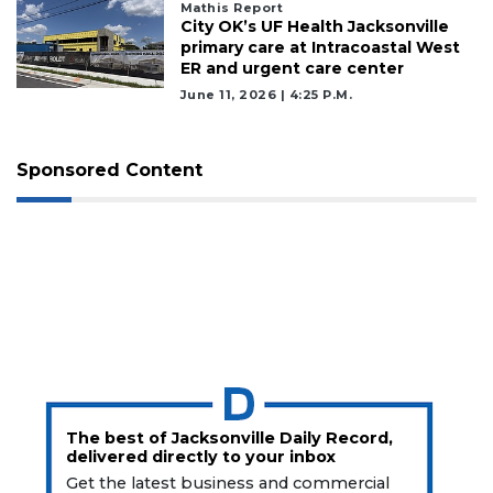
Mathis Report
City OK’s UF Health Jacksonville
primary care at Intracoastal West
ER and urgent care center
June 11, 2026 | 4:25 P.m.
Sponsored Content
The best of Jacksonville Daily Record,
delivered directly to your inbox
Get the latest business and commercial