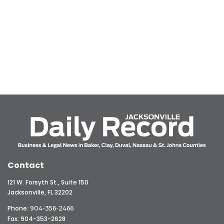
Contact
121 W. Forsyth St., Suite 150
Jacksonville, FL 32202
Phone:
904-356-2466
Fax: 904-353-2628