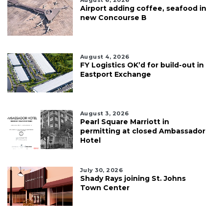
Airport adding coffee, seafood in
new Concourse B
August 4, 2026
FY Logistics OK’d for build-out in
Eastport Exchange
August 3, 2026
Pearl Square Marriott in
permitting at closed Ambassador
Hotel
July 30, 2026
Shady Rays joining St. Johns
Town Center