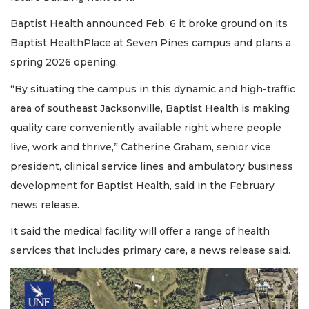
Baptist Health announced Feb. 6 it broke ground on its
Baptist HealthPlace at Seven Pines campus and plans a
spring 2026 opening.
“By situating the campus in this dynamic and high-traffic
area of southeast Jacksonville, Baptist Health is making
quality care conveniently available right where people
live, work and thrive,” Catherine Graham, senior vice
president, clinical service lines and ambulatory business
development for Baptist Health, said in the February
news release.
It said the medical facility will offer a range of health
services that includes primary care, a news release said.