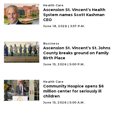
Health Care
Ascension St. Vincent’s Health
System names Scott Kashman
CEO
June 18, 2026 | 3:57 P.m.
Business
Ascension St. Vincent’s St. Johns
County breaks ground on Family
Birth Place
June 15, 2026 | 5:00 P.m.
Health Care
Community Hospice opens $6
million center for seriously ill
children
June 15, 2026 | 5:00 A.m.