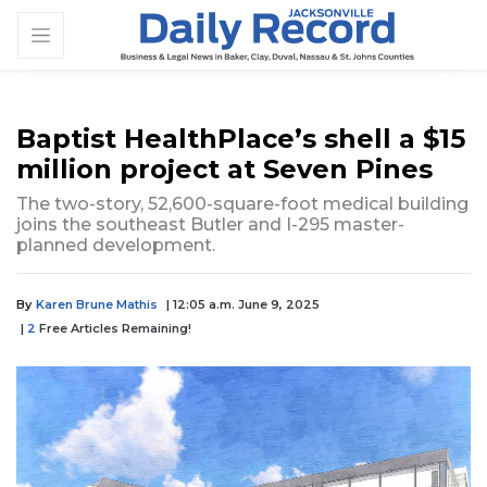
Baptist HealthPlace’s shell a $15
million project at Seven Pines
The two-story, 52,600-square-foot medical building
joins the southeast Butler and I-295 master-
planned development.
By
Karen Brune Mathis
| 12:05 a.m. June 9, 2025
|
2
Free Articles Remaining!