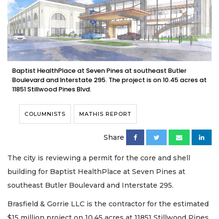
Baptist HealthPlace at Seven Pines at southeast Butler
Boulevard and Interstate 295. The project is on 10.45 acres at
11851 Stillwood Pines Blvd.
COLUMNISTS
MATHIS REPORT
Share
The city is reviewing a permit for the core and shell
building for Baptist HealthPlace at Seven Pines at
southeast Butler Boulevard and Interstate 295.
Brasfield & Gorrie LLC is the contractor for the estimated
$15 million project on 10.45 acres at 11851 Stillwood Pines