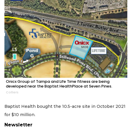
Onicx Group of Tampa and Life Time fitness are being
developed near the Baptist HealthPlace at Seven Pines.
Colliers
Baptist Health bought the 10.5-acre site in October 2021
for $10 million.
Newsletter