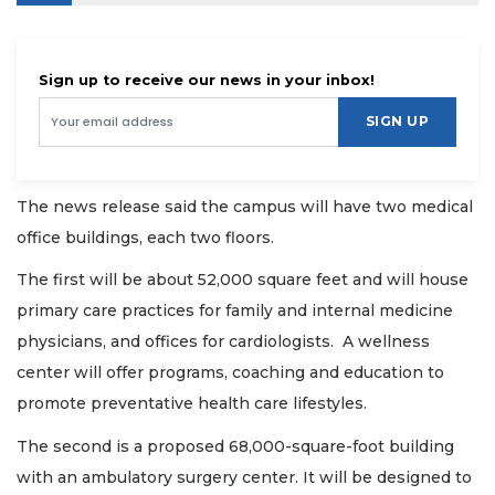
Sign up to receive our news in your inbox!
SIGN UP
The news release said the campus will have two medical
office buildings, each two floors.
The first will be about 52,000 square feet and will house
primary care practices for family and internal medicine
physicians, and offices for cardiologists. A wellness
center will offer programs, coaching and education to
promote preventative health care lifestyles.
The second is a proposed 68,000-square-foot building
with an ambulatory surgery center. It will be designed to