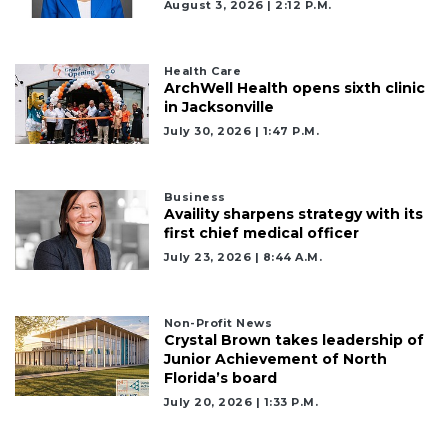
to
August 3, 2026 | 2:12 P.m.
Login
Health Care
ArchWell Health opens sixth clinic
in Jacksonville
July 30, 2026 | 1:47 P.m.
Business
Availity sharpens strategy with its
first chief medical officer
July 23, 2026 | 8:44 A.m.
Non-Profit News
Crystal Brown takes leadership of
Junior Achievement of North
Florida’s board
July 20, 2026 | 1:33 P.m.