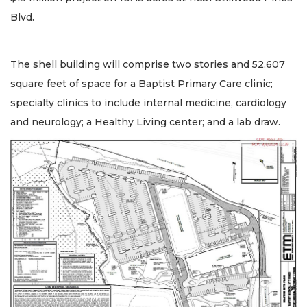
Blvd.
The shell building will comprise two stories and 52,607
square feet of space for a Baptist Primary Care clinic;
specialty clinics to include internal medicine, cardiology
and neurology; a Healthy Living center; and a lab draw.