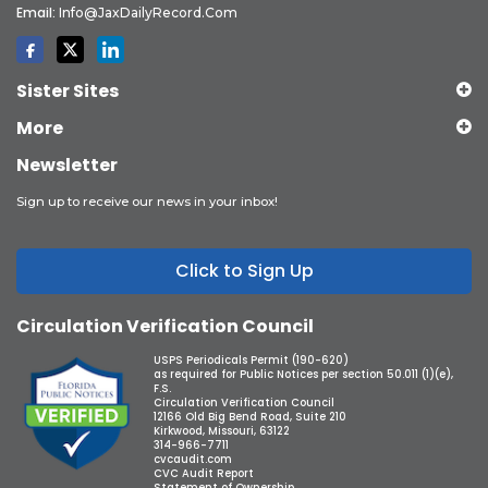
Email:
Info@JaxDailyRecord.com
Sister Sites
More
Newsletter
Sign up to receive our news in your inbox!
Click to Sign Up
Circulation Verification Council
USPS Periodicals Permit (190-620)
as required for Public Notices per section 50.011 (1)(e),
F.S.
Circulation Verification Council
12166 Old Big Bend Road, Suite 210
Kirkwood, Missouri, 63122
314-966-7711
cvcaudit.com
CVC Audit Report
Statement of Ownership