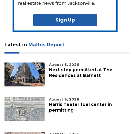
real estate news from Jacksonville.
Sign Up
Latest in
Mathis Report
August 6, 2026
Next step permitted at The
Residences at Barnett
August 6, 2026
Harris Teeter fuel center in
permitting
August 6, 2026