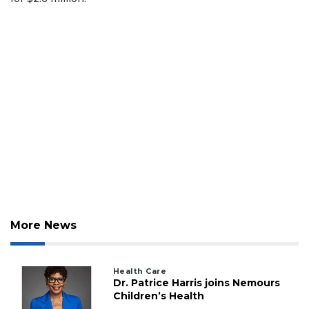
2
Articles
Remaining!
Not
a
Subscriber?
Click
here
to
Subscribe
More News
Already
a
Subscriber?
Health Care
Dr. Patrice Harris joins Nemours
Click
Children’s Health
here