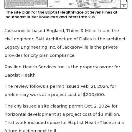
The site plan for the Baptist HealthPlace at Seven Pines at
southeast Butler Boulevard and Interstate 295.
Jacksonville-based England, Thims & Miller Inc. is the
civil engineer; E4H Architecture of Dallas is the architect;
Legacy Engineering Inc. of Jacksonville is the private
provider for city plan compliance.
Pavilion Health Services Inc. is the property owner for
Baptist Health.
The review follows a permit issued Feb. 21, 2024, for
preliminary work at a project cost of $200,000.
The city issued a site clearing permit Oct. 2, 2024, for
horizontal development at a project cost of $3 million.
That work included space for Baptist HealthPlace and a
future building next to it.