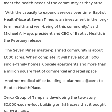
meet the health needs of the community as they arise.
“With the capacity to expand services over time, Baptist
HealthPlace at Seven Pines is an investment in the long-
term health and well-being of this community,” said
Michael A. Mayo, president and CEO of Baptist Health, in
the February release.
The Seven Pines master-planned community is about
1,000 acres. When complete, it will have about 1,600
single-family homes, upscale apartments and more than
a million square feet of commercial and retail space.
Another medical office building is planned adjacent to
Baptist HealthPlace.
Onicx Group of Tampa is developing the two-story,
50,000-square-foot building on 3.53 acres that it bought
for $2.6 million.