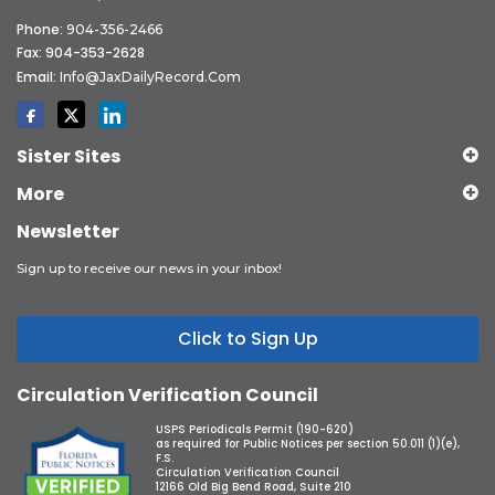
Phone:
904-356-2466
Fax: 904-353-2628
Email:
Info@JaxDailyRecord.com
Sister Sites
More
Newsletter
Sign up to receive our news in your inbox!
Click to Sign Up
Circulation Verification Council
USPS Periodicals Permit (190-620)
as required for Public Notices per section 50.011 (1)(e),
F.S.
Circulation Verification Council
12166 Old Big Bend Road, Suite 210