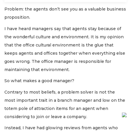
Problem: the agents don’t see you as a valuable business
proposition.
I have heard managers say that agents stay because of
the wonderful culture and environment. It is my opinion
that the office cultural environment is the glue that
keeps agents and offices together when everything else
goes wrong. The office manager is responsible for
maintaining that environment.
So what makes a good manager?
Contrary to most beliefs, a problem solver is not the
most important trait in a branch manager and low on the
totem pole of attraction items for an agent when
considering to join or leave a company.
Instead, I have had glowing reviews from agents who