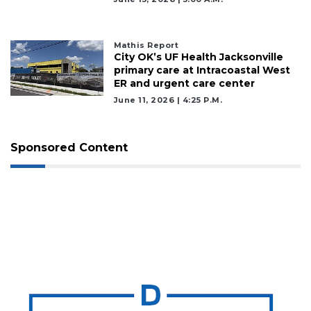
Mathis Report
City OK’s UF Health Jacksonville
primary care at Intracoastal West
ER and urgent care center
June 11, 2026 | 4:25 P.m.
Sponsored Content