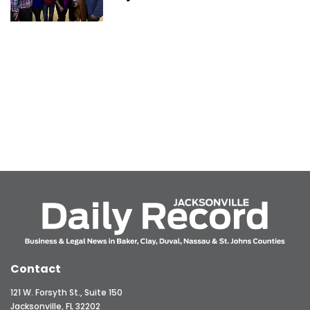
Contact
121 W. Forsyth St., Suite 150
Jacksonville, FL 32202