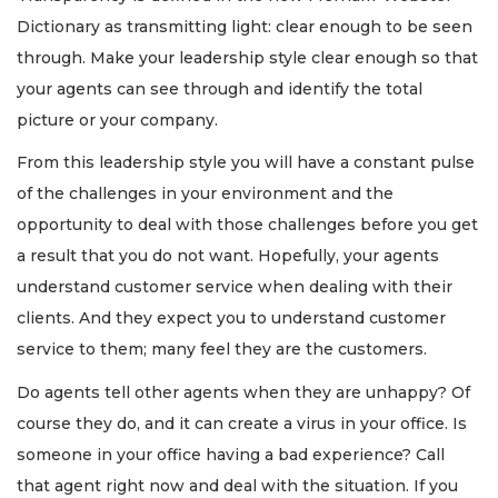
Dictionary as transmitting light: clear enough to be seen
through. Make your leadership style clear enough so that
your agents can see through and identify the total
picture or your company.
From this leadership style you will have a constant pulse
of the challenges in your environment and the
opportunity to deal with those challenges before you get
a result that you do not want. Hopefully, your agents
understand customer service when dealing with their
clients. And they expect you to understand customer
service to them; many feel they are the customers.
Do agents tell other agents when they are unhappy? Of
course they do, and it can create a virus in your office. Is
someone in your office having a bad experience? Call
that agent right now and deal with the situation. If you