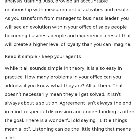
analysis training. Also, provide an accountable
here
relationship with measurement of activities and results.
to
Login
As you transform from manager to business leader, you
will see an evolution within your office of sales people
becoming business people and experience a result that
will create a higher level of loyalty than you can imagine.
Keep it simple - keep your agents
While it all sounds simple in theory, it is also easy in
practice. How many problems in your office can you
address if you know what they are? All of them. That
doesn’t necessarily mean they all get solved. It isn’t
always about a solution. Agreement isn’t always the end
in mind, respectful discussion and understanding is often
the goal. There is a wonderful old saying, “Little things
mean a lot”. Listening can be the little thing that means
a lot.