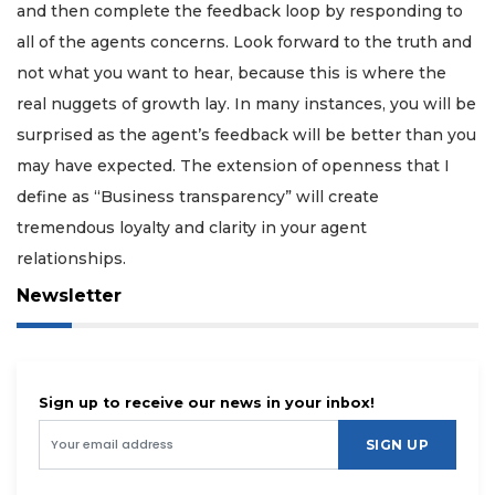
and then complete the feedback loop by responding to
all of the agents concerns. Look forward to the truth and
not what you want to hear, because this is where the
real nuggets of growth lay. In many instances, you will be
surprised as the agent’s feedback will be better than you
may have expected. The extension of openness that I
define as “Business transparency” will create
tremendous loyalty and clarity in your agent
relationships.
Newsletter
Sign up to receive our news in your inbox!
SIGN UP