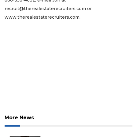
recruit@therealestaterecruiters.com
or
www.therealestaterecruiters.com.
More News