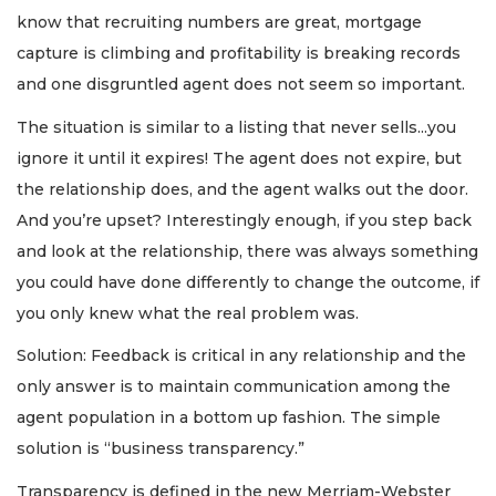
know that recruiting numbers are great, mortgage
capture is climbing and profitability is breaking records
and one disgruntled agent does not seem so important.
The situation is similar to a listing that never sells...you
ignore it until it expires! The agent does not expire, but
the relationship does, and the agent walks out the door.
And you’re upset? Interestingly enough, if you step back
and look at the relationship, there was always something
you could have done differently to change the outcome, if
you only knew what the real problem was.
Solution: Feedback is critical in any relationship and the
only answer is to maintain communication among the
agent population in a bottom up fashion. The simple
solution is “business transparency.”
Transparency is defined in the new Merriam-Webster