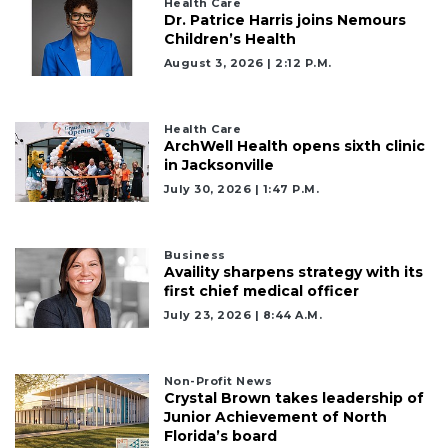
Health Care
Dr. Patrice Harris joins Nemours
Children’s Health
August 3, 2026 | 2:12 P.m.
Health Care
ArchWell Health opens sixth clinic
in Jacksonville
July 30, 2026 | 1:47 P.m.
Business
Availity sharpens strategy with its
first chief medical officer
July 23, 2026 | 8:44 A.m.
Non-Profit News
Crystal Brown takes leadership of
Junior Achievement of North
Florida’s board