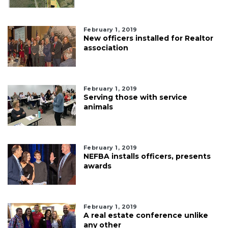
February 1, 2019
New officers installed for Realtor
association
February 1, 2019
Serving those with service
animals
February 1, 2019
NEFBA installs officers, presents
awards
February 1, 2019
A real estate conference unlike
any other