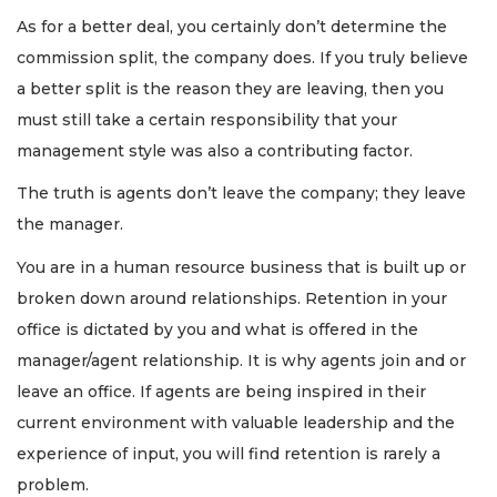
As for a better deal, you certainly don’t determine the
commission split, the company does. If you truly believe
a better split is the reason they are leaving, then you
must still take a certain responsibility that your
management style was also a contributing factor.
The truth is agents don’t leave the company; they leave
the manager.
You are in a human resource business that is built up or
broken down around relationships. Retention in your
office is dictated by you and what is offered in the
manager/agent relationship. It is why agents join and or
leave an office. If agents are being inspired in their
current environment with valuable leadership and the
experience of input, you will find retention is rarely a
problem.