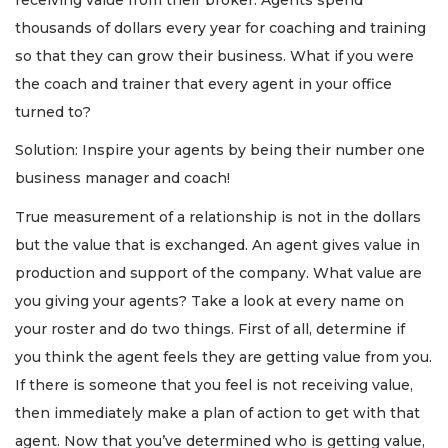
thousands of dollars every year for coaching and training
so that they can grow their business. What if you were
the coach and trainer that every agent in your office
turned to?
Solution: Inspire your agents by being their number one
business manager and coach!
True measurement of a relationship is not in the dollars
but the value that is exchanged. An agent gives value in
production and support of the company. What value are
you giving your agents? Take a look at every name on
your roster and do two things. First of all, determine if
you think the agent feels they are getting value from you.
If there is someone that you feel is not receiving value,
then immediately make a plan of action to get with that
agent. Now that you’ve determined who is getting value,