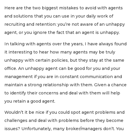
Here are the two biggest mistakes to avoid with agents
and solutions that you can use in your daily work of
recruiting and retention: you’re not aware of an unhappy
agent, or you ignore the fact that an agent is unhappy.
In talking with agents over the years, I have always found
it interesting to hear how many agents may be truly
unhappy with certain policies, but they stay at the same
office. An unhappy agent can be good for you and your
management if you are in constant communication and
maintain a strong relationship with them. Given a chance
to identify their concerns and deal with them will help
you retain a good agent.
Wouldn’t it be nice if you could spot agent problems and
challenges and deal with problems before they become
issues? Unfortunately, many broker/managers don’t. You