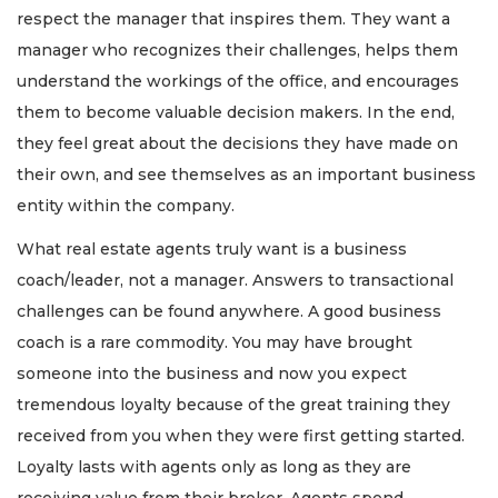
respect the manager that inspires them. They want a
manager who recognizes their challenges, helps them
understand the workings of the office, and encourages
them to become valuable decision makers. In the end,
they feel great about the decisions they have made on
their own, and see themselves as an important business
entity within the company.
What real estate agents truly want is a business
coach/leader, not a manager. Answers to transactional
challenges can be found anywhere. A good business
coach is a rare commodity. You may have brought
someone into the business and now you expect
tremendous loyalty because of the great training they
received from you when they were first getting started.
Loyalty lasts with agents only as long as they are
receiving value from their broker. Agents spend