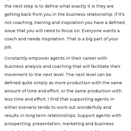
the next step is to define what exactly it is they are
getting back from you in the business relationship. If it’s
not coaching, training and inspiration you have a defined
issue that you will need to focus on. Everyone wants a
3
coach and needs inspiration. That is a big part of your
Articles
job.
Remaining!
Constantly empower agents in their career with
Not
a
business analysis and coaching that will facilitate their
Subscriber?
movement to the next level. The next level can be
Click
defined quite simply as more production with the same
here
to
amount of time and effort, or the same production with
Subscribe
less time and effort. I find that supporting agents in
either scenario tends to work out wonderfully and
Already
results in long term relationships. Support agents with
a
Subscriber?
prospecting, presentation, marketing and business
Click