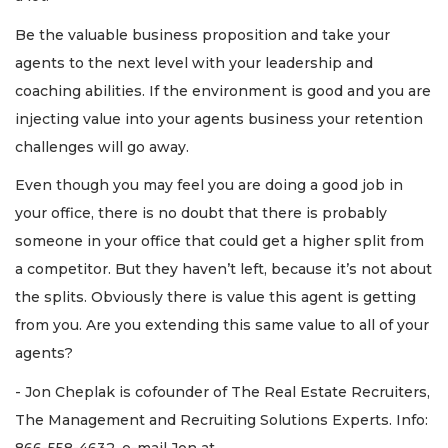
Be the valuable business proposition and take your
agents to the next level with your leadership and
coaching abilities. If the environment is good and you are
injecting value into your agents business your retention
challenges will go away.
Even though you may feel you are doing a good job in
your office, there is no doubt that there is probably
someone in your office that could get a higher split from
a competitor. But they haven’t left, because it’s not about
the splits. Obviously there is value this agent is getting
from you. Are you extending this same value to all of your
agents?
- Jon Cheplak is cofounder of The Real Estate Recruiters,
The Management and Recruiting Solutions Experts. Info:
866-558-4632, e-mail Jon at