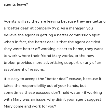
agents leave?
Agents will say they are leaving because they are getting
a “better deal” at company XYZ. As a manager, you
believe the agent is getting a better commission split,
when in fact, the better deal is that the agent decided
they were better off working closer to home, they want
to work where their friend Mary works, or the new
broker provides more advertising support, or any of an
assortment of reasons.
It is easy to accept the “better deal” excuse, because it
takes the responsibility out of your hands, but
sometimes these excuses don’t hold water - if working
with Mary was an issue, why didn’t your agent suggest
Mary come and work for you?