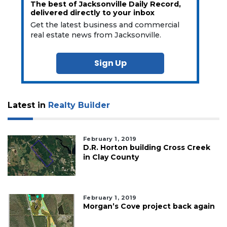
The best of Jacksonville Daily Record,
delivered directly to your inbox
Get the latest business and commercial
real estate news from Jacksonville.
Sign Up
Latest in
Realty Builder
February 1, 2019
D.R. Horton building Cross Creek
in Clay County
February 1, 2019
Morgan’s Cove project back again