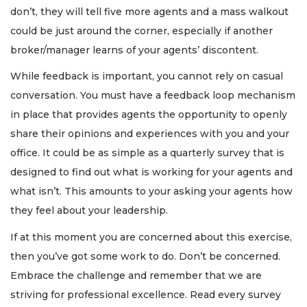
don’t, they will tell five more agents and a mass walkout
could be just around the corner, especially if another
broker/manager learns of your agents’ discontent.
While feedback is important, you cannot rely on casual
conversation. You must have a feedback loop mechanism
in place that provides agents the opportunity to openly
share their opinions and experiences with you and your
office. It could be as simple as a quarterly survey that is
designed to find out what is working for your agents and
what isn’t. This amounts to your asking your agents how
they feel about your leadership.
If at this moment you are concerned about this exercise,
then you’ve got some work to do. Don’t be concerned.
Embrace the challenge and remember that we are
striving for professional excellence. Read every survey