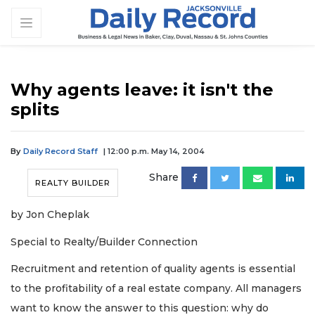
Why agents leave: it isn't the
splits
By
Daily Record Staff
| 12:00 p.m. May 14, 2004
Share
REALTY BUILDER
by Jon Cheplak
Special to Realty/Builder Connection
Recruitment and retention of quality agents is essential
to the profitability of a real estate company. All managers
want to know the answer to this question: why do