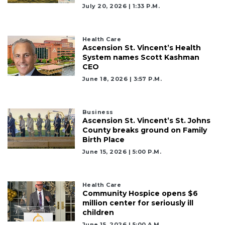
July 20, 2026 | 1:33 P.m.
Health Care
Ascension St. Vincent’s Health
System names Scott Kashman
CEO
June 18, 2026 | 3:57 P.m.
Business
Ascension St. Vincent’s St. Johns
County breaks ground on Family
Birth Place
June 15, 2026 | 5:00 P.m.
Health Care
Community Hospice opens $6
million center for seriously ill
children
June 15, 2026 | 5:00 A.m.