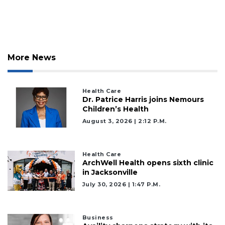
More News
Health Care
Dr. Patrice Harris joins Nemours
Children’s Health
August 3, 2026 | 2:12 P.m.
Health Care
ArchWell Health opens sixth clinic
in Jacksonville
July 30, 2026 | 1:47 P.m.
Business
3