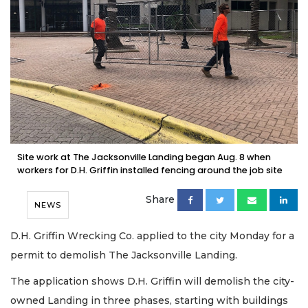
Site work at The Jacksonville Landing began Aug. 8 when
workers for D.H. Griffin installed fencing around the job site
Share
NEWS
D.H. Griffin Wrecking Co. applied to the city Monday for a
permit to demolish The Jacksonville Landing.
The application shows D.H. Griffin will demolish the city-
owned Landing in three phases, starting with buildings