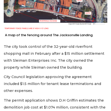
A map of the fencing around The Jacksonville Landing.
The city took control of the 32-year-old riverfront
shopping mall in February after a $15 million settlement
with Sleiman Enterprises Inc. The city owned the
property while Sleiman owned the building.
City Council legislation approving the agreement
included $1.5 million for tenant lease terminations and
other expenses.
The permit application shows D.H Griffin estimates the
demolition job cost at $1.074 million, consistent with the