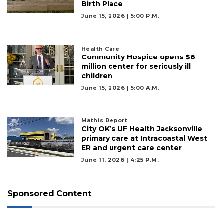
Birth Place
June 15, 2026 | 5:00 P.m.
Health Care
Community Hospice opens $6
million center for seriously ill
children
June 15, 2026 | 5:00 A.m.
Mathis Report
City OK’s UF Health Jacksonville
primary care at Intracoastal West
ER and urgent care center
June 11, 2026 | 4:25 P.m.
Sponsored Content