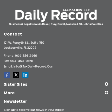
Contact
121 W. Forsyth St., Suite 150
Jacksonville, FL 32202
Phone:
904-356-2466
Fax: 904-353-2628
Email:
Info@JaxDailyRecord.com
Sister Sites
More
Newsletter
Sign up to receive our news in your inbox!