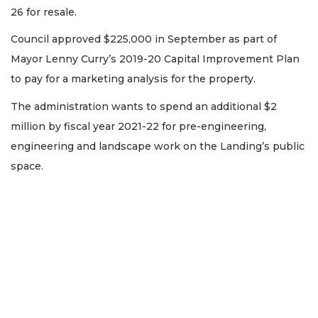
26 for resale.
Council approved $225,000 in September as part of
Mayor Lenny Curry’s 2019-20 Capital Improvement Plan
to pay for a marketing analysis for the property.
The administration wants to spend an additional $2
million by fiscal year 2021-22 for pre-engineering,
engineering and landscape work on the Landing’s public
space.