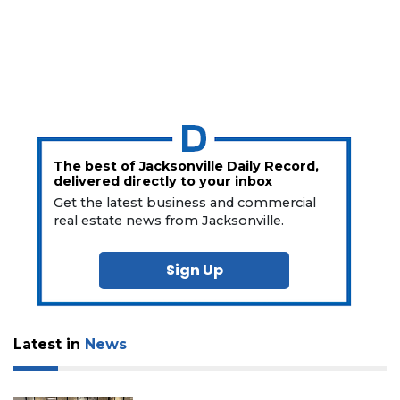
The best of Jacksonville Daily Record,
delivered directly to your inbox
Get the latest business and commercial
real estate news from Jacksonville.
Sign Up
Latest in
News