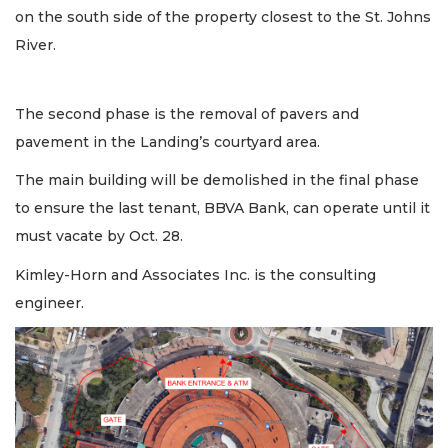
on the south side of the property closest to the St. Johns
River.
The second phase is the removal of pavers and
pavement in the Landing’s courtyard area.
The main building will be demolished in the final phase
to ensure the last tenant, BBVA Bank, can operate until it
must vacate by Oct. 28.
Kimley-Horn and Associates Inc. is the consulting
engineer.