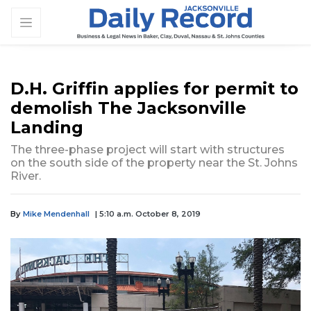
D.H. Griffin applies for permit to
demolish The Jacksonville
Landing
The three-phase project will start with structures
on the south side of the property near the St. Johns
River.
By
Mike Mendenhall
| 5:10 a.m. October 8, 2019