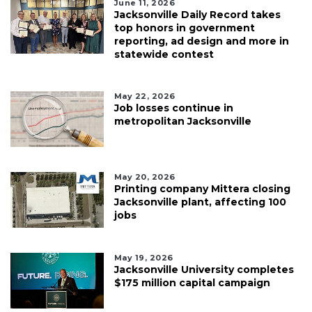
June 11, 2026
Jacksonville Daily Record takes
top honors in government
reporting, ad design and more in
statewide contest
May 22, 2026
Job losses continue in
metropolitan Jacksonville
May 20, 2026
Printing company Mittera closing
Jacksonville plant, affecting 100
jobs
May 19, 2026
Jacksonville University completes
$175 million capital campaign