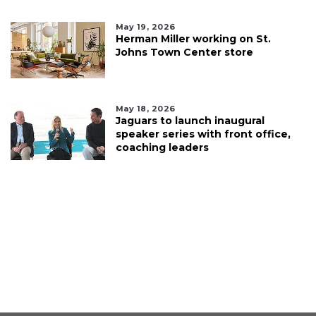
May 19, 2026
Herman Miller working on St.
Johns Town Center store
May 18, 2026
Jaguars to launch inaugural
speaker series with front office,
coaching leaders