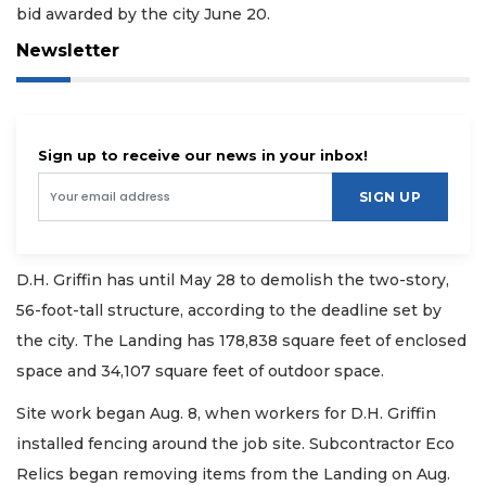
bid awarded by the city June 20.
Newsletter
Sign up to receive our news in your inbox!
SIGN UP
D.H. Griffin has until May 28 to demolish the two-story,
56-foot-tall structure, according to the deadline set by
the city. The Landing has 178,838 square feet of enclosed
space and 34,107 square feet of outdoor space.
Site work began Aug. 8, when workers for D.H. Griffin
installed fencing around the job site. Subcontractor Eco
Relics began removing items from the Landing on Aug.