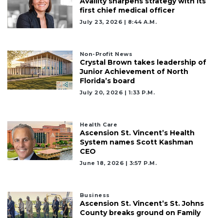
Availity sharpens strategy with its
Articles
first chief medical officer
Remaining!
July 23, 2026 | 8:44 A.m.
Not
a
Non-Profit News
Subscriber?
Crystal Brown takes leadership of
Click
Junior Achievement of North
here
Florida’s board
to
July 20, 2026 | 1:33 P.m.
Subscribe
Already
Health Care
a
Ascension St. Vincent’s Health
Subscriber?
System names Scott Kashman
CEO
Click
here
June 18, 2026 | 3:57 P.m.
to
Login
Business
Ascension St. Vincent’s St. Johns
County breaks ground on Family