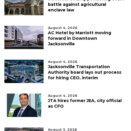
battle against agricultural
enclave law
August 4, 2026
AC Hotel by Marriott moving
forward in Downtown
Jacksonville
August 4, 2026
Jacksonville Transportation
Authority board lays out process
for hiring CEO, interim
August 4, 2026
JTA hires former JEA, city official
as CFO
August 3, 2026