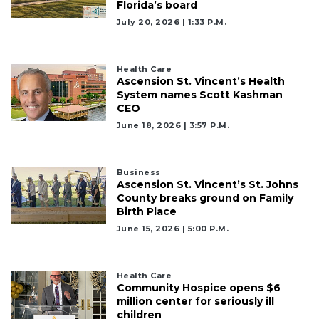
Florida’s board
July 20, 2026 | 1:33 P.m.
Health Care
Ascension St. Vincent’s Health
System names Scott Kashman
CEO
June 18, 2026 | 3:57 P.m.
Business
Ascension St. Vincent’s St. Johns
County breaks ground on Family
Birth Place
June 15, 2026 | 5:00 P.m.
Health Care
Community Hospice opens $6
million center for seriously ill
children