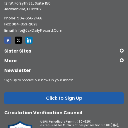
121 W. Forsyth St., Suite 150
Jacksonville, FL 32202
Phone:
904-356-2466
Fax: 904-353-2628
Email:
Info@JaxDailyRecord.com
Sister Sites
More
Newsletter
Sign up to receive our news in your inbox!
Click to Sign Up
Circulation Verification Council
USPS Periodicals Permit (190-620)
as required for Public Notices per section 50.011 (1)(e),