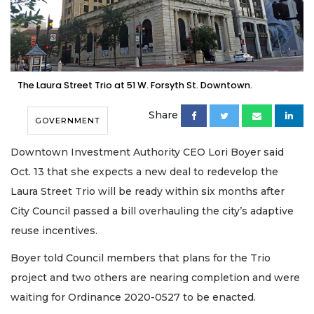
The Laura Street Trio at 51 W. Forsyth St. Downtown.
Share
GOVERNMENT
Downtown Investment Authority CEO Lori Boyer said
Oct. 13 that she expects a new deal to redevelop the
Laura Street Trio will be ready within six months after
City Council passed a bill overhauling the city’s adaptive
reuse incentives.
Boyer told Council members that plans for the Trio
project and two others are nearing completion and were
waiting for Ordinance 2020-0527 to be enacted.