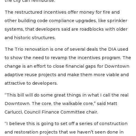
the city can reimburse.
The restructured incentives offer money for fire and
other building code compliance upgrades, like sprinkler
systems, that developers said are roadblocks with older
and historic structures.
The Trio renovation is one of several deals the DIA used
to show the need to revamp the incentives program. The
change is an effort to close financial gaps for Downtown
adaptive reuse projects and make them more viable and
attractive to developers.
“This bill will do some great things in what I call the real
Downtown. The core, the walkable core,” said Matt
Carlucci, Council Finance Committee chair.
“I believe this is going to set off a series of construction
and restoration projects that we haven’t seen done in