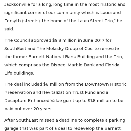
Jacksonville for a long, long time in the most historic and
significant corner of our community which is Laura and
Forsyth (streets), the home of the Laura Street Trio,” he
said.
The Council approved $9.8 million in June 2017 for
SouthEast and The Molasky Group of Cos. to renovate
the former Barnett National Bank Building and the Trio,
which comprises the Bisbee, Marble Bank and Florida
Life buildings.
The deal included $8 million from the Downtown Historic
Preservation and Revitalization Trust Fund and a
Recapture Enhanced Value grant up to $1.8 million to be
paid out over 20 years.
After SouthEast missed a deadline to complete a parking
garage that was part of a deal to redevelop the Barnett,