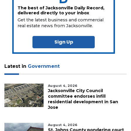
The best of Jacksonville Daily Record,
delivered directly to your inbox
Get the latest business and commercial
real estate news from Jacksonville.
Sign Up
Latest in
Government
August 4, 2026
Jacksonville City Council
committee endorses infill
residential development in San
Jose
August 4, 2026
St. Johns County pondering court