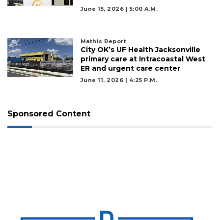
June 15, 2026 | 5:00 A.m.
Mathis Report
City OK’s UF Health Jacksonville
primary care at Intracoastal West
ER and urgent care center
June 11, 2026 | 4:25 P.m.
Sponsored Content