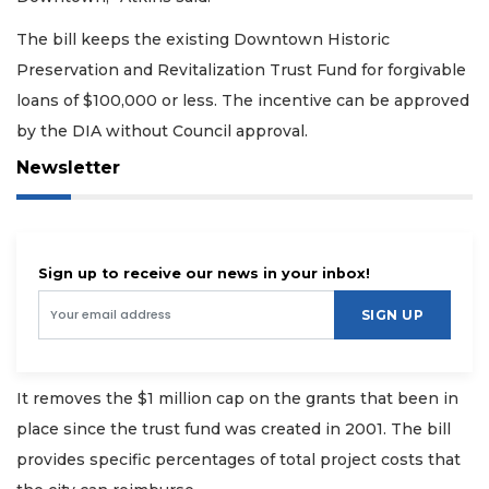
The bill keeps the existing Downtown Historic
Preservation and Revitalization Trust Fund for forgivable
loans of $100,000 or less. The incentive can be approved
by the DIA without Council approval.
Newsletter
Sign up to receive our news in your inbox!
SIGN UP
It removes the $1 million cap on the grants that been in
place since the trust fund was created in 2001. The bill
provides specific percentages of total project costs that