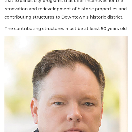
that expands city programs that offer incentives for the
renovation and redevelopment of historic properties and
contributing structures to Downtown’s historic district.
The contributing structures must be at least 50 years old.