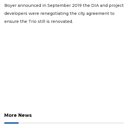
Boyer announced in September 2019 the DIA and project
developers were renegotiating the city agreement to
ensure the Trio still is renovated.
3
Articles
Remaining!
Not
a
Subscriber?
Click
here
to
Subscribe
Already
More News
a
Subscriber?