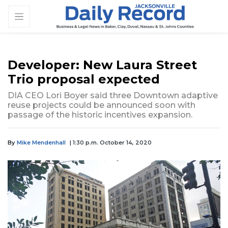
Developer: New Laura Street
Trio proposal expected
DIA CEO Lori Boyer said three Downtown adaptive
reuse projects could be announced soon with
passage of the historic incentives expansion.
By
Mike Mendenhall
| 1:30 p.m. October 14, 2020