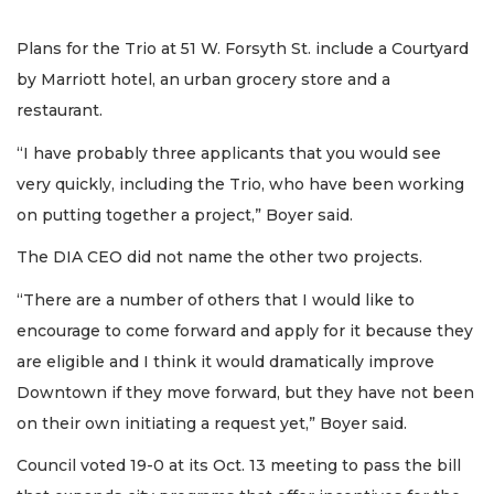
Plans for the Trio at 51 W. Forsyth St. include a Courtyard
by Marriott hotel, an urban grocery store and a
restaurant.
“I have probably three applicants that you would see
very quickly, including the Trio, who have been working
on putting together a project,” Boyer said.
The DIA CEO did not name the other two projects.
“There are a number of others that I would like to
encourage to come forward and apply for it because they
are eligible and I think it would dramatically improve
Downtown if they move forward, but they have not been
on their own initiating a request yet,” Boyer said.
Council voted 19-0 at its Oct. 13 meeting to pass the bill