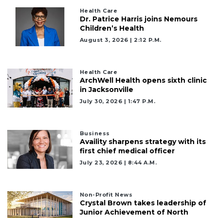
Click
Health Care
here
Dr. Patrice Harris joins Nemours
to
Children’s Health
Login
August 3, 2026 | 2:12 P.m.
Health Care
ArchWell Health opens sixth clinic
in Jacksonville
July 30, 2026 | 1:47 P.m.
Business
Availity sharpens strategy with its
first chief medical officer
July 23, 2026 | 8:44 A.m.
Non-Profit News
Crystal Brown takes leadership of
Junior Achievement of North