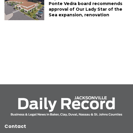
Ponte Vedra board recommends
approval of Our Lady Star of the
Sea expansion, renovation
Contact