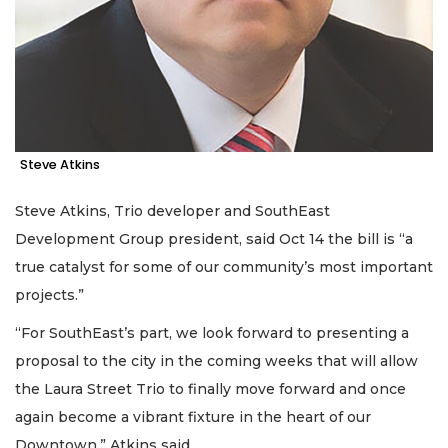
Steve Atkins
Steve Atkins, Trio developer and SouthEast
Development Group president, said Oct 14 the bill is “a
true catalyst for some of our community’s most important
projects.”
“For SouthEast’s part, we look forward to presenting a
proposal to the city in the coming weeks that will allow
the Laura Street Trio to finally move forward and once
again become a vibrant fixture in the heart of our
Downtown,” Atkins said.