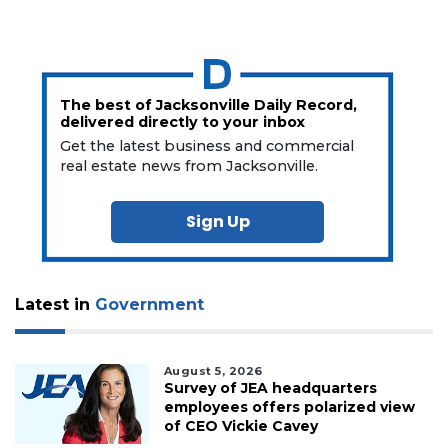
The best of Jacksonville Daily Record,
delivered directly to your inbox
Get the latest business and commercial
real estate news from Jacksonville.
Sign Up
Latest in
Government
August 5, 2026
Survey of JEA headquarters
employees offers polarized view
of CEO Vickie Cavey