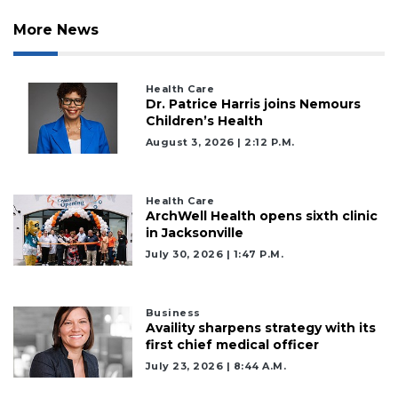
More News
Health Care
Dr. Patrice Harris joins Nemours
Children’s Health
August 3, 2026 | 2:12 P.m.
Health Care
ArchWell Health opens sixth clinic
in Jacksonville
July 30, 2026 | 1:47 P.m.
Business
Availity sharpens strategy with its
first chief medical officer
2
July 23, 2026 | 8:44 A.m.
Articles
Remaining!