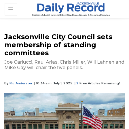
Jacksonville City Council sets
membership of standing
committees
Joe Carlucci, Raul Arias, Chris Miller, Will Lahnen and
Mike Gay will chair the five panels.
By
Ric Anderson
| 10:34 a.m. July 1, 2025
|
2
Free Articles Remaining!