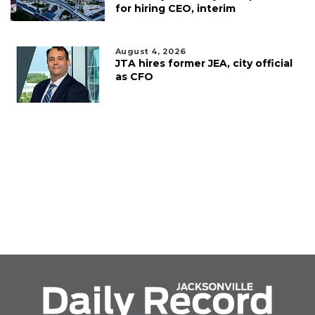
for hiring CEO, interim
August 4, 2026
JTA hires former JEA, city official
as CFO