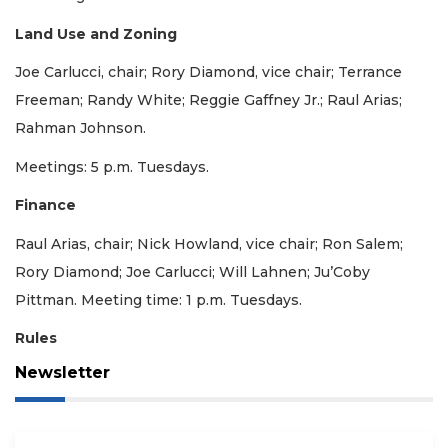
Land Use and Zoning
Joe Carlucci, chair; Rory Diamond, vice chair; Terrance
Freeman; Randy White; Reggie Gaffney Jr.; Raul Arias;
Rahman Johnson.
Meetings: 5 p.m. Tuesdays.
Finance
Raul Arias, chair; Nick Howland, vice chair; Ron Salem;
Rory Diamond; Joe Carlucci; Will Lahnen; Ju’Coby
Pittman. Meeting time: 1 p.m. Tuesdays.
Rules
Newsletter