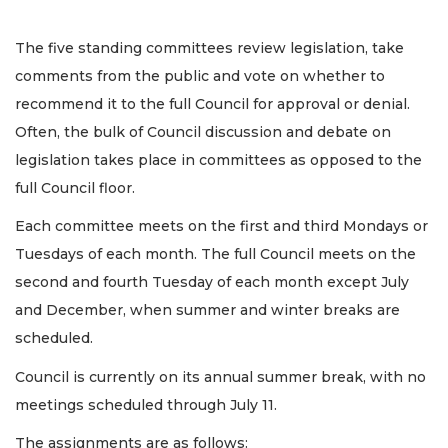
The five standing committees review legislation, take
comments from the public and vote on whether to
recommend it to the full Council for approval or denial.
Often, the bulk of Council discussion and debate on
legislation takes place in committees as opposed to the
full Council floor.
Each committee meets on the first and third Mondays or
Tuesdays of each month. The full Council meets on the
second and fourth Tuesday of each month except July
and December, when summer and winter breaks are
scheduled.
Council is currently on its annual summer break, with no
meetings scheduled through July 11.
The assignments are as follows: