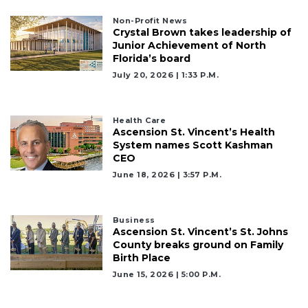
Non-Profit News
Not
Crystal Brown takes leadership of
a
Junior Achievement of North
Subscriber?
Florida’s board
Click
July 20, 2026 | 1:33 P.m.
here
to
Subscribe
Health Care
Ascension St. Vincent’s Health
System names Scott Kashman
Already
CEO
a
Subscriber?
June 18, 2026 | 3:57 P.m.
Click
here
to
Business
Login
Ascension St. Vincent’s St. Johns
County breaks ground on Family
Birth Place
June 15, 2026 | 5:00 P.m.