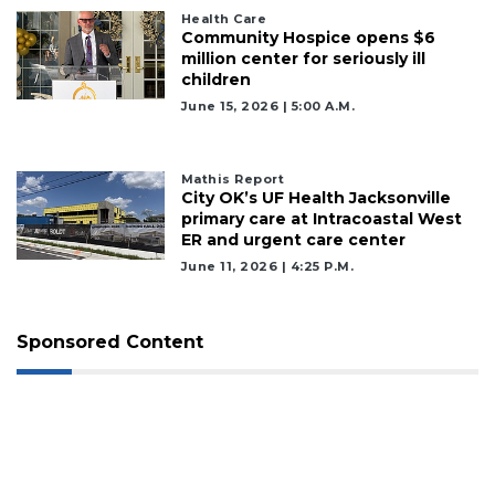
Health Care
Community Hospice opens $6
million center for seriously ill
children
June 15, 2026 | 5:00 A.m.
Mathis Report
City OK’s UF Health Jacksonville
primary care at Intracoastal West
ER and urgent care center
June 11, 2026 | 4:25 P.m.
Sponsored Content