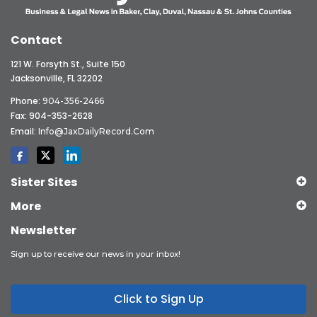
Contact
121 W. Forsyth St., Suite 150
Jacksonville, FL 32202
Phone:
904-356-2466
Fax: 904-353-2628
Email:
Info@JaxDailyRecord.com
Sister Sites
More
Newsletter
Sign up to receive our news in your inbox!
Click to Sign Up