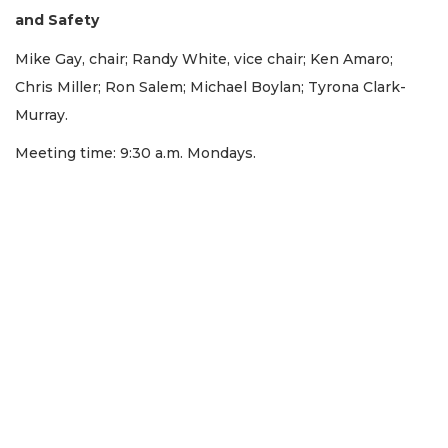
and Safety
Mike Gay, chair; Randy White, vice chair; Ken Amaro;
Chris Miller; Ron Salem; Michael Boylan; Tyrona Clark-
Murray.
Meeting time: 9:30 a.m. Mondays.