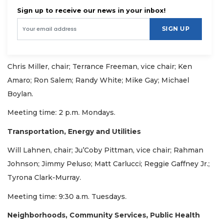
Sign up to receive our news in your inbox!
SIGN UP
Chris Miller, chair; Terrance Freeman, vice chair; Ken
Amaro; Ron Salem; Randy White; Mike Gay; Michael
Boylan.
Meeting time: 2 p.m. Mondays.
Transportation, Energy and Utilities
Will Lahnen, chair; Ju’Coby Pittman, vice chair; Rahman
Johnson; Jimmy Peluso; Matt Carlucci; Reggie Gaffney Jr.;
Tyrona Clark-Murray.
Meeting time: 9:30 a.m. Tuesdays.
Neighborhoods, Community Services, Public Health