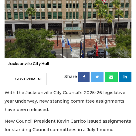
Jacksonville City Hall
Share
GOVERNMENT
With the Jacksonville City Council’s 2025-26 legislative
year underway, new standing committee assignments
have been released.
New Council President Kevin Carrico issued assignments
for standing Council committees in a July 1 memo.