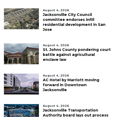
August 4, 2026
Jacksonville City Council
committee endorses infill
residential development in San
Jose
August 4, 2026
St. Johns County pondering court
battle against agricultural
enclave law
August 4, 2026
AC Hotel by Marriott moving
forward in Downtown
Jacksonville
August 4, 2026
Jacksonville Transportation
Authority board lays out process