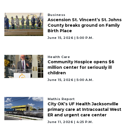
Business
Ascension St. Vincent’s St. Johns
County breaks ground on Family
Birth Place
June 15, 2026 | 5:00 P.m.
Health Care
Community Hospice opens $6
million center for seriously ill
children
June 15, 2026 | 5:00 A.m.
Mathis Report
City OK’s UF Health Jacksonville
primary care at Intracoastal West
ER and urgent care center
June 11, 2026 | 4:25 P.m.