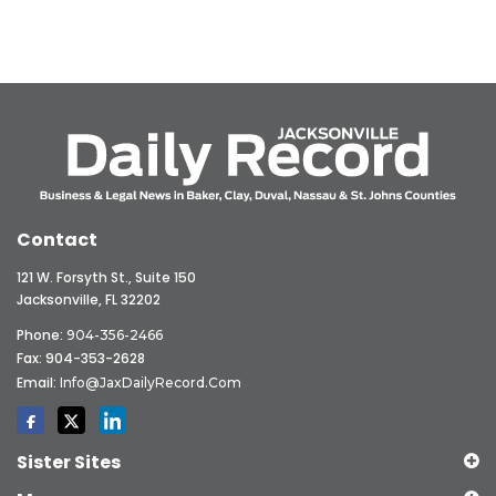
Contact
121 W. Forsyth St., Suite 150
Jacksonville, FL 32202
Phone:
904-356-2466
Fax: 904-353-2628
Email:
Info@JaxDailyRecord.com
Sister Sites