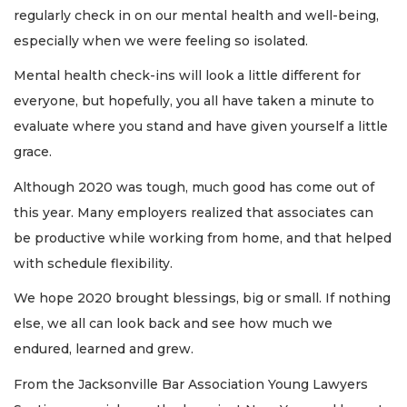
regularly check in on our mental health and well-being,
especially when we were feeling so isolated.
Mental health check-ins will look a little different for
everyone, but hopefully, you all have taken a minute to
evaluate where you stand and have given yourself a little
grace.
Although 2020 was tough, much good has come out of
this year. Many employers realized that associates can
be productive while working from home, and that helped
with schedule flexibility.
We hope 2020 brought blessings, big or small. If nothing
else, we all can look back and see how much we
endured, learned and grew.
From the Jacksonville Bar Association Young Lawyers