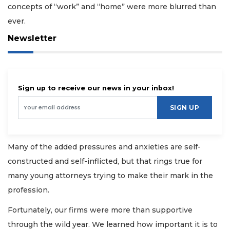
concepts of “work” and “home” were more blurred than
ever.
Newsletter
Sign up to receive our news in your inbox!
SIGN UP
Many of the added pressures and anxieties are self-
constructed and self-inflicted, but that rings true for
many young attorneys trying to make their mark in the
profession.
Fortunately, our firms were more than supportive
through the wild year. We learned how important it is to