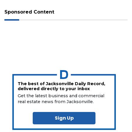
Sponsored Content
The best of Jacksonville Daily Record,
delivered directly to your inbox
Get the latest business and commercial
real estate news from Jacksonville.
Sign Up