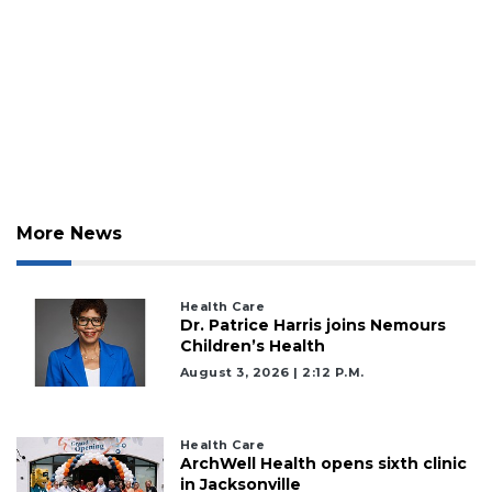
More News
3
Articles
Health Care
Dr. Patrice Harris joins Nemours
Remaining!
Children’s Health
August 3, 2026 | 2:12 P.m.
Not
a
Subscriber?
Health Care
Click
ArchWell Health opens sixth clinic
here
in Jacksonville
to