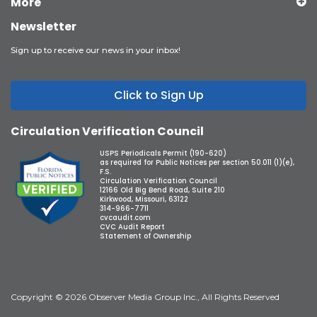
More
Newsletter
Sign up to receive our news in your inbox!
Click to Sign Up
Circulation Verification Council
USPS Periodicals Permit (190-620)
as required for Public Notices per section 50.011 (1)(e),
F.S.
Circulation Verification Council
12166 Old Big Bend Road, Suite 210
Kirkwood, Missouri, 63122
314-966-7711
cvcaudit.com
CVC Audit Report
Statement of Ownership
Copyright © 2026 Observer Media Group Inc., All Rights Reserved