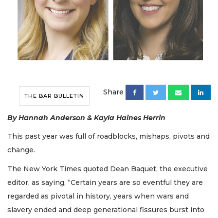
Share
THE BAR BULLETIN
By Hannah Anderson & Kayla Haines Herrin
This past year was full of roadblocks, mishaps, pivots and
change.
The New York Times quoted Dean Baquet, the executive
editor, as saying, “Certain years are so eventful they are
regarded as pivotal in history, years when wars and
slavery ended and deep generational fissures burst into