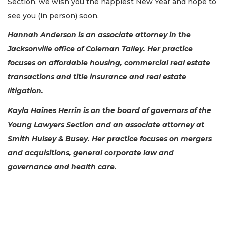
Section, we wish you the happiest New Year and hope to
see you (in person) soon.
Hannah Anderson is an associate attorney in the
Jacksonville office of Coleman Talley. Her practice
focuses on affordable housing, commercial real estate
transactions and title insurance and real estate
litigation.
Kayla Haines Herrin is on the board of governors of the
Young Lawyers Section and an associate attorney at
Smith Hulsey & Busey. Her practice focuses on mergers
and acquisitions, general corporate law and
governance and health care.