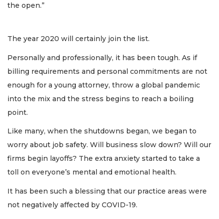
the open.”
The year 2020 will certainly join the list.
Personally and professionally, it has been tough. As if
billing requirements and personal commitments are not
enough for a young attorney, throw a global pandemic
into the mix and the stress begins to reach a boiling
point.
Like many, when the shutdowns began, we began to
worry about job safety. Will business slow down? Will our
firms begin layoffs? The extra anxiety started to take a
toll on everyone’s mental and emotional health.
It has been such a blessing that our practice areas were
not negatively affected by COVID-19.