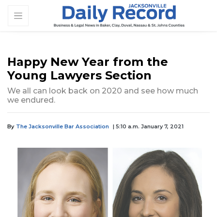
Happy New Year from the
Young Lawyers Section
We all can look back on 2020 and see how much
we endured.
By
The Jacksonville Bar Association
| 5:10 a.m. January 7, 2021