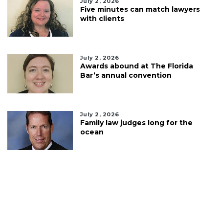
July 2, 2026
Five minutes can match lawyers
with clients
July 2, 2026
Awards abound at The Florida
Bar’s annual convention
July 2, 2026
Family law judges long for the
ocean