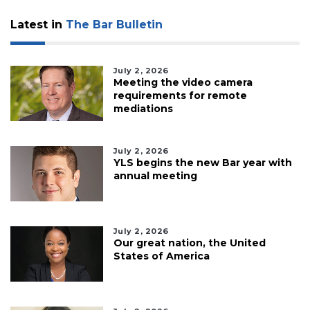
Latest in
The Bar Bulletin
July 2, 2026
Meeting the video camera
requirements for remote
mediations
July 2, 2026
YLS begins the new Bar year with
annual meeting
July 2, 2026
Our great nation, the United
States of America