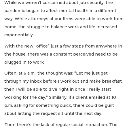
While we weren’t concerned about job security, the
pandemic began to affect mental health in a different
way. While attorneys at our firms were able to work from
home, the struggle to balance work and life increased
exponentially.
With the new “office” just a few steps from anywhere in
the house, there was a constant perceived need to be
plugged in to work.
Often, at 6 a.m., the thought was: “Let me just get
through my inbox before I work out and make breakfast,
then I will be able to dive right in once I really start
working for the day.” Similarly, if a client emailed at 10
p.m. asking for something quick, there could be guilt
about letting the request sit until the next day.
Then there’s the lack of regular social interaction. The