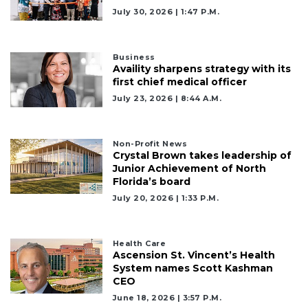
July 30, 2026 | 1:47 P.m.
Subscribe
Already
Business
a
Availity sharpens strategy with its
Subscriber?
first chief medical officer
Click
July 23, 2026 | 8:44 A.m.
here
to
Login
Non-Profit News
Crystal Brown takes leadership of
Junior Achievement of North
Florida’s board
July 20, 2026 | 1:33 P.m.
Health Care
Ascension St. Vincent’s Health
System names Scott Kashman
CEO
June 18, 2026 | 3:57 P.m.