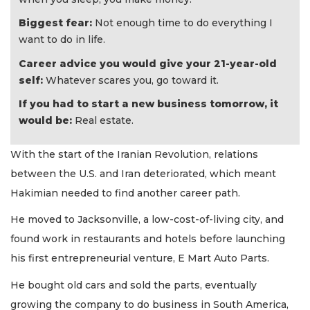
Biggest fear:
Not enough time to do everything I
want to do in life.
Career advice you would give your 21-year-old
self:
Whatever scares you, go toward it.
If you had to start a new business tomorrow, it
would be:
Real estate.
With the start of the Iranian Revolution, relations
between the U.S. and Iran deteriorated, which meant
Hakimian needed to find another career path.
He moved to Jacksonville, a low-cost-of-living city, and
found work in restaurants and hotels before launching
his first entrepreneurial venture, E Mart Auto Parts.
He bought old cars and sold the parts, eventually
growing the company to do business in South America,