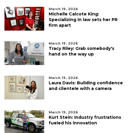
March 19, 2026
Michelle Calcote King:
Specializing in law sets her PR
firm apart
March 19, 2026
Tracy Riley: Grab somebody's
hand on the way up
March 19, 2026
Laura Davis: Building confidence
and clientele with a camera
March 19, 2026
Kurt Stein: Industry frustrations
fueled his innovation