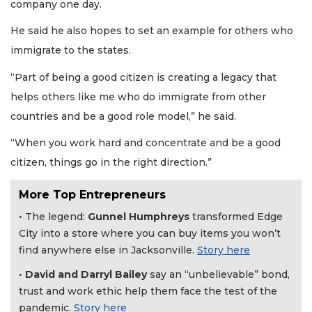
company one day.
He said he also hopes to set an example for others who
immigrate to the states.
“Part of being a good citizen is creating a legacy that
helps others like me who do immigrate from other
countries and be a good role model,” he said.
“When you work hard and concentrate and be a good
citizen, things go in the right direction.”
More Top Entrepreneurs
• The legend:
Gunnel Humphreys
transformed Edge
City into a store where you can buy items you won’t
find anywhere else in Jacksonville.
Story here
3
•
David and Darryl Bailey
say an “unbelievable” bond,
Articles
trust and work ethic help them face the test of the
Remaining!
pandemic.
Story here