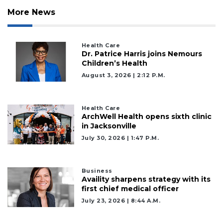
More News
Health Care
Dr. Patrice Harris joins Nemours
Children’s Health
August 3, 2026 | 2:12 P.m.
Health Care
ArchWell Health opens sixth clinic
in Jacksonville
July 30, 2026 | 1:47 P.m.
Business
Availity sharpens strategy with its
first chief medical officer
July 23, 2026 | 8:44 A.m.