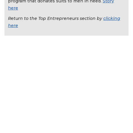
program that donates suits to men in need.
Story
here
Return to the Top Entrepreneurs section by
clicking
here