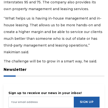
Interstates 95 and 75. The company also provides its
own property management and leasing services.
“What helps us is having in-house management and in-
house leasing. That allows us to be more hands-on and
create a higher margin and be able to service our clients
much better than someone who is out of state or has
third-party management and leasing operations,”
Hakimian said.
The challenge will be to grow in a smart way, he said.
Newsletter
Sign up to receive our news in your inbox!
SIGN UP