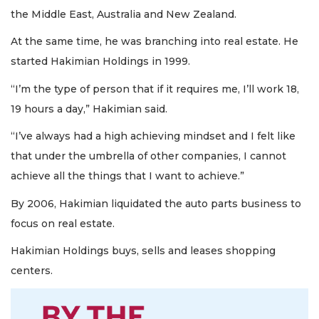
the Middle East, Australia and New Zealand.
At the same time, he was branching into real estate. He
started Hakimian Holdings in 1999.
“I’m the type of person that if it requires me, I’ll work 18,
19 hours a day,” Hakimian said.
“I’ve always had a high achieving mindset and I felt like
that under the umbrella of other companies, I cannot
achieve all the things that I want to achieve.”
By 2006, Hakimian liquidated the auto parts business to
focus on real estate.
Hakimian Holdings buys, sells and leases shopping
centers.