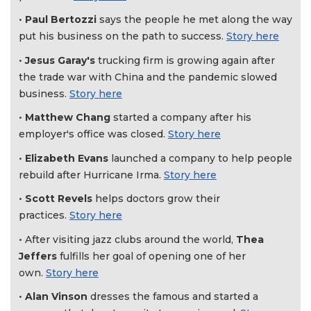
Not
•
Paul Bertozzi
says the people he met along the way
a
put his business on the path to success.
Story here
Subscriber?
•
Jesus Garay's
trucking firm is growing again after
Click
here
the trade war with China and the pandemic slowed
to
business.
Story here
Subscribe
•
Matthew Chang
started a company after his
employer's office was closed.
Story here
Already
a
•
Elizabeth Evans
launched a company to help people
Subscriber?
rebuild after Hurricane Irma.
Story here
Click
here
•
Scott Revels
helps doctors grow their
to
practices.
Story here
Login
• After visiting jazz clubs around the world,
Thea
Jeffers
fulfills her goal of opening one of her
own.
Story here
•
Alan Vinson
dresses the famous and started a