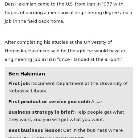
Ben Hakimian came to the U.S. from Iran in 1977 with
hopes of earning a mechanical engineering degree and a
job in the field back home.
After completing his studies at the University of
Nebraska, Hakimian said he thought he would have an
engineering job in Iran “once I landed at the airport.”
Ben Hakimian
First job:
Document Department at the University of
Nebraska Library.
First product or service you sold:
A car.
Business strategy in brief:
Help people get what
they want, and you will get what you want.
Best business lesson:
Get in the business where
when you sleep, you make money.