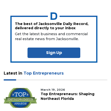
The best of Jacksonville Daily Record,
delivered directly to your inbox
Get the latest business and commercial
real estate news from Jacksonville.
Sign Up
Latest in
Top Entrepreneurs
March 19, 2026
Top Entrepreneurs: Shaping
Northeast Florida