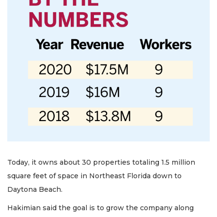
Today, it owns about 30 properties totaling 1.5 million
square feet of space in Northeast Florida down to
Daytona Beach.
Hakimian said the goal is to grow the company along