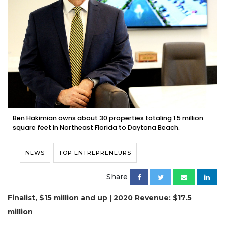
Ben Hakimian owns about 30 properties totaling 1.5 million
square feet in Northeast Florida to Daytona Beach.
NEWS
TOP ENTREPRENEURS
Share
Finalist, $15 million and up | 2020 Revenue: $17.5
million