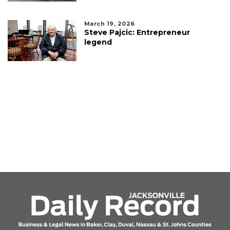
March 19, 2026
Steve Pajcic: Entrepreneur
legend