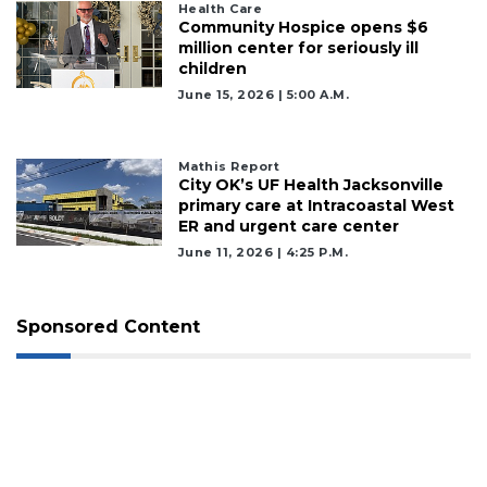
Health Care
Community Hospice opens $6
million center for seriously ill
children
June 15, 2026 | 5:00 A.m.
Mathis Report
City OK’s UF Health Jacksonville
primary care at Intracoastal West
ER and urgent care center
June 11, 2026 | 4:25 P.m.
Sponsored Content