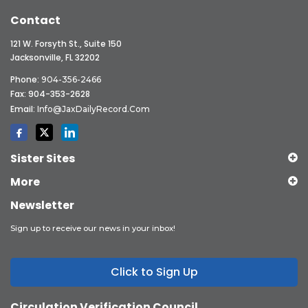
Contact
121 W. Forsyth St., Suite 150
Jacksonville, FL 32202
Phone:
904-356-2466
Fax: 904-353-2628
Email:
Info@JaxDailyRecord.com
Sister Sites
More
Newsletter
Sign up to receive our news in your inbox!
Click to Sign Up
Circulation Verification Council