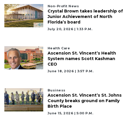
Non-Profit News
Crystal Brown takes leadership of
Junior Achievement of North
Florida’s board
July 20, 2026 | 1:33 P.m.
Health Care
Ascension St. Vincent’s Health
System names Scott Kashman
CEO
June 18, 2026 | 3:57 P.m.
Business
Ascension St. Vincent’s St. Johns
County breaks ground on Family
Birth Place
June 15, 2026 | 5:00 P.m.