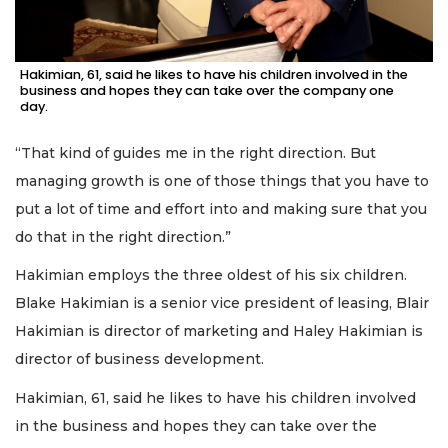
Hakimian, 61, said he likes to have his children involved in the
business and hopes they can take over the company one
day.
“That kind of guides me in the right direction. But
managing growth is one of those things that you have to
put a lot of time and effort into and making sure that you
do that in the right direction.”
Hakimian employs the three oldest of his six children.
Blake Hakimian is a senior vice president of leasing, Blair
Hakimian is director of marketing and Haley Hakimian is
director of business development.
Hakimian, 61, said he likes to have his children involved
in the business and hopes they can take over the