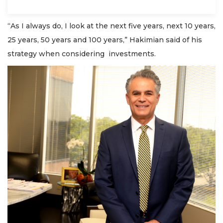
“As I always do, I look at the next five years, next 10 years,
25 years, 50 years and 100 years,” Hakimian said of his
strategy when considering investments.