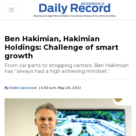
Ben Hakimian, Hakimian
Holdings: Challenge of smart
growth
From car parts to shopping centers, Ben Hakimian
has “always had a high achieving mindset.”
By
Katie Garwood
| 4:50 a.m. May 20, 2021