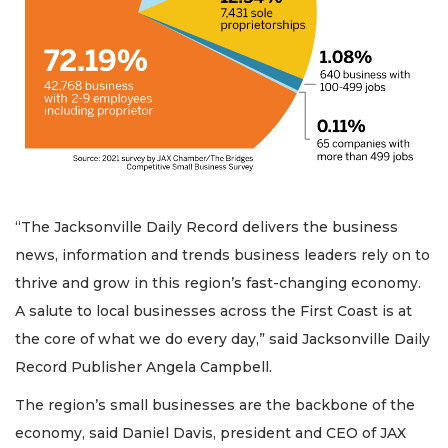
“The Jacksonville Daily Record delivers the business
news, information and trends business leaders rely on to
thrive and grow in this region’s fast-changing economy.
A salute to local businesses across the First Coast is at
the core of what we do every day,” said Jacksonville Daily
Record Publisher Angela Campbell.
The region’s small businesses are the backbone of the
economy, said Daniel Davis, president and CEO of JAX