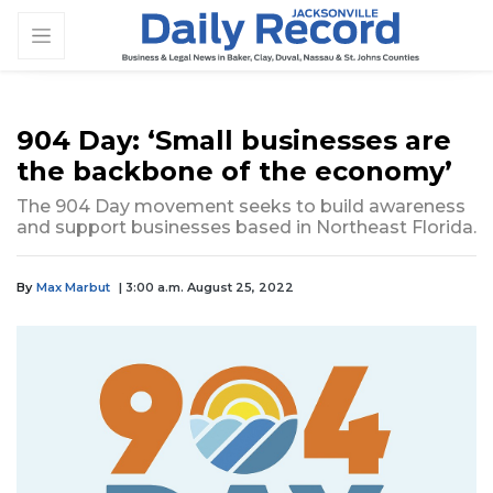
904 Day: ‘Small businesses are
the backbone of the economy’
The 904 Day movement seeks to build awareness
and support businesses based in Northeast Florida.
By
Max Marbut
| 3:00 a.m. August 25, 2022