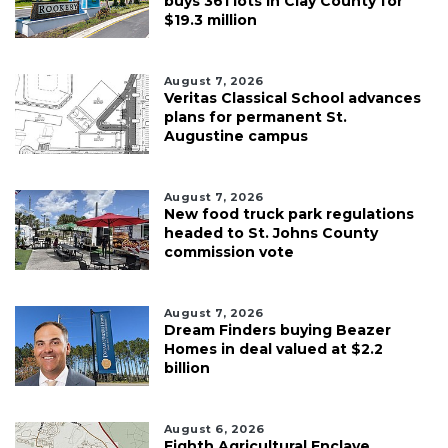
buys 361 lots in Clay County for
$19.3 million
August 7, 2026
Veritas Classical School advances
plans for permanent St.
Augustine campus
August 7, 2026
New food truck park regulations
headed to St. Johns County
commission vote
August 7, 2026
Dream Finders buying Beazer
Homes in deal valued at $2.2
billion
August 6, 2026
Eighth Agricultural Enclave