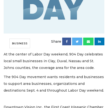
Share
BUSINESS
At the center of Labor Day weekend, 904 Day celebrates
local small businesses in Clay, Duval, Nassau and St.
Johns counties, the coverage area for the area code.
The 904 Day movement wants residents and businesses
to support area businesses, organizations and
destinations Sept. 4 and throughout Labor Day weekend.
Downtown Vision Inc., the First Coast Hispanic Chamber