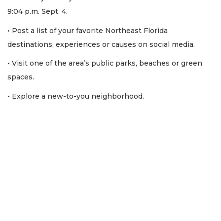
9:04 p.m. Sept. 4.
• Post a list of your favorite Northeast Florida
destinations, experiences or causes on social media.
• Visit one of the area’s public parks, beaches or green
spaces.
• Explore a new-to-you neighborhood.
3
Articles