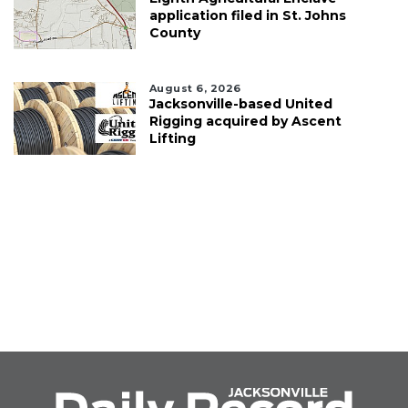
application filed in St. Johns
County
August 6, 2026
Jacksonville-based United
Rigging acquired by Ascent
Lifting