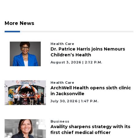
Remaining!
Not
a
More News
Subscriber?
Click
here
Health Care
to
Dr. Patrice Harris joins Nemours
Subscribe
Children’s Health
August 3, 2026 | 2:12 P.m.
Already
a
Subscriber?
Health Care
ArchWell Health opens sixth clinic
Click
in Jacksonville
here
to
July 30, 2026 | 1:47 P.m.
Login
Business
Availity sharpens strategy with its
first chief medical officer