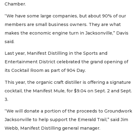
Chamber.
“We have some large companies, but about 90% of our
members are small business owners. They are what
makes the economic engine turn in Jacksonville,” Davis
said.
Last year, Manifest Distilling in the Sports and
Entertainment District celebrated the grand opening of
its Cocktail Room as part of 904 Day.
This year, the organic craft distiller is offering a signature
cocktail, the Manifest Mule, for $9.04 on Sept. 2 and Sept.
3.
“We will donate a portion of the proceeds to Groundwork
Jacksonville to help support the Emerald Trail,” said Jim
Webb, Manifest Distilling general manager.