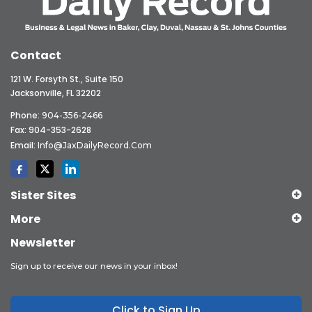
Contact
121 W. Forsyth St., Suite 150
Jacksonville, FL 32202
Phone:
904-356-2466
Fax: 904-353-2628
Email:
Info@JaxDailyRecord.com
Sister Sites
More
Newsletter
Sign up to receive our news in your inbox!
Click to Sign Up