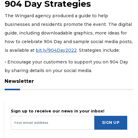
904 Day Strategies
The Wingard agency produced a guide to help
businesses and residents promote the event. The digital
guide, including downloadable graphics, more ideas for
how to celebrate 904 Day and sample social media posts,
is available at
bit.ly/904Day2022
. Strategies include:
• Encourage your customers to support you on 904 Day
by sharing details on your social media.
Newsletter
Sign up to receive our news in your inbox!
SIGN UP