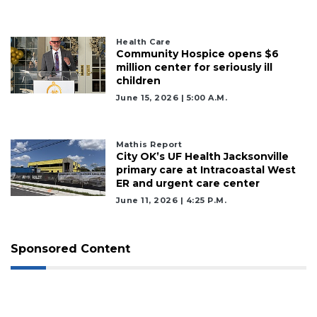
Health Care
Community Hospice opens $6
million center for seriously ill
children
June 15, 2026 | 5:00 A.m.
Mathis Report
City OK’s UF Health Jacksonville
primary care at Intracoastal West
ER and urgent care center
June 11, 2026 | 4:25 P.m.
Sponsored Content