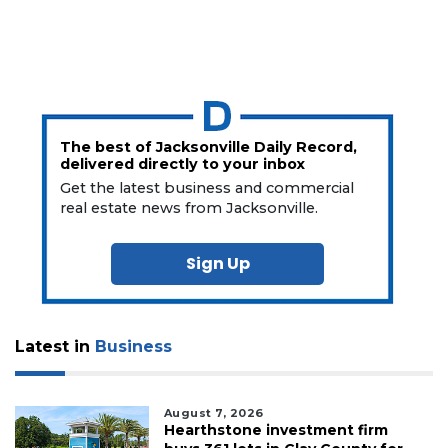
The best of Jacksonville Daily Record,
delivered directly to your inbox
Get the latest business and commercial
real estate news from Jacksonville.
Sign Up
Latest in
Business
August 7, 2026
Hearthstone investment firm