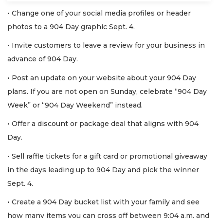
• Change one of your social media profiles or header
photos to a 904 Day graphic Sept. 4.
• Invite customers to leave a review for your business in
advance of 904 Day.
• Post an update on your website about your 904 Day
plans. If you are not open on Sunday, celebrate “904 Day
Week” or “904 Day Weekend” instead.
• Offer a discount or package deal that aligns with 904
Day.
• Sell raffle tickets for a gift card or promotional giveaway
in the days leading up to 904 Day and pick the winner
Sept. 4.
• Create a 904 Day bucket list with your family and see
how many items you can cross off between 9:04 a.m. and