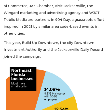
of Commerce, JAX Chamber, Visit Jacksonville, the
Wingard marketing and advertising agency and WJCT
Public Media are partners in 904 Day, a grassroots effort
inspired in 2021 by similar area code-based events in
other cities.
This year, Build Up Downtown, the city Downtown
Investment Authority and the Jacksonville Daily Record
joined the campaign.