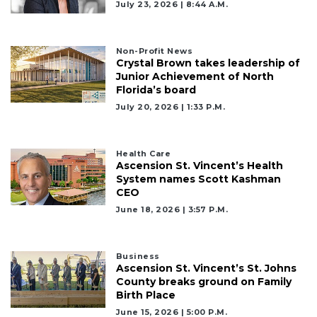
July 23, 2026 | 8:44 A.m.
Non-Profit News
Crystal Brown takes leadership of
Junior Achievement of North
Florida’s board
July 20, 2026 | 1:33 P.m.
Health Care
Ascension St. Vincent’s Health
System names Scott Kashman
CEO
June 18, 2026 | 3:57 P.m.
Business
Ascension St. Vincent’s St. Johns
County breaks ground on Family
Birth Place
June 15, 2026 | 5:00 P.m.