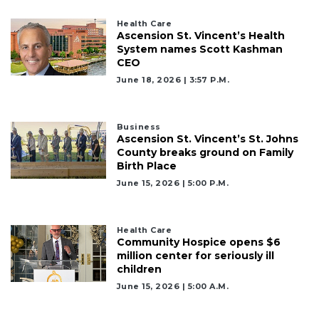
Health Care
Ascension St. Vincent’s Health
System names Scott Kashman
CEO
June 18, 2026 | 3:57 P.m.
Business
Ascension St. Vincent’s St. Johns
County breaks ground on Family
Birth Place
June 15, 2026 | 5:00 P.m.
Health Care
Community Hospice opens $6
million center for seriously ill
children
June 15, 2026 | 5:00 A.m.