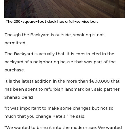
The 200-square-foot deck has a full-service bar.
Though the Backyard is outside, smoking is not
permitted.
The Backyard is actually that. It is constructed in the
backyard of a neighboring house that was part of the
purchase.
It is the latest addition in the more than $600,000 that
has been spent to refurbish landmark bar, said partner
Shahab Derazi.
“It was important to make some changes but not so
much that you change Pete’s,” he said.
“We wanted to bring it into the modern age. We wanted