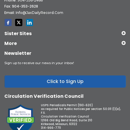
Phone:
904-356-2466
Fax: 904-353-2628
Email:
Info@JaxDailyRecord.com
Sister Sites
More
Newsletter
Sign up to receive our news in your inbox!
Click to Sign Up
Circulation Verification Council
USPS Periodicals Permit (190-620)
as required for Public Notices per section 50.011 (1)(e),
F.S.
Circulation Verification Council
12166 Old Big Bend Road, Suite 210
Kirkwood, Missouri, 63122
314-966-7711