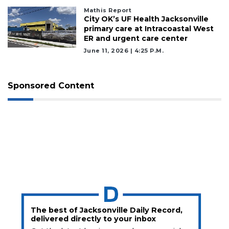
Mathis Report
City OK’s UF Health Jacksonville
primary care at Intracoastal West
ER and urgent care center
June 11, 2026 | 4:25 P.m.
Sponsored Content
The best of Jacksonville Daily Record,
delivered directly to your inbox