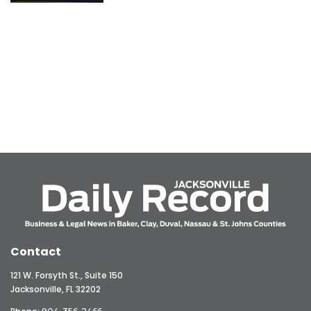
Contact
121 W. Forsyth St., Suite 150
Jacksonville, FL 32202