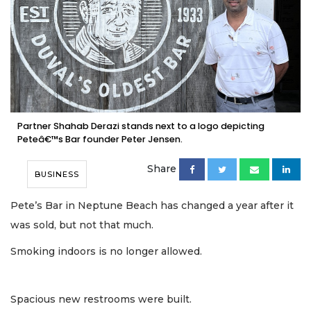
Partner Shahab Derazi stands next to a logo depicting
Peteâ€™s Bar founder Peter Jensen.
Share
BUSINESS
Pete’s Bar in Neptune Beach has changed a year after it
was sold, but not that much.
Smoking indoors is no longer allowed.
Spacious new restrooms were built.