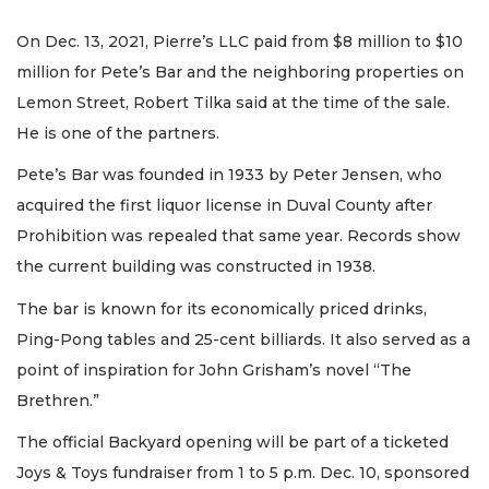
On Dec. 13, 2021, Pierre’s LLC paid from $8 million to $10
million for Pete’s Bar and the neighboring properties on
Lemon Street, Robert Tilka said at the time of the sale.
He is one of the partners.
Pete’s Bar was founded in 1933 by Peter Jensen, who
acquired the first liquor license in Duval County after
Prohibition was repealed that same year. Records show
the current building was constructed in 1938.
The bar is known for its economically priced drinks,
Ping-Pong tables and 25-cent billiards. It also served as a
point of inspiration for John Grisham’s novel “The
Brethren.”
The official Backyard opening will be part of a ticketed
Joys & Toys fundraiser from 1 to 5 p.m. Dec. 10, sponsored