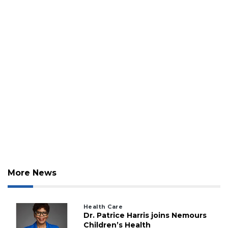
More News
Health Care
Dr. Patrice Harris joins Nemours
Children’s Health