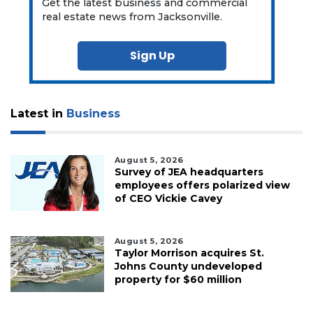
Get the latest business and commercial
real estate news from Jacksonville.
Sign Up
Latest in
Business
August 5, 2026
Survey of JEA headquarters
employees offers polarized view
of CEO Vickie Cavey
August 5, 2026
Taylor Morrison acquires St.
Johns County undeveloped
property for $60 million