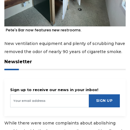
Pete's Bar now features new restrooms.
New ventilation equipment and plenty of scrubbing have
removed the odor of nearly 90 years of cigarette smoke.
Newsletter
Sign up to receive our news in your inbox!
SIGN UP
While there were some complaints about abolishing