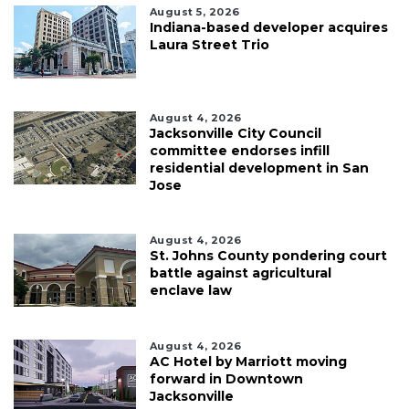
August 5, 2026
Indiana-based developer acquires
Laura Street Trio
August 4, 2026
Jacksonville City Council
committee endorses infill
residential development in San
Jose
August 4, 2026
St. Johns County pondering court
battle against agricultural
enclave law
August 4, 2026
AC Hotel by Marriott moving
forward in Downtown
Jacksonville