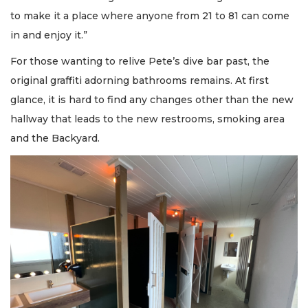
to make it a place where anyone from 21 to 81 can come
in and enjoy it.”
For those wanting to relive Pete’s dive bar past, the
original graffiti adorning bathrooms remains. At first
glance, it is hard to find any changes other than the new
hallway that leads to the new restrooms, smoking area
and the Backyard.