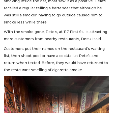
smoking inside the bar, most saw it as a positive. Derazi
recalled a regular telling a bartender that although he
was still a smoker, having to go outside caused him to
smoke less while there.
With the smoke gone, Pete’s, at 117 First St., is attracting
more customers from nearby restaurants, Derazi said.
Customers put their names on the restaurant’s waiting
list, then shoot pool or have a cocktail at Pete’s and
return when texted. Before, they would have returned to
the restaurant smelling of cigarette smoke.