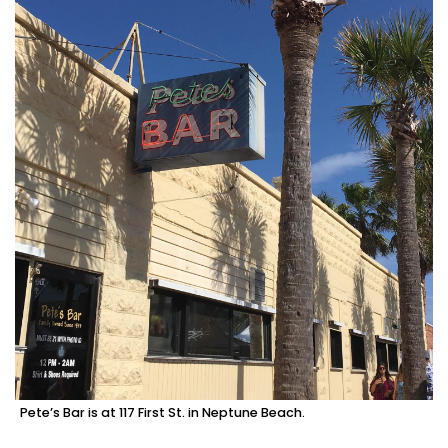
Pete’s Bar is at 117 First St. in Neptune Beach.