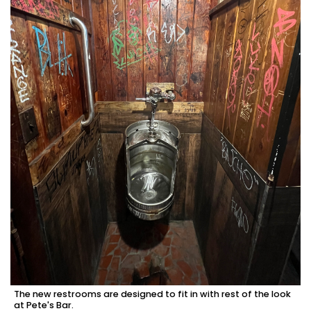
The new restrooms are designed to fit in with rest of the look
at Pete's Bar.