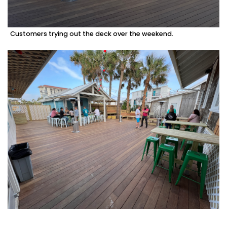
Customers trying out the deck over the weekend.
3
Articles
Remaining!
Not
a