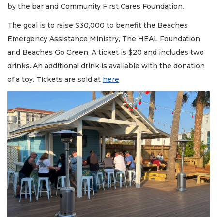
by the bar and Community First Cares Foundation.
The goal is to raise $30,000 to benefit the Beaches
Emergency Assistance Ministry, The HEAL Foundation
and Beaches Go Green. A ticket is $20 and includes two
drinks. An additional drink is available with the donation
of a toy. Tickets are sold at
here