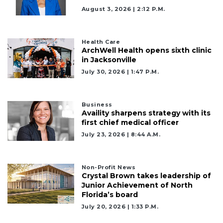
August 3, 2026 | 2:12 P.m.
Health Care
ArchWell Health opens sixth clinic
in Jacksonville
July 30, 2026 | 1:47 P.m.
Business
Availity sharpens strategy with its
first chief medical officer
July 23, 2026 | 8:44 A.m.
Non-Profit News
Crystal Brown takes leadership of
Junior Achievement of North
Florida’s board
July 20, 2026 | 1:33 P.m.