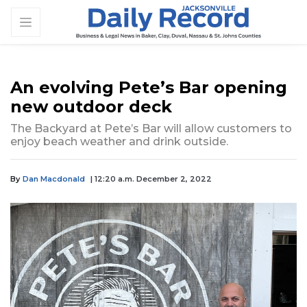
An evolving Pete’s Bar opening
new outdoor deck
The Backyard at Pete’s Bar will allow customers to
enjoy beach weather and drink outside.
By
Dan Macdonald
| 12:20 a.m. December 2, 2022