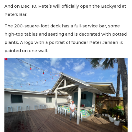
And on Dec. 10, Pete’s will officially open the Backyard at
Pete’s Bar.
The 200-square-foot deck has a full-service bar, some
high-top tables and seating and is decorated with potted
plants. A logo with a portrait of founder Peter Jensen is
painted on one wall.