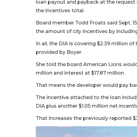
loan payout and payback at the request
3
the incentives total.
Articles
Remaining!
Board member Todd Froats said Sept. 1
the amount of city incentives by including
Not
a
In all, the DIA is covering $2.39 million 
Subscriber?
provided by Boyer.
Click
here
She told the board American Lions would 
to
million and interest at $17.87 million.
Subscribe
That means the developer would pay bac
Already
a
The incentive attached to the loan inclu
Subscriber?
DIA plus another $1.05 million net incenti
Click
here
That increases the previously reported $35
to
Login