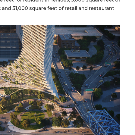
and 31,000 square feet of retail and restaurant