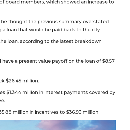
 of board members, which showed an increase to
5 he thought the previous summary overstated
 a loan that would be paid back to the city.
of the loan, according to the latest breakdown
have a present value payoff on the loan of $8.57
k $26.45 million.
des $1.344 million in interest payments covered by
ve.
.88 million in incentives to $36.93 million.