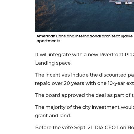
American Lions and international architect Bjarke
apartments.
It will integrate with a new Riverfront Pl
Landing space.
The incentives include the discounted pa
repaid over 20 years with one 10-year ex
The board approved the deal as part of
The majority of the city investment woul
grant and land.
Before the vote Sept. 21, DIA CEO Lori 