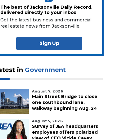
The best of Jacksonville Daily Record,
delivered directly to your inbox
Get the latest business and commercial
real estate news from Jacksonville.
Sign Up
atest in
Government
August 7, 2026
Main Street Bridge to close
one southbound lane,
walkway beginning Aug. 24
August 5, 2026
Survey of JEA headquarters
employees offers polarized
view of CEO Vickie Cavey