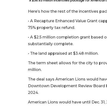
A $36.93 million incentives package for American L
Here’s how the rest of the incentives p
• A Recapture Enhanced Value Grant cappe
75% property tax refund.
• A $2.5 million completion grant based o
substantially complete.
• The land appraised at $3.48 million.
The term sheet allows for the city to pro
million.
The deal says American Lions would have 
Downtown Development Review Board by Ju
2024.
American Lions would have until Dec. 31, 2