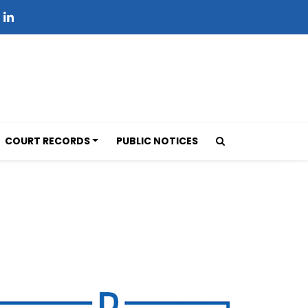
COURT RECORDS
PUBLIC NOTICES