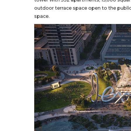
outdoor terrace space open to the public 
space.