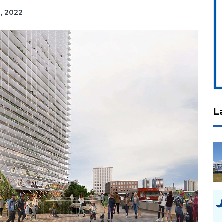
1, 2022
L