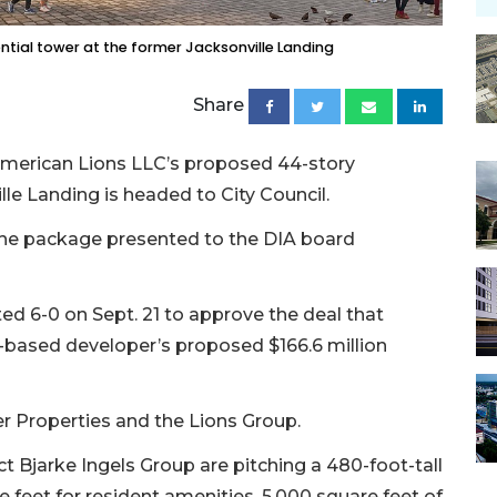
ntial tower at the former Jacksonville Landing
Share
 American Lions LLC’s proposed 44-story
lle Landing is headed to City Council.
 the package presented to the DIA board
 6-0 on Sept. 21 to approve the deal that
y-based developer’s proposed $166.6 million
er Properties and the Lions Group.
t Bjarke Ingels Group are pitching a 480-foot-tall
 feet for resident amenities, 5,000 square feet of