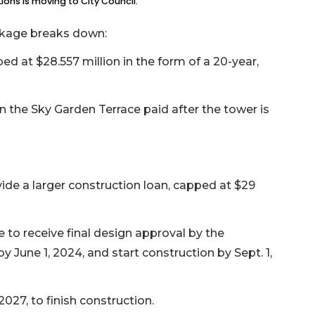
ions is moving to City Council.
ackage breaks down:
d at $28.557 million in the form of a 20-year,
n the Sky Garden Terrace paid after the tower is
vide a larger construction loan, capped at $29
to receive final design approval by the
ne 1, 2024, and start construction by Sept. 1,
027, to finish construction.