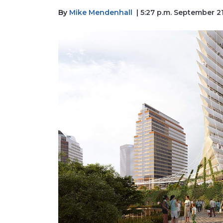
By
Mike Mendenhall
| 5:27 p.m. September 2