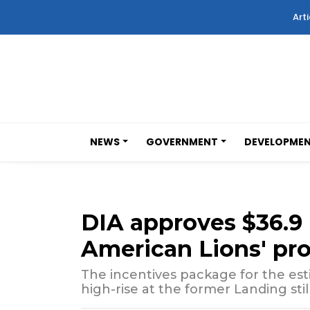
Arti
NEWS
GOVERNMENT
DEVELOPME
DIA approves $36.9 m
American Lions' pr
The incentives package for the esti
high-rise at the former Landing stil