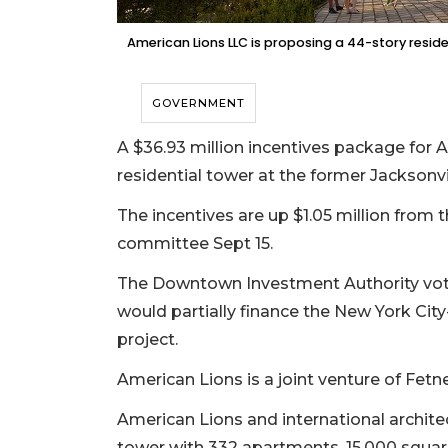
American Lions LLC is proposing a 44-story reside
GOVERNMENT
A $36.93 million incentives package for
residential tower at the former Jacksonvi
The incentives are up $1.05 million from
committee Sept 15.
The Downtown Investment Authority voted
would partially finance the New York Cit
project.
American Lions is a joint venture of Fetn
American Lions and international architec
tower with 332 apartments, 15,000 square