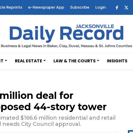
cle Reprints
e-Newspaper App
Subscribe
Login
NT
REAL ESTATE
LAW & THE COURTS
INSIGHTS
illion deal for
oposed 44-story tower
mated $166.6 million residential and retail
l needs City Council approval.