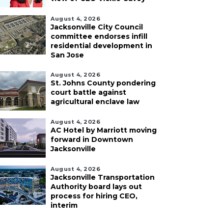
August 4, 2026
Jacksonville City Council
committee endorses infill
residential development in
San Jose
August 4, 2026
St. Johns County pondering
court battle against
agricultural enclave law
August 4, 2026
AC Hotel by Marriott moving
forward in Downtown
Jacksonville
August 4, 2026
Jacksonville Transportation
Authority board lays out
process for hiring CEO,
interim