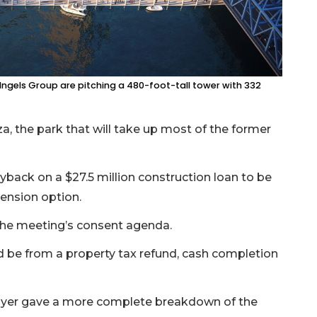
 Ingels Group are pitching a 480-foot-tall tower with 332
aza, the park that will take up most of the former
yback on a $27.5 million construction loan to be
tension option.
 the meeting’s consent agenda.
d be from a property tax refund, cash completion
Boyer gave a more complete breakdown of the