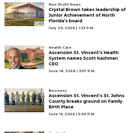
Non-Profit News
Subscriber?
Crystal Brown takes leadership of
Click
Junior Achievement of North
here
Florida’s board
to
July 20, 2026 | 1:33 P.m.
Login
Health Care
Ascension St. Vincent’s Health
System names Scott Kashman
CEO
June 18, 2026 | 3:57 P.m.
Business
Ascension St. Vincent’s St. Johns
County breaks ground on Family
Birth Place
June 15, 2026 | 5:00 P.m.