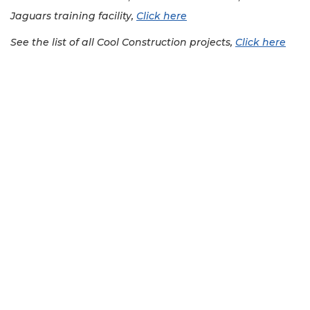
Jaguars training facility,
Click here
See the list of all Cool Construction projects,
Click here