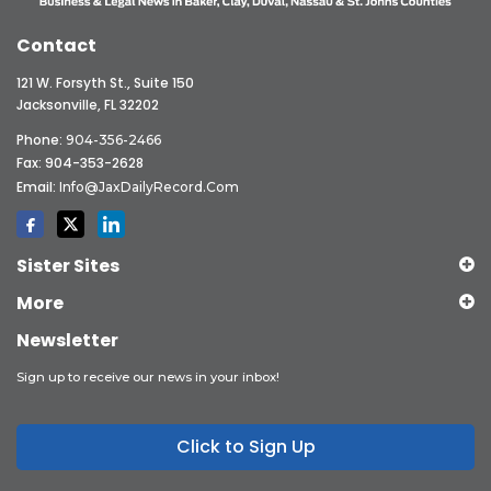
Contact
121 W. Forsyth St., Suite 150
Jacksonville, FL 32202
Phone:
904-356-2466
Fax: 904-353-2628
Email:
Info@JaxDailyRecord.com
Sister Sites
More
Newsletter
Sign up to receive our news in your inbox!
Click to Sign Up