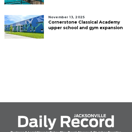
November 13, 2025
Cornerstone Classical Academy
upper school and gym expansion