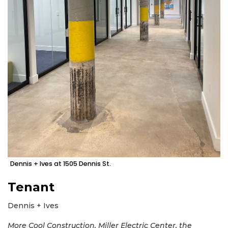
Dennis + Ives at 1505 Dennis St.
Tenant
Dennis + Ives
More Cool Construction, Miller Electric Center, the