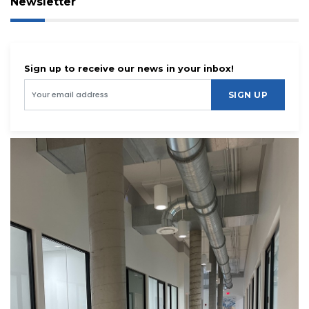
Newsletter
Sign up to receive our news in your inbox!
SIGN UP