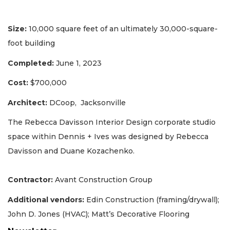
Size:
10,000 square feet of an ultimately 30,000-square-
foot building
Completed:
June 1, 2023
Cost:
$700,000
Architect:
DCoop, Jacksonville
The Rebecca Davisson Interior Design corporate studio
space within Dennis + Ives was designed by Rebecca
Davisson and Duane Kozachenko.
Contractor:
Avant Construction Group
Additional vendors:
Edin Construction (framing/drywall);
John D. Jones (HVAC); Matt’s Decorative Flooring