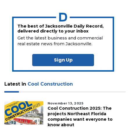
The best of Jacksonville Daily Record,
delivered directly to your inbox
Get the latest business and commercial
real estate news from Jacksonville.
Sign Up
Latest in
Cool Construction
November 13, 2025
Cool Construction 2025: The
projects Northeast Florida
companies want everyone to
know about