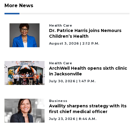
More News
Health Care
Dr. Patrice Harris joins Nemours
Children’s Health
August 3, 2026 | 2:12 P.m.
3
Articles
Remaining!
Health Care
ArchWell Health opens sixth clinic
in Jacksonville
Not
July 30, 2026 | 1:47 P.m.
a
Subscriber?
Click
Business
here
Availity sharpens strategy with its
to
first chief medical officer
Subscribe
July 23, 2026 | 8:44 A.m.
Already
a