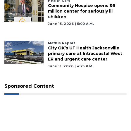
Health Care
Community Hospice opens $6
million center for seriously ill
children
June 15, 2026 | 5:00 A.m.
Mathis Report
City OK’s UF Health Jacksonville
primary care at Intracoastal West
ER and urgent care center
June 11, 2026 | 4:25 P.m.
Sponsored Content