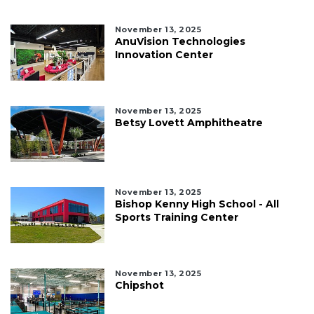
November 13, 2025
AnuVision Technologies
Innovation Center
November 13, 2025
Betsy Lovett Amphitheatre
November 13, 2025
Bishop Kenny High School - All
Sports Training Center
November 13, 2025
Chipshot