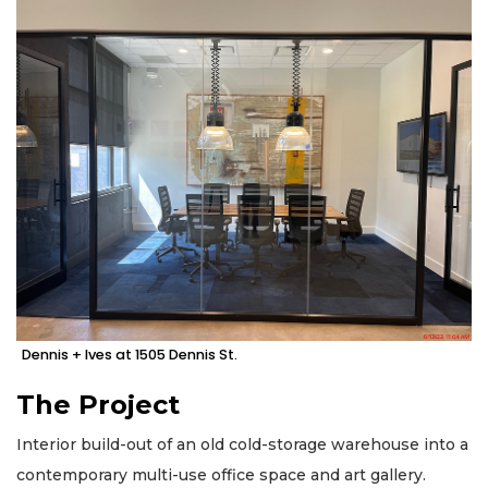
Dennis + Ives at 1505 Dennis St.
The Project
Interior build-out of an old cold-storage warehouse into a
contemporary multi-use office space and art gallery.