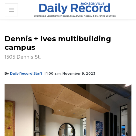
Dennis + Ives multibuilding
campus
1505 Dennis St.
By
Daily Record Staff
| 1:00 a.m. November 9, 2023