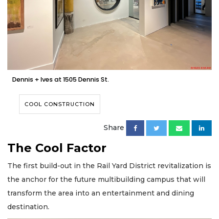
Dennis + Ives at 1505 Dennis St.
COOL CONSTRUCTION
Share
The Cool Factor
The first build-out in the Rail Yard District revitalization is
the anchor for the future multibuilding campus that will
transform the area into an entertainment and dining
destination.