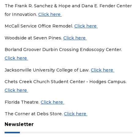
The Frank R. Sanchez & Hope and Dana E. Fender Center
for Innovation.
Click here
McCall Service Office Remodel.
Click here
Woodside at Seven Pines.
Click here
Borland Groover Durbin Crossing Endoscopy Center.
Click here
Jacksonville University College of Law.
Click here
Chets Creek Church Student Center - Hodges Campus.
Click here
Florida Theatre.
Click here
The Corner at Debs Store.
Click here
Newsletter