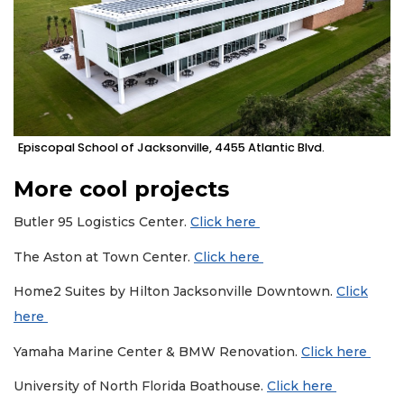
Episcopal School of Jacksonville, 4455 Atlantic Blvd.
More cool projects
Butler 95 Logistics Center.
Click here
The Aston at Town Center.
Click here
Home2 Suites by Hilton Jacksonville Downtown.
Click
here
Yamaha Marine Center & BMW Renovation.
Click here
University of North Florida Boathouse.
Click here