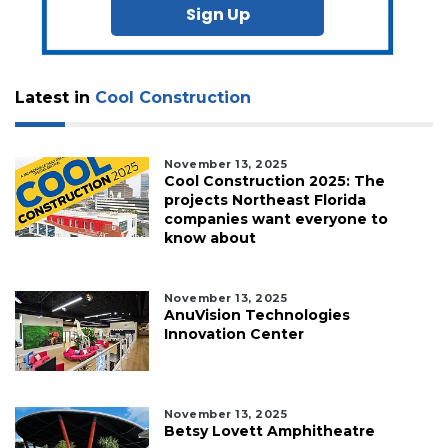
Sign Up
Latest in
Cool Construction
November 13, 2025
Cool Construction 2025: The
projects Northeast Florida
companies want everyone to
know about
November 13, 2025
AnuVision Technologies
Innovation Center
November 13, 2025
Betsy Lovett Amphitheatre