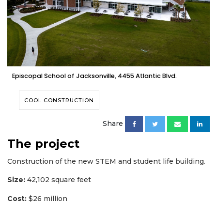
Episcopal School of Jacksonville, 4455 Atlantic Blvd.
COOL CONSTRUCTION
Share
The project
Construction of the new STEM and student life building.
Size:
42,102 square feet
Cost:
$26 million