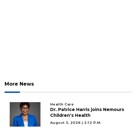
More News
2
Articles
Remaining!
Health Care
Dr. Patrice Harris joins Nemours
Children’s Health
Not
a
August 3, 2026 | 2:12 P.m.
Subscriber?