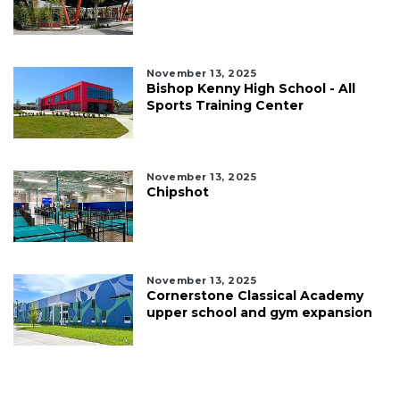
November 13, 2025
Bishop Kenny High School - All
Sports Training Center
November 13, 2025
Chipshot
November 13, 2025
Cornerstone Classical Academy
upper school and gym expansion