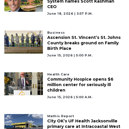
System names Scott Kashman
CEO
June 18, 2026 | 3:57 P.m.
Business
Ascension St. Vincent’s St. Johns
County breaks ground on Family
Birth Place
June 15, 2026 | 5:00 P.m.
Health Care
Community Hospice opens $6
million center for seriously ill
children
June 15, 2026 | 5:00 A.m.
Mathis Report
City OK’s UF Health Jacksonville
primary care at Intracoastal West