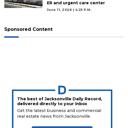
ER and urgent care center
June 11, 2026 | 4:25 P.m.
Sponsored Content
The best of Jacksonville Daily Record,
delivered directly to your inbox
Get the latest business and commercial
real estate news from Jacksonville.