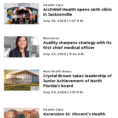
Click
here
Health Care
ArchWell Health opens sixth clinic
to
in Jacksonville
Subscribe
July 30, 2026 | 1:47 P.m.
Already
a
Subscriber?
Business
Availity sharpens strategy with its
Click
first chief medical officer
here
July 23, 2026 | 8:44 A.m.
to
Login
Non-Profit News
Crystal Brown takes leadership of
Junior Achievement of North
Florida’s board
July 20, 2026 | 1:33 P.m.
Health Care
Ascension St. Vincent’s Health