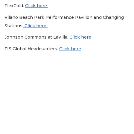
FlexCold.
Click here
Vilano Beach Park Performance Pavilion and Changing
Stations.
Click here
Johnson Commons at LaVilla.
Click here
FIS Global Headquarters.
Click here