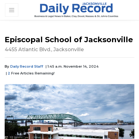
Episcopal School of Jacksonville
4455 Atlantic Blvd., Jacksonville
By
Daily Record Staff
| 1:45 a.m. November 14, 2024
|
2
Free Articles Remaining!