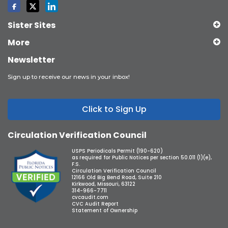
Sister Sites
More
Newsletter
Sign up to receive our news in your inbox!
Click to Sign Up
Circulation Verification Council
USPS Periodicals Permit (190-620)
as required for Public Notices per section 50.011 (1)(e),
F.S.
Circulation Verification Council
12166 Old Big Bend Road, Suite 210
Kirkwood, Missouri, 63122
314-966-7711
cvcaudit.com
CVC Audit Report
Statement of Ownership