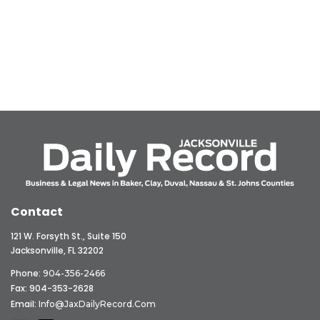
Contact
121 W. Forsyth St., Suite 150
Jacksonville, FL 32202
Phone:
904-356-2466
Fax: 904-353-2628
Email:
Info@JaxDailyRecord.com