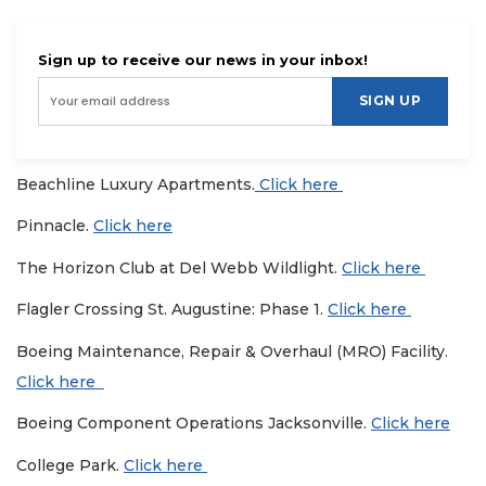
Sign up to receive our news in your inbox!
SIGN UP
Beachline Luxury Apartments.
Click here
Pinnacle.
Click here
The Horizon Club at Del Webb Wildlight.
Click here
Flagler Crossing St. Augustine: Phase 1.
Click here
Boeing Maintenance, Repair & Overhaul (MRO) Facility.
Click here
Boeing Component Operations Jacksonville.
Click here
College Park.
Click here