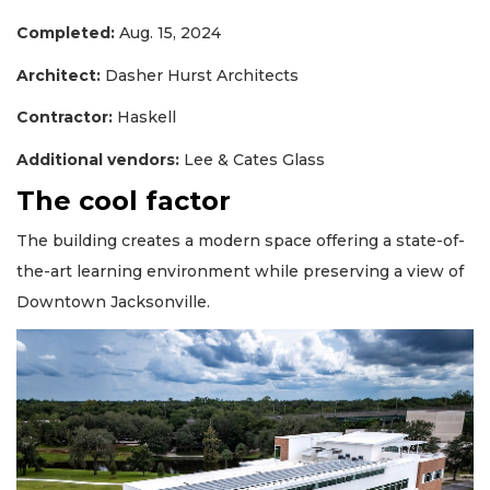
Completed:
Aug. 15, 2024
Architect:
Dasher Hurst Architects
Contractor:
Haskell
Additional vendors:
Lee & Cates Glass
The cool factor
The building creates a modern space offering a state-of-
the-art learning environment while preserving a view of
Downtown Jacksonville.