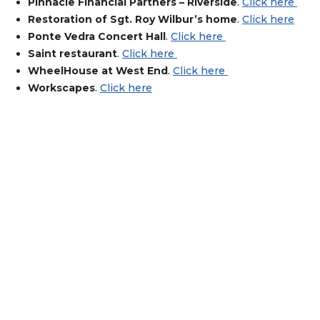
Pinnacle Financial Partners – Riverside
.
Click here
Restoration of Sgt. Roy Wilbur’s home
.
Click here
Ponte Vedra Concert Hall
.
Click here
Saint restaurant
.
Click here
WheelHouse at West End
.
Click here
Workscapes
.
Click here