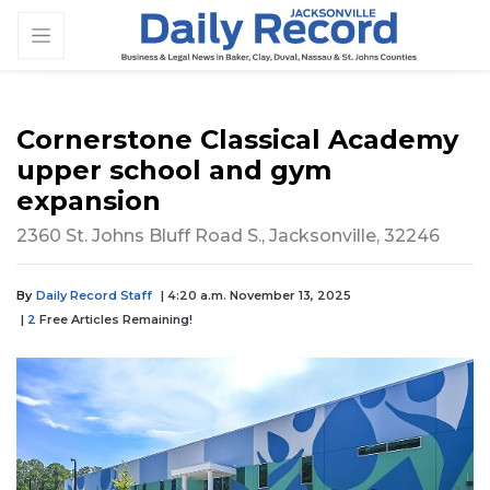
Cornerstone Classical Academy
upper school and gym
expansion
2360 St. Johns Bluff Road S., Jacksonville, 32246
By
Daily Record Staff
| 4:20 a.m. November 13, 2025
|
2
Free Articles Remaining!