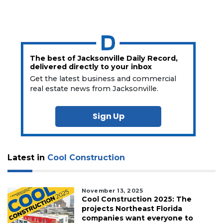
The best of Jacksonville Daily Record,
delivered directly to your inbox
Get the latest business and commercial
real estate news from Jacksonville.
Sign Up
Latest in
Cool Construction
November 13, 2025
Cool Construction 2025: The
projects Northeast Florida
companies want everyone to