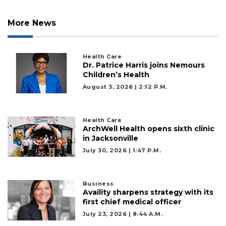
More News
Health Care
2
Dr. Patrice Harris joins Nemours
Articles
Children’s Health
Remaining!
August 3, 2026 | 2:12 P.m.
Not
a
Health Care
Subscriber?
ArchWell Health opens sixth clinic
in Jacksonville
Click
here
July 30, 2026 | 1:47 P.m.
to
Subscribe
Business
Availity sharpens strategy with its
Already
first chief medical officer
a
Subscriber?
July 23, 2026 | 8:44 A.m.