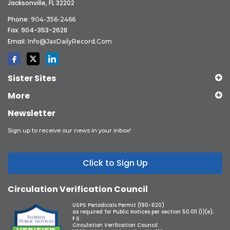
Jacksonville, FL 32202
Phone:
904-356-2466
Fax: 904-353-2628
Email:
Info@JaxDailyRecord.com
Sister Sites
More
Newsletter
Sign up to receive our news in your inbox!
Click to Sign Up
Circulation Verification Council
USPS Periodicals Permit (190-620)
as required for Public Notices per section 50.011 (1)(e),
F.S.
Circulation Verification Council