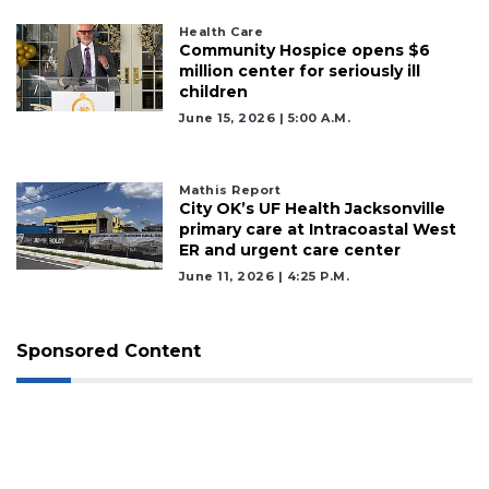
Health Care
Community Hospice opens $6
million center for seriously ill
children
June 15, 2026 | 5:00 A.m.
Mathis Report
City OK’s UF Health Jacksonville
primary care at Intracoastal West
ER and urgent care center
June 11, 2026 | 4:25 P.m.
Sponsored Content