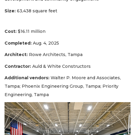
Size:
63,438 square feet
Cost:
$16.11 million
Completed:
Aug. 4, 2025
Architect:
Rowe Architects, Tampa
Contractor:
Auld & White Constructors
Additional vendors:
Walter P. Moore and Associates,
Tampa; Phoenix Engineering Group, Tampa; Priority
Engineering, Tampa