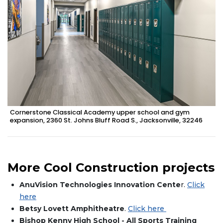
Cornerstone Classical Academy upper school and gym
expansion, 2360 St. Johns Bluff Road S., Jacksonville, 32246
More Cool Construction projects
AnuVision Technologies Innovation Cente
r.
Click
here
Betsy Lovett Amphitheatre
.
Click here
Bishop Kenny High School - All Sports Training