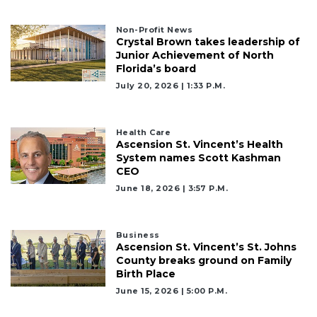
Click
here
to
Non-Profit News
Crystal Brown takes leadership of
Login
Junior Achievement of North
Florida’s board
July 20, 2026 | 1:33 P.m.
Health Care
Ascension St. Vincent’s Health
System names Scott Kashman
CEO
June 18, 2026 | 3:57 P.m.
Business
Ascension St. Vincent’s St. Johns
County breaks ground on Family
Birth Place
June 15, 2026 | 5:00 P.m.