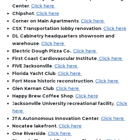
Center
.
Click here
Chipsh
ot
.
Click here
Corner on Main Apartments
.
Click here
CSX Transportation lobby renovation
.
Click here
DL Cabinetry headquarters showroom and
warehouse
.
Click here
Electric Dough Pizza Co.
.
Click here
First Coast Cardiovascular Institute
.
Click here
FIVE Jacksonville
.
Click here
Florida Yacht Club
.
Click here
Fort Mose historic reconstruction
.
Click here
Glen Kernan Club
.
Click here
Happy Brew Coffee Shop
.
Click here
J
acksonville University recreational facilit
y.
Click
here
JTA Autonomous Innovation Center
.
Click here
Nocatee lakefront
.
Click here
One Riverside
.
Click here