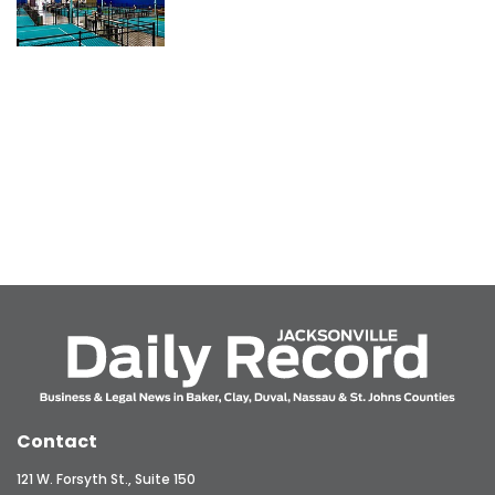
Contact
121 W. Forsyth St., Suite 150