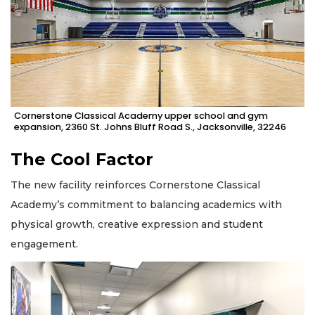
Cornerstone Classical Academy upper school and gym
expansion, 2360 St. Johns Bluff Road S., Jacksonville, 32246
The Cool Factor
The new facility reinforces Cornerstone Classical
Academy’s commitment to balancing academics with
physical growth, creative expression and student
engagement.