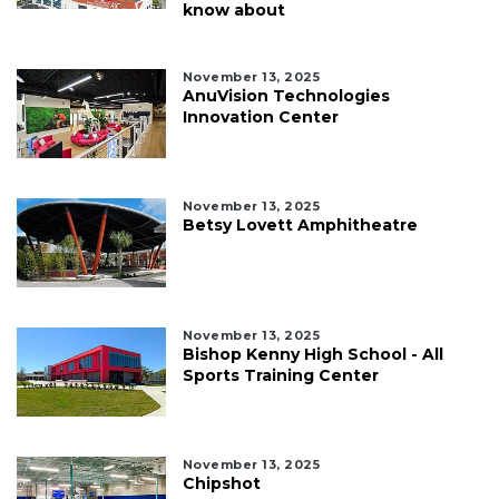
know about
November 13, 2025
AnuVision Technologies
Innovation Center
November 13, 2025
Betsy Lovett Amphitheatre
November 13, 2025
Bishop Kenny High School - All
Sports Training Center
November 13, 2025
Chipshot