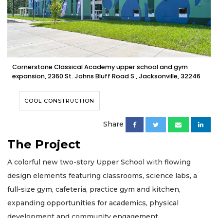
Cornerstone Classical Academy upper school and gym
expansion, 2360 St. Johns Bluff Road S., Jacksonville, 32246
COOL CONSTRUCTION
Share
The Project
A colorful new two-story Upper School with flowing
design elements featuring classrooms, science labs, a
full-size gym, cafeteria, practice gym and kitchen,
expanding opportunities for academics, physical
development and community engagement.