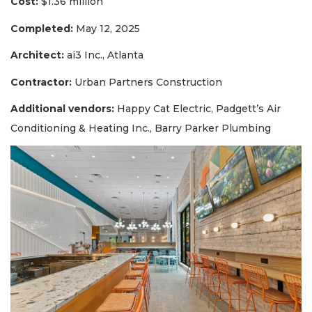
Cost:
$1.36 million
Completed:
May 12, 2025
Architect:
ai3 Inc., Atlanta
Contractor:
Urban Partners Construction
Additional vendors:
Happy Cat Electric, Padgett’s Air
Conditioning & Heating Inc., Barry Parker Plumbing