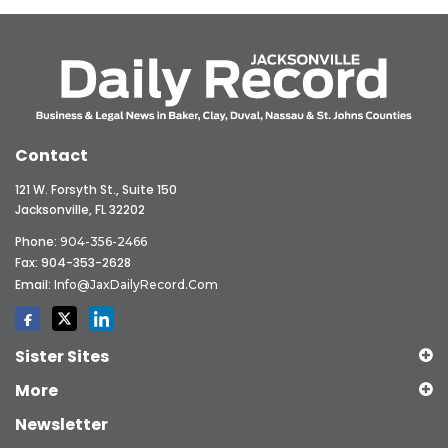
Contact
121 W. Forsyth St., Suite 150
Jacksonville, FL 32202
Phone:
904-356-2466
Fax: 904-353-2628
Email:
Info@JaxDailyRecord.com
Sister Sites
More
Newsletter