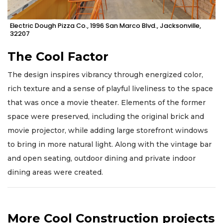
Electric Dough Pizza Co., 1996 San Marco Blvd., Jacksonville,
32207
The Cool Factor
The design inspires vibrancy through energized color,
rich texture and a sense of playful liveliness to the space
that was once a movie theater. Elements of the former
space were preserved, including the original brick and
movie projector, while adding large storefront windows
to bring in more natural light. Along with the vintage bar
and open seating, outdoor dining and private indoor
dining areas were created.
More Cool Construction projects