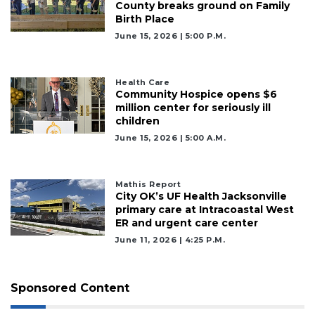
County breaks ground on Family
Birth Place
June 15, 2026 | 5:00 P.m.
Health Care
Community Hospice opens $6
million center for seriously ill
children
June 15, 2026 | 5:00 A.m.
Mathis Report
City OK’s UF Health Jacksonville
primary care at Intracoastal West
ER and urgent care center
June 11, 2026 | 4:25 P.m.
Sponsored Content