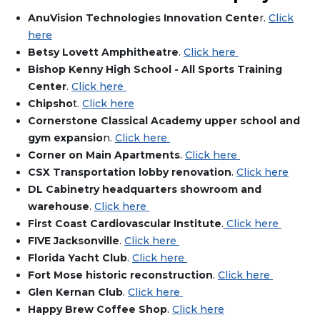
AnuVision Technologies Innovation Cente
r.
Click
here
Betsy Lovett Amphitheatre
.
Click here
Bishop Kenny High School - All Sports Training
Center
.
Click here
Chipsho
t.
Click here
Cornerstone Classical Academy upper school and
gym expansio
n.
Click here
Corner on Main Apartments
.
Click here
CSX Transportation lobby renovation
.
Click here
DL Cabinetry headquarters showroom and
warehouse
.
Click here
First Coast Cardiovascular Institute
.
Click here
FIVE Jacksonville
.
Click here
Florida Yacht Club
.
Click here
Fort Mose historic reconstruction
.
Click here
Glen Kernan Club
.
Click here
Happy Brew Coffee Shop
.
Click here