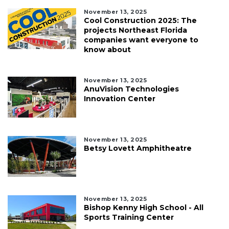
November 13, 2025
Cool Construction 2025: The
projects Northeast Florida
companies want everyone to
know about
November 13, 2025
AnuVision Technologies
Innovation Center
November 13, 2025
Betsy Lovett Amphitheatre
November 13, 2025
Bishop Kenny High School - All
Sports Training Center