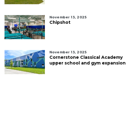
November 13, 2025
Chipshot
November 13, 2025
Cornerstone Classical Academy
upper school and gym expansion