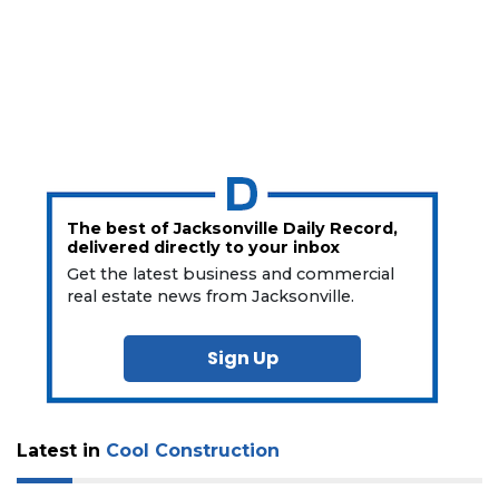
The best of Jacksonville Daily Record,
delivered directly to your inbox
Get the latest business and commercial
real estate news from Jacksonville.
Sign Up
Latest in
Cool Construction