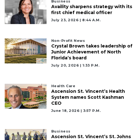
2
Business
Availity sharpens strategy with its
Articles
first chief medical officer
Remaining!
July 23, 2026 | 8:44 A.m.
Not
a
Subscriber?
Non-Profit News
Crystal Brown takes leadership of
Click
Junior Achievement of North
here
Florida’s board
to
July 20, 2026 | 1:33 P.m.
Subscribe
Already
Health Care
a
Ascension St. Vincent’s Health
Subscriber?
System names Scott Kashman
Click
CEO
here
June 18, 2026 | 3:57 P.m.
to
Login
Business
Ascension St. Vincent’s St. Johns