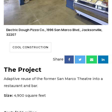
Electric Dough Pizza Co., 1996 San Marco Blvd., Jacksonville,
32207
COOL CONSTRUCTION
Share
The Project
Adaptive reuse of the former San Marco Theatre into a
restaurant and bar.
Size:
4,900 square feet