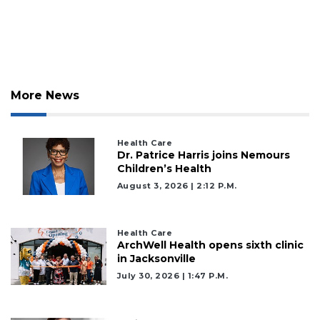
More News
Health Care
Dr. Patrice Harris joins Nemours
Children’s Health
August 3, 2026 | 2:12 P.m.
Health Care
ArchWell Health opens sixth clinic
in Jacksonville
July 30, 2026 | 1:47 P.m.