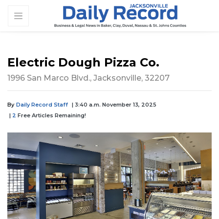
Electric Dough Pizza Co.
1996 San Marco Blvd., Jacksonville, 32207
By
Daily Record Staff
| 3:40 a.m. November 13, 2025
|
2
Free Articles Remaining!