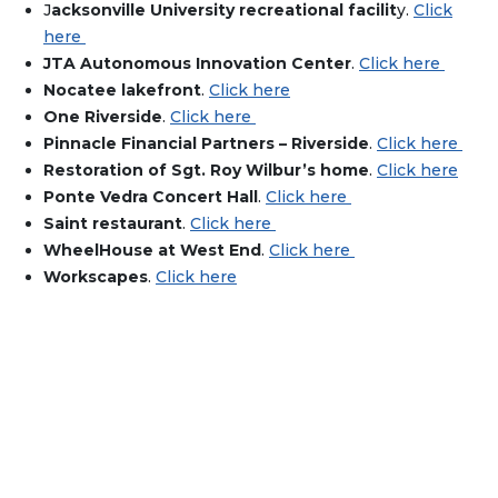
J
acksonville University recreational facilit
y.
Click
here
JTA Autonomous Innovation Center
.
Click here
Nocatee lakefront
.
Click here
One Riverside
.
Click here
Pinnacle Financial Partners – Riverside
.
Click here
Restoration of Sgt. Roy Wilbur’s home
.
Click here
Ponte Vedra Concert Hall
.
Click here
Saint restaurant
.
Click here
WheelHouse at West End
.
Click here
Workscapes
.
Click here