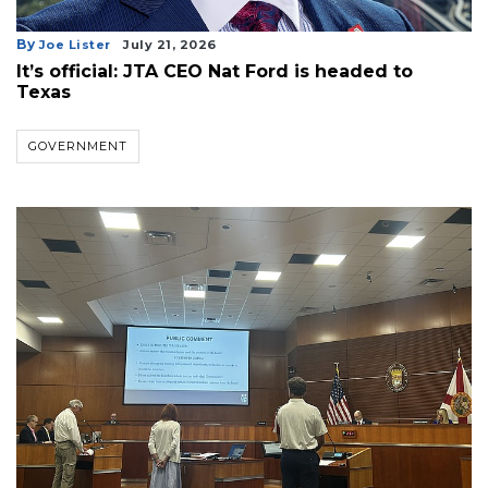
3
By
Joe Lister
July 21, 2026
Articles
It’s official: JTA CEO Nat Ford is headed to
Remaining!
Texas
Not
GOVERNMENT
a
Subscriber?
Click
here
to
Subscribe
Already
a
Subscriber?
Click
here
to
Login