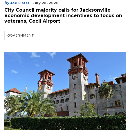
By
Joe Lister
July 28, 2026
City Council majority calls for Jacksonville
economic development incentives to focus on
veterans, Cecil Airport
GOVERNMENT