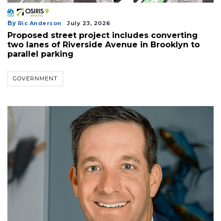
By
Ric Anderson
July 23, 2026
Proposed street project includes converting
two lanes of Riverside Avenue in Brooklyn to
parallel parking
GOVERNMENT