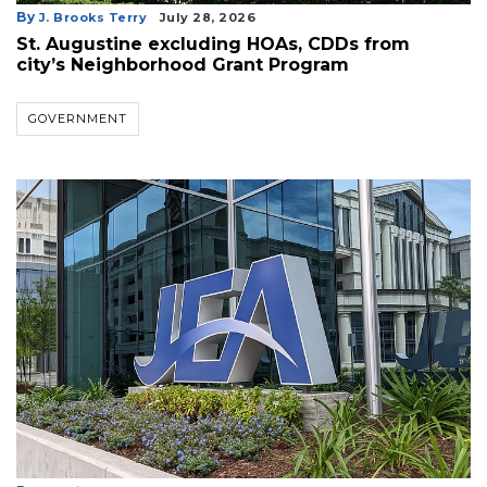
By
J. Brooks Terry
July 28, 2026
St. Augustine excluding HOAs, CDDs from
city’s Neighborhood Grant Program
GOVERNMENT