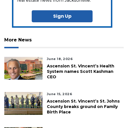
real estate news from Jacksonville.
Sign Up
More News
June 18, 2026
Ascension St. Vincent’s Health
System names Scott Kashman
CEO
June 15, 2026
Ascension St. Vincent’s St. Johns
County breaks ground on Family
Birth Place