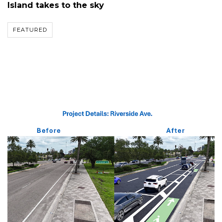
Island takes to the sky
FEATURED