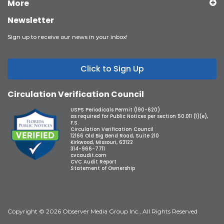
More
Newsletter
Sign up to receive our news in your inbox!
Click to Sign Up
Circulation Verification Council
USPS Periodicals Permit (190-620)
as required for Public Notices per section 50.011 (1)(e),
F.S.
Circulation Verification Council
12166 Old Big Bend Road, Suite 210
Kirkwood, Missouri, 63122
314-966-7711
cvcaudit.com
CVC Audit Report
Statement of Ownership
Copyright © 2026 Observer Media Group Inc., All Rights Reserved