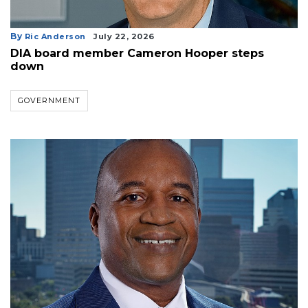
By
Ric Anderson
July 22, 2026
DIA board member Cameron Hooper steps
down
GOVERNMENT