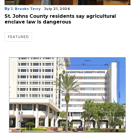
By
J. Brooks Terry
July 21, 2026
St. Johns County residents say agricultural
enclave law is dangerous
FEATURED