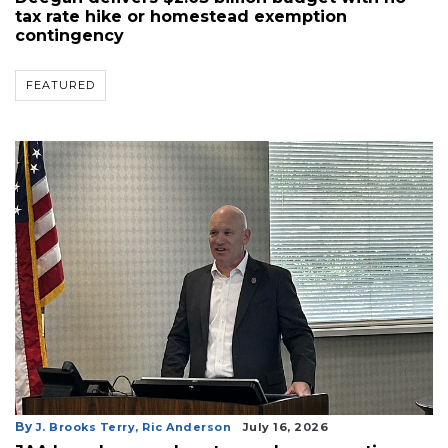
tax rate hike or homestead exemption
contingency
FEATURED
By
J. Brooks Terry,
Ric Anderson
July 16, 2026