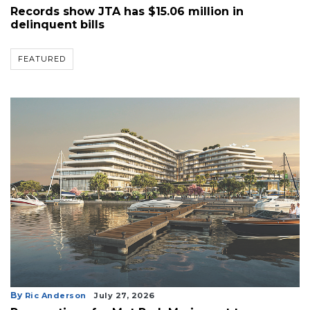
Records show JTA has $15.06 million in
delinquent bills
FEATURED
By
Ric Anderson
July 27, 2026