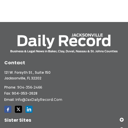
Contact
121 W. Forsyth St., Suite 150
Jacksonville, FL 32202
Phone:
904-356-2466
Fax: 904-353-2628
Email:
Info@JaxDailyRecord.com
Sister Sites