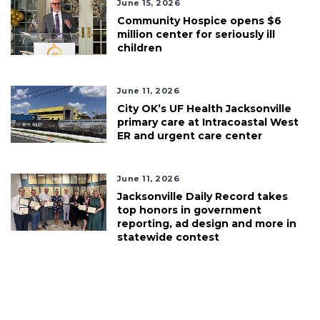
June 15, 2026
Community Hospice opens $6
million center for seriously ill
children
June 11, 2026
City OK’s UF Health Jacksonville
primary care at Intracoastal West
ER and urgent care center
June 11, 2026
Jacksonville Daily Record takes
top honors in government
reporting, ad design and more in
statewide contest