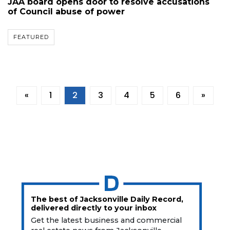
JAA board opens door to resolve accusations
of Council abuse of power
FEATURED
«
1
2
3
4
5
6
»
The best of Jacksonville Daily Record,
delivered directly to your inbox
Get the latest business and commercial