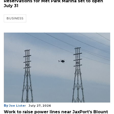
Reservations for Met Park Marina set to open
July 31
BUSINESS
By
Joe Lister
July 27, 2026
Work to raise power lines near JaxPort’s Blount