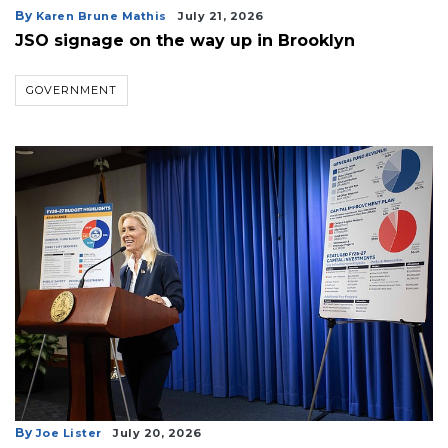
By
Karen Brune Mathis
July 21, 2026
JSO signage on the way up in Brooklyn
GOVERNMENT
By
Joe Lister
July 20, 2026