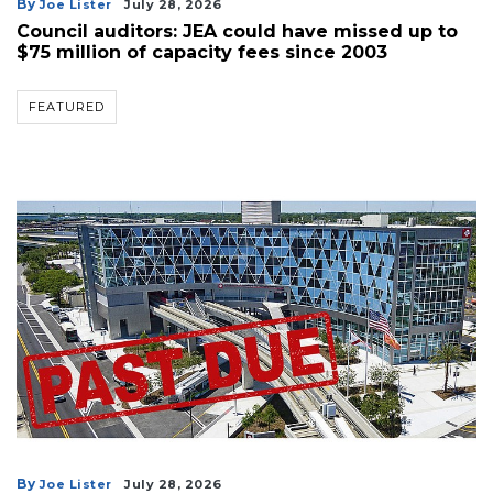
By
Joe Lister
July 28, 2026
Council auditors: JEA could have missed up to
$75 million of capacity fees since 2003
FEATURED
By
Joe Lister
July 28, 2026