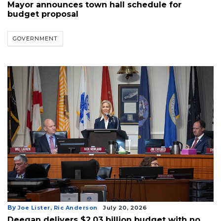
Mayor announces town hall schedule for
budget proposal
GOVERNMENT
By
Joe Lister,
Ric Anderson
July 20, 2026
Deegan delivers $2.03 billion budget with no