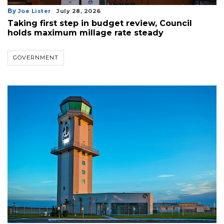
By
Joe Lister
July 28, 2026
Taking first step in budget review, Council
holds maximum millage rate steady
GOVERNMENT