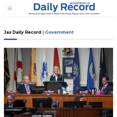
Jax Daily Record
| Government