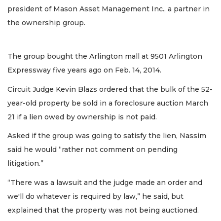
president of Mason Asset Management Inc., a partner in
the ownership group.
The group bought the Arlington mall at 9501 Arlington
Expressway five years ago on Feb. 14, 2014.
Circuit Judge Kevin Blazs ordered that the bulk of the 52-
year-old property be sold in a foreclosure auction March
21 if a lien owed by ownership is not paid.
Asked if the group was going to satisfy the lien, Nassim
said he would “rather not comment on pending
litigation.”
“There was a lawsuit and the judge made an order and
we'll do whatever is required by law,” he said, but
explained that the property was not being auctioned.