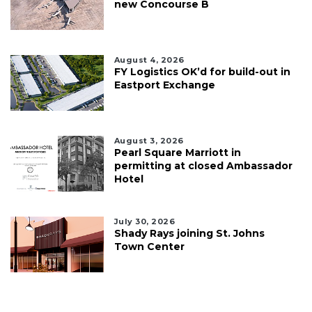
new Concourse B
August 4, 2026
FY Logistics OK’d for build-out in
Eastport Exchange
August 3, 2026
Pearl Square Marriott in
permitting at closed Ambassador
Hotel
July 30, 2026
Shady Rays joining St. Johns
Town Center