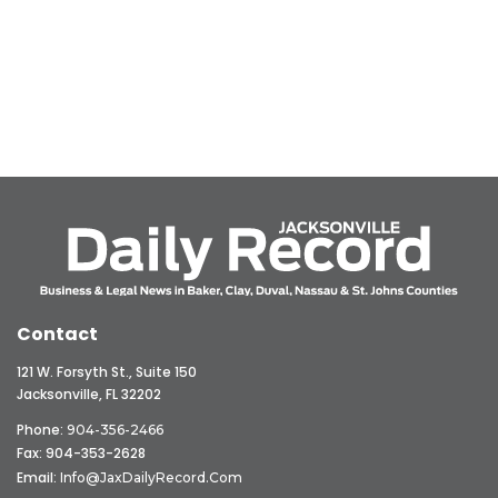
Contact
121 W. Forsyth St., Suite 150
Jacksonville, FL 32202
Phone:
904-356-2466
Fax: 904-353-2628
Email:
Info@JaxDailyRecord.com