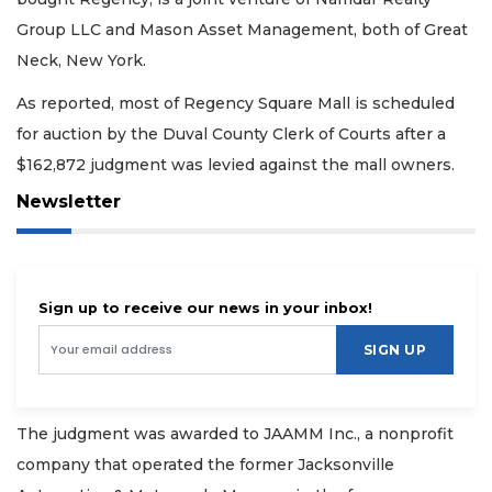
Group LLC and Mason Asset Management, both of Great
Neck, New York.
As reported, most of Regency Square Mall is scheduled
for auction by the Duval County Clerk of Courts after a
$162,872 judgment was levied against the mall owners.
Newsletter
Sign up to receive our news in your inbox!
SIGN UP
The judgment was awarded to JAAMM Inc., a nonprofit
company that operated the former Jacksonville