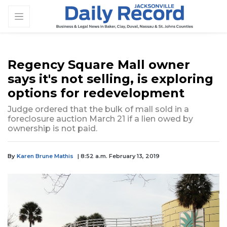
Regency Square Mall owner
says it's not selling, is exploring
options for redevelopment
Judge ordered that the bulk of mall sold in a
foreclosure auction March 21 if a lien owed by
ownership is not paid.
By
Karen Brune Mathis
| 8:52 a.m. February 13, 2019