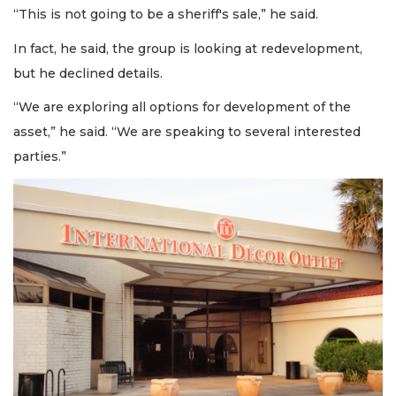
“This is not going to be a sheriff's sale,” he said.
In fact, he said, the group is looking at redevelopment,
but he declined details.
“We are exploring all options for development of the
asset,” he said. “We are speaking to several interested
parties.”