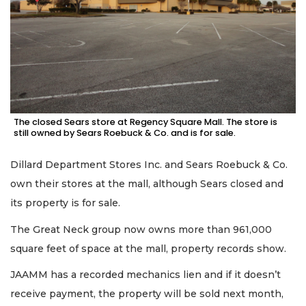
The closed Sears store at Regency Square Mall. The store is
still owned by Sears Roebuck & Co. and is for sale.
Dillard Department Stores Inc. and Sears Roebuck & Co.
own their stores at the mall, although Sears closed and
its property is for sale.
The Great Neck group now owns more than 961,000
square feet of space at the mall, property records show.
JAAMM has a recorded mechanics lien and if it doesn’t
receive payment, the property will be sold next month,