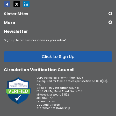
Sister Sites
More
Newsletter
Sign up to receive our news in your inbox!
Click to Sign Up
Circulation Verification Council
USPS Periodicals Permit (190-620)
as required for Public Notices per section 50.011 (1)(e),
F.S.
Circulation Verification Council
12166 Old Big Bend Road, Suite 210
Kirkwood, Missouri, 63122
314-966-7711
cvcaudit.com
CVC Audit Report
Statement of Ownership