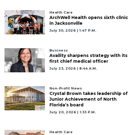
Health Care
ArchWell Health opens sixth clinic
in Jacksonville
July 30, 2026 | 1:47 P.m.
Business
Availity sharpens strategy with its
first chief medical officer
July 23, 2026 | 8:44 A.m.
Non-Profit News
Crystal Brown takes leadership of
Junior Achievement of North
Florida’s board
July 20, 2026 | 1:33 P.m.
Health Care