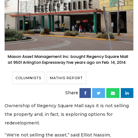
Mason Asset Management Inc. bought Regency Square Mall
at 9501 Arlington Expressway five years ago on Feb. 14, 2014.
COLUMNISTS
MATHIS REPORT
Share
Ownership of Regency Square Mall says it is not selling
the property and, in fact, is exploring options for
redevelopment.
“We're not selling the asset,” said Elliot Nassim,