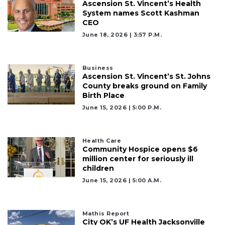
Ascension St. Vincent’s Health
System names Scott Kashman
CEO
June 18, 2026 | 3:57 P.m.
Business
Ascension St. Vincent’s St. Johns
County breaks ground on Family
Birth Place
June 15, 2026 | 5:00 P.m.
Health Care
Community Hospice opens $6
million center for seriously ill
children
June 15, 2026 | 5:00 A.m.
Mathis Report
City OK’s UF Health Jacksonville