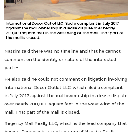
International Decor Outlet LLC filed a complaint in July 2017
against the mall ownership in a lease dispute over nearly
200,000 square feet in the west wing of the mall. That part of
the mall is closed.
Nassim said there was no timeline and that he cannot
comment on the identity or nature of the interested
parties.
He also said he could not comment on litigation involving
International Decor Outlet LLC, which filed a complaint
in July 2017 against the mall ownership in a lease dispute
over nearly 200,000 square feet in the west wing of the
mall. That part of the mall is closed.
Regency Mall Realty LLC, which is the lead company that
bought Regency, is a joint venture of Namdar Realty