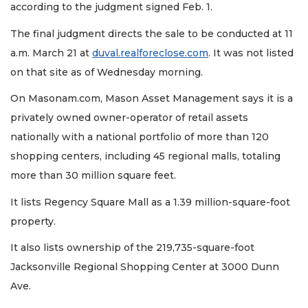
according to the judgment signed Feb. 1.
The final judgment directs the sale to be conducted at 11
a.m. March 21 at
duval.realforeclose.com
. It was not listed
on that site as of Wednesday morning.
On Masonam.com, Mason Asset Management says it is a
privately owned owner-operator of retail assets
nationally with a national portfolio of more than 120
shopping centers, including 45 regional malls, totaling
more than 30 million square feet.
It lists Regency Square Mall as a 1.39 million-square-foot
3
Articles
property.
Remaining!
It also lists ownership of the 219,735-square-foot
Not
Jacksonville Regional Shopping Center at 3000 Dunn
a
Ave.
Subscriber?