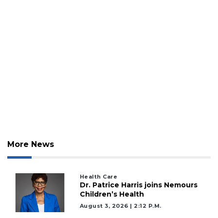
Click
here
to
Subscribe
Already
a
Subscriber?
Click
here
to
Login
More News
Health Care
Dr. Patrice Harris joins Nemours
Children’s Health
August 3, 2026 | 2:12 P.m.