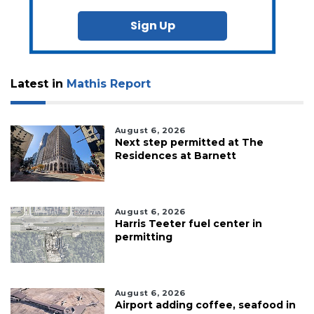
Sign Up
Latest in
Mathis Report
August 6, 2026
Next step permitted at The
Residences at Barnett
August 6, 2026
Harris Teeter fuel center in
permitting
August 6, 2026
Airport adding coffee, seafood in