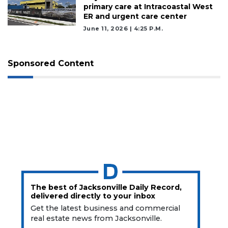
primary care at Intracoastal West
ER and urgent care center
June 11, 2026 | 4:25 P.m.
Sponsored Content
The best of Jacksonville Daily Record,
delivered directly to your inbox
Get the latest business and commercial
real estate news from Jacksonville.