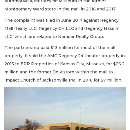
Automotive & Motorcycle Museum in the former
Montgomery Ward store in the mall in 2016 and 2017.
The complaint was filed in June 2017 against Regency
Mall Realty LLC, Regency CH LLC and Regency Nassim
LLC, which are related to Namdar Realty Group.
The partnership paid $13 million for most of the mall
property. It sold the AMC Regency 24 theater property in
2015 to EPR Properties of Kansas City, Missouri, for $26.2
million and the former Belk store within the mall to
Impact Church of Jacksonville Inc. in 2016 for $7 million.