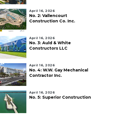
April 16, 2026
No. 2: Vallencourt
Construction Co. Inc.
April 16, 2026
No. 3: Auld & White
Constructors LLC
April 16, 2026
No. 4: W.W. Gay Mechanical
Contractor Inc.
April 16, 2026
No. 5: Superior Construction