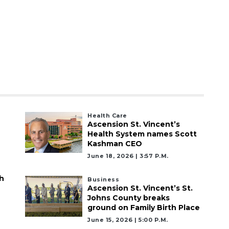
Health Care
Ascension St. Vincent’s
Health System names Scott
Kashman CEO
June 18, 2026 | 3:57 P.m.
h
Business
Ascension St. Vincent’s St.
Johns County breaks
ground on Family Birth Place
June 15, 2026 | 5:00 P.m.