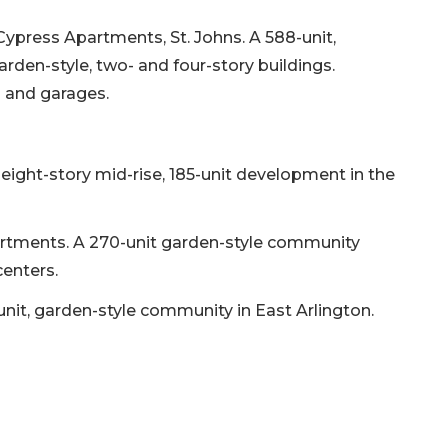
ypress Apartments, St. Johns. A 588-unit,
rden-style, two- and four-story buildings.
l and garages.
eight-story mid-rise, 185-unit development in the
partments. A 270-unit garden-style community
enters.
nit, garden-style community in East Arlington.