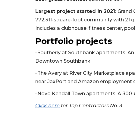
Largest project started in 2021:
Grand C
772,311-square-foot community with 21 ga
Includes a clubhouse, fitness center, poo
Portfolio projects
• Southerly at Southbank apartments. An 
Downtown Southbank.
• The Avery at River City Marketplace a
near JaxPort and Amazon employment c
3
• Novo Kendall Town apartments. A 300-u
Articles
Remaining!
Click here
for Top Contractors No. 3
Not
a
Subscriber?