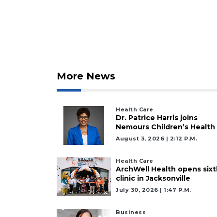
Click
here
to
Subscribe
Already
a
More News
Subscriber?
Click
here
to
Health Care
Dr. Patrice Harris joins
Login
Nemours Children’s Health
August 3, 2026 | 2:12 P.m.
Health Care
ArchWell Health opens sixt
clinic in Jacksonville
July 30, 2026 | 1:47 P.m.
Business