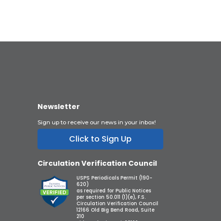
Newsletter
Sign up to receive our news in your inbox!
Click to Sign Up
Circulation Verification Council
USPS Periodicals Permit (190-
620)
as required for Public Notices
per section 50.011 (1)(e), F.S.
Circulation Verification Council
12166 Old Big Bend Road, Suite
210