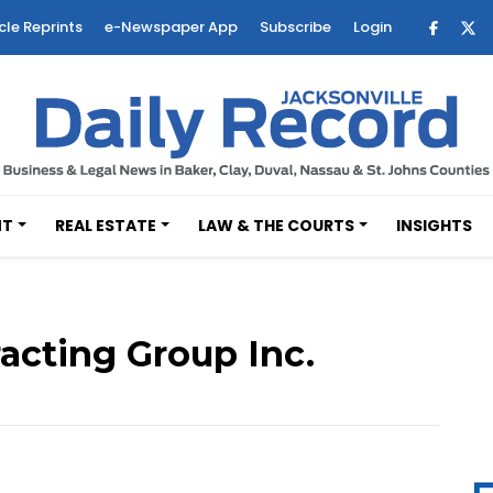
cle Reprints
e-Newspaper App
Subscribe
Login
NT
REAL ESTATE
LAW & THE COURTS
INSIGHTS
acting Group Inc.