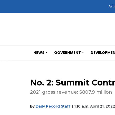
Arti
NEWS
GOVERNMENT
DEVELOPME
No. 2: Summit Contr
2021 gross revenue: $807.9 million
By
Daily Record Staff
| 1:10 a.m. April 21, 2022