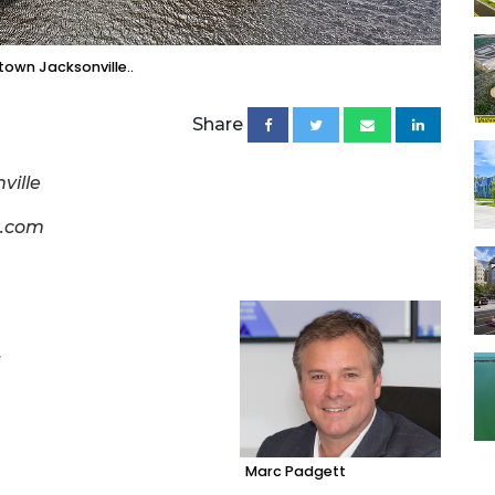
own Jacksonville..
Share
ville
g.com
r
Marc Padgett