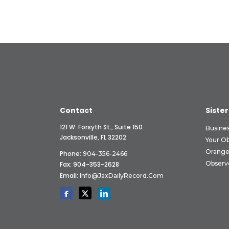
Contact
Sister
121 W. Forsyth St., Suite 150
Busine
Jacksonville, FL 32202
Your O
Orange
Phone:
904-356-2466
Observ
Fax: 904-353-2628
Email:
Info@JaxDailyRecord.com