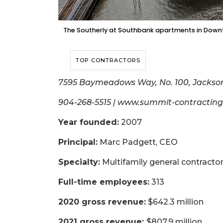
The Southerly at Southbank apartments in Downt
TOP CONTRACTORS
7595 Baymeadows Way, No. 100, Jackson
904-268-5515 | www.summit-contractin
Year founded:
2007
Principal:
Marc Padgett, CEO
Specialty:
Multifamily general contracto
Full-time employees:
313
2020 gross revenue:
$642.3 million
2021 gross revenue:
$807.9 million