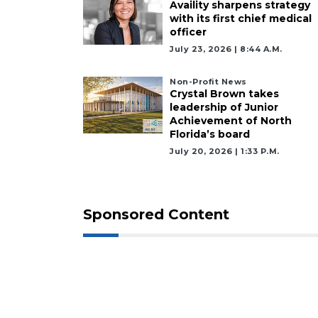
Availity sharpens strategy
with its first chief medical
officer
July 23, 2026 | 8:44 A.m.
Non-Profit News
Crystal Brown takes
leadership of Junior
Achievement of North
Florida’s board
July 20, 2026 | 1:33 P.m.
Sponsored Content