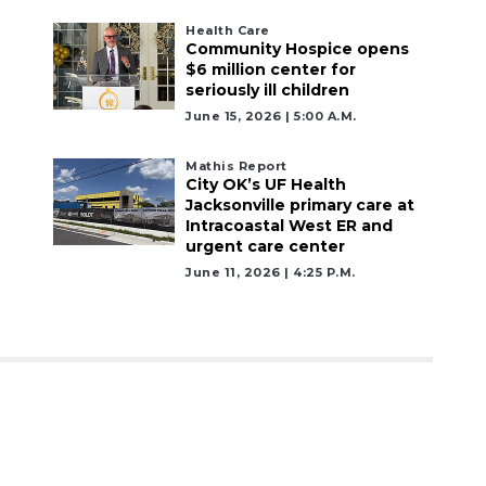
Health Care
Community Hospice opens
$6 million center for
seriously ill children
June 15, 2026 | 5:00 A.m.
Mathis Report
City OK’s UF Health
Jacksonville primary care at
Intracoastal West ER and
urgent care center
June 11, 2026 | 4:25 P.m.