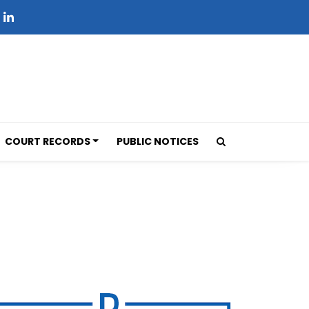
COURT RECORDS
PUBLIC NOTICES