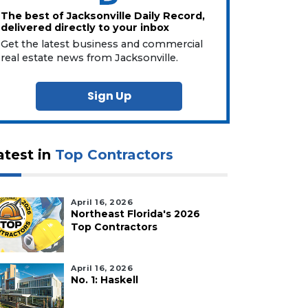
The best of Jacksonville Daily Record,
delivered directly to your inbox
Get the latest business and commercial
real estate news from Jacksonville.
Sign Up
atest in
Top Contractors
April 16, 2026
Northeast Florida's 2026
Top Contractors
April 16, 2026
No. 1: Haskell