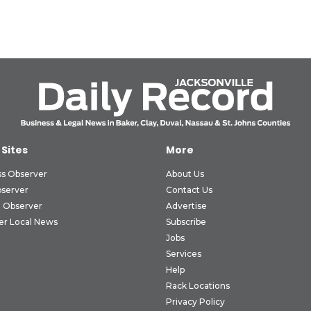
 Sites
More
ss Observer
About Us
bserver
Contact Us
 Observer
Advertise
er Local News
Subscribe
Jobs
Services
Help
Rack Locations
Privacy Policy