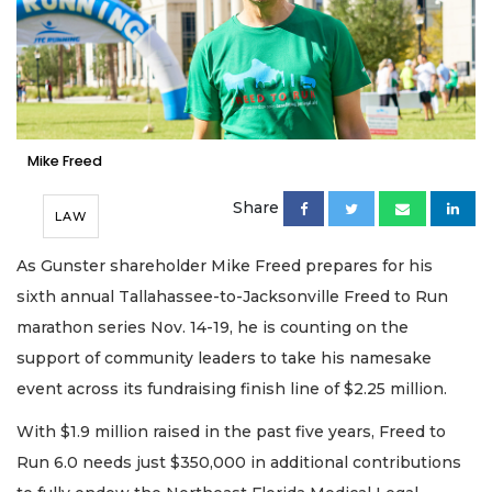
Mike Freed
Share
LAW
As Gunster shareholder Mike Freed prepares for his
sixth annual Tallahassee-to-Jacksonville Freed to Run
marathon series Nov. 14-19, he is counting on the
support of community leaders to take his namesake
event across its fundraising finish line of $2.25 million.
With $1.9 million raised in the past five years, Freed to
Run 6.0 needs just $350,000 in additional contributions