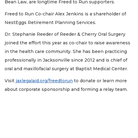
Bean Law, are longtime Freed to Run supporters.
Freed to Run Co-chair Alex Jenkins is a shareholder of
NestEggs Retirement Planning Services.
Dr. Stephanie Reeder of Reeder & Cherry Oral Surgery
joined the effort this year as co-chair to raise awareness
in the health care community. She has been practicing
professionally in Jacksonville since 2012 and is chief of
oral and maxillofacial surgery at Baptist Medical Center.
Visit
jaxlegalaid.org/freedtorun
to donate or learn more
about corporate sponsorship and forming a relay team.