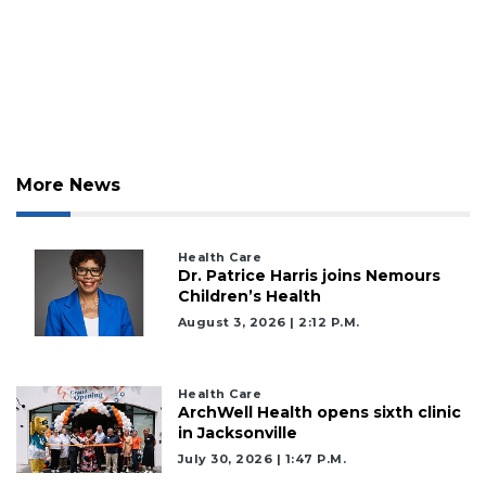
More News
Health Care
Dr. Patrice Harris joins Nemours
Children’s Health
August 3, 2026 | 2:12 P.m.
Health Care
ArchWell Health opens sixth clinic
in Jacksonville
July 30, 2026 | 1:47 P.m.