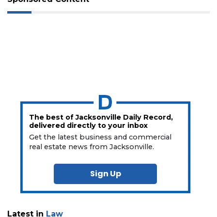
The best of Jacksonville Daily Record,
delivered directly to your inbox
Get the latest business and commercial
real estate news from Jacksonville.
Sign Up
Latest in
Law