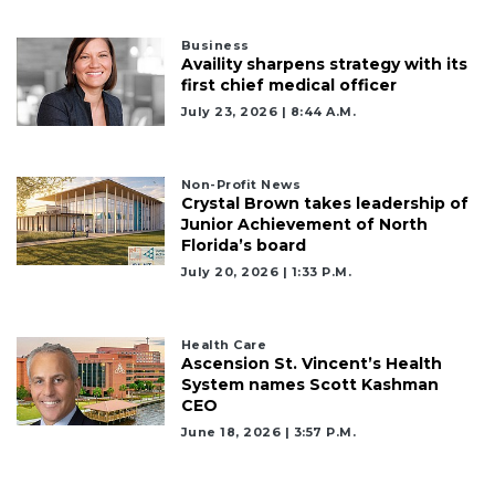
Business
Availity sharpens strategy with its
first chief medical officer
July 23, 2026 | 8:44 A.m.
Non-Profit News
Crystal Brown takes leadership of
Junior Achievement of North
Florida’s board
July 20, 2026 | 1:33 P.m.
Health Care
Ascension St. Vincent’s Health
System names Scott Kashman
CEO
June 18, 2026 | 3:57 P.m.