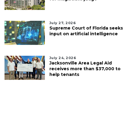
July 27, 2026
Supreme Court of Florida seeks
input on artificial intelligence
July 24, 2026
Jacksonville Area Legal Aid
receives more than $37,000 to
help tenants