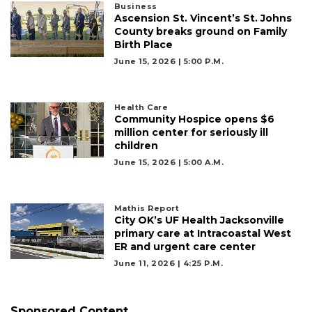
3
Business
Ascension St. Vincent’s St. Johns
Articles
County breaks ground on Family
Remaining!
Birth Place
June 15, 2026 | 5:00 P.m.
Not
a
Subscriber?
Health Care
Click
Community Hospice opens $6
here
million center for seriously ill
to
children
Subscribe
June 15, 2026 | 5:00 A.m.
Already
a
Mathis Report
Subscriber?
City OK’s UF Health Jacksonville
primary care at Intracoastal West
Click
ER and urgent care center
here
to
June 11, 2026 | 4:25 P.m.
Login
Sponsored Content