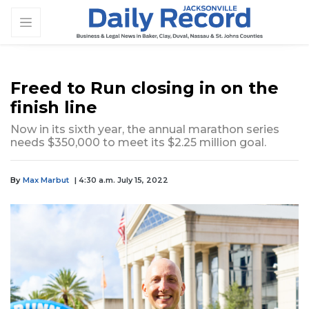
Freed to Run closing in on the
finish line
Now in its sixth year, the annual marathon series
needs $350,000 to meet its $2.25 million goal.
By
Max Marbut
| 4:30 a.m. July 15, 2022