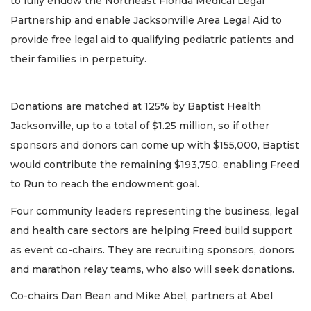
to fully endow the Northeast Florida Medical Legal
Partnership and enable Jacksonville Area Legal Aid to
provide free legal aid to qualifying pediatric patients and
their families in perpetuity.
Donations are matched at 125% by Baptist Health
Jacksonville, up to a total of $1.25 million, so if other
sponsors and donors can come up with $155,000, Baptist
would contribute the remaining $193,750, enabling Freed
to Run to reach the endowment goal.
Four community leaders representing the business, legal
and health care sectors are helping Freed build support
as event co-chairs. They are recruiting sponsors, donors
and marathon relay teams, who also will seek donations.
Co-chairs Dan Bean and Mike Abel, partners at Abel