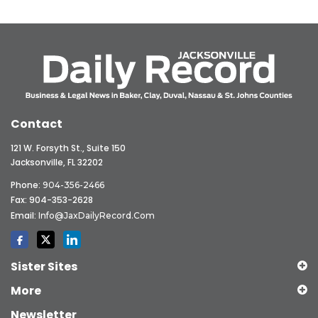
Contact
121 W. Forsyth St., Suite 150
Jacksonville, FL 32202
Phone:
904-356-2466
Fax: 904-353-2628
Email:
Info@JaxDailyRecord.com
Sister Sites
More
Newsletter