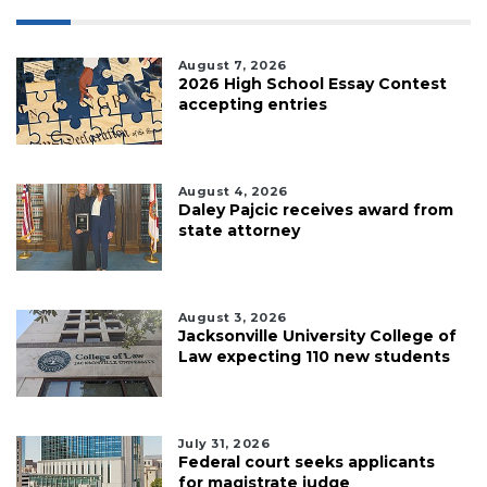
August 7, 2026
2026 High School Essay Contest
accepting entries
August 4, 2026
Daley Pajcic receives award from
state attorney
August 3, 2026
Jacksonville University College of
Law expecting 110 new students
July 31, 2026
Federal court seeks applicants
for magistrate judge