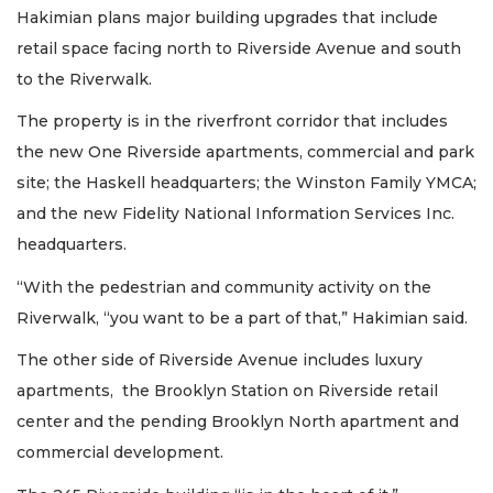
Hakimian plans major building upgrades that include
retail space facing north to Riverside Avenue and south
to the Riverwalk.
The property is in the riverfront corridor that includes
the new One Riverside apartments, commercial and park
site; the Haskell headquarters; the Winston Family YMCA;
and the new Fidelity National Information Services Inc.
headquarters.
“With the pedestrian and community activity on the
Riverwalk, “you want to be a part of that,” Hakimian said.
The other side of Riverside Avenue includes luxury
apartments, the Brooklyn Station on Riverside retail
center and the pending Brooklyn North apartment and
commercial development.