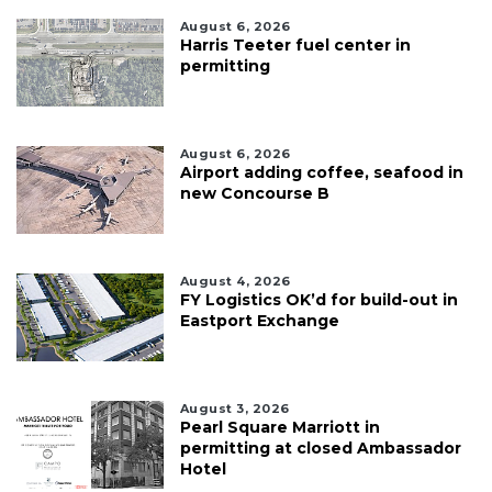
August 6, 2026
Harris Teeter fuel center in
permitting
August 6, 2026
Airport adding coffee, seafood in
new Concourse B
August 4, 2026
FY Logistics OK’d for build-out in
Eastport Exchange
August 3, 2026
Pearl Square Marriott in
permitting at closed Ambassador
Hotel