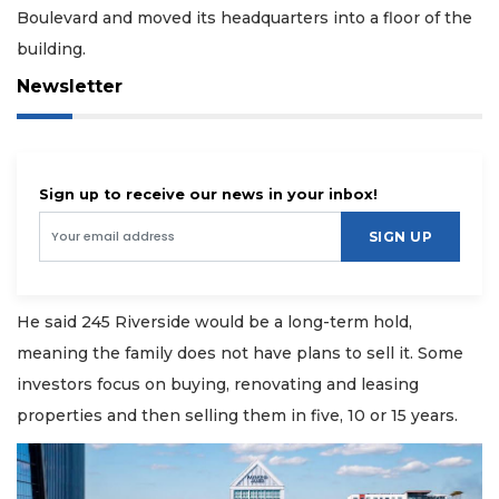
Boulevard and moved its headquarters into a floor of the
building.
Newsletter
Sign up to receive our news in your inbox!
SIGN UP
He said 245 Riverside would be a long-term hold,
meaning the family does not have plans to sell it. Some
investors focus on buying, renovating and leasing
properties and then selling them in five, 10 or 15 years.