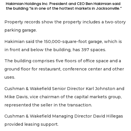
Hakimian Holdings Inc. President and CEO Ben Hakimian said
the building “is in one of the hottest markets in Jacksonville.”
Property records show the property includes a two-story
parking garage.
Hakimian said the 150,000-square-foot garage, which is
in front and below the building, has 397 spaces.
The building comprises five floors of office space and a
ground floor for restaurant, conference center and other
uses.
Cushman & Wakefield Senior Director Karl Johnston and
Mike Davis, vice chairman of the capital markets group,
represented the seller in the transaction.
Cushman & Wakefield Managing Director David Hillegas
provided leasing support.