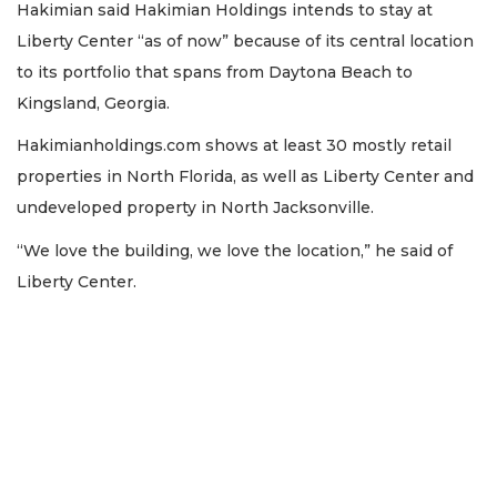
Hakimian said Hakimian Holdings intends to stay at
Liberty Center “as of now” because of its central location
to its portfolio that spans from Daytona Beach to
Kingsland, Georgia.
Hakimianholdings.com shows at least 30 mostly retail
properties in North Florida, as well as Liberty Center and
undeveloped property in North Jacksonville.
“We love the building, we love the location,” he said of
Liberty Center.