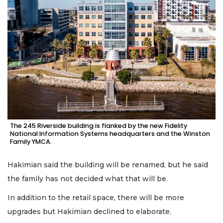
The 245 Riverside building is flanked by the new Fidelity
National Information Systems headquarters and the Winston
Family YMCA.
Hakimian said the building will be renamed, but he said
the family has not decided what that will be.
In addition to the retail space, there will be more
upgrades but Hakimian declined to elaborate.