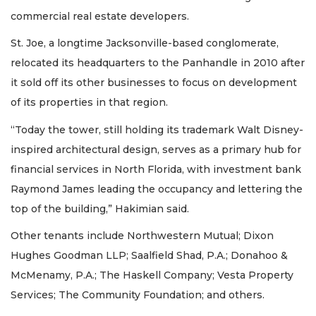
Articles
commercial real estate developers.
Remaining!
St. Joe, a longtime Jacksonville-based conglomerate,
Not
relocated its headquarters to the Panhandle in 2010 after
a
it sold off its other businesses to focus on development
Subscriber?
of its properties in that region.
Click
here
to
“Today the tower, still holding its trademark Walt Disney-
Subscribe
inspired architectural design, serves as a primary hub for
financial services in North Florida, with investment bank
Already
Raymond James leading the occupancy and lettering the
a
Subscriber?
top of the building,” Hakimian said.
Click
Other tenants include Northwestern Mutual; Dixon
here
to
Hughes Goodman LLP; Saalfield Shad, P.A.; Donahoo &
Login
McMenamy, P.A.; The Haskell Company; Vesta Property
Services; The Community Foundation; and others.