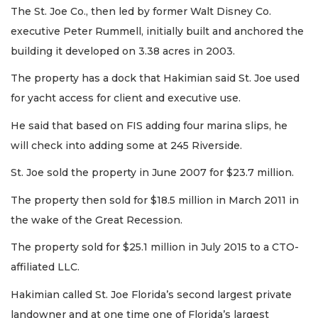
The St. Joe Co., then led by former Walt Disney Co.
executive Peter Rummell, initially built and anchored the
building it developed on 3.38 acres in 2003.
The property has a dock that Hakimian said St. Joe used
for yacht access for client and executive use.
He said that based on FIS adding four marina slips, he
will check into adding some at 245 Riverside.
St. Joe sold the property in June 2007 for $23.7 million.
The property then sold for $18.5 million in March 2011 in
the wake of the Great Recession.
The property sold for $25.1 million in July 2015 to a CTO-
affiliated LLC.
Hakimian called St. Joe Florida’s second largest private
3
landowner and at one time one of Florida’s largest