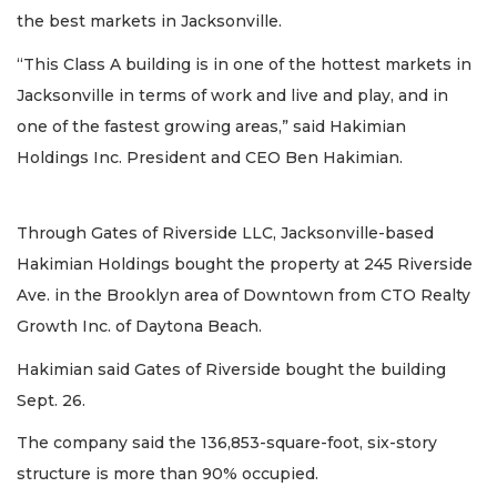
the best markets in Jacksonville.
“This Class A building is in one of the hottest markets in
Jacksonville in terms of work and live and play, and in
one of the fastest growing areas,” said Hakimian
Holdings Inc. President and CEO Ben Hakimian.
Through Gates of Riverside LLC, Jacksonville-based
Hakimian Holdings bought the property at 245 Riverside
Ave. in the Brooklyn area of Downtown from CTO Realty
Growth Inc. of Daytona Beach.
Hakimian said Gates of Riverside bought the building
Sept. 26.
The company said the 136,853-square-foot, six-story
structure is more than 90% occupied.