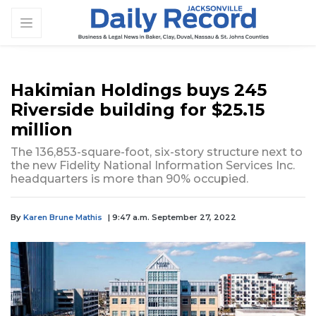
Hakimian Holdings buys 245
Riverside building for $25.15
million
The 136,853-square-foot, six-story structure next to
the new Fidelity National Information Services Inc.
headquarters is more than 90% occupied.
By
Karen Brune Mathis
| 9:47 a.m. September 27, 2022