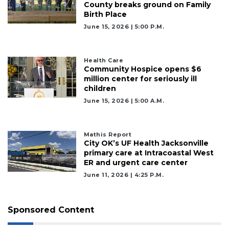
County breaks ground on Family
Birth Place
June 15, 2026 | 5:00 P.m.
Health Care
Community Hospice opens $6
million center for seriously ill
children
June 15, 2026 | 5:00 A.m.
Mathis Report
City OK’s UF Health Jacksonville
primary care at Intracoastal West
ER and urgent care center
June 11, 2026 | 4:25 P.m.
Sponsored Content