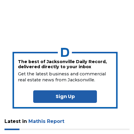
The best of Jacksonville Daily Record,
delivered directly to your inbox
Get the latest business and commercial
real estate news from Jacksonville.
Sign Up
Latest in
Mathis Report