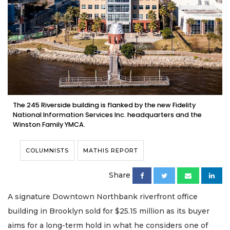
The 245 Riverside building is flanked by the new Fidelity
National Information Services Inc. headquarters and the
Winston Family YMCA.
COLUMNISTS
MATHIS REPORT
Share
A signature Downtown Northbank riverfront office
building in Brooklyn sold for $25.15 million as its buyer
aims for a long-term hold in what he considers one of