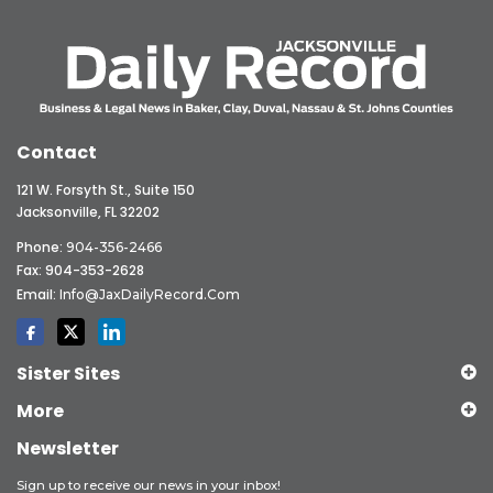
Contact
121 W. Forsyth St., Suite 150
Jacksonville, FL 32202
Phone:
904-356-2466
Fax: 904-353-2628
Email:
Info@JaxDailyRecord.com
Sister Sites
More
Newsletter
Sign up to receive our news in your inbox!