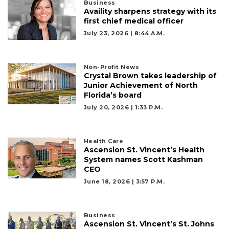
Business
Availity sharpens strategy with its
first chief medical officer
July 23, 2026 | 8:44 A.m.
Non-Profit News
Crystal Brown takes leadership of
Junior Achievement of North
Florida’s board
July 20, 2026 | 1:33 P.m.
Health Care
Ascension St. Vincent’s Health
System names Scott Kashman
CEO
June 18, 2026 | 3:57 P.m.
Business
Ascension St. Vincent’s St. Johns