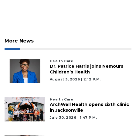
More News
Health Care
Dr. Patrice Harris joins Nemours
Children’s Health
August 3, 2026 | 2:12 P.m.
Health Care
ArchWell Health opens sixth clinic
in Jacksonville
July 30, 2026 | 1:47 P.m.