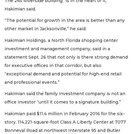
The 245 Riverside building “is in the heart of it,”
Hakimian said.
“The potential for growth in the area is better than any
other market in Jacksonville,” he said.
Hakimian Holdings, a North Florida shopping center
investment and management company, said in a
statement Sept. 26 that not only is there strong demand
for executive offices in that corridor, but also
“exceptional demand and potential for high-end retail
and professional events.”
Hakimian said the family investment company is not an
office investor “until it comes to a signature building.”
Hakimian paid $11.4 million in February 2016 for the six-
story, 114,221-square-foot Class A Liberty Center at 7077
Bonneval Road at northwest Interstate 95 and Butler