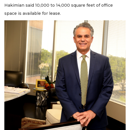
Hakimian said 10,000 to 14,000 square feet of office
space is available for lease.