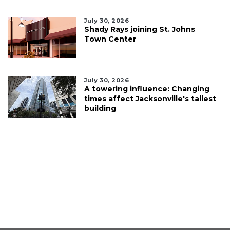
July 30, 2026
Shady Rays joining St. Johns
Town Center
July 30, 2026
A towering influence: Changing
times affect Jacksonville's tallest
building