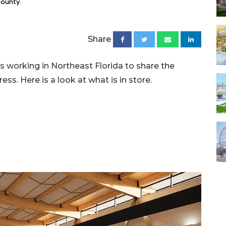
County.
Share
s working in Northeast Florida to share the
ess. Here is a look at what is in store.