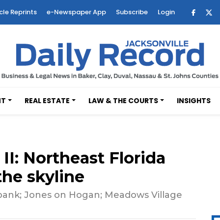
cle Reprints
e-Newspaper App
Subscribe
Login
NT
REAL ESTATE
LAW & THE COURTS
INSIGHTS
II: Northeast Florida
the skyline
bank; Jones on Hogan; Meadows Village