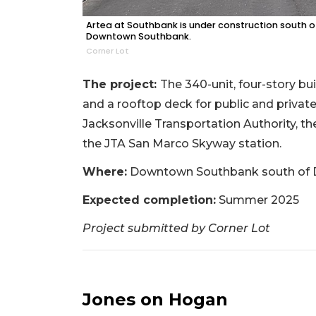
Artea at Southbank is under construction south of
Downtown Southbank.
Corner Lot
The project:
The 340-unit, four-story bui
and a rooftop deck for public and private
Jacksonville Transportation Authority, t
the JTA San Marco Skyway station.
Where:
Downtown Southbank south of Du
Expected completion:
Summer 2025
Project submitted by Corner Lot
Jones on Hogan