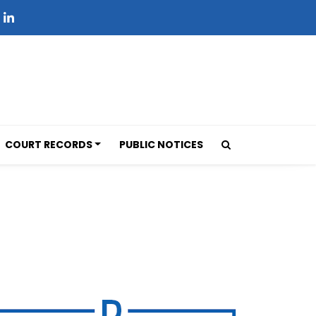
COURT RECORDS
PUBLIC NOTICES