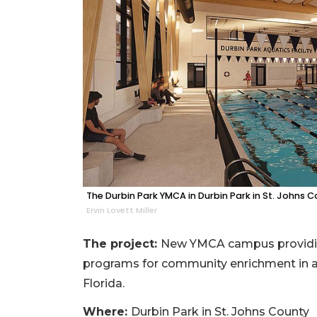
The Durbin Park YMCA in Durbin Park in St. Johns C
Ervin Lovett Miller
The project:
New YMCA campus providing
programs for community enrichment in a 
Florida.
Where:
Durbin Park in St. Johns County