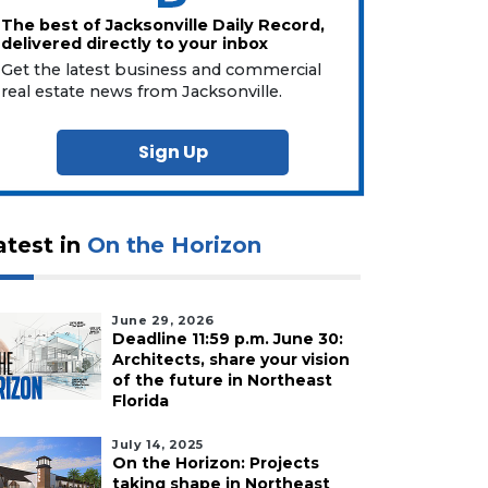
The best of Jacksonville Daily Record,
delivered directly to your inbox
Get the latest business and commercial
real estate news from Jacksonville.
Sign Up
atest in
On the Horizon
June 29, 2026
Deadline 11:59 p.m. June 30:
Architects, share your vision
of the future in Northeast
Florida
July 14, 2025
On the Horizon: Projects
taking shape in Northeast