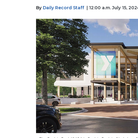
By
Daily Record Staff
| 12:00 a.m. July 15, 20