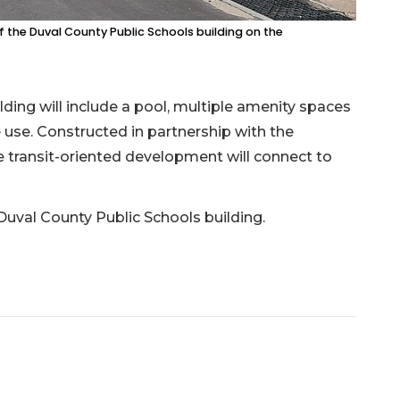
 the Duval County Public Schools building on the
lding will include a pool, multiple amenity spaces
 use. Constructed in partnership with the
he transit-oriented development will connect to
val County Public Schools building.