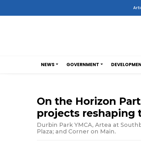
Arti
NEWS
GOVERNMENT
DEVELOPME
On the Horizon Part 
projects reshaping 
Durbin Park YMCA, Artea at South
Plaza; and Corner on Main.