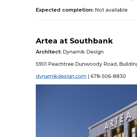
Expected completion:
Not available
Artea at Southbank
Architect:
Dynamik Design
5901 Peachtree Dunwoody Road, Building 
dynamikdesign.com
| 678-506-8830