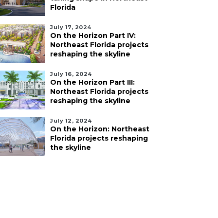
Florida
July 17, 2024
On the Horizon Part IV:
Northeast Florida projects
reshaping the skyline
July 16, 2024
On the Horizon Part III:
Northeast Florida projects
reshaping the skyline
July 12, 2024
On the Horizon: Northeast
Florida projects reshaping
the skyline