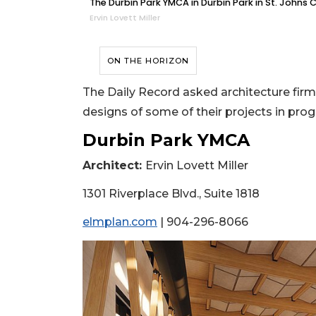
The Durbin Park YMCA in Durbin Park in St. Johns 
Ervin Lovett Miller
ON THE HORIZON
The Daily Record asked architecture firm
designs of some of their projects in progr
Durbin Park YMCA
Architect:
Ervin Lovett Miller
1301 Riverplace Blvd., Suite 1818
elmplan.com
| 904-296-8066