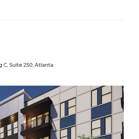
C, Suite 250, Atlanta