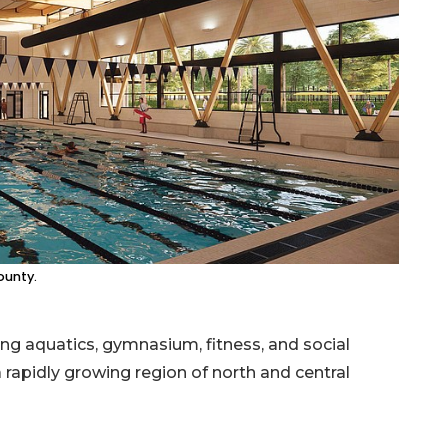
ounty.
 aquatics, gymnasium, fitness, and social
rapidly growing region of north and central