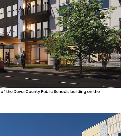
 the Duval County Public Schools building on the